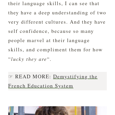
their language skills, I can see that
they have a deep understanding of two
very different cultures. And they have
self confidence, because so many
people marvel at their language
skills, and compliment them for how
“
lucky they are
“.
☞ READ MORE:
Demystifying the
French Education System