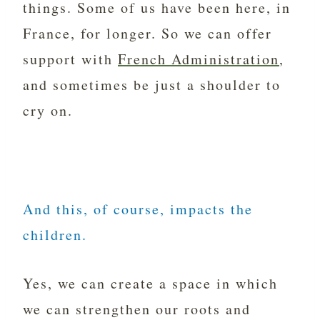
things. Some of us have been here, in
France, for longer. So we can offer
support with
French Administration
,
and sometimes be just a shoulder to
cry on.
And this, of course, impacts the
children.
Yes, we can create a space in which
we can strengthen our roots and