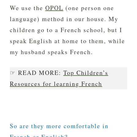
We use the
OPOL
(one person one
language) method in our house. My
children go to a French school, but I
speak English at home to them, while
my husband speaks French.
☞ READ MORE:
Top Children’s
Resources for learning French
So are they more comfortable in
French or English?