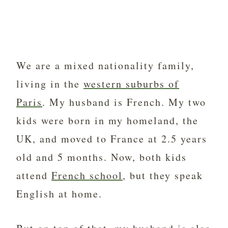
We are a mixed nationality family,
living in the
western suburbs of
Paris
. My husband is French. My two
kids were born in my homeland, the
UK, and moved to France at 2.5 years
old and 5 months. Now, both kids
attend
French school
, but they speak
English at home.