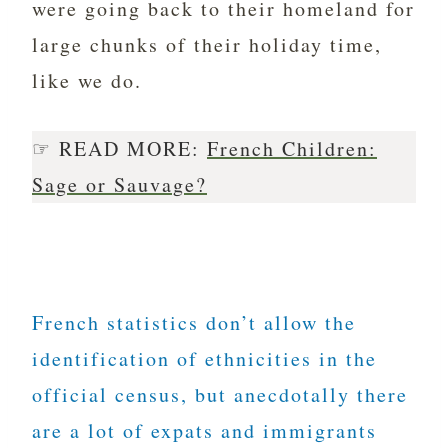
were going back to their homeland for
large chunks of their holiday time,
like we do.
☞ READ MORE:
French Children:
Sage or Sauvage?
French statistics don’t allow the
identification of ethnicities in the
official census, but anecdotally there
are a lot of expats and immigrants