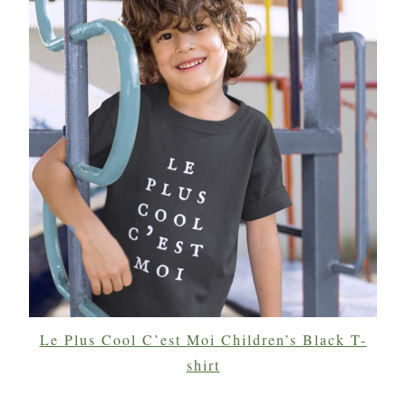
Le Plus Cool C’est Moi Children’s Black T-
shirt