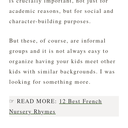
is crucially important, not just for
academic reasons, but for social and
character-building purposes.
But these, of course, are informal
groups and it is not always easy to
organize having your kids meet other
kids with similar backgrounds. I was
looking for something more.
☞ READ MORE:
12 Best French
Nursery Rhymes