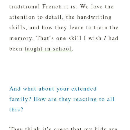
traditional French it is. We love the
attention to detail, the handwriting
skills, and how they learn to train the
memory. That’s one skill I wish
I
had
been
taught in school
.
And what about your extended
family? How are they reacting to all
this?
They think it’s great that my kids are