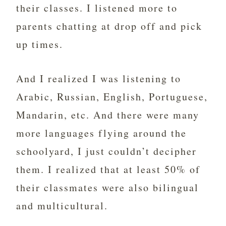
their classes. I listened more to
parents chatting at drop off and pick
up times.
And I realized I was listening to
Arabic, Russian, English, Portuguese,
Mandarin, etc. And there were many
more languages flying around the
schoolyard, I just couldn’t decipher
them. I realized that at least 50% of
their classmates were also bilingual
and multicultural.