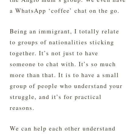
a WhatsApp ‘coffee’ chat on the go.
Being an immigrant, I totally relate
to groups of nationalities sticking
together. It’s not just to have
someone to chat with. It’s so much
more than that. It is to have a small
group of people who understand your
struggle, and it’s for practical
reasons.
We can help each other understand