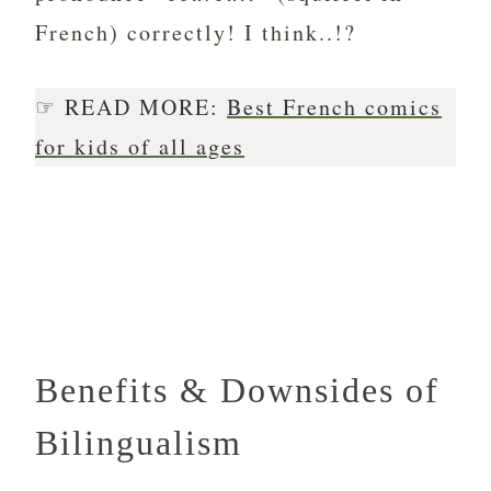
French) correctly! I think..!?
☞ READ MORE:
Best French comics
for kids of all ages
Benefits & Downsides of
Bilingualism