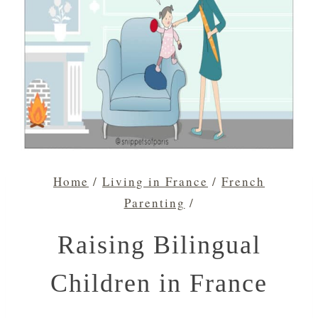
Home
/
Living in France
/
French
Parenting
/
Raising Bilingual
Children in France