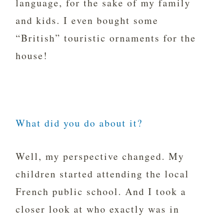
language, for the sake of my family
and kids. I even bought some
“British” touristic ornaments for the
house!
What did you do about it?
Well, my perspective changed. My
children started attending the local
French public school. And I took a
closer look at who exactly was in