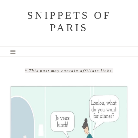
Skip
SNIPPETS OF
to
PARIS
content
* This post may contain affiliate links.