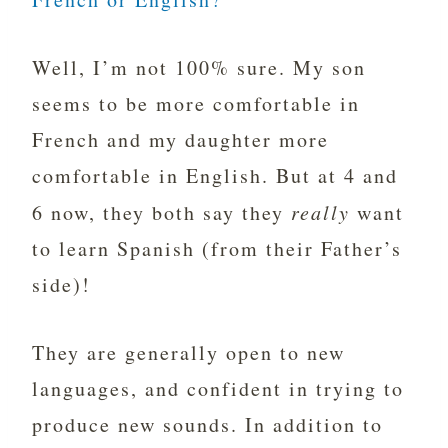
Well, I’m not 100% sure. My son
seems to be more comfortable in
French and my daughter more
comfortable in English. But at 4 and
6 now, they both say they
really
want
to learn Spanish (from their Father’s
side)!
They are generally open to new
languages, and confident in trying to
produce new sounds. In addition to