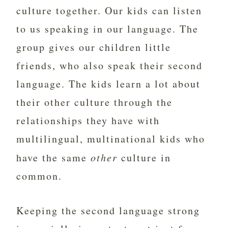
culture together. Our kids can listen
to us speaking in our language. The
group gives our children little
friends, who also speak their second
language. The kids learn a lot about
their other culture through the
relationships they have with
multilingual, multinational kids who
have the same
other
culture in
common.
Keeping the second language strong