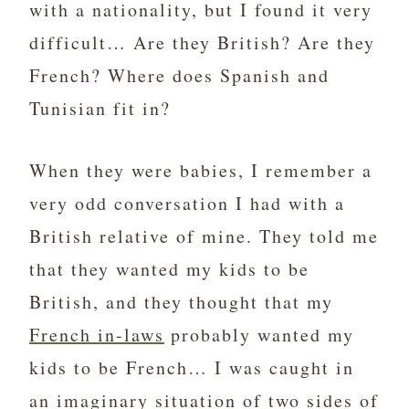
with a nationality, but I found it very
difficult… Are they British? Are they
French? Where does Spanish and
Tunisian fit in?
When they were babies, I remember a
very odd conversation I had with a
British relative of mine. They told me
that they wanted my kids to be
British, and they thought that my
French in-laws
probably wanted my
kids to be French… I was caught in
an imaginary situation of two sides of