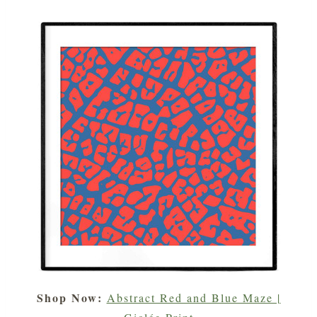
Shop Now:
Abstract Red and Blue Maze |