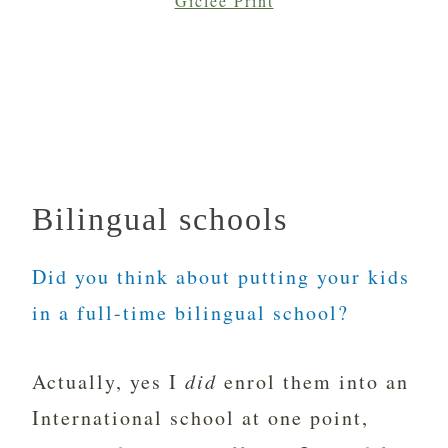
Giclée Print
Bilingual schools
Did you think about putting your kids
in a full-time bilingual school?
Actually, yes I
did
enrol them into an
International school at one point,