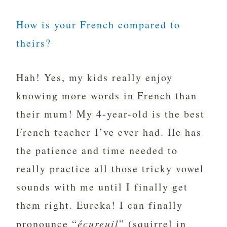
How is your French compared to
theirs?
Hah! Yes, my kids really enjoy
knowing more words in French than
their mum! My 4-year-old is the best
French teacher I’ve ever had. He has
the patience and time needed to
really practice all those tricky vowel
sounds with me until I finally get
them right. Eureka! I can finally
pronounce “
écureuil
” (squirrel in