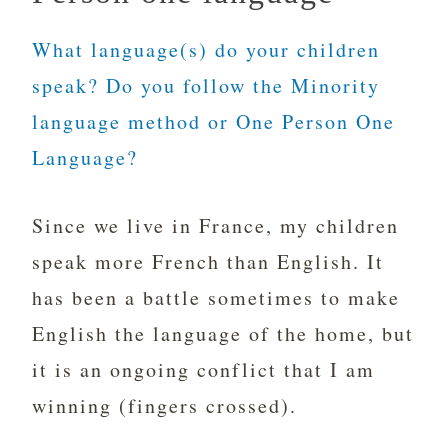
What language(s) do your children
speak? Do you follow the Minority
language method or One Person One
Language?
Since we live in France, my children
speak more French than English. It
has been a battle sometimes to make
English the language of the home, but
it is an ongoing conflict that I am
winning (fingers crossed).