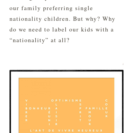
our family preferring single
nationality children. But why? Why
do we need to label our kids with a
“nationality” at all?