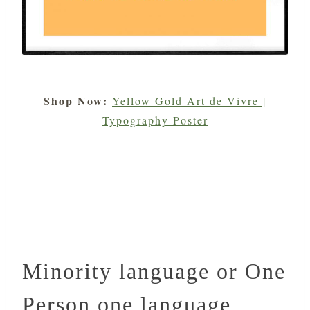
Shop Now:
Yellow Gold Art de Vivre |
Typography Poster
Minority language or One
Person one language