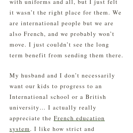
with uniforms and all, but I just felt
it wasn’t the right place for them. We
are international people but we are
also French, and we probably won’t
move. I just couldn’t see the long
term benefit from sending them there.
My husband and I don’t necessarily
want our kids to progress to an
International school or a British
university… I actually really
appreciate the
French education
system
. I like how strict and