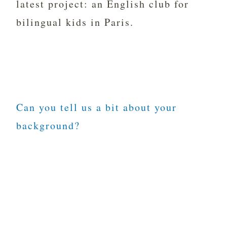
latest project: an English club for
bilingual kids in Paris.
Can you tell us a bit about your
background?