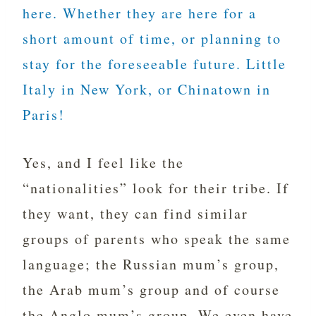
here. Whether they are here for a
short amount of time, or planning to
stay for the foreseeable future. Little
Italy in New York, or Chinatown in
Paris!
Yes, and I feel like the
“nationalities” look for their tribe. If
they want, they can find similar
groups of parents who speak the same
language; the Russian mum’s group,
the Arab mum’s group and of course
the Anglo mum’s group. We even have