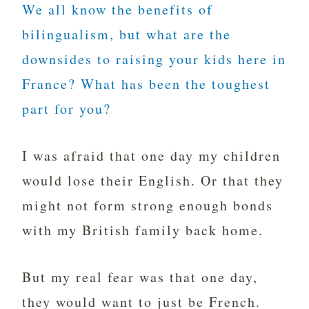
We all know the benefits of
bilingualism, but what are the
downsides to raising your kids here in
France? What has been the toughest
part for you?
I was afraid that one day my children
would lose their English. Or that they
might not form strong enough bonds
with my British family back home.
But my real fear was that one day,
they would want to just be French.