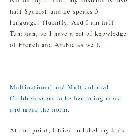
But on top of that, my husband is also
half Spanish and he speaks 3
languages fluently. And I am half
Tunisian, so I have a bit of knowledge
of French and Arabic as well.
Multinational and Multicultural
Children seem to be becoming more
and more the norm.
At one point, I tried to label my kids