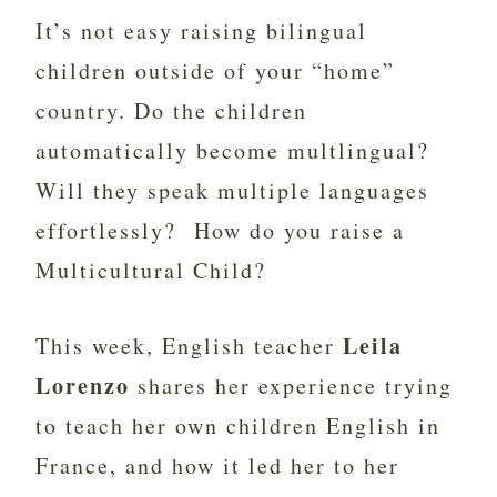
It’s not easy raising bilingual
children outside of your “home”
country. Do the children
automatically become multlingual?
Will they speak multiple languages
effortlessly? How do you raise a
Multicultural Child?
Leila
This week, English teacher
Lorenzo
shares her experience trying
to teach her own children English in
France, and how it led her to her