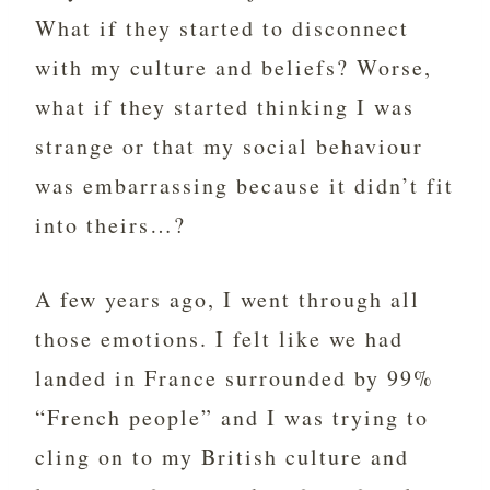
What if they started to disconnect
with my culture and beliefs? Worse,
what if they started thinking I was
strange or that my social behaviour
was embarrassing because it didn’t fit
into theirs…?
A few years ago, I went through all
those emotions. I felt like we had
landed in France surrounded by 99%
“French people” and I was trying to
cling on to my British culture and