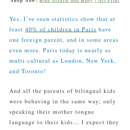
Shop Now:
Blue Giraffe and Baby | Art Print
Yes, I’ve seen statistics show that at
least
40% of children in Paris
have
one foreign parent, and in some areas
even more. Paris today is nearly as
multi-cultural as London, New York,
and Toronto!
And all the parents of bilingual kids
were behaving in the same way; only
speaking their mother tongue
language to their kids… I expect they