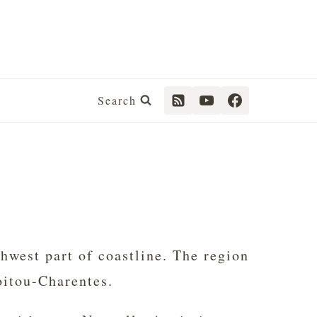
Search
thwest part of coastline. The region
oitou-Charentes.