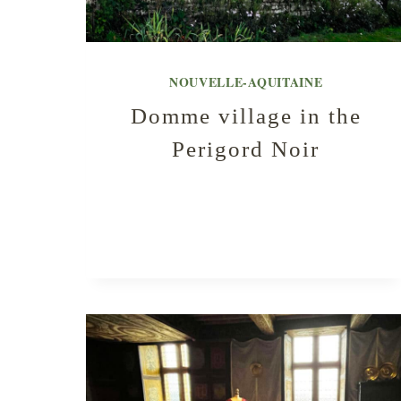
NOUVELLE-AQUITAINE
Domme village in the
Perigord Noir