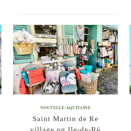
NOUVELLE-AQUITAINE
Saint Martin de Re
village on Ile-de-Ré