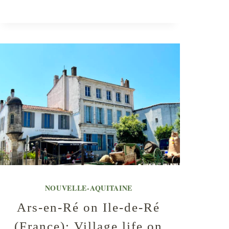
NOUVELLE-AQUITAINE
Ars-en-Ré on Ile-de-Ré
(France): Village life on