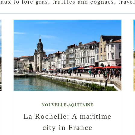
ux to foie gras, truffles and cognacs, trave
NOUVELLE-AQUITAINE
La Rochelle: A maritime
city in France