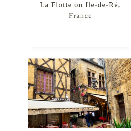
La Flotte on Ile-de-Ré,
France