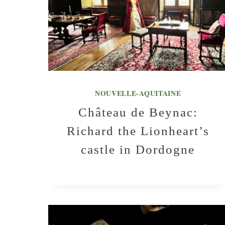
NOUVELLE-AQUITAINE
Château de Beynac:
Richard the Lionheart’s
castle in Dordogne