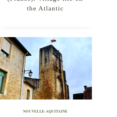
the Atlantic
NOUVELLE-AQUITAINE