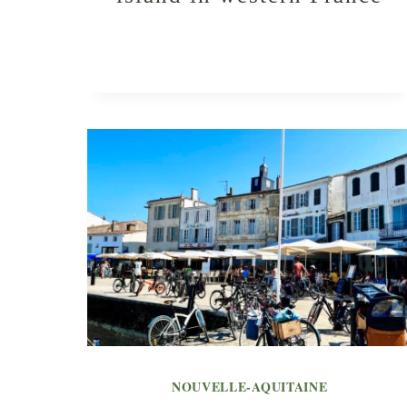
NOUVELLE-AQUITAINE