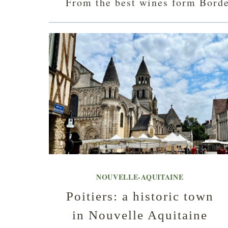
From the best wines form Bordea
NOUVELLE-AQUITAINE
Poitiers: a historic town
in Nouvelle Aquitaine