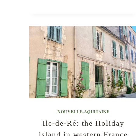
NOUVELLE-AQUITAINE
Ile-de-Ré: the Holiday
island in western France