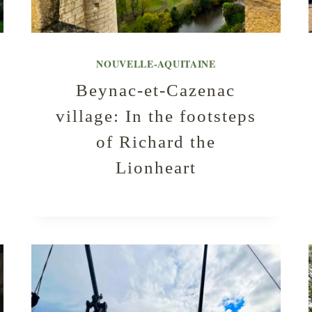
NOUVELLE-AQUITAINE
Beynac-et-Cazenac
village: In the footsteps
of Richard the
Lionheart