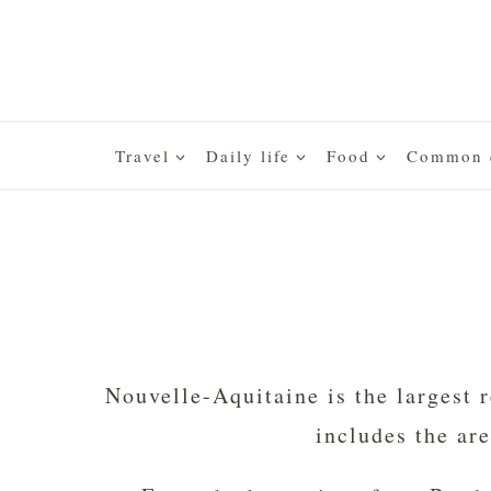
Skip
to
content
Travel
Daily life
Food
Common q
Nouvelle-Aquitaine is the largest r
includes the ar