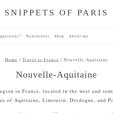
SNIPPETS OF PARIS
uestions?
Newsletters
Shop
About me
Home
/
Travel to France
/
Nouvelle-Aquitaine
Nouvelle-Aquitaine
egion in France, located in the west and sou
eas of Aquitaine, Limousin, Dordogne, and P