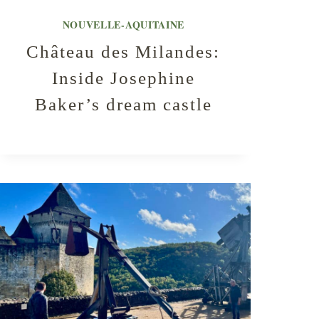
NOUVELLE-AQUITAINE
Château des Milandes:
Inside Josephine
Baker’s dream castle