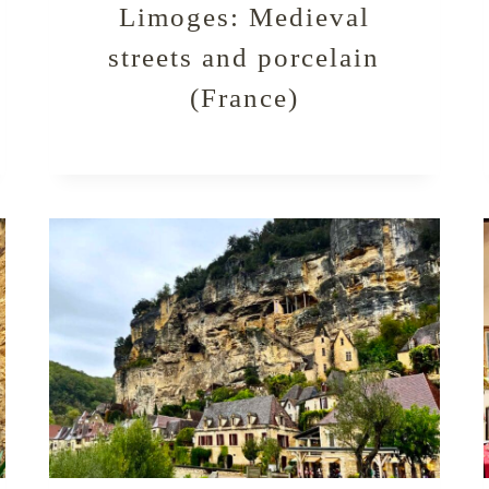
Limoges: Medieval
streets and porcelain
(France)