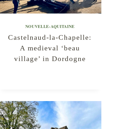
NOUVELLE-AQUITAINE
Castelnaud-la-Chapelle:
A medieval ‘beau
village’ in Dordogne