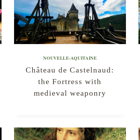
NOUVELLE-AQUITAINE
Château de Castelnaud:
the Fortress with
medieval weaponry