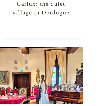
Carlux: the quiet
village in Dordogne