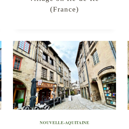
(France)
NOUVELLE-AQUITAINE