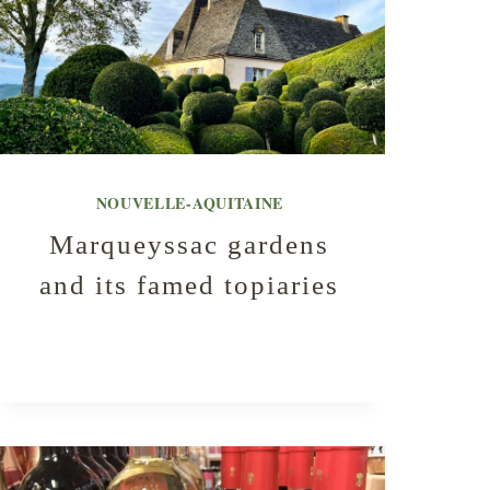
NOUVELLE-AQUITAINE
Marqueyssac gardens
and its famed topiaries