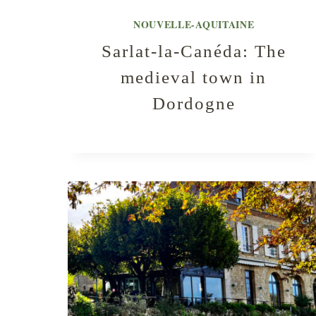
NOUVELLE-AQUITAINE
Sarlat-la-Canéda: The
medieval town in
Dordogne