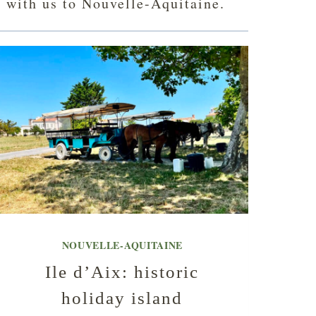
l with us to Nouvelle-Aquitaine.
NOUVELLE-AQUITAINE
Ile d’Aix: historic
holiday island