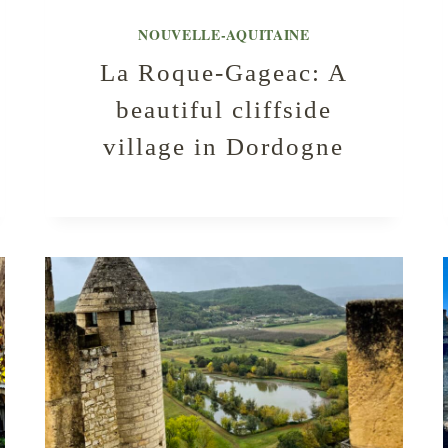
NOUVELLE-AQUITAINE
La Roque-Gageac: A
beautiful cliffside
village in Dordogne