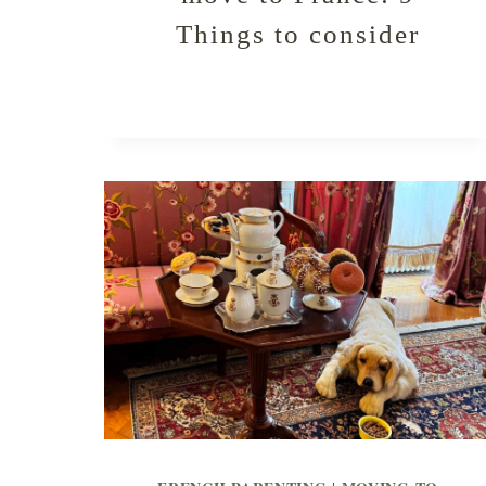
Things to consider