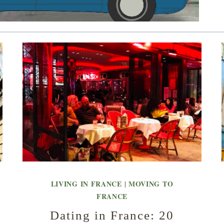
LIVING IN FRANCE
MOVING TO
|
FRANCE
Dating in France: 20