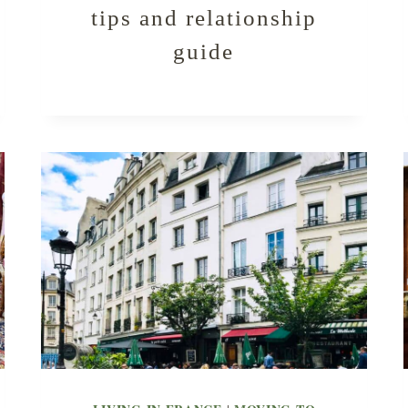
tips and relationship
guide