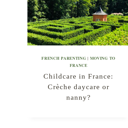
FRENCH PARENTING
MOVING TO
|
FRANCE
Childcare in France:
Crèche daycare or
nanny?