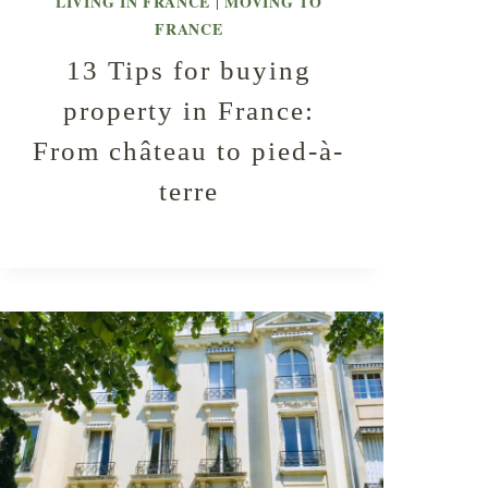
LIVING IN FRANCE
MOVING TO
|
FRANCE
13 Tips for buying
property in France:
From château to pied-à-
terre