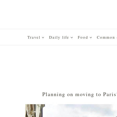
Skip
to
content
Travel
Daily life
Food
Common q
Planning on moving to Paris