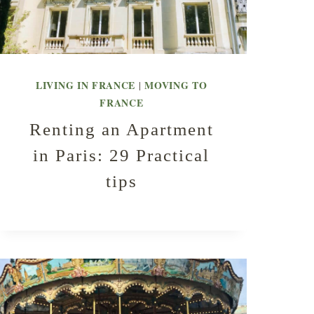
LIVING IN FRANCE
MOVING TO
|
FRANCE
Renting an Apartment
in Paris: 29 Practical
tips