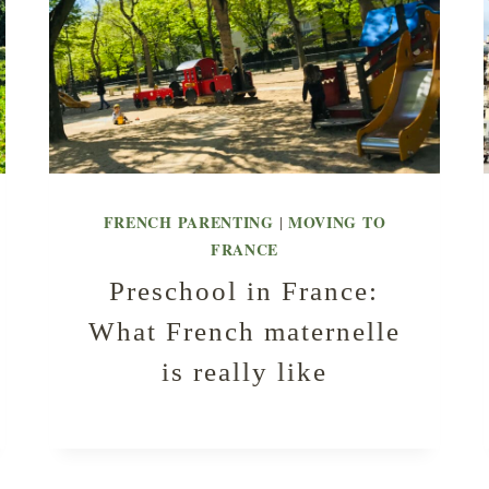
FRENCH PARENTING
MOVING TO
|
FRANCE
Preschool in France:
What French maternelle
is really like