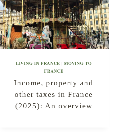
LIVING IN FRANCE
MOVING TO
|
FRANCE
Income, property and
other taxes in France
(2025): An overview