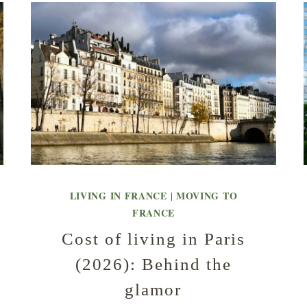
LIVING IN FRANCE
MOVING TO
|
FRANCE
Cost of living in Paris
(2026): Behind the
glamor