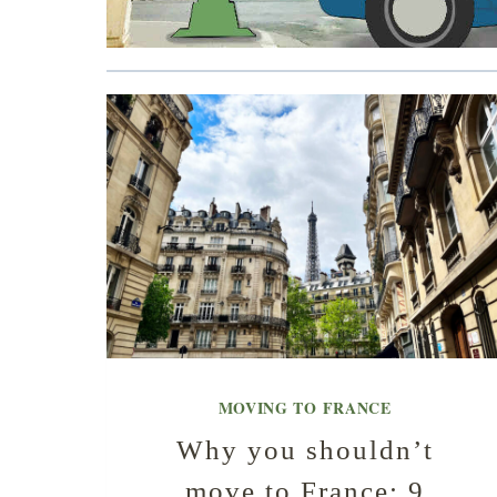
MOVING TO FRANCE
Why you shouldn’t
move to France: 9