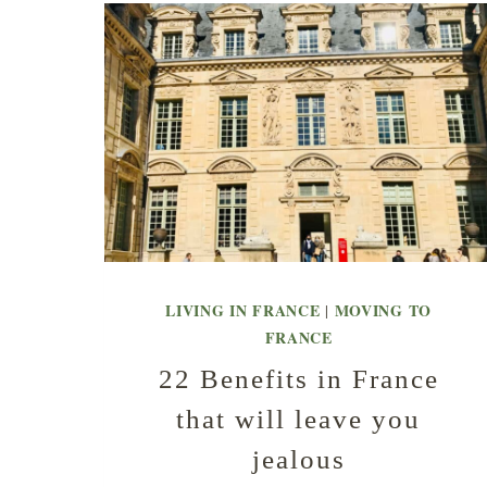
LIVING IN FRANCE
MOVING TO
|
FRANCE
22 Benefits in France
that will leave you
jealous