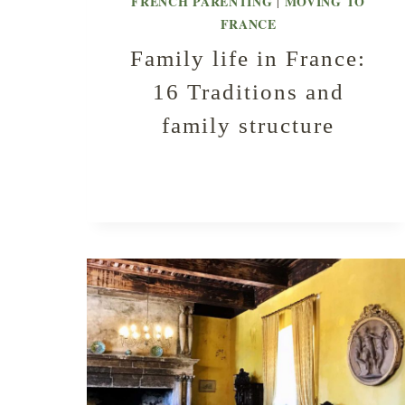
FRENCH PARENTING
MOVING TO
|
FRANCE
Family life in France:
16 Traditions and
family structure