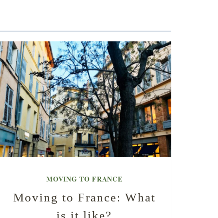
MOVING TO FRANCE
Moving to France: What
is it like?