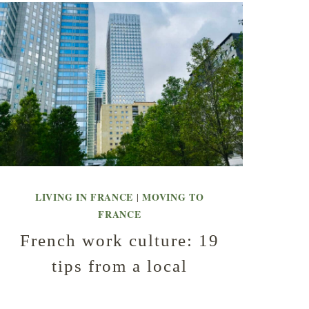
LIVING IN FRANCE
MOVING TO
|
FRANCE
French work culture: 19
tips from a local