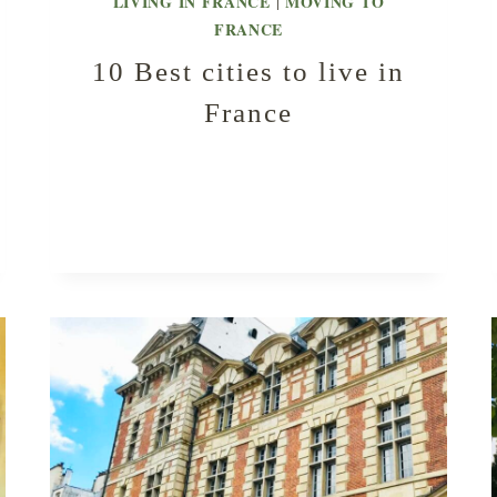
LIVING IN FRANCE
MOVING TO
|
FRANCE
10 Best cities to live in
France