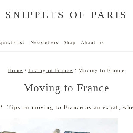
SNIPPETS OF PARIS
uestions?
Newsletters
Shop
About me
Home
/
Living in France
/
Moving to France
Moving to France
? Tips on moving to France as an expat, wher