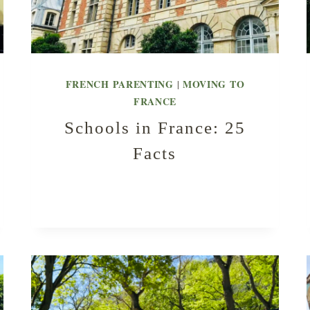
FRENCH PARENTING
MOVING TO
|
FRANCE
Schools in France: 25
Facts