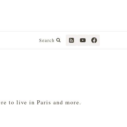
Search
e to live in Paris and more.