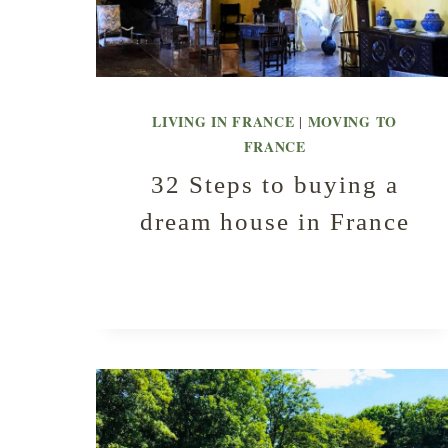
LIVING IN FRANCE
MOVING TO
|
FRANCE
32 Steps to buying a
dream house in France