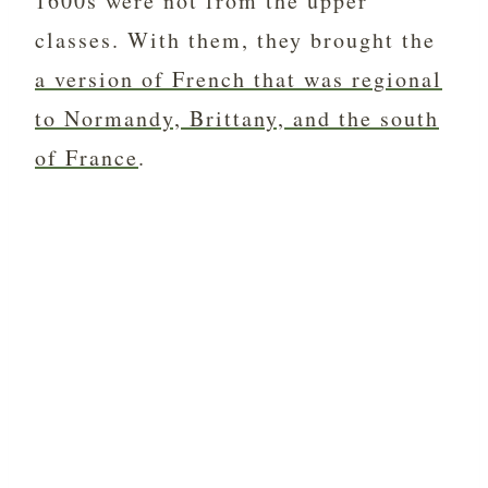
1600s were not from the upper
classes. With them, they brought the
a version of French that was regional
to Normandy, Brittany, and the south
of France
.