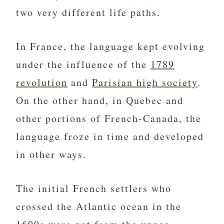
two very different life paths.
In France, the language kept evolving
under the influence of the
1789
revolution
and
Parisian high society
.
On the other hand, in Quebec and
other portions of French-Canada, the
language froze in time and developed
in other ways.
The initial French settlers who
crossed the Atlantic ocean in the