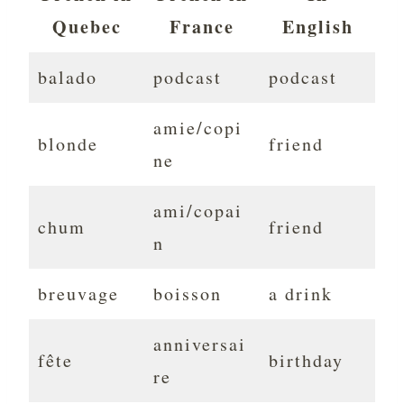
Quebec
France
English
balado
podcast
podcast
amie/copi
blonde
friend
ne
ami/copai
chum
friend
n
breuvage
boisson
a drink
anniversai
fête
birthday
re