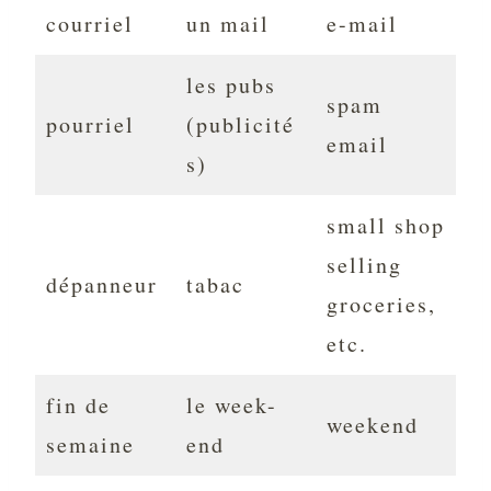
courriel
un mail
e-mail
les pubs
spam
pourriel
(publicité
email
s)
small shop
selling
dépanneur
tabac
groceries,
etc.
fin de
le week-
weekend
semaine
end