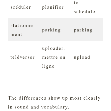
to
scéduler
planifier
schedule
stationne
parking
parking
ment
uploader,
téléverser
mettre en
upload
ligne
The differences show up most clearly
in sound and vocabulary.