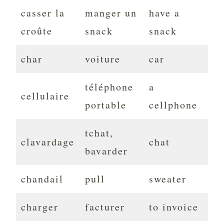
casser la
manger un
have a
croûte
snack
snack
char
voiture
car
téléphone
a
cellulaire
portable
cellphone
tchat,
clavardage
chat
bavarder
chandail
pull
sweater
charger
facturer
to invoice