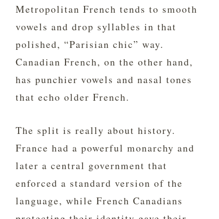
Metropolitan French tends to smooth
vowels and drop syllables in that
polished, “Parisian chic” way.
Canadian French, on the other hand,
has punchier vowels and nasal tones
that echo older French.
The split is really about history.
France had a powerful monarchy and
later a central government that
enforced a standard version of the
language, while French Canadians
protecting their identity gave their