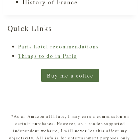
History of France
Quick Links
Paris hotel recommendations
Things to do in Paris
Buy me a coffee
*As an Amazon affiliate, I may earn a commission on
certain purchases. However, as a reader-supported
independent website, I will never let this affect my
objectivity. All info is for entertainment purposes only.