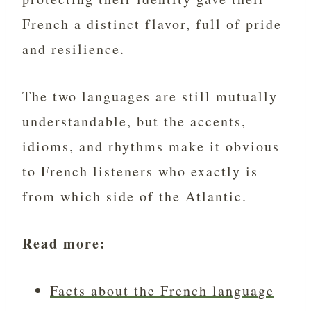
French a distinct flavor, full of pride
and resilience.
The two languages are still mutually
understandable, but the accents,
idioms, and rhythms make it obvious
to French listeners who exactly is
from which side of the Atlantic.
Read more:
Facts about the French language