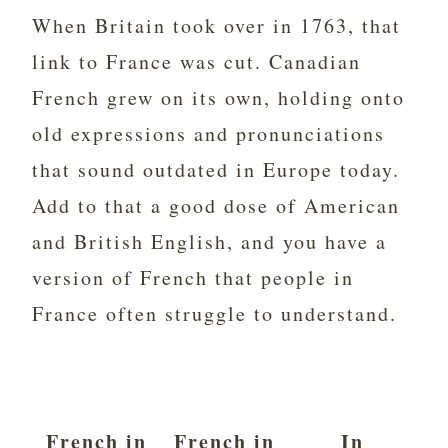
When Britain took over in 1763, that
link to France was cut. Canadian
French grew on its own, holding onto
old expressions and pronunciations
that sound outdated in Europe today.
Add to that a good dose of American
and British English, and you have a
version of French that people in
France often struggle to understand.
French in
French in
In