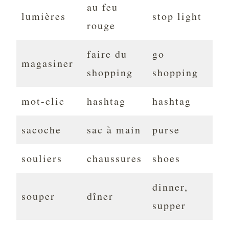
au feu
lumières
stop light
rouge
faire du
go
magasiner
shopping
shopping
mot-clic
hashtag
hashtag
sacoche
sac à main
purse
souliers
chaussures
shoes
dinner,
souper
dîner
supper