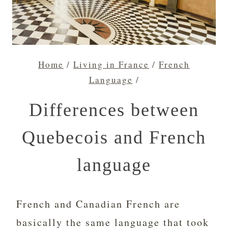
Home
/
Living in France
/
French
Language
/
Differences between
Quebecois and French
language
French and Canadian French are
basically the same language that took