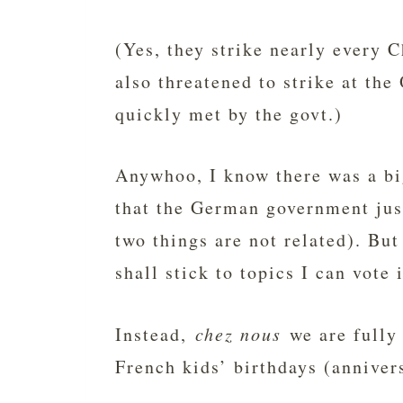
(Yes, they strike nearly every C
also threatened to strike at th
quickly met by the govt.)
Anywhoo, I know there was a big
that the German government jus
two things are not related). Bu
shall stick to topics I can vote 
Instead,
chez nous
we are fully 
French kids’ birthdays (annivers