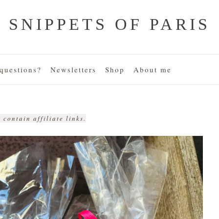
SNIPPETS OF PARIS
uestions?
Newsletters
Shop
About me
 contain affiliate links.