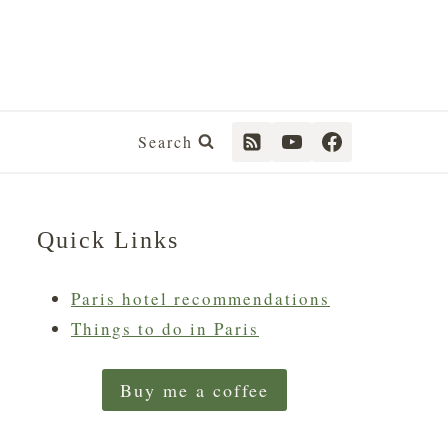
Search
Quick Links
Paris hotel recommendations
Things to do in Paris
Buy me a coffee