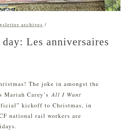
sletter archives
/
 day: Les anniversaires
 Christmas! The joke in amongst the
has Mariah Carey’s
All I Want
ficial” kickoff to Christmas, in
CF national rail workers are
idays.