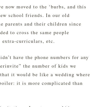
ve now moved to the ‘burbs, and this
ew school friends. In our old
he parents and their children since
nded to cross the same people
, extra-curriculars, etc.
didn’t have the phone numbers for any
verinvite” the number of kids we
that it would be like a wedding where
poiler: it is more complicated than