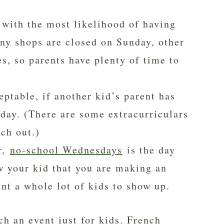
 with the most likelihood of having
any shops are closed on Sunday, other
, so parents have plenty of time to
eptable, if another kid’s parent has
day. (There are some extracurriculars
ch out.)
r,
no-school Wednesdays
is the day
w your kid that you are making an
ant a whole lot of kids to show up.
ch an event just for kids. French