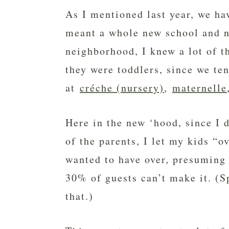
As I mentioned last year, we ha
meant a whole new school and n
neighborhood, I knew a lot of t
they were toddlers, since we te
at
créche (nursery)
,
maternelle
Here in the new ‘hood, since I 
of the parents, I let my kids “o
wanted to have over, presuming 
30% of guests can’t make it. (S
that.)