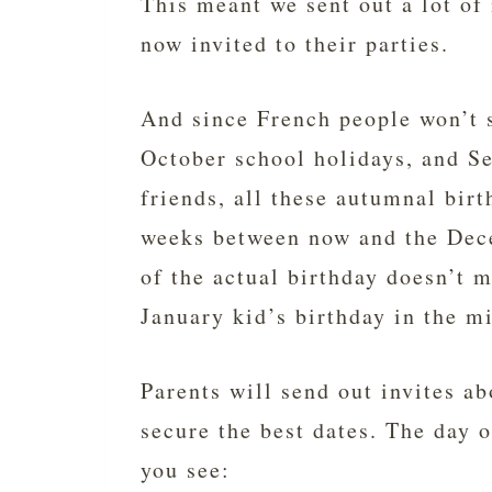
This meant we sent out a lot of 
now invited to their parties.
And since French people won’t 
October school holidays, and S
friends, all these autumnal birt
weeks between now and the Dec
of the actual birthday doesn’t 
January kid’s birthday in the m
Parents will send out invites a
secure the best dates. The day 
you see: