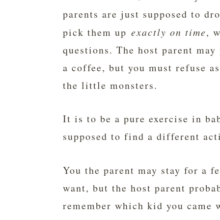
parents are just supposed to dr
pick them up
exactly on time
, 
questions. The host parent may p
a coffee, but you must refuse as
the little monsters.
It is to be a pure exercise in ba
supposed to find a different act
You the parent may stay for a 
want, but the host parent probab
remember which kid you came wi