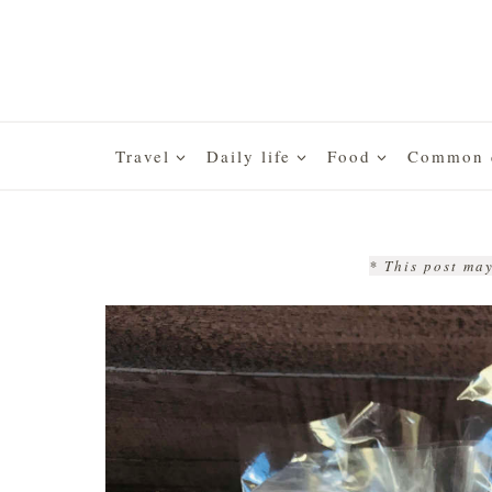
Skip
to
content
Travel
Daily life
Food
Common q
* This post may