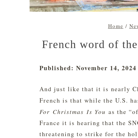
Home
/
New
French word of the
Published: November 14, 2024
And just like that it is nearly
French is that while the U.S. 
For Christmas Is You
as the “of
France it is hearing that the SN
threatening to strike for the hol