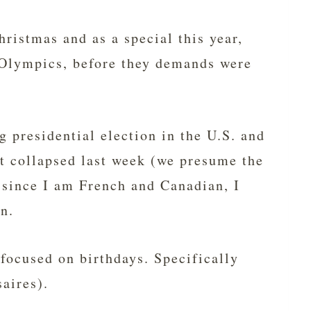
hristmas and as a special this year,
e Olympics, before they demands were
 presidential election in the U.S. and
t collapsed last week (we presume the
t since I am French and Canadian, I
in.
focused on birthdays. Specifically
aires).