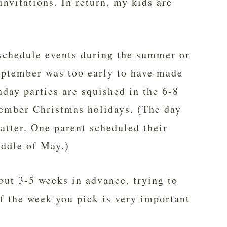
invitations. In return, my kids are
schedule events during the summer or
eptember was too early to have made
hday parties are squished in the 6-8
ember Christmas holidays. (The day
matter. One parent scheduled their
iddle of May.)
bout 3-5 weeks in advance, trying to
of the week you pick is very important