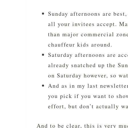
Sunday afternoons are best,
all your invitees accept. M
than major commercial zones
chauffeur kids around.
Saturday afternoons are acc
already snatched up the Sun
on Saturday however, so wat
And as in my last newslette
you pick if you want to sho
effort, but don’t actually w
And to be clear, this is very mu