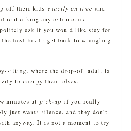
op off their kids
exactly on time
and
without asking any extraneous
olitely ask if you would like stay for
 the host has to get back to wrangling
by-sitting, where the drop-off adult is
ivity to occupy themselves.
few minutes at
pick-up
if you really
ly just wants silence, and they don’t
th anyway. It is not a moment to try