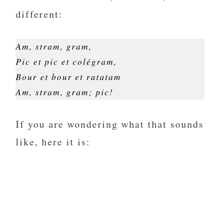
different:
Am, stram, gram,
Pic et pic et colégram,
Bour et bour et ratatam
Am, stram, gram; pic!
If you are wondering what that sounds
like, here it is: