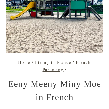
Home
/
Living in France
/
French
Parenting
/
Eeny Meeny Miny Moe
in French