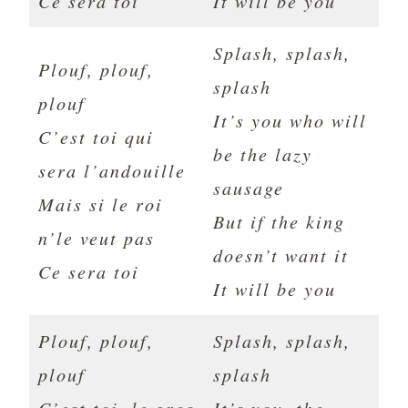
Ce sera toi
It will be you
Splash, splash,
Plouf, plouf,
splash
plouf
It’s you who will
C’est toi qui
be the lazy
sera l’andouille
sausage
Mais si le roi
But if the king
n’le veut pas
doesn’t want it
Ce sera toi
It will be you
Plouf, plouf,
Splash, splash,
plouf
splash