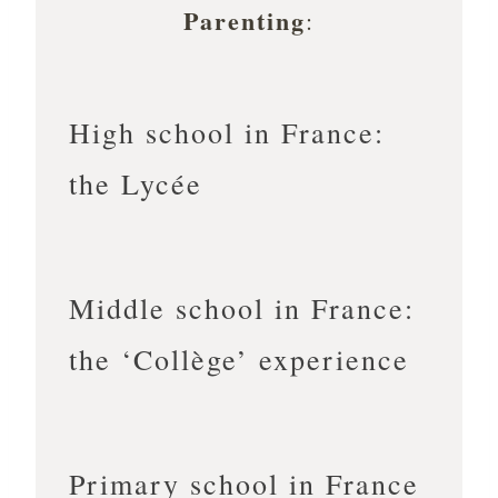
Parenting
:
High school in France:
the Lycée
Middle school in France:
the ‘Collège’ experience
Primary school in France