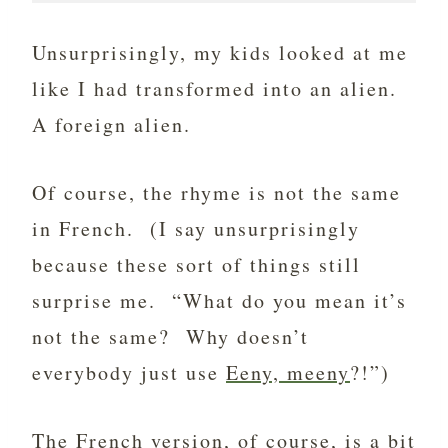
Unsurprisingly, my kids looked at me
like I had transformed into an alien.
A foreign alien.
Of course, the rhyme is not the same
in French. (I say unsurprisingly
because these sort of things still
surprise me. “What do you mean it’s
not the same? Why doesn’t
everybody just use
Eeny, meeny
?!”)
The French version, of course, is a bit