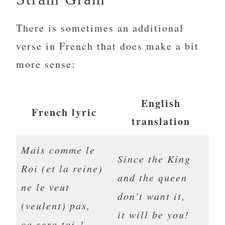
There is sometimes an additional
verse in French that does make a bit
more sense:
English
French lyric
translation
Mais comme le
Since the King
Roi (et la reine)
and the queen
ne le veut
don’t want it,
(veulent) pas,
it will be you!
ça sera toi !