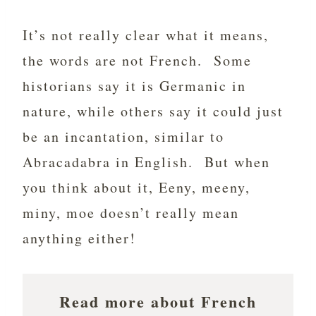
It’s not really clear what it means,
the words are not French. Some
historians say it is Germanic in
nature, while others say it could just
be an incantation, similar to
Abracadabra in English. But when
you think about it, Eeny, meeny,
miny, moe doesn’t really mean
anything either!
Read more about French