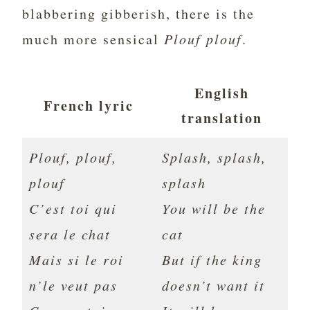
blabbering gibberish, there is the
much more sensical
Plouf plouf
.
English
French lyric
translation
Plouf, plouf,
Splash, splash,
plouf
splash
C’est toi qui
You will be the
sera le chat
cat
Mais si le roi
But if the king
n’le veut pas
doesn’t want it