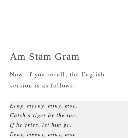
Am Stam Gram
Now, if you recall, the English
version is as follows:
Eeny, meeny, miny, moe
,
Catch a tiger by the toe
,
If he cries, let him go,
Eeny, meeny, miny, moe