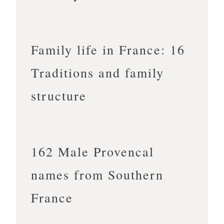
Family life in France: 16
Traditions and family
structure
162 Male Provencal
names from Southern
France