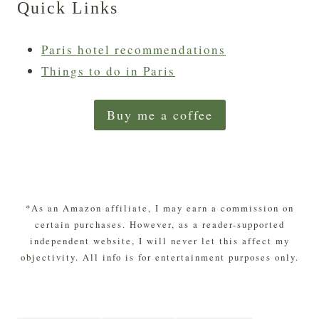
Quick Links
Paris hotel recommendations
Things to do in Paris
Buy me a coffee
*As an Amazon affiliate, I may earn a commission on
certain purchases. However, as a reader-supported
independent website, I will never let this affect my
objectivity. All info is for entertainment purposes only.