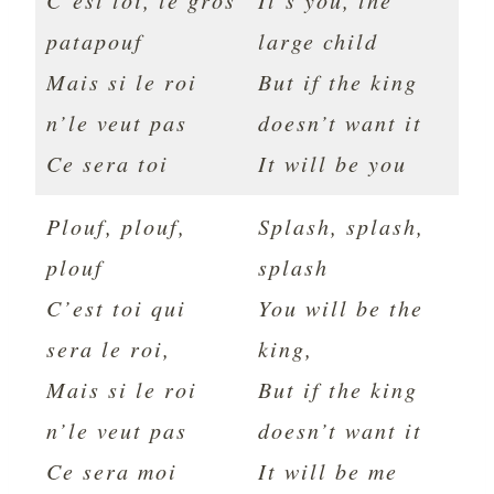
C’est toi, le gros
It’s you, the
patapouf
large child
Mais si le roi
But if the king
n’le veut pas
doesn’t want it
Ce sera toi
It will be you
Plouf, plouf,
Splash, splash,
plouf
splash
C’est toi qui
You will be the
sera le roi,
king,
Mais si le roi
But if the king
n’le veut pas
doesn’t want it
Ce sera moi
It will be me