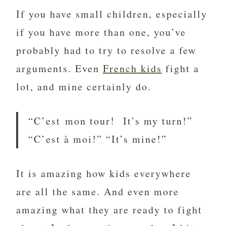
If you have small children, especially
if you have more than one, you’ve
probably had to try to resolve a few
arguments. Even
French kids
fight a
lot, and mine certainly do.
“C’est mon tour! It’s my turn!”
“C’est à moi!” “It’s mine!”
It is amazing how kids everywhere
are all the same. And even more
amazing what they are ready to fight