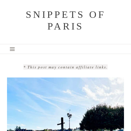
Skip
SNIPPETS OF
to
PARIS
content
* This post may contain affiliate links.