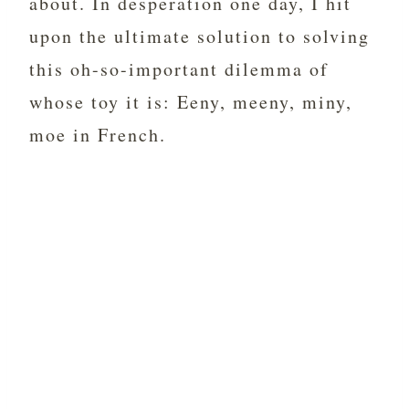
about. In desperation one day, I hit
upon the ultimate solution to solving
this oh-so-important dilemma of
whose toy it is: Eeny, meeny, miny,
moe in French.