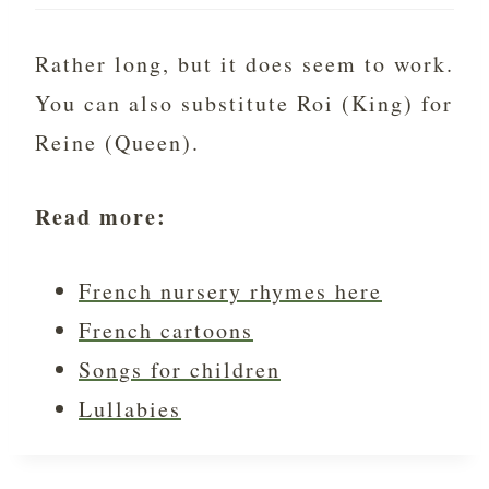
Rather long, but it does seem to work.
You can also substitute Roi (King) for
Reine (Queen).
Read more:
French nursery rhymes here
French cartoons
Songs for children
Lullabies