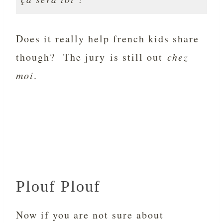
Does it really help french kids share
though? The jury is still out
chez
moi
.
Plouf Plouf
Now if you are not sure about