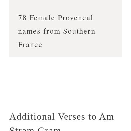
78 Female Provencal
names from Southern
France
Additional Verses to Am
Stram Gram