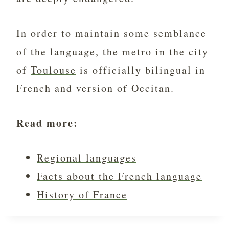
In order to maintain some semblance
of the language, the metro in the city
of
Toulouse
is officially bilingual in
French and version of Occitan.
Read more:
Regional languages
Facts about the French language
History of France