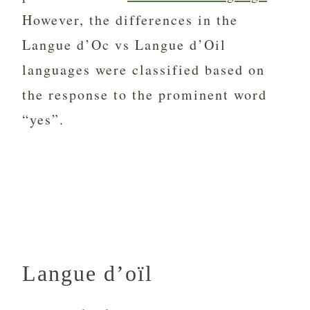
However, the differences in the
Langue d’Oc vs Langue d’Oil
languages were classified based on
the response to the prominent word
“yes”.
Langue d’oïl