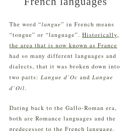
French languages
The word “
langue
” in French means
“tongue” or “language”.
Historically,
the area that is now known as France
had so many different languages and
dialects, that it was broken down into
two parts:
Langue d’Oc
and
Langue
d’Oil
.
Dating back to the Gallo-Roman era,
both are Romance languages and the
predecessor to
the French language
.