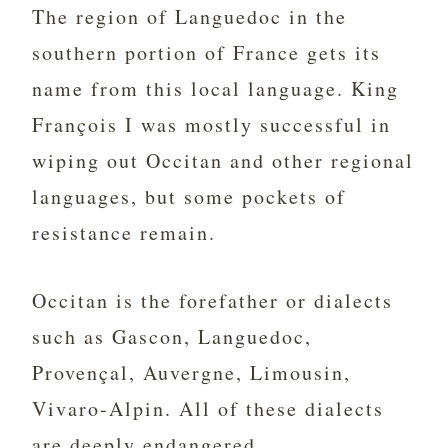
The region of Languedoc in the
southern portion of France gets its
name from this local language. King
François I was mostly successful in
wiping out Occitan and other regional
languages, but some pockets of
resistance remain.
Occitan is the forefather or dialects
such as Gascon, Languedoc,
Provençal, Auvergne, Limousin,
Vivaro-Alpin. All of these dialects
are deeply endangered.