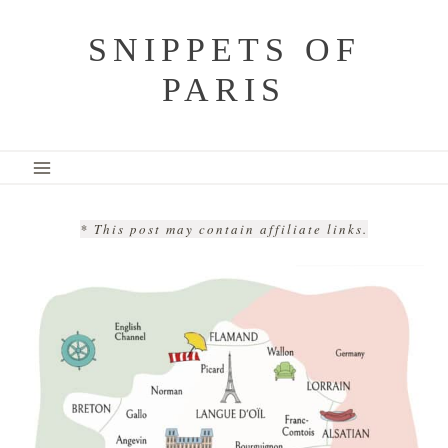
Skip
SNIPPETS OF
to
PARIS
content
* This post may contain affiliate links.