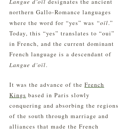
Langue d’oïl
designates the ancient
northern Gallo-Romance languages
where the word for “yes” was “
oïl
.”
Today, this “yes” translates to “oui”
in French, and the current dominant
French language is a descendant of
Langue d’oïl
.
It was the advance of the
French
Kings
based in Paris slowly
conquering and absorbing the regions
of the south through marriage and
alliances that made the French