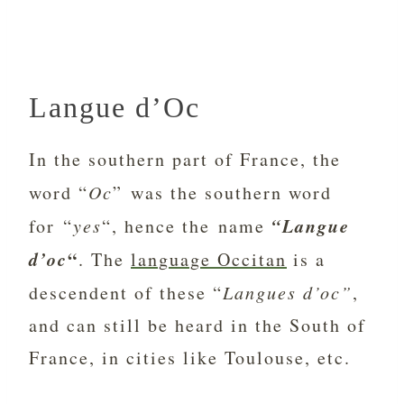
Langue d’Oc
In the southern part of France, the
word “
Oc
” was the southern word
“Langue
for “
yes
“, hence the name
d’oc
“
. The
language Occitan
is a
descendent of these “
Langues d’oc”
,
and can still be heard in the South of
France, in cities like Toulouse, etc.