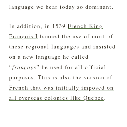
language we hear today so dominant.
In addition, in 1539
French King
François I
banned the use of most of
these regional languages
and insisted
on a new language he called
“
françoys
” be used for all official
purposes. This is also
the version of
French that was initially imposed on
all overseas colonies like Quebec
.