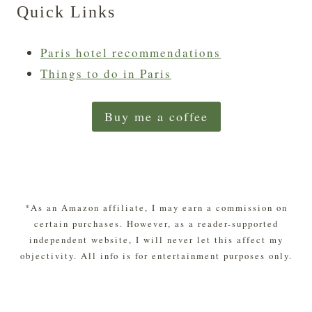
Quick Links
Paris hotel recommendations
Things to do in Paris
Buy me a coffee
*As an Amazon affiliate, I may earn a commission on
certain purchases. However, as a reader-supported
independent website, I will never let this affect my
objectivity. All info is for entertainment purposes only.