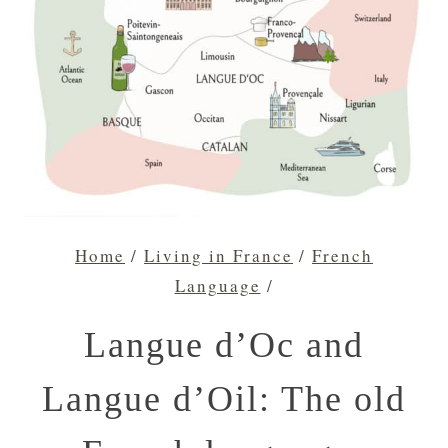
Home
/
Living in France
/
French
Language
/
Langue d’Oc and
Langue d’Oil: The old