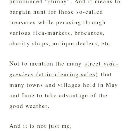
pronounced “shinay”. And it means to
bargain hunt for those so-called
treasures while perusing through
various flea-markets, brocantes,
charity shops, antique dealers, etc.
Not to mention the many
street
vide-
greniers
(attic-clearing sales)
that
many towns and villages hold in May
and June to take advantage of the
good weather.
And it is not just me,