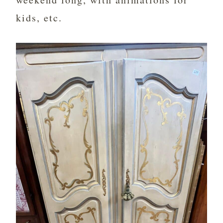
kids, etc.