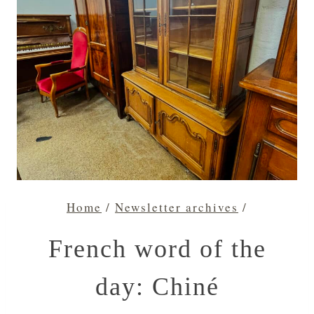
Home
/
Newsletter archives
/
French word of the
day: Chiné