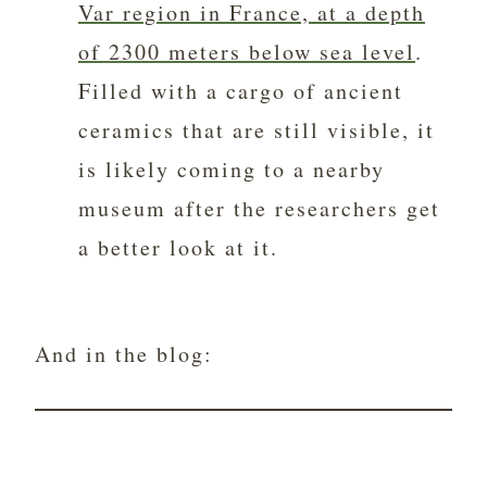
Var region in France, at a depth
of 2300 meters below sea level
.
Filled with a cargo of ancient
ceramics that are still visible, it
is likely coming to a nearby
museum after the researchers get
a better look at it.
And in the blog: