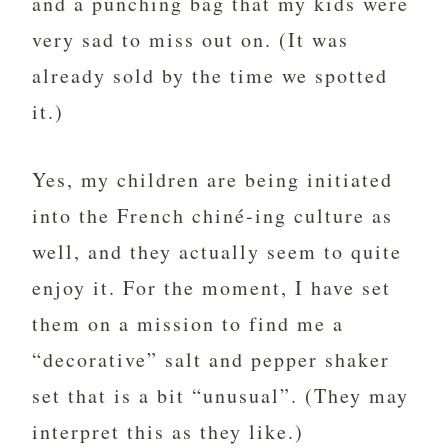
and a punching bag that my kids were
very sad to miss out on. (It was
already sold by the time we spotted
it.)
Yes, my children are being initiated
into the French chiné-ing culture as
well, and they actually seem to quite
enjoy it. For the moment, I have set
them on a mission to find me a
“decorative” salt and pepper shaker
set that is a bit “unusual”. (They may
interpret this as they like.)