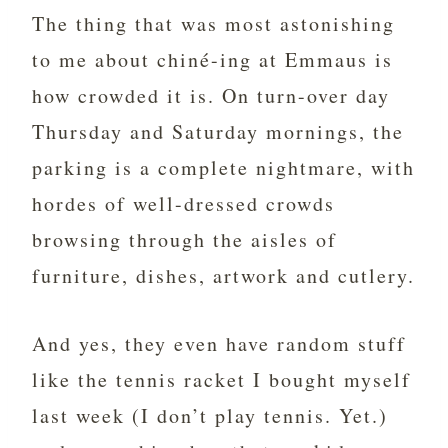
The thing that was most astonishing
to me about chiné-ing at Emmaus is
how crowded it is. On turn-over day
Thursday and Saturday mornings, the
parking is a complete nightmare, with
hordes of well-dressed crowds
browsing through the aisles of
furniture, dishes, artwork and cutlery.
And yes, they even have random stuff
like the tennis racket I bought myself
last week (I don’t play tennis. Yet.)