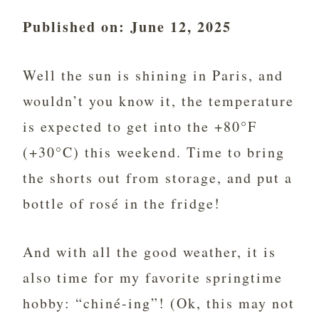
Published on: June 12, 2025
Well the sun is shining in Paris, and
wouldn’t you know it, the temperature
is expected to get into the +80°F
(+30°C) this weekend. Time to bring
the shorts out from storage, and put a
bottle of rosé in the fridge!
And with all the good weather, it is
also time for my favorite springtime
hobby: “chiné-ing”! (Ok, this may not