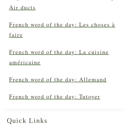
Air ducts
French word of the day: Les choses à
faire
French word of the day: La cuisine
américaine
French word of the day: Allemand
French word of the day: Tutoyer
Quick Links