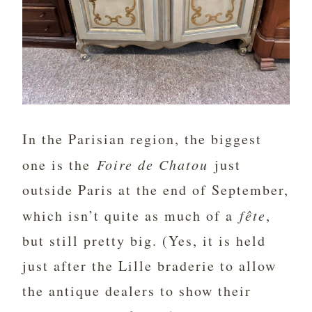
In the Parisian region, the biggest
one is the
Foire de Chatou
just
outside Paris at the end of September,
which isn’t quite as much of a
fête
,
but still pretty big. (Yes, it is held
just after the Lille braderie to allow
the antique dealers to show their