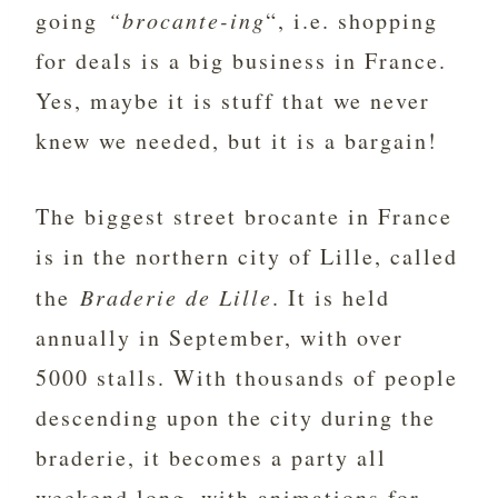
going
“brocante-ing
“, i.e. shopping
for deals is a big business in France.
Yes, maybe it is stuff that we never
knew we needed, but it is a bargain!
The biggest street brocante in France
is in the northern city of Lille, called
the
Braderie de Lille
. It is held
annually in September, with over
5000 stalls. With thousands of people
descending upon the city during the
braderie, it becomes a party all
weekend long, with animations for