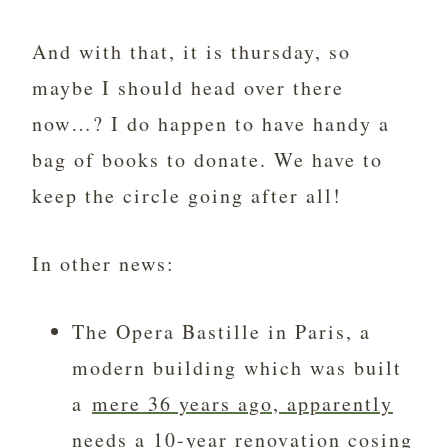
And with that, it is thursday, so
maybe I should head over there
now…? I do happen to have handy a
bag of books to donate. We have to
keep the circle going after all!
In other news:
The Opera Bastille in Paris, a
modern building which was built
a
mere 36 years ago, apparently
needs a 10-year renovation cosing