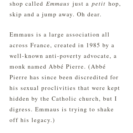
shop called
Emmaus
just a
petit
hop,
skip and a jump away. Oh dear.
Emmaus is a large association all
across France, created in 1985 by a
well-known anti-poverty advocate, a
monk named Abbé Pierre. (Abbé
Pierre has since been discredited for
his sexual proclivities that were kept
hidden by the Catholic church, but I
digress. Emmaus is trying to shake
off his legacy.)