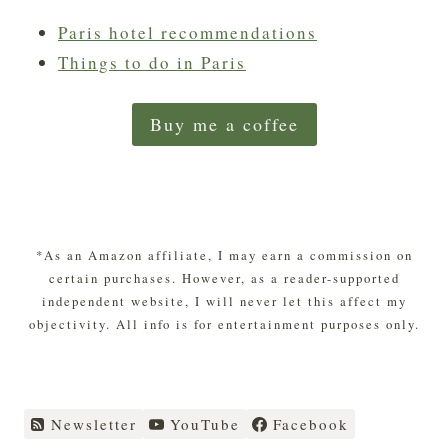
Paris hotel recommendations
Things to do in Paris
Buy me a coffee
*As an Amazon affiliate, I may earn a commission on
certain purchases. However, as a reader-supported
independent website, I will never let this affect my
objectivity. All info is for entertainment purposes only.
Newsletter
YouTube
Facebook