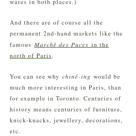
wares in both places.)
And there are of course all the
permanent 2nd-hand markets like the
famous
Marché des Puces
in the
north of Paris
.
You can see why
chiné-ing
would be
much more interesting in Paris, than
for example in Toronto. Centuries of
history means centuries of furniture,
knick-knacks, jewellery, decorations,
etc.