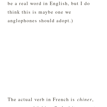
be a real word in English, but I do
think this is maybe one we
anglophones should adopt.)
The actual verb in French is
chiner
,