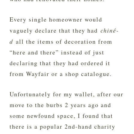
Every single homeowner would
vaguely declare that they had
chiné-
d
all the items of decoration from
“here and there” instead of just
declaring that they had ordered it
from Wayfair or a shop catalogue.
Unfortunately for my wallet, after our
move to the burbs 2 years ago and
some newfound space, I found that
there is a popular 2nd-hand charity