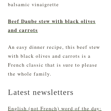
balsamic vinaigrette
Beef Daube stew with black olives
and carrots
An easy dinner recipe, this beef stew
with black olives and carrots is a
French classic that is sure to please
the whole family.
Latest newsletters
English (not French) word of the day: