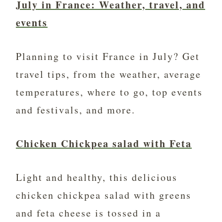
July in France: Weather, travel, and
events
Planning to visit France in July? Get
travel tips, from the weather, average
temperatures, where to go, top events
and festivals, and more.
Chicken Chickpea salad with Feta
Light and healthy, this delicious
chicken chickpea salad with greens
and feta cheese is tossed in a