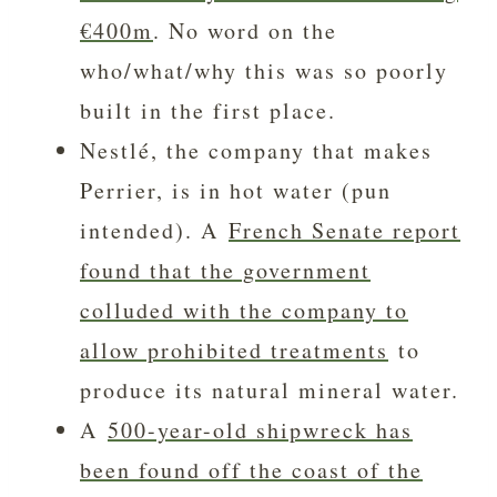
€400m
. No word on the
who/what/why this was so poorly
built in the first place.
Nestlé, the company that makes
Perrier, is in hot water (pun
intended). A
French Senate report
found that the government
colluded with the company to
allow prohibited treatments
to
produce its natural mineral water.
A
500-year-old shipwreck has
been found off the coast of the