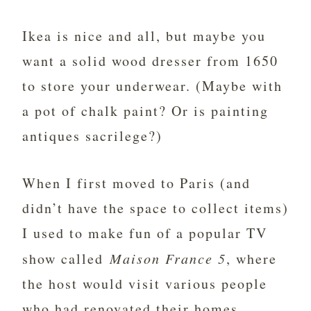
Ikea is nice and all, but maybe you
want a solid wood dresser from 1650
to store your underwear. (Maybe with
a pot of chalk paint? Or is painting
antiques sacrilege?)
When I first moved to Paris (and
didn’t have the space to collect items)
I used to make fun of a popular TV
show called
Maison France 5
, where
the host would visit various people
who had renovated their homes.