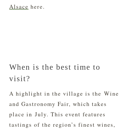
Alsace
here.
When is the best time to
visit?
A highlight in the village is the Wine
and Gastronomy Fair, which takes
place in July. This event features
tastings of the region’s finest wines,