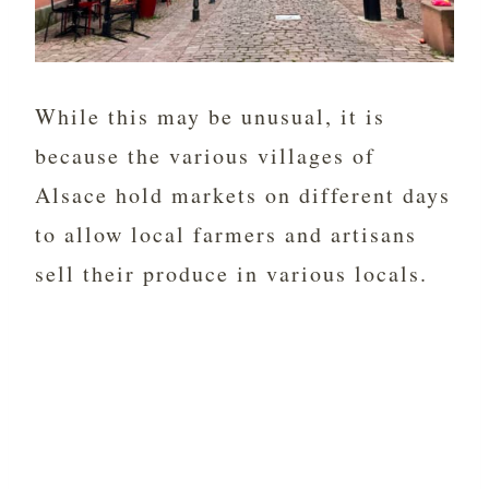
While this may be unusual, it is
because the various villages of
Alsace hold markets on different days
to allow local farmers and artisans
sell their produce in various locals.