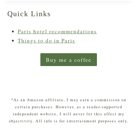
Quick Links
Paris hotel recommendations
Things to do in Paris
Buy me a coffee
*As an Amazon affiliate, I may earn a commission on
certain purchases. However, as a reader-supported
independent website, I will never let this affect my
objectivity. All info is for entertainment purposes only.