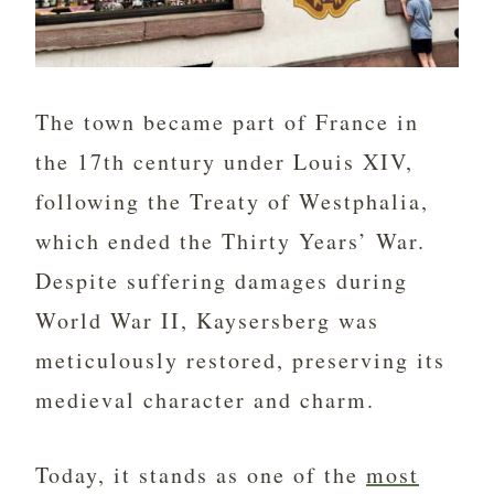
The town became part of France in
the 17th century under Louis XIV,
following the Treaty of Westphalia,
which ended the Thirty Years’ War.
Despite suffering damages during
World War II, Kaysersberg was
meticulously restored, preserving its
medieval character and charm.
Today, it stands as one of the
most