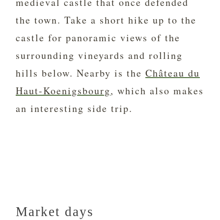
medieval castle that once defended
the town. Take a short hike up to the
castle for panoramic views of the
surrounding vineyards and rolling
hills below. Nearby is the
Château du
Haut-Koenigsbourg
, which also makes
an interesting side trip.
Market days