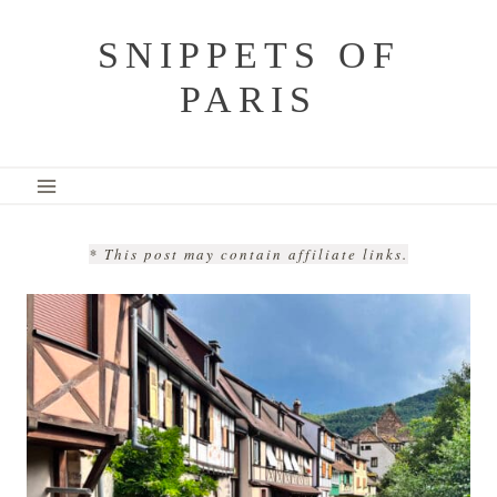
Skip
SNIPPETS OF
to
PARIS
content
* This post may contain affiliate links.