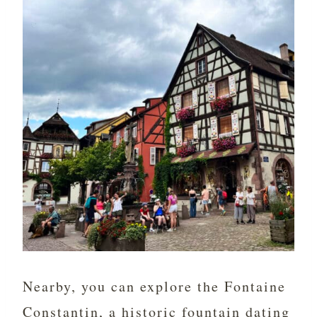
Nearby, you can explore the Fontaine
Constantin, a historic fountain dating