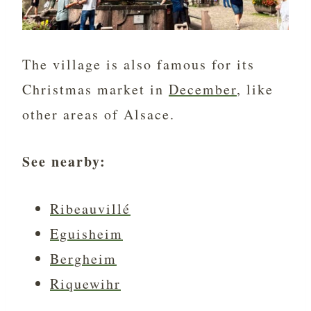
The village is also famous for its
Christmas market in
December
, like
other areas of Alsace.
See nearby:
Ribeauvillé
Eguisheim
Bergheim
Riquewihr