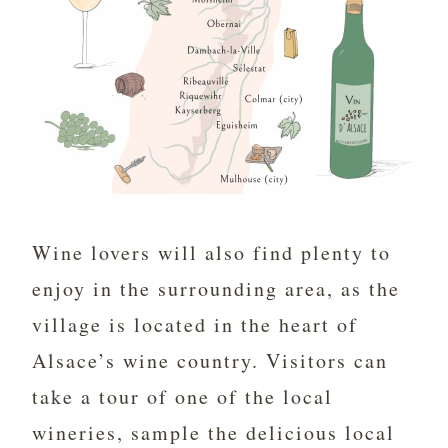
Wine lovers will also find plenty to
enjoy in the surrounding area, as the
village is located in the heart of
Alsace’s wine country. Visitors can
take a tour of one of the local
wineries, sample the delicious local