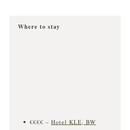
Where to stay
€€€€ –
Hotel KLE, BW