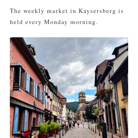
The weekly market in Kaysersberg is
held every Monday morning.