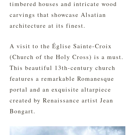
timbered houses and intricate wood
carvings that showcase Alsatian
architecture at its finest.
A visit to the Église Sainte-Croix
(Church of the Holy Cross) is a must.
This beautiful 13th-century church
features a remarkable Romanesque
portal and an exquisite altarpiece
created by Renaissance artist Jean
Bongart.