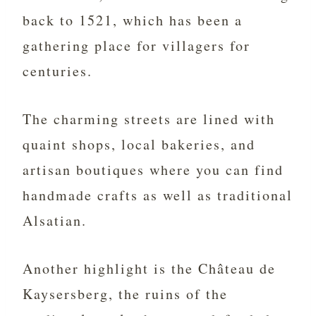
back to 1521, which has been a
gathering place for villagers for
centuries.
The charming streets are lined with
quaint shops, local bakeries, and
artisan boutiques where you can find
handmade crafts as well as traditional
Alsatian.
Another highlight is the Château de
Kaysersberg, the ruins of the