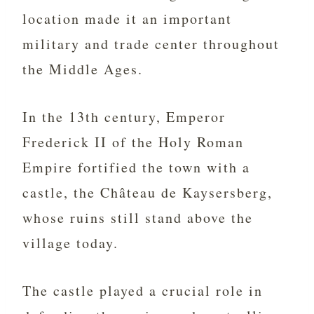
location made it an important
military and trade center throughout
the Middle Ages.
In the 13th century, Emperor
Frederick II of the Holy Roman
Empire fortified the town with a
castle, the Château de Kaysersberg,
whose ruins still stand above the
village today.
The castle played a crucial role in