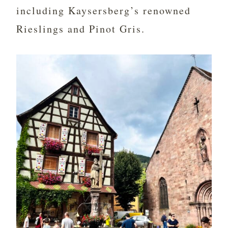
including Kaysersberg’s renowned
Rieslings and Pinot Gris.