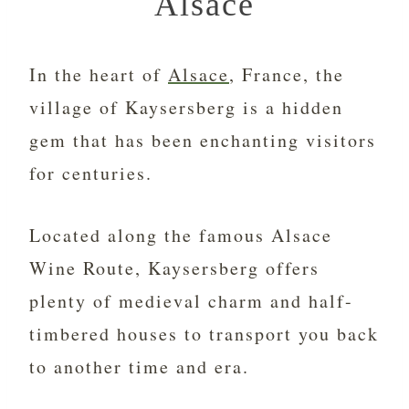
Alsace
In the heart of
Alsace
, France, the
village of Kaysersberg is a hidden
gem that has been enchanting visitors
for centuries.
Located along the famous Alsace
Wine Route, Kaysersberg offers
plenty of medieval charm and half-
timbered houses to transport you back
to another time and era.