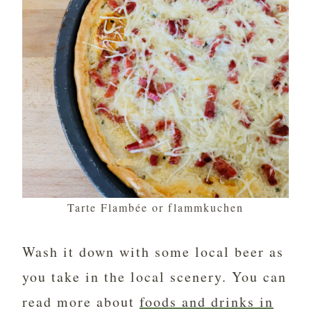
Tarte Flambée or flammkuchen
Wash it down with some local beer as
you take in the local scenery. You can
read more about
foods and drinks in