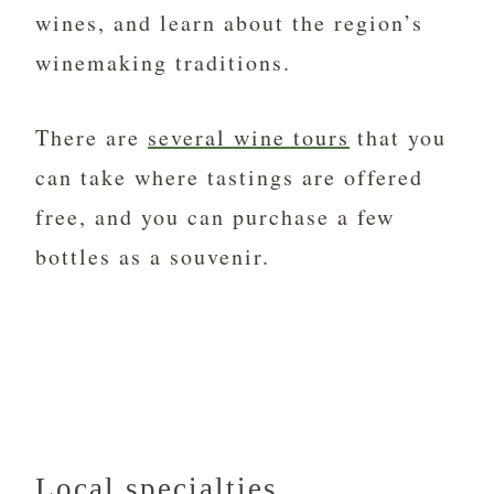
wines, and learn about the region’s
winemaking traditions.
There are
several wine tours
that you
can take where tastings are offered
free, and you can purchase a few
bottles as a souvenir.
Local specialties