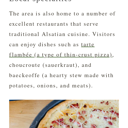
The area is also home to a number of
excellent restaurants that serve
traditional Alsatian cuisine. Visitors
can enjoy dishes such as
tarte
flambée (a type of thin-crust pizza)
,
choucroute (sauerkraut), and
baeckeoffe (a hearty stew made with
potatoes, onions, and meats).