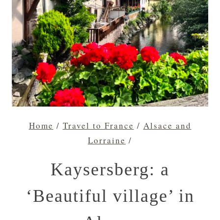
Home
/
Travel to France
/
Alsace and
Lorraine
/
Kaysersberg: a
‘Beautiful village’ in