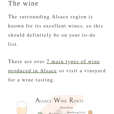
The wine
The surrounding Alsace region is
known for its excellent wines, so this
should definitely be on your to-do
list.
There are over
7 main types of wine
produced in Alsace
so visit a vineyard
for a wine tasting.