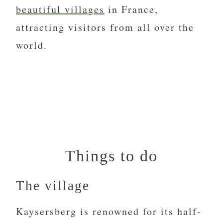
beautiful villages
in France,
attracting visitors from all over the
world.
Things to do
The village
Kaysersberg is renowned for its half-