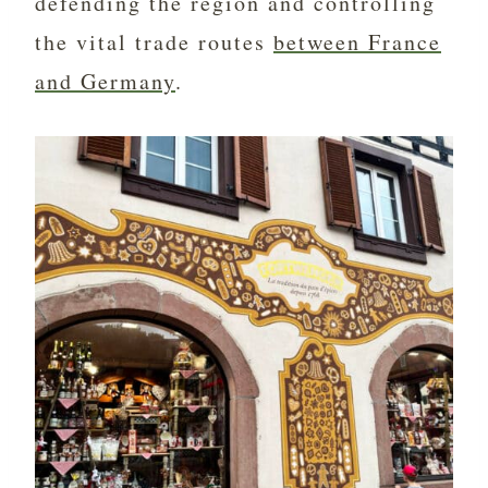
defending the region and controlling
the vital trade routes
between France
and Germany
.