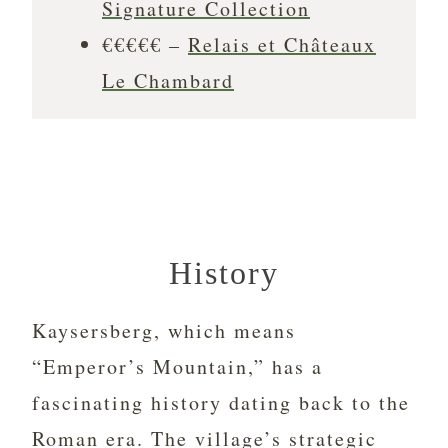
Signature Collection
€€€€€ –
Relais et Châteaux
Le Chambard
History
Kaysersberg, which means
“Emperor’s Mountain,” has a
fascinating history dating back to the
Roman era. The village’s strategic