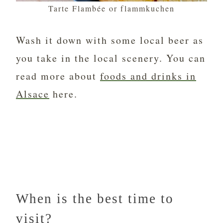
Tarte Flambée or flammkuchen
Wash it down with some local beer as
you take in the local scenery. You can
read more about
foods and drinks in
Alsace
here.
When is the best time to
visit?