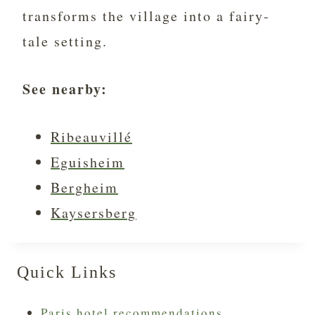
transforms the village into a fairy-
tale setting.
See nearby:
Ribeauvillé
Eguisheim
Bergheim
Kaysersberg
Quick Links
Paris hotel recommendations