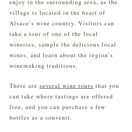
enjoy in the surrounding area, as the
village is located in the heart of
Alsace’s wine country. Visitors can
take a tour of one of the local
wineries, sample the delicious local
wines, and learn about the region’s
winemaking traditions.
There are
several wine tours
that you
can take where tastings are offered
free, and you can purchase a few
bottles as a souvenir.