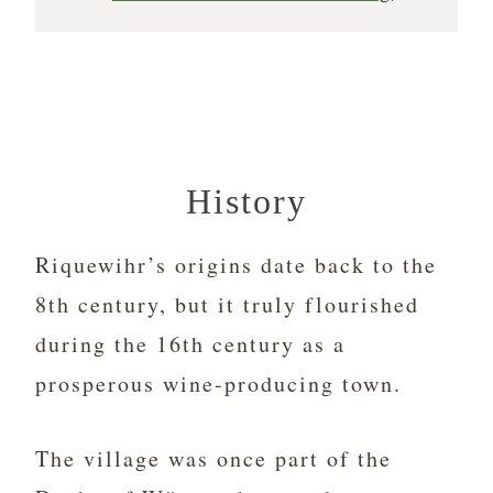
History
Riquewihr’s origins date back to the
8th century, but it truly flourished
during the 16th century as a
prosperous wine-producing town.
The village was once part of the