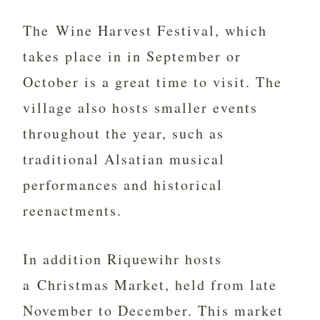
The Wine Harvest Festival, which
takes place in in September or
October is a great time to visit. The
village also hosts smaller events
throughout the year, such as
traditional Alsatian musical
performances and historical
reenactments.
In addition Riquewihr hosts
a Christmas Market, held from late
November to December. This market