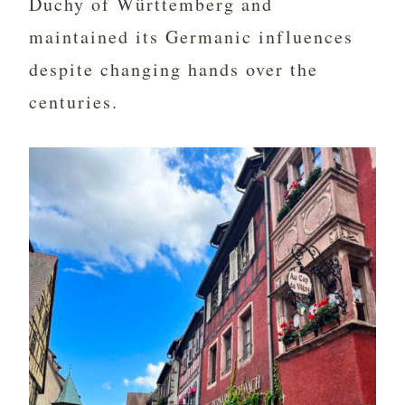
Duchy of Württemberg and
maintained its Germanic influences
despite changing hands over the
centuries.