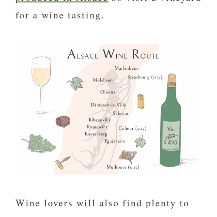
for a wine tasting.
Wine lovers will also find plenty to