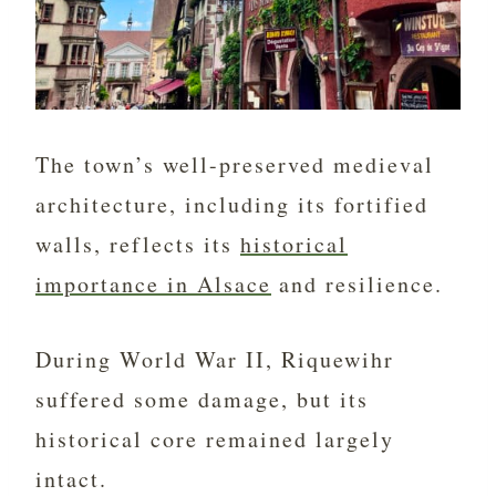
The town’s well-preserved medieval
architecture, including its fortified
walls, reflects its
historical
importance in Alsace
and resilience.
During World War II, Riquewihr
suffered some damage, but its
historical core remained largely
intact.