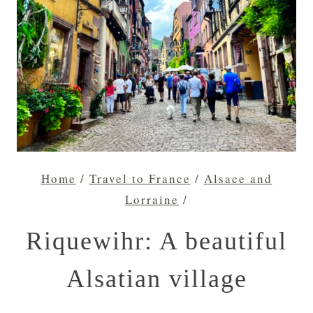
Home
/
Travel to France
/
Alsace and
Lorraine
/
Riquewihr: A beautiful
Alsatian village