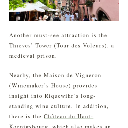
Another must-see attraction is the
Thieves’ Tower (Tour des Voleurs), a
medieval prison.
Nearby, the Maison de Vigneron
(Winemaker’s House) provides
insight into Riquewihr’s long-
standing wine culture. In addition,
there is the
Château du Haut-
Koenigsbourg
, which also makes an