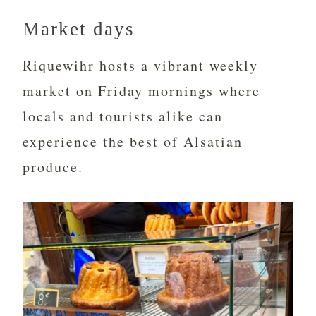
Market days
Riquewihr hosts a vibrant weekly
market on Friday mornings where
locals and tourists alike can
experience the best of Alsatian
produce.