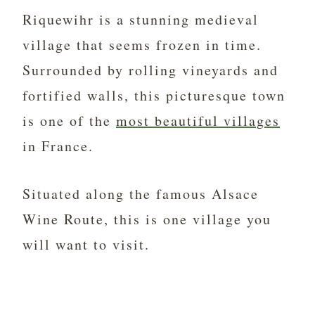
Riquewihr is a stunning medieval
village that seems frozen in time.
Surrounded by rolling vineyards and
fortified walls, this picturesque town
is one of the
most beautiful villages
in France.
Situated along the famous Alsace
Wine Route, this is one village you
will want to visit.