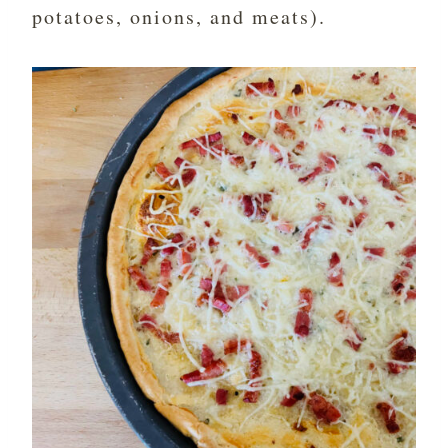
potatoes, onions, and meats).