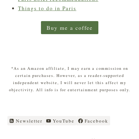
Things to do in Paris
Buy me a coffee
*As an Amazon affiliate, I may earn a commission on
certain purchases. However, as a reader-supported
independent website, I will never let this affect my
objectivity. All info is for entertainment purposes only.
Newsletter
YouTube
Facebook