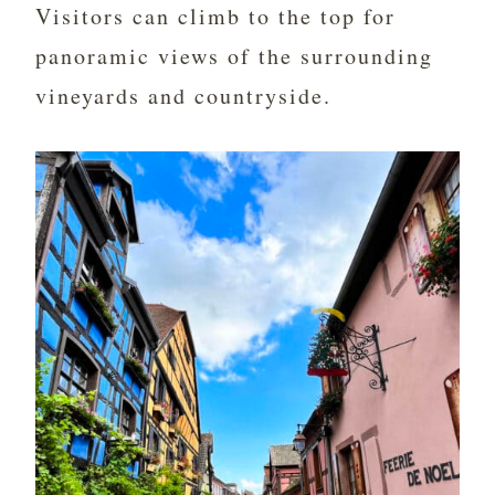
Visitors can climb to the top for
panoramic views of the surrounding
vineyards and countryside.