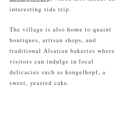
interesting side trip.
The village is also home to quaint
boutiques, artisan shops, and
traditional Alsatian bakeries where
visitors can indulge in local
delicacies such as kougelhopf, a
sweet, yeasted cake.