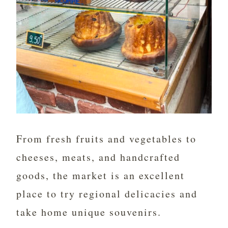
From fresh fruits and vegetables to
cheeses, meats, and handcrafted
goods, the market is an excellent
place to try regional delicacies and
take home unique souvenirs.