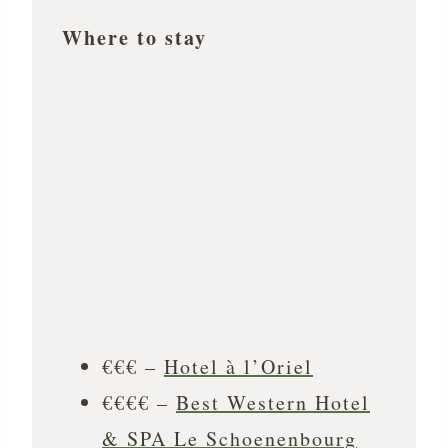
Where to stay
€€€ –
Hotel à l’Oriel
€€€€ –
Best Western Hotel
& SPA Le Schoenenbourg