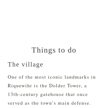
Things to do
The village
One of the most iconic landmarks in
Riquewihr is the Dolder Tower, a
13th-century gatehouse that once
served as the town’s main defense.