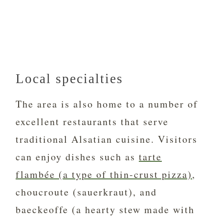
Local specialties
The area is also home to a number of
excellent restaurants that serve
traditional Alsatian cuisine. Visitors
can enjoy dishes such as
tarte
flambée (a type of thin-crust pizza)
,
choucroute (sauerkraut), and
baeckeoffe (a hearty stew made with