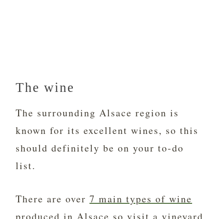
The wine
The surrounding Alsace region is
known for its excellent wines, so this
should definitely be on your to-do
list.
There are over
7 main types of wine
produced in Alsace
so visit a vineyard