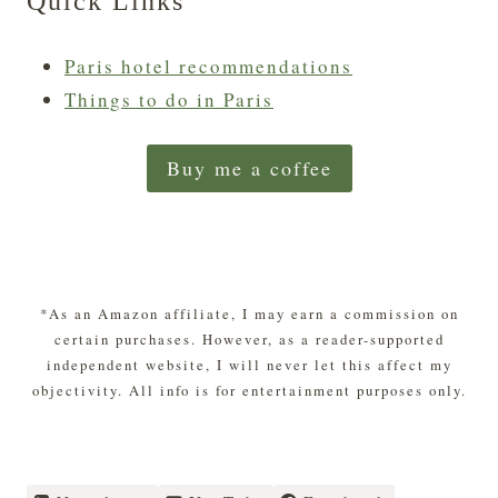
Quick Links
Paris hotel recommendations
Things to do in Paris
Buy me a coffee
*As an Amazon affiliate, I may earn a commission on
certain purchases. However, as a reader-supported
independent website, I will never let this affect my
objectivity. All info is for entertainment purposes only.