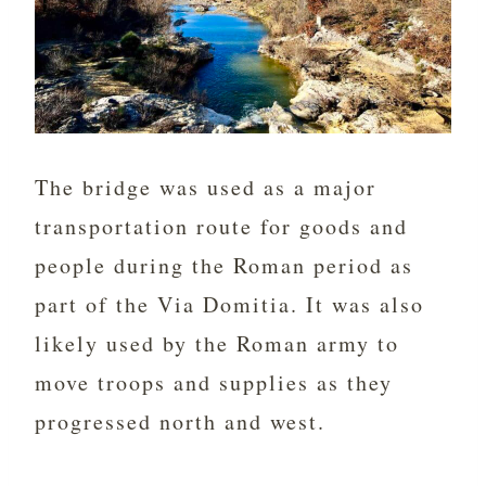
The bridge was used as a major
transportation route for goods and
people during the Roman period as
part of the Via Domitia. It was also
likely used by the Roman army to
move troops and supplies as they
progressed north and west.