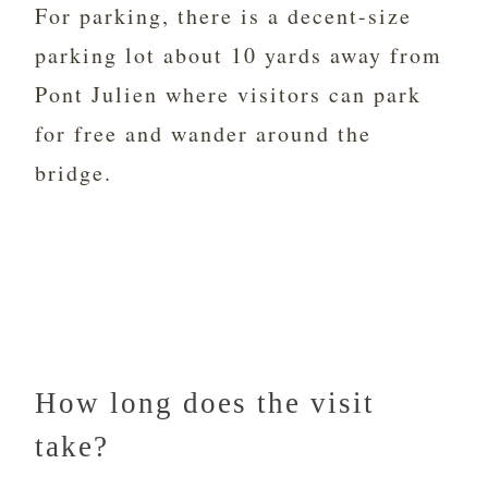
For parking, there is a decent-size
parking lot about 10 yards away from
Pont Julien where visitors can park
for free and wander around the
bridge.
How long does the visit
take?