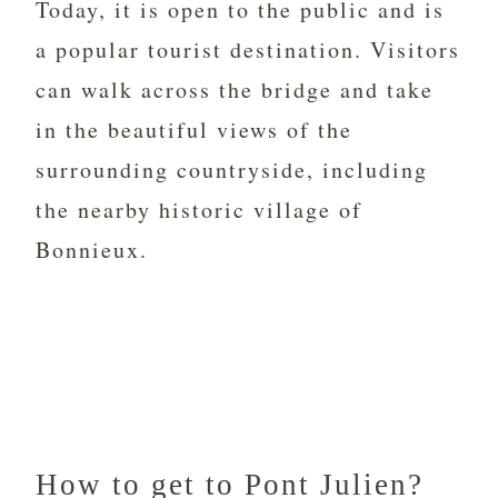
Today, it is open to the public and is
a popular tourist destination. Visitors
can walk across the bridge and take
in the beautiful views of the
surrounding countryside, including
the nearby historic village of
Bonnieux.
How to get to Pont Julien?