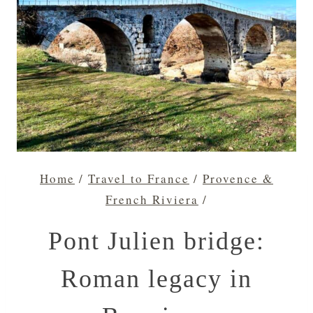
Home
/
Travel to France
/
Provence &
French Riviera
/
Pont Julien bridge:
Roman legacy in