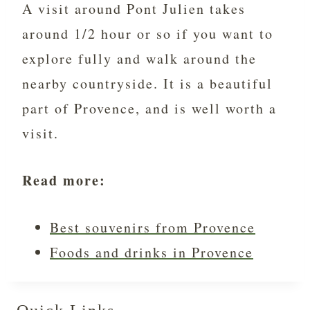
A visit around Pont Julien takes
around 1/2 hour or so if you want to
explore fully and walk around the
nearby countryside. It is a beautiful
part of Provence, and is well worth a
visit.
Read more:
Best souvenirs from Provence
Foods and drinks in Provence