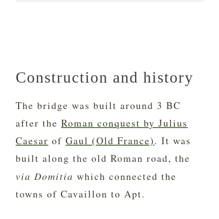
Construction and history
The bridge was built around 3 BC
after the
Roman conquest by Julius
Caesar
of
Gaul (Old France)
. It was
built along the old Roman road, the
via Domitia
which connected the
towns of Cavaillon to Apt.