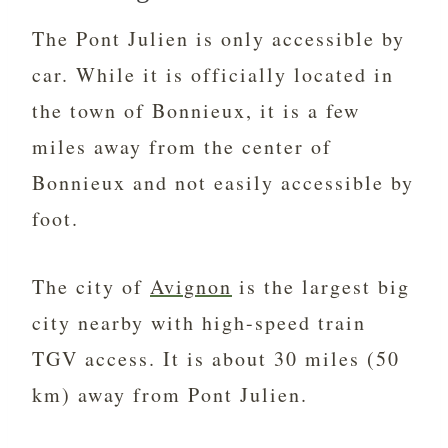
The Pont Julien is only accessible by
car. While it is officially located in
the town of Bonnieux, it is a few
miles away from the center of
Bonnieux and not easily accessible by
foot.
The city of
Avignon
is the largest big
city nearby with high-speed train
TGV access. It is about 30 miles (50
km) away from Pont Julien.