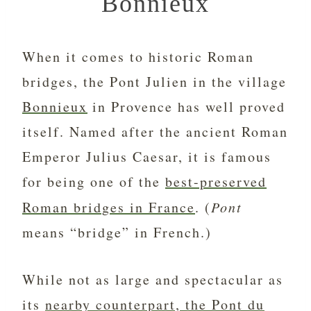
Bonnieux
When it comes to historic Roman
bridges, the Pont Julien in the village
Bonnieux
in Provence has well proved
itself. Named after the ancient Roman
Emperor Julius Caesar, it is famous
for being one of the
best-preserved
Roman bridges in France
. (
Pont
means “bridge” in French.)
While not as large and spectacular as
its
nearby counterpart, the Pont du