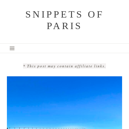
Skip
SNIPPETS OF
to
PARIS
content
* This post may contain affiliate links.