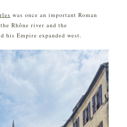
rles
was once an important Roman
 the Rhône river and the
nd his Empire expanded west.