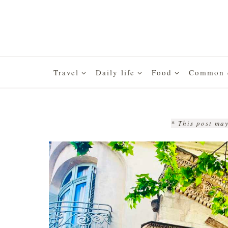
Skip
to
content
Travel
Daily life
Food
Common q
* This post may