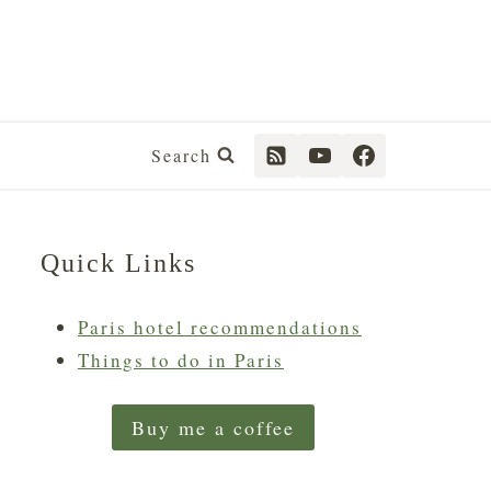
Search
Quick Links
Paris hotel recommendations
Things to do in Paris
Buy me a coffee