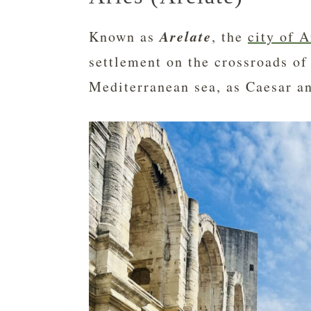
Arelate
Known as
, the
city of A
settlement on the crossroads of
Mediterranean sea, as Caesar a