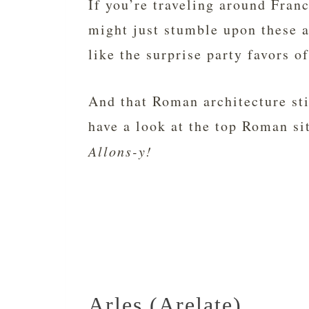
If you’re traveling around Fran
might just stumble upon these a
like the surprise party favors o
And that Roman architecture sti
have a look at the top Roman si
Allons-y!
Arles (Arelate)