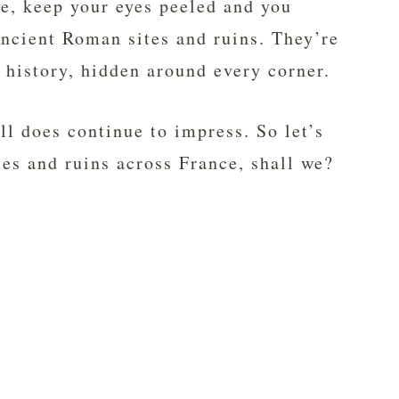
ce, keep your eyes peeled and you
ncient Roman sites and ruins. They’re
f history, hidden around every corner.
ll does continue to impress. So let’s
tes and ruins across France, shall we?