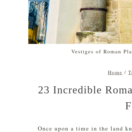
Vestiges of Roman Pla
Home
/
T
23 Incredible Roman
F
Once upon a time in the land kn