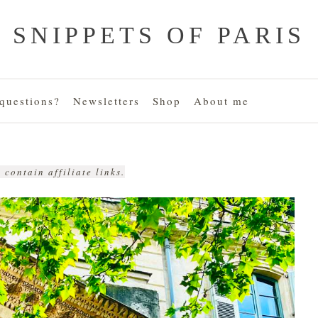
SNIPPETS OF PARIS
uestions?
Newsletters
Shop
About me
 contain affiliate links.