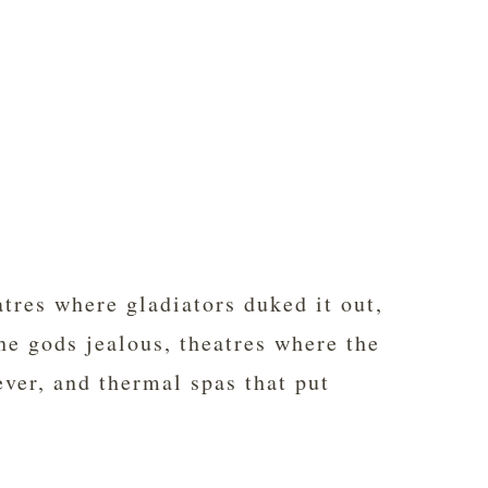
tres where gladiators duked it out,
e gods jealous, theatres where the
ver, and thermal spas that put