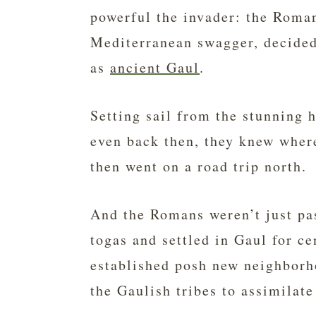
powerful the invader: the Roma
Mediterranean swagger, decided
as
ancient Gaul
.
Setting sail from the stunning 
even back then, they knew where
then went on a road trip north.
And the Romans weren’t just pa
togas and settled in Gaul for c
established posh new neighborho
the Gaulish tribes to assimilate 