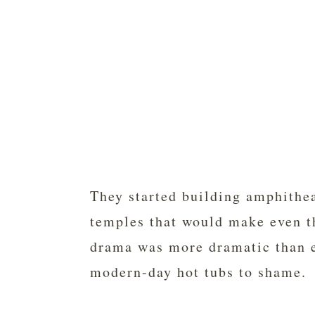
They started building amphithea
temples that would make even th
drama was more dramatic than e
modern-day hot tubs to shame.