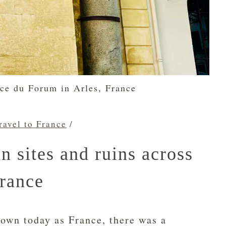
ce du Forum in Arles, France
ravel to France
/
 sites and ruins across
rance
own today as France, there was a