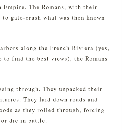
n Empire. The Romans, with their
 to gate-crash what was then known
harbors along the French Riviera (yes,
 to find the best views), the Romans
ssing through. They unpacked their
enturies. They laid down roads and
ods as they rolled through, forcing
or die in battle.