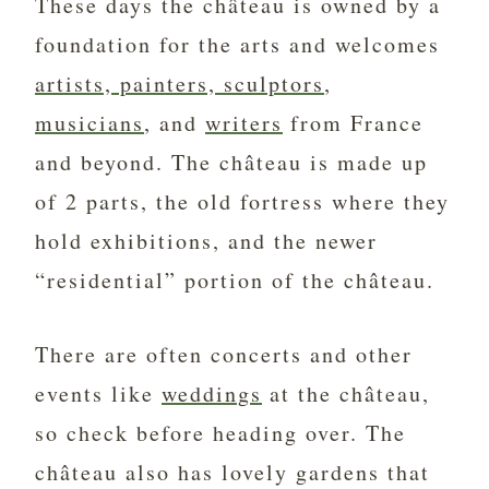
These days the château is owned by a
foundation for the arts and welcomes
artists, painters, sculptors
,
musicians
, and
writers
from France
and beyond. The château is made up
of 2 parts, the old fortress where they
hold exhibitions, and the newer
“residential” portion of the château.
There are often concerts and other
events like
weddings
at the château,
so check before heading over. The
château also has lovely gardens that