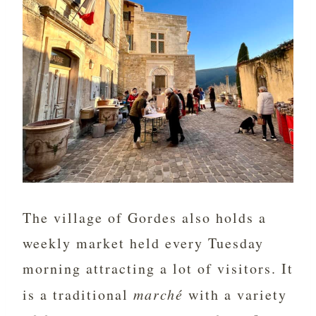
The village of Gordes also holds a
weekly market held every Tuesday
morning attracting a lot of visitors. It
is a traditional
marché
with a variety