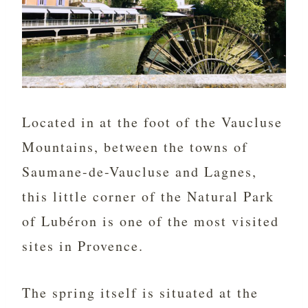
Located in at the foot of the Vaucluse
Mountains, between the towns of
Saumane-de-Vaucluse and Lagnes,
this little corner of the Natural Park
of Lubéron is one of the most visited
sites in Provence.
The spring itself is situated at the