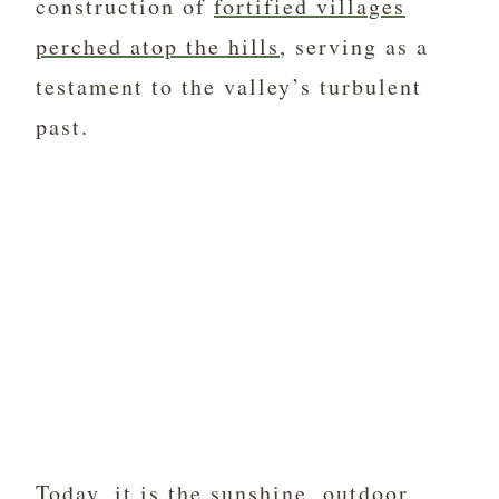
construction of
fortified villages
perched atop the hills
, serving as a
testament to the valley’s turbulent
past.
Today, it is the sunshine, outdoor