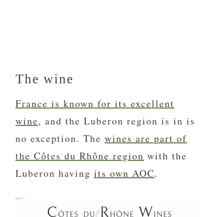
The wine
France is known for its excellent
wine
, and the Luberon region is in is
no exception. The
wines are part of
the Côtes du Rhône region
with the
Luberon having
its own AOC
.