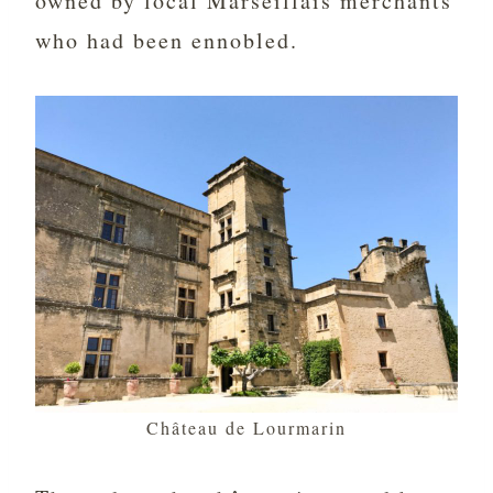
owned by local Marseillais merchants
who had been ennobled.
Château de Lourmarin