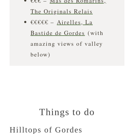
€€€ –
Mas des Romarins,
The Originals Relais
€€€€€ –
Airelles, La
Bastide de Gordes
(with
amazing views of valley
below)
Things to do
Hilltops of Gordes