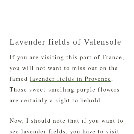
Lavender fields of Valensole
If you are visiting this part of France,
you will not want to miss out on the
famed
lavender fields in Provence
.
Those sweet-smelling purple flowers
are certainly a sight to behold.
Now, I should note that if you want to
see lavender fields, you have to visit