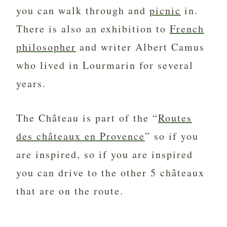
you can walk through and
picnic
in.
There is also an exhibition to
French
philosopher
and writer Albert Camus
who lived in Lourmarin for several
years.
The Château is part of the “
Routes
des châteaux en Provence
” so if you
are inspired, so if you are inspired
you can drive to the other 5 châteaux
that are on the route.