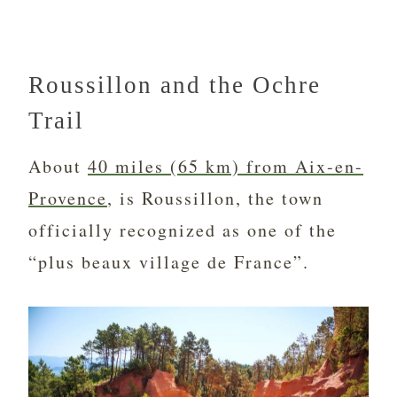
Roussillon and the Ochre
Trail
About
40 miles (65 km) from Aix-en-
Provence
, is Roussillon, the town
officially recognized as one of the
“plus beaux village de France”.