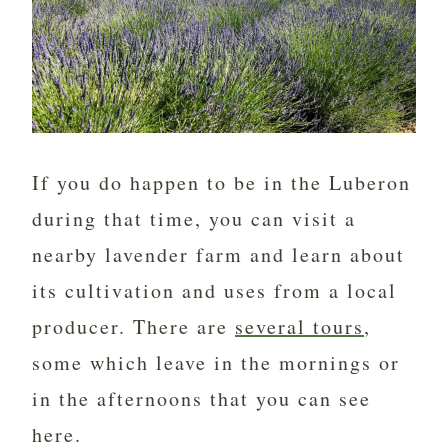
If you do happen to be in the Luberon
during that time, you can visit a
nearby lavender farm and learn about
its cultivation and uses from a local
producer. There are
several tours
,
some which leave in the mornings or
in the afternoons that you can see
here.