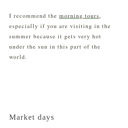
I recommend the
morning tours
,
especially if you are visiting in the
summer because it gets very hot
under the sun in this part of the
world.
Market days