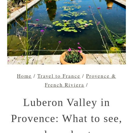
Home
/
Travel to France
/
Provence &
French Riviera
/
Luberon Valley in
Provence: What to see,