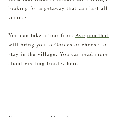
looking for a getaway that can last all
summer.
You can take a tour from
Avignon that
will bring you to Gorde
s or choose to
stay in the village. You can read more
about
visiting Gordes
here.