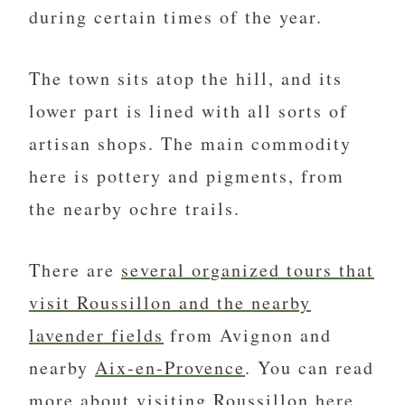
during certain times of the year.
The town sits atop the hill, and its
lower part is lined with all sorts of
artisan shops. The main commodity
here is pottery and pigments, from
the nearby ochre trails.
There are
several organized tours that
visit Roussillon and the nearby
lavender fields
from Avignon and
nearby
Aix-en-Provence
. You can read
more about
visiting Roussillon
here.