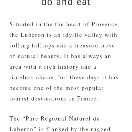
do and eat
Situated in the the heart of Provence,
the Luberon is an idyllic valley with
rolling hilltops and a treasure trove
of natural beauty. It has always an
area with a rich history and a
timeless charm, but these days it has
become one of the most popular
tourist destinations in France.
The “Parc Régional Naturel du
Luberon” is flanked by the rugged