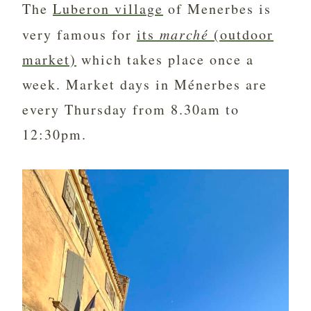
The
Luberon village
of Menerbes is
very famous for
its
marché
(outdoor
market)
which takes place once a
week. Market days in Ménerbes are
every Thursday from 8.30am to
12:30pm.