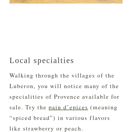
Local specialties
Walking through the villages of the
Luberon, you will notice many of the
specialities of Provence available for
sale. Try the
pain d’epices
(meaning
“spiced bread”) in various flavors
like strawberry or peach.