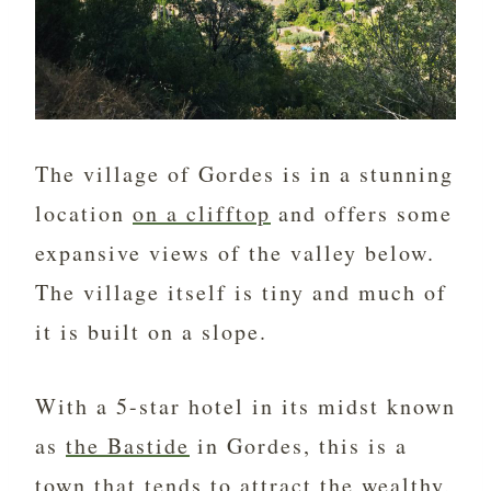
The village of Gordes is in a stunning
location
on a clifftop
and offers some
expansive views of the valley below.
The village itself is tiny and much of
it is built on a slope.
With a 5-star hotel in its midst known
as
the Bastide
in Gordes, this is a
town that tends to attract the wealthy,