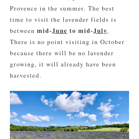
Provence in the summer. The best
time to visit the lavender fields is
mid-
June
to mid-
July
between
.
There is no point visiting in October
because there will be no lavender
growing, it will already have been
harvested.