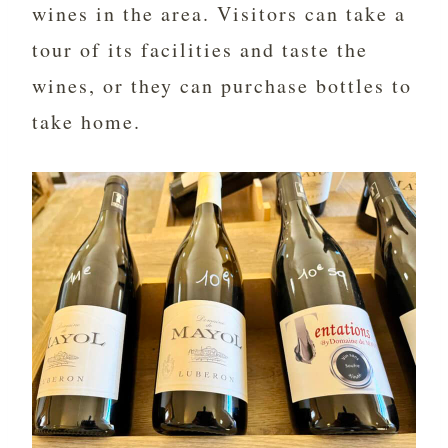
wines in the area. Visitors can take a
tour of its facilities and taste the
wines, or they can purchase bottles to
take home.