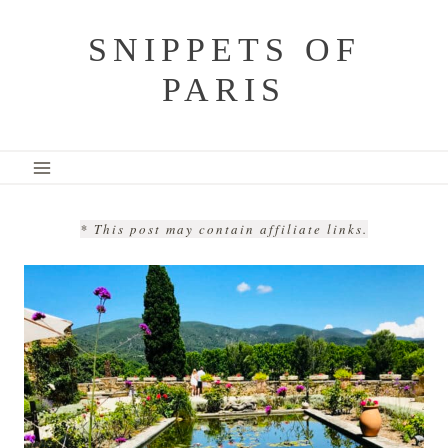
Skip
SNIPPETS OF
to
PARIS
content
* This post may contain affiliate links.