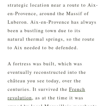
strategic location near a route to Aix-
en-Provence, around the Massif of
Luberon. Aix-en-Provence has always
been a bustling town due to its
natural thermal springs, so the route
to Aix needed to be defended.
A fortress was built, which was
eventually reconstructed into the
château you see today, over the
centuries. It survived the
French
revolution
, as at the time it was