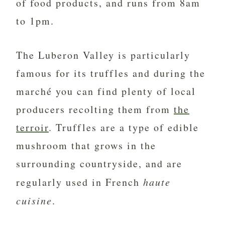
of food products, and runs from 8am
to 1pm.
The Luberon Valley is particularly
famous for its truffles and during the
marché you can find plenty of local
producers recolting them from
the
terroir
. Truffles are a type of edible
mushroom that grows in the
surrounding countryside, and are
regularly used in French
haute
cuisine
.