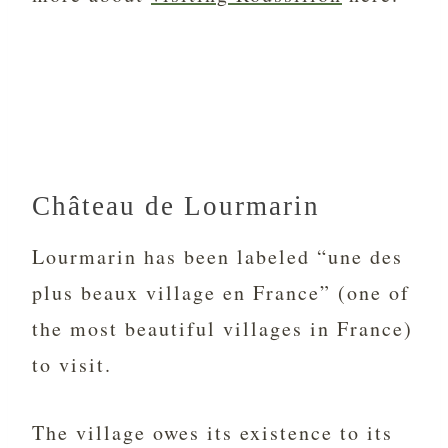
Château de Lourmarin
Lourmarin has been labeled “une des
plus beaux village en France” (one of
the most beautiful villages in France)
to visit.
The village owes its existence to its