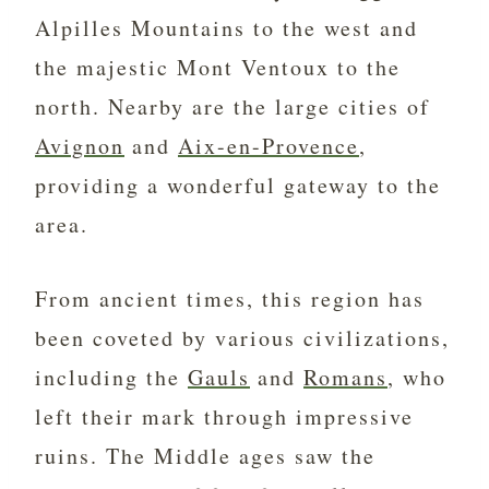
Alpilles Mountains to the west and
the majestic Mont Ventoux to the
north. Nearby are the large cities of
Avignon
and
Aix-en-Provence
,
providing a wonderful gateway to the
area.
From ancient times, this region has
been coveted by various civilizations,
including the
Gauls
and
Romans
, who
left their mark through impressive
ruins. The Middle ages saw the