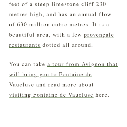
feet of a steep limestone cliff 230
metres high, and has an annual flow
of 630 million cubic metres. It is a
beautiful area, with a few
provençale
restaurants
dotted all around.
You can take
a tour from Avignon that
will bring you to Fontaine de
Vaucluse
and read more about
visiting Fontaine de Vaucluse
here.