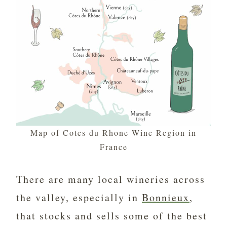
Map of Cotes du Rhone Wine Region in
France
There are many local wineries across
the valley, especially in
Bonnieux
,
that stocks and sells some of the best