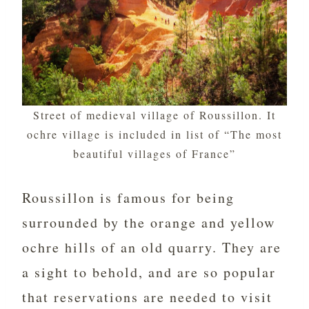
Street of medieval village of Roussillon. It
ochre village is included in list of “The most
beautiful villages of France”
Roussillon is famous for being
surrounded by the orange and yellow
ochre hills of an old quarry. They are
a sight to behold, and are so popular
that reservations are needed to visit