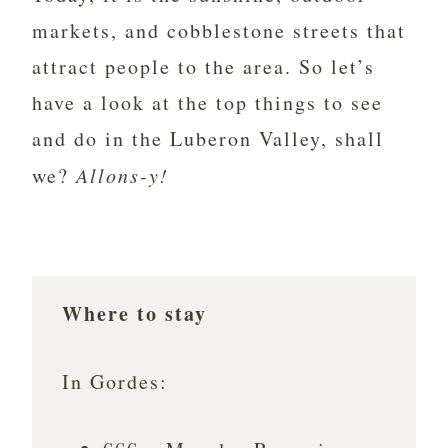
markets, and cobblestone streets that
attract people to the area. So let’s
have a look at the top things to see
and do in the Luberon Valley, shall
we?
Allons-y!
Where to stay
In Gordes: