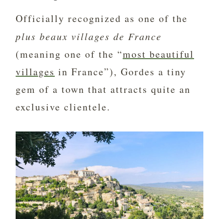
Officially recognized as one of the
plus beaux villages de France
(meaning one of the “
most beautiful
villages
in France”), Gordes a tiny
gem of a town that attracts quite an
exclusive clientele.