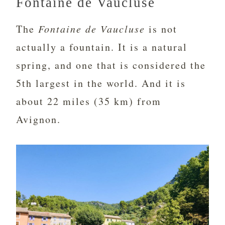
Fontaine de Vaucluse
The
Fontaine de Vaucluse
is not
actually a fountain. It is a natural
spring, and one that is considered the
5th largest in the world. And it is
about 22 miles (35 km) from
Avignon.