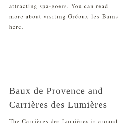
attracting spa-goers. You can read
more about
visiting
Gréoux-les-Bains
here.
Baux de Provence and
Carrières des Lumières
The Carrières des Lumières is around