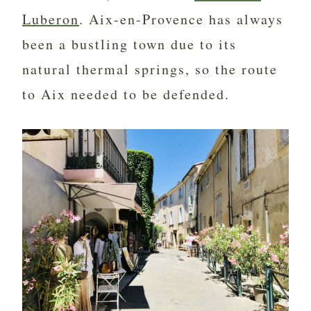
Luberon
. Aix-en-Provence has always
been a bustling town due to its
natural thermal springs, so the route
to Aix needed to be defended.