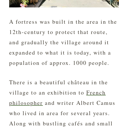
A fortress was built in the area in the
12th-century to protect that route,
and gradually the village around it
expanded to what it is today, with a
population of approx. 1000 people.
There is a beautiful château in the
village to
an exhibition to
French
philosopher
and writer Albert Camus
who lived in area for several years.
Along with bustling cafés and small