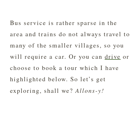
Bus service is rather sparse in the
area and trains do not always travel to
many of the smaller villages, so you
will require a car. Or you can
drive
or
choose to book a tour which I have
highlighted below. So let’s get
exploring, shall we?
Allons-y!