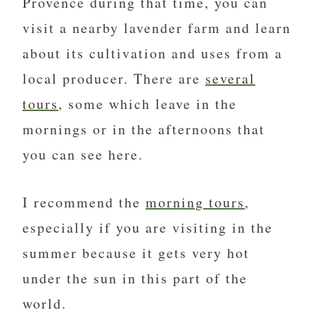
Provence during that time, you can
visit a nearby lavender farm and learn
about its cultivation and uses from a
local producer. There are
several
tours
, some which leave in the
mornings or in the afternoons that
you can see here.
I recommend the
morning tours
,
especially if you are visiting in the
summer because it gets very hot
under the sun in this part of the
world.