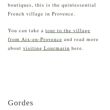
boutiques, this is the quintessential
French village in Provence.
You can take a
tour to the village
from Aix-en-Provence
and read more
about
visiting Lourmarin
here.
Gordes