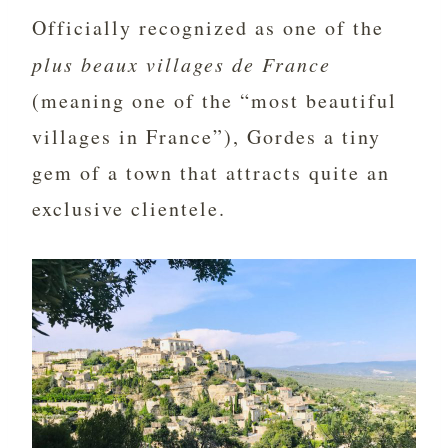
Officially recognized as one of the
plus beaux villages de France
(meaning one of the “most beautiful
villages in France”), Gordes a tiny
gem of a town that attracts quite an
exclusive clientele.