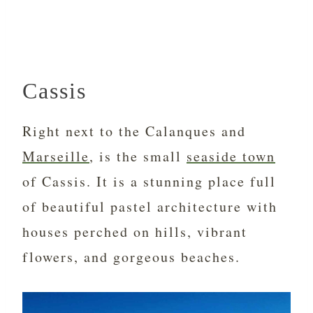
Cassis
Right next to the Calanques and
Marseille
, is the small
seaside town
of Cassis. It is a stunning place full
of beautiful pastel architecture with
houses perched on hills, vibrant
flowers, and gorgeous beaches.