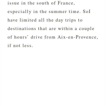
issue in the south of France,
especially in the summer time. SoI
have limited all the day trips to
destinations that are within a couple
of hours’ drive from Aix-en-Provence,
if not less.