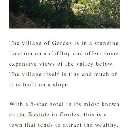
The village of Gordes is in a stunning
location on a clifftop and offers some
expansive views of the valley below.
The village itself is tiny and much of
it is built on a slope.
With a 5-star hotel in its midst known
as
the Bastide
in Gordes, this is a
town that tends to attract the wealthy,