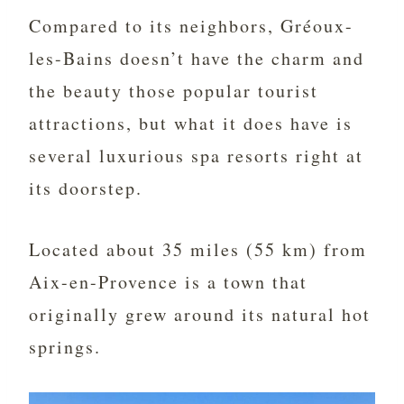
Compared to its neighbors, Gréoux-
les-Bains doesn’t have the charm and
the beauty those popular tourist
attractions, but what it does have is
several luxurious spa resorts right at
its doorstep.
Located about 35 miles (55 km) from
Aix-en-Provence is a town that
originally grew around its natural hot
springs.