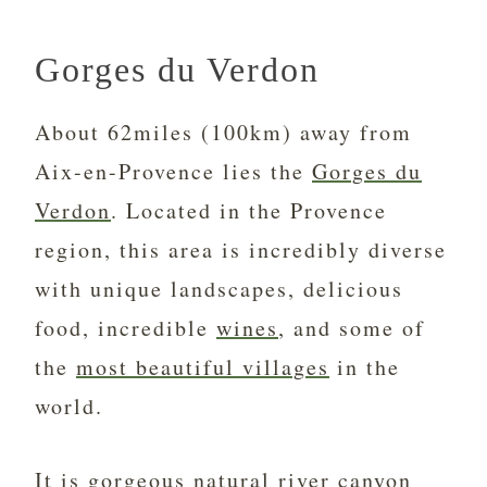
Gorges du Verdon
About 62miles (100km) away from
Aix-en-Provence lies the
Gorges du
Verdon
. Located in the Provence
region, this area is incredibly diverse
with unique landscapes, delicious
food, incredible
wines
, and some of
the
most beautiful villages
in the
world.
It is gorgeous natural river canyon