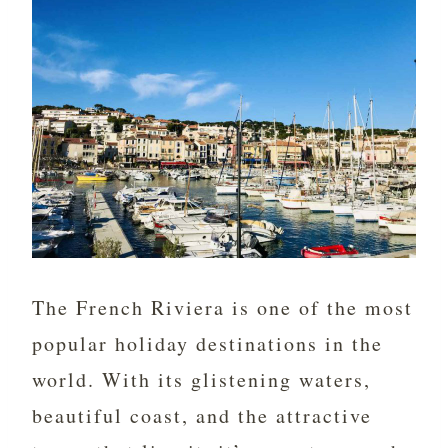
The French Riviera is one of the most
popular holiday destinations in the
world. With its glistening waters,
beautiful coast, and the attractive