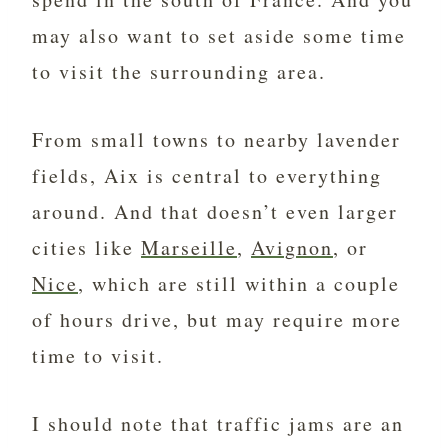
may also want to set aside some time
to visit the surrounding area.
From small towns to nearby lavender
fields, Aix is central to everything
around. And that doesn’t even
larger
cities like
Marseille
,
Avignon
, or
Nice
, which are still within a couple
of hours drive, but may require more
time to visit.
I should note that traffic jams are an