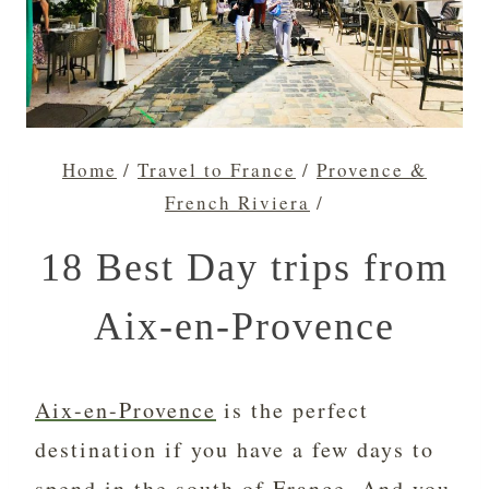
Home
/
Travel to France
/
Provence &
French Riviera
/
18 Best Day trips from
Aix-en-Provence
Aix-en-Provence
is the perfect
destination if you have a few days to
spend in the south of France. And you