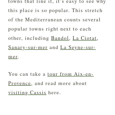
towns that line it, it’s easy to see why
this place is so popular. This stretch
of the Mediterranean counts several
popular towns right next to each
other, including
Bandol
,
La Ciotat
,
Sanary-sur-mer
and
La Seyne-sur-
mer
.
You can take a
tour from Aix-en-
Provence
, and read more about
visiting Cassis
here.