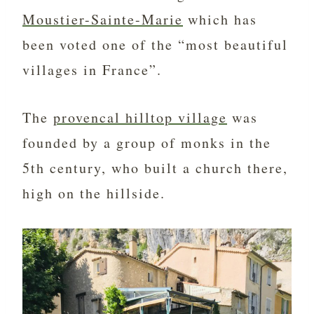
Moustier-Sainte-Marie
which has
been voted one of the “most beautiful
villages in France”.
The
provencal hilltop village
was
founded by a group of monks in the
5th century, who built a church there,
high on the hillside.