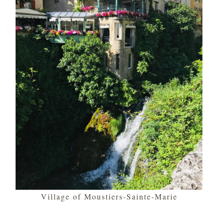
Village of Moustiers-Sainte-Marie