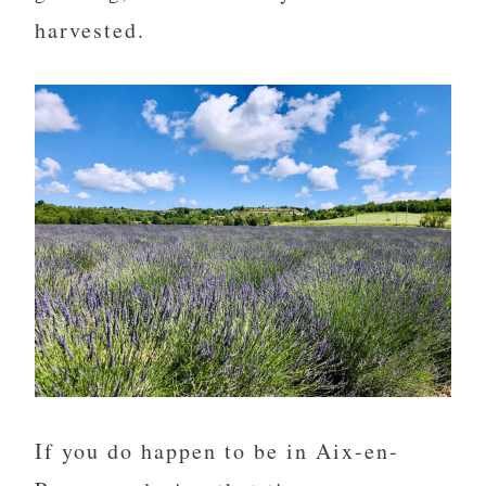
harvested.
If you do happen to be in Aix-en-