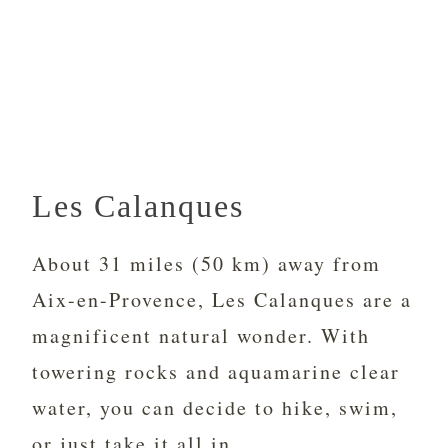
Les Calanques
About 31 miles (50 km) away from
Aix-en-Provence, Les Calanques are a
magnificent natural wonder. With
towering rocks and aquamarine clear
water, you can decide to hike, swim,
or just take it all in.