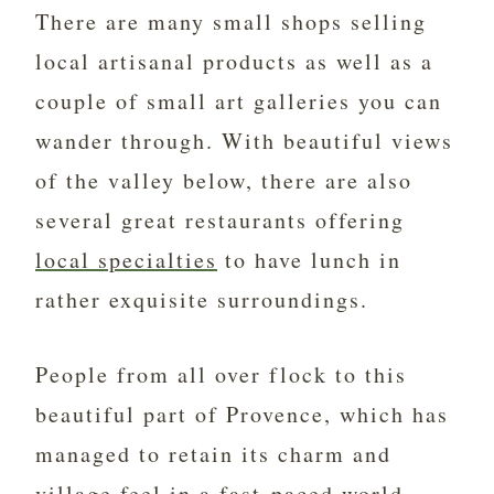
There are many small shops selling
local artisanal products as well as a
couple of small art galleries you can
wander through. With beautiful views
of the valley below, there are also
several great restaurants offering
local specialties
to have lunch in
rather exquisite surroundings.
People from all over flock to this
beautiful part of Provence, which has
managed to retain its charm and
village feel in a fast-paced world.