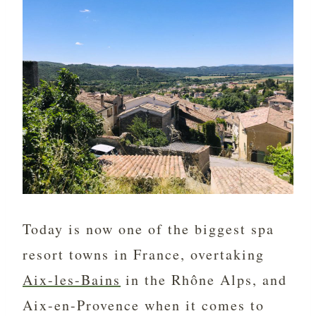
Today is now one of the biggest spa
resort towns in France, overtaking
Aix-les-Bains
in the Rhône Alps, and
Aix-en-Provence when it comes to