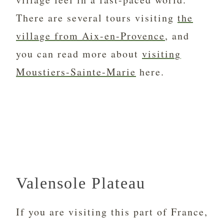
There are several tours visiting
the
village from Aix-en-Provence
, and
you can read more about
visiting
Moustiers-Sainte-Marie
here.
Valensole Plateau
If you are visiting this part of France,