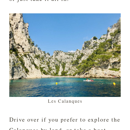
Les Calanques
Drive over if you prefer to explore the
Calanques by land, or take a boat