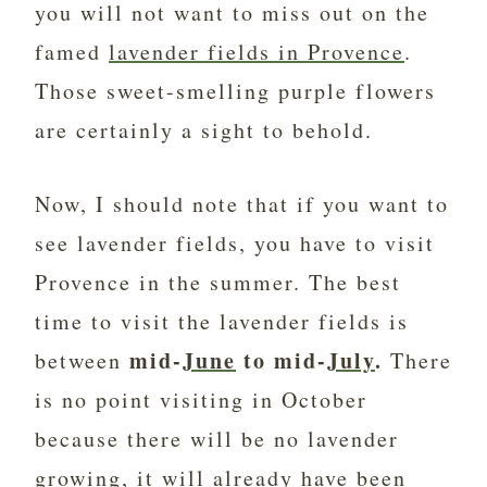
you will not want to miss out on the
famed
lavender fields in Provence
.
Those sweet-smelling purple flowers
are certainly a sight to behold.
Now, I should note that if you want to
see lavender fields, you have to visit
Provence in the summer. The best
time to visit the lavender fields is
mid-
June
to mid-
July
.
between
There
is no point visiting in October
because there will be no lavender
growing, it will already have been