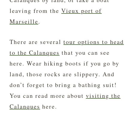
leaving from the
Vieux port of
Marseille
.
There are several
tour options to head
to the Calanques
that you can see
here. Wear hiking boots if you go by
land, those rocks are slippery. And
don’t forget to bring a bathing suit!
You can read more about
visiting the
Calanques
here.