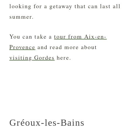
looking for a getaway that can last all
summer.
You can take a
tour from Aix-en-
Provence
and read more about
visiting Gordes
here.
Gréoux-les-Bains