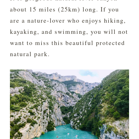
about 15 miles (25km) long. If you
are a nature-lover who enjoys hiking,
kayaking, and swimming, you will not
want to miss this beautiful protected
natural park.