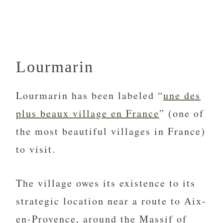
Lourmarin
Lourmarin has been labeled “
une des
plus beaux village en France
” (one of
the most beautiful villages in France)
to visit.
The village owes its existence to its
strategic location near a route to Aix-
en-Provence, around the
Massif of