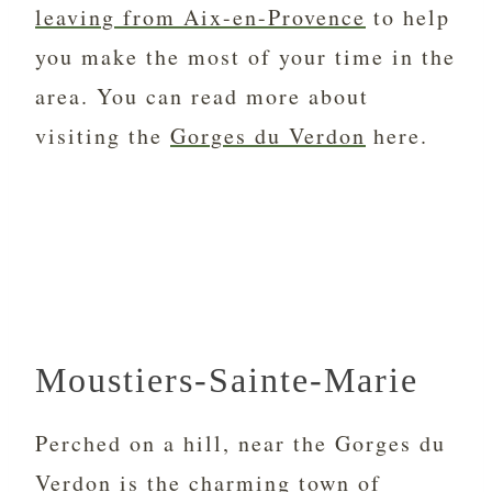
leaving from Aix-en-Provence
to help
you make the most of your time in the
area. You can read more about
visiting the
Gorges du Verdon
here.
Moustiers-Sainte-Marie
Perched on a hill, near the Gorges du
Verdon is the charming town of