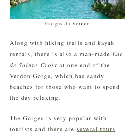
Gorges du Verdon
Along with hiking trails and kayak
rentals, there is also a man-made
Lac
de Sainte-Croix
at one end of the
Verdon Gorge, which has sandy
beaches for those who want to spend
the day relaxing.
The Gorges is very popular with
tourists and there are
several tours