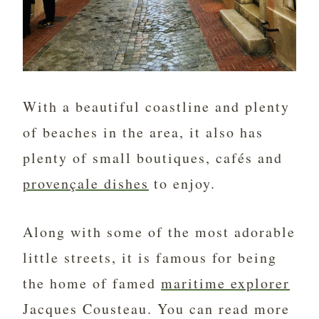
With a beautiful coastline and plenty
of beaches in the area, it also has
plenty of small boutiques, cafés and
provençale dishes
to enjoy.
Along with some of the most adorable
little streets, it is famous for being
the home of famed
maritime explorer
Jacques Cousteau. You can read more