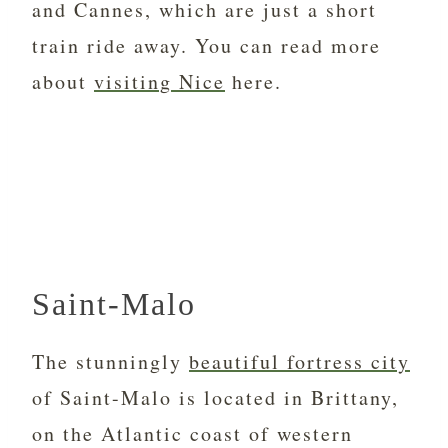
and Cannes, which are just a short
train ride away. You can read more
about
visiting Nice
here.
Saint-Malo
The stunningly
beautiful fortress city
of Saint-Malo is located in Brittany,
on the Atlantic coast of western