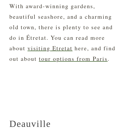
With award-winning gardens,
beautiful seashore, and a charming
old town, there is plenty to see and
do in Étretat. You can read more
about
visiting Etretat
here, and find
out about
tour options from Paris
.
Deauville