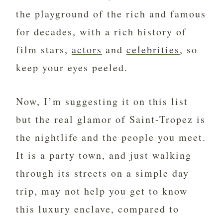
the playground of the rich and famous
for decades, with a rich history of
film stars,
actors
and
celebrities
, so
keep your eyes peeled.
Now, I’m suggesting it on this list
but the real glamor of Saint-Tropez is
the nightlife and the people you meet.
It is a party town, and just walking
through its streets on a simple day
trip, may not help you get to know
this luxury enclave, compared to