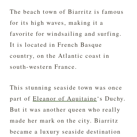
The beach town of Biarritz is famous
for its high waves, making it a
favorite for windsailing and surfing.
It is located in French Basque
country, on the Atlantic coast in
south-western France.
This stunning seaside town was once
part of
Eleanor of Aquitaine
‘s Duchy.
But it was another queen who really
made her mark on the city. Biarritz
became a luxury seaside destination