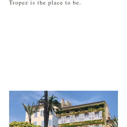
Tropez is the place to be.