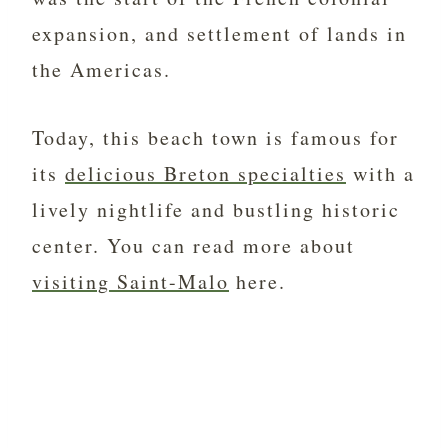
expansion, and settlement of lands in
the Americas.
Today, this beach town is famous for
its
delicious Breton specialties
with a
lively nightlife and bustling historic
center. You can read more about
visiting Saint-Malo
here.