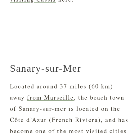
Sanary-sur-Mer
Located around 37 miles (60 km)
away
from Marseille
, the beach town
of Sanary-sur-mer is located on the
Côte d’Azur (French Riviera), and has
become one of the most visited cities