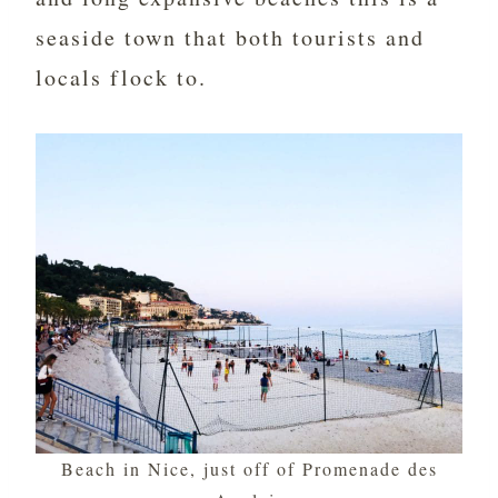
seaside town that both tourists and
locals flock to.
Beach in Nice, just off of Promenade des