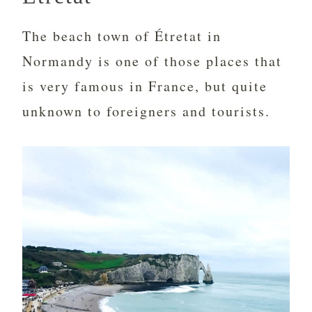
The beach town of Étretat in
Normandy is one of those places that
is very famous in France, but quite
unknown to foreigners and tourists.