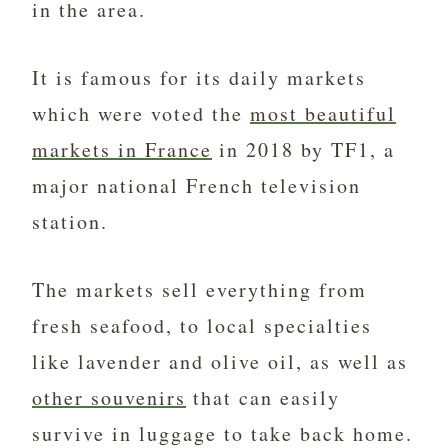
in the area.
It is famous for its daily markets
which were voted the
most beautiful
markets in France
in 2018 by TF1, a
major national French television
station.
The markets sell everything from
fresh seafood, to local specialties
like lavender and olive oil, as well as
other souvenirs
that can easily
survive in luggage to take back home.