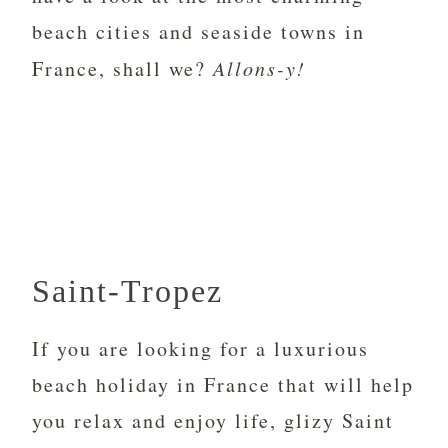
beach cities and seaside towns in
France, shall we?
Allons-y!
Saint-Tropez
If you are looking for a luxurious
beach holiday in France that will help
you relax and enjoy life, glizy Saint