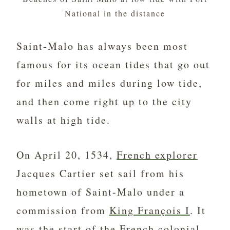
National in the distance
Saint-Malo has always been most
famous for its ocean tides that go out
for miles and miles during low tide,
and then come right up to the city
walls at high tide.
On April 20, 1534,
French explorer
Jacques Cartier set sail from his
hometown of Saint-Malo under a
commission from
King François I
. It
was the start of the French colonial