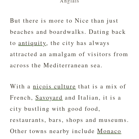
Anglais
But there is more to Nice than just
beaches and boardwalks. Dating back
to
antiquity
, the city has always
attracted an amalgam of visitors from
across the Mediterranean sea.
With a
niçois culture
that is a mix of
French,
Savoyard
and Italian, it is a
city bustling with good food,
restaurants, bars, shops and museums.
Other towns nearby include
Monaco