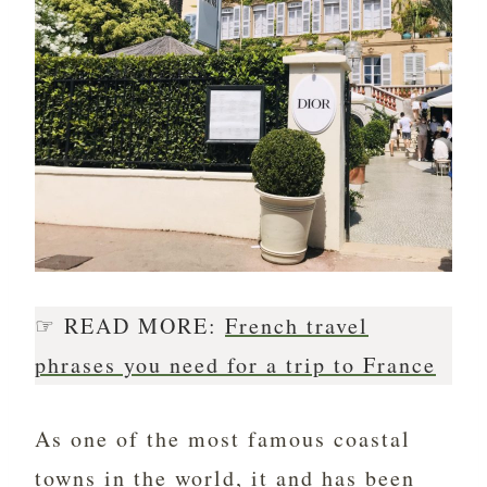
☞ READ MORE:
French travel
phrases you need for a trip to France
As one of the most famous coastal
towns in the world, it and has been