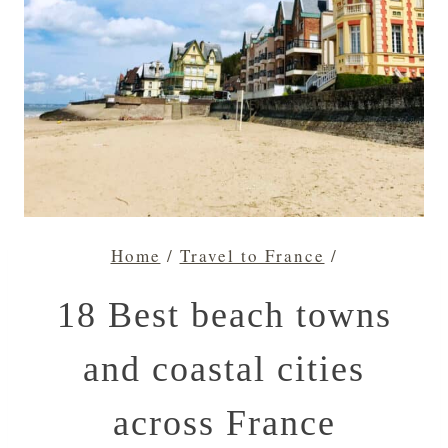
Home
/
Travel to France
/
18 Best beach towns
and coastal cities
across France