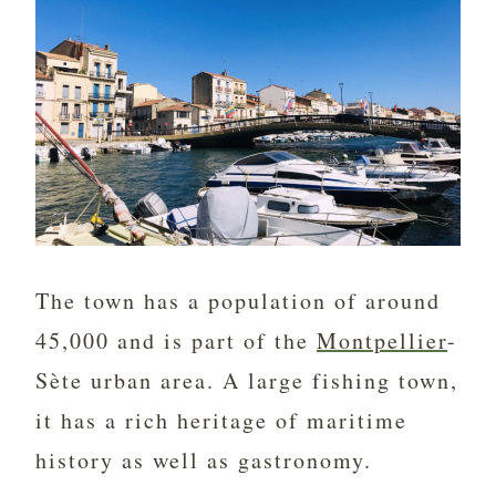
The town has a population of around
45,000 and is part of the
Montpellier
-
Sète urban area. A large fishing town,
it has a rich heritage of maritime
history as well as gastronomy.