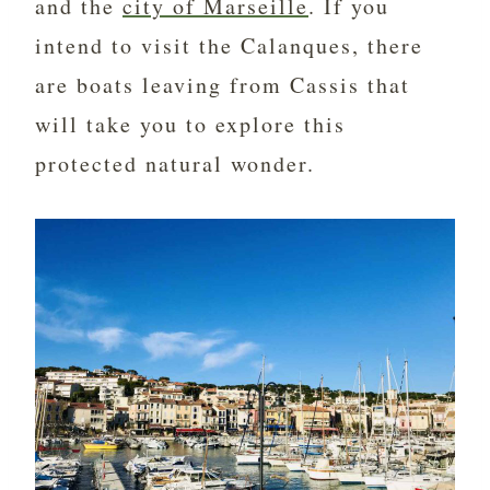
and the
city of Marseille
. If you
intend to visit the Calanques, there
are boats leaving from Cassis that
will take you to explore this
protected natural wonder.