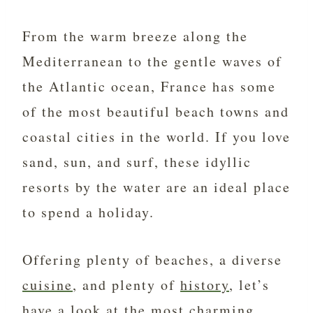
From the warm breeze along the
Mediterranean to the gentle waves of
the Atlantic ocean, France has some
of the most beautiful beach towns and
coastal cities in the world. If you love
sand, sun, and surf, these idyllic
resorts by the water are an ideal place
to spend a holiday.
Offering plenty of beaches, a diverse
cuisine
, and plenty of
history
, let’s
have a look at the most charming