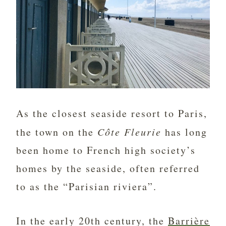
As the closest seaside resort to Paris,
the town on the
Côte Fleurie
has long
been home to French high society’s
homes by the seaside, often referred
to as the “Parisian riviera”.
In the early 20th century, the
Barrière