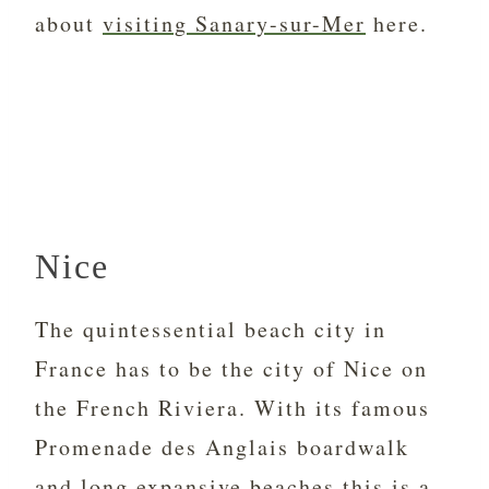
about
visiting Sanary-sur-Mer
here.
Nice
The quintessential beach city in
France has to be the city of Nice on
the French Riviera. With its famous
Promenade des Anglais boardwalk
and long expansive beaches this is a