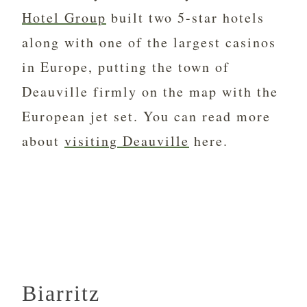
Hotel Group
built two 5-star hotels
along with one of the largest casinos
in Europe, putting the town of
Deauville firmly on the map with the
European jet set. You can read more
about
visiting Deauville
here.
Biarritz