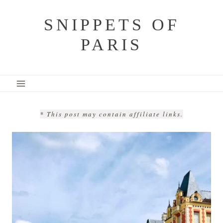
Skip
SNIPPETS OF
to
PARIS
content
* This post may contain affiliate links.