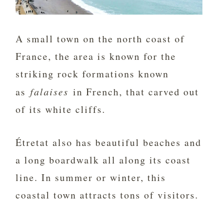
A small town on the north coast of
France, the area is known for the
striking rock formations known
as
falaises
in French, that carved out
of its white cliffs.
Étretat also has beautiful beaches and
a long boardwalk all along its coast
line. In summer or winter, this
coastal town attracts tons of visitors.