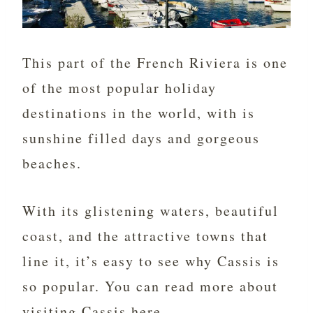
This part of the French Riviera is one
of the most popular holiday
destinations in the world, with is
sunshine filled days and gorgeous
beaches.
With its glistening waters, beautiful
coast, and the attractive towns that
line it, it’s easy to see why Cassis is
so popular. You can read more about
visiting Cassis
here.