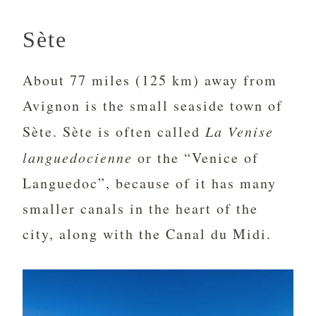
Sète
About 77 miles (125 km) away from
Avignon is the small seaside town of
Sète. Sète is often called
La Venise
languedocienne
or the “Venice of
Languedoc”, because of it has many
smaller canals in the heart of the
city, along with the Canal du Midi.