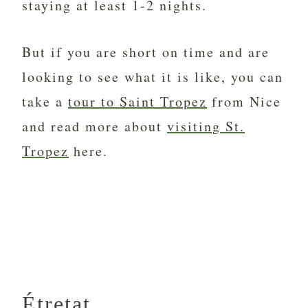
staying at least 1-2 nights.
But if you are short on time and are
looking to see what it is like, you can
take a
tour to Saint Tropez
from Nice
and read more about
visiting St.
Tropez
here.
Étretat