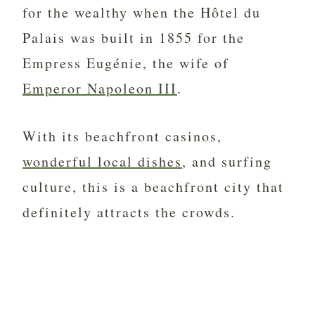
for the wealthy when the Hôtel du
Palais was built in 1855 for the
Empress Eugénie, the wife of
Emperor Napoleon III
.
With its beachfront casinos,
wonderful local dishes
, and surfing
culture, this is a beachfront city that
definitely attracts the crowds.