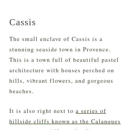
Cassis
The small enclave of Cassis is a
stunning seaside town in Provence.
This is a town full of beautiful pastel
architecture with houses perched on
hills, vibrant flowers, and gorgeous
beaches.
It is also right next to
a series of
hillside cliffs known as the Calanques