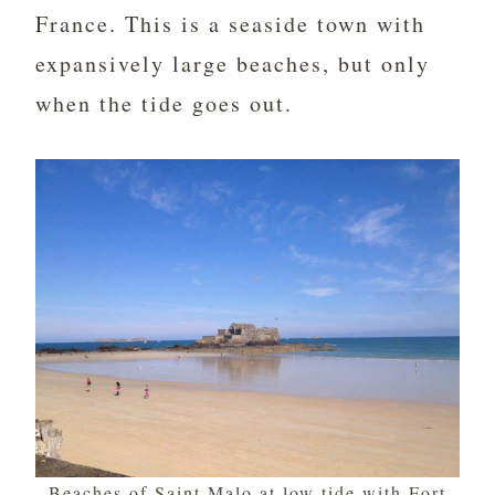
France. This is a seaside town with
expansively large beaches, but only
when the tide goes out.
Beaches of Saint Malo at low tide with Fort