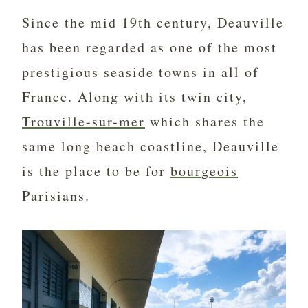
Since the mid 19th century, Deauville
has been regarded as one of the most
prestigious seaside towns in all of
France. Along with its twin city,
Trouville-sur-mer
which shares the
same long beach coastline, Deauville
is the place to be for
bourgeois
Parisians.