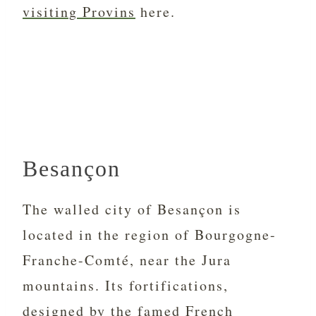
visiting Provins
here.
Besançon
The walled city of Besançon is
located in the region of Bourgogne-
Franche-Comté, near the Jura
mountains. Its fortifications,
designed by the famed French