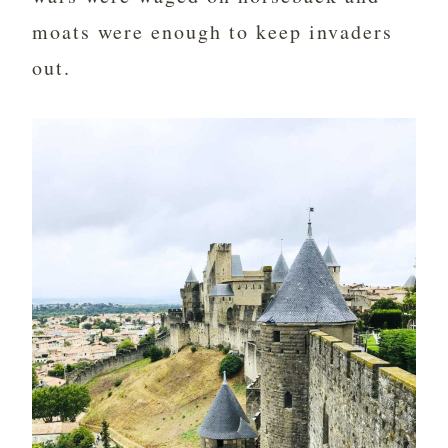
moats were enough to keep invaders
out.