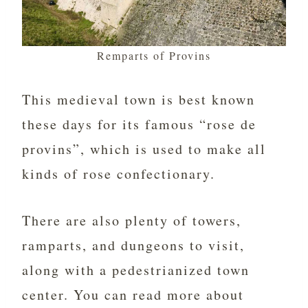
Remparts of Provins
This medieval town is best known
these days for its famous “rose de
provins”, which is used to make all
kinds of rose confectionary.
There are also plenty of towers,
ramparts, and dungeons to visit,
along with a pedestrianized town
center. You can read more about