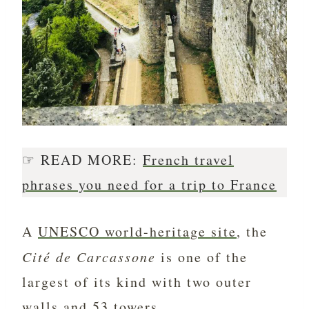
☞ READ MORE:
French travel
phrases you need for a trip to France
A
UNESCO world-heritage site
, the
Cité de Carcassone
is one of the
largest of its kind with two outer
walls and 53 towers.