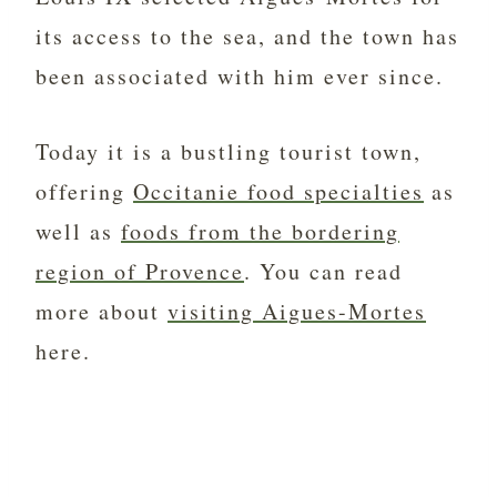
its access to the sea, and the town has
been associated with him ever since.
Today it is a bustling tourist town,
offering
Occitanie food specialties
as
well as
foods from the bordering
region of Provence
. You can read
more about
visiting Aigues-Mortes
here.