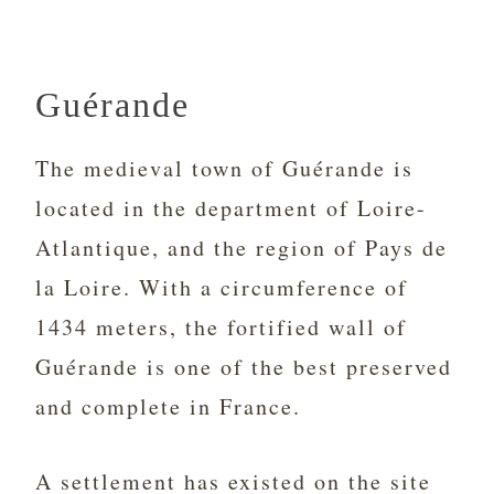
Guérande
The medieval town of Guérande is
located in the department of Loire-
Atlantique, and the region of Pays de
la Loire. With a circumference of
1434 meters, the fortified wall of
Guérande is one of the best preserved
and complete in France.
A settlement has existed on the site