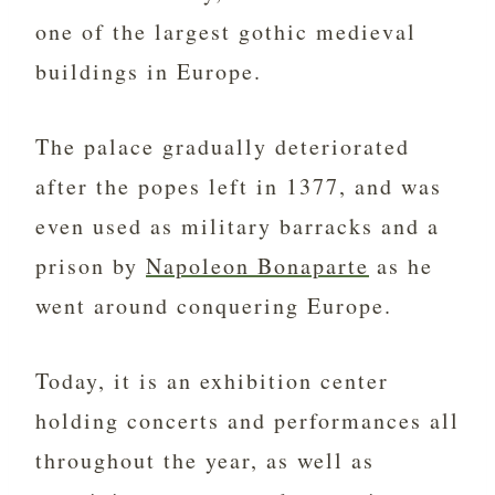
one of the largest gothic medieval
buildings in Europe.
The palace gradually deteriorated
after the popes left in 1377, and was
even used as military barracks and a
prison by
Napoleon Bonaparte
as he
went around conquering Europe.
Today, it is an exhibition center
holding concerts and performances all
throughout the year, as well as