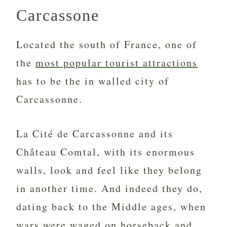
Carcassone
Located the south of France, one of
the
most popular tourist attractions
has to be the in walled city of
Carcassonne.
La Cité de Carcassonne and its
Château Comtal, with its enormous
walls, look and feel like they belong
in another time. And indeed they do,
dating back to the Middle ages, when
wars were waged on horseback and