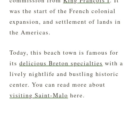
commission from
King François I
. It
was the start of the French colonial
expansion, and settlement of lands in
the Americas.
Today, this beach town is famous for
its
delicious Breton specialties
with a
lively nightlife and bustling historic
center. You can read more about
visiting Saint-Malo
here.