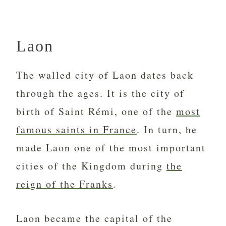
Laon
The walled city of Laon dates back
through the ages. It is the city of
birth of Saint Rémi, one of the
most
famous saints in France
. In turn, he
made Laon one of the most important
cities of the Kingdom during
the
reign of the Franks
.
Laon became the capital of the