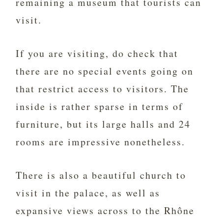
remaining a museum that tourists can
visit.
If you are visiting, do check that
there are no special events going on
that restrict access to visitors. The
inside is rather sparse in terms of
furniture, but its large halls and 24
rooms are impressive nonetheless.
There is also a beautiful church to
visit in the palace, as well as
expansive views across to the Rhône