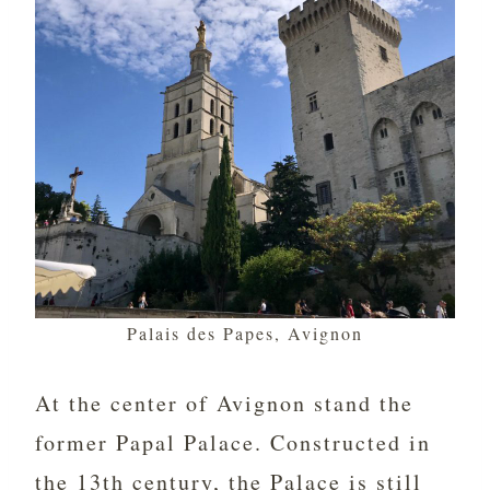
Palais des Papes, Avignon
At the center of Avignon stand the
former Papal Palace. Constructed in
the 13th century, the Palace is still