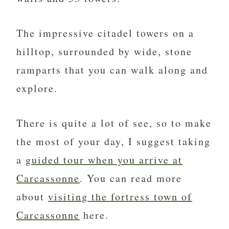
The impressive citadel towers on a
hilltop, surrounded by wide, stone
ramparts that you can walk along and
explore.
There is quite a lot of see, so to make
the most of your day, I suggest taking
a
guided tour when you arrive at
Carcassonne
. You can read more
about
visiting the fortress town of
Carcassonne
here.