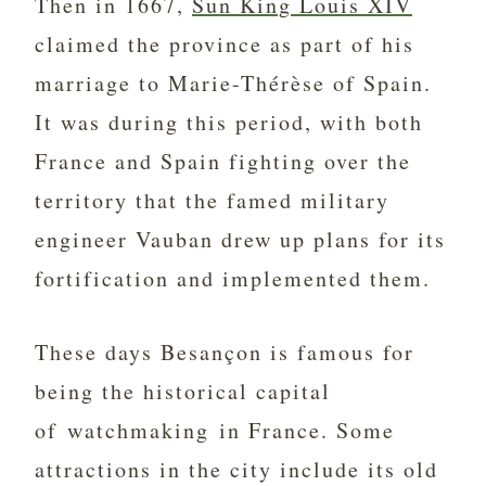
Then in 1667,
Sun King Louis XIV
claimed the province as part of his
marriage to Marie-Thérèse of Spain.
It was during this period, with both
France and Spain fighting over the
territory that the famed military
engineer Vauban drew up plans for its
fortification and implemented them.
These days Besançon is famous for
being the historical capital
of watchmaking in France. Some
attractions in the city include its old