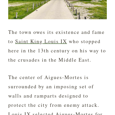
The town owes its existence and fame
to
Saint King Louis IX
who stopped
here in the 13th century on his way to
the crusades in the Middle East.
The center of Aigues-Mortes is
surrounded by an imposing set of
walls and ramparts designed to
protect the city from enemy attack.
Louis IX selected Aigues-Mortes for