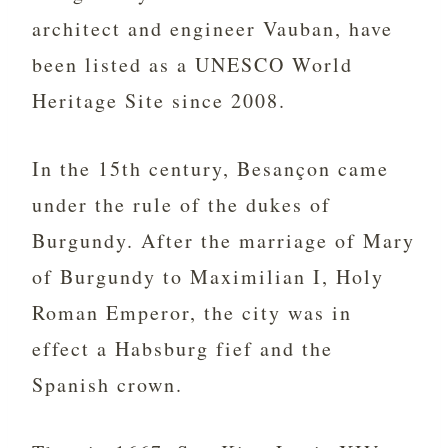
architect and engineer Vauban, have
been listed as a UNESCO World
Heritage Site since 2008.
In the 15th century, Besançon came
under the rule of the dukes of
Burgundy. After the marriage of Mary
of Burgundy to Maximilian I, Holy
Roman Emperor, the city was in
effect a Habsburg fief and the
Spanish crown.