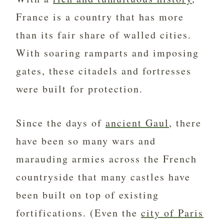
France is a country that has more
than its fair share of walled cities.
With soaring ramparts and imposing
gates, these citadels and fortresses
were built for protection.
Since the days of
ancient Gaul
, there
have been so many wars and
marauding armies across the French
countryside that many castles have
been built on top of existing
fortifications. (Even the
city of Paris