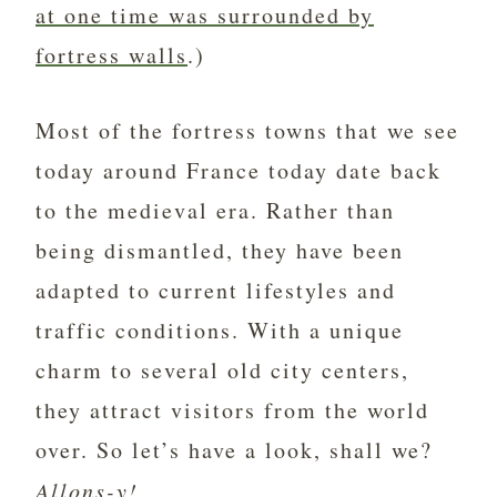
at one time was surrounded by
fortress walls
.)
Most of the fortress towns that we see
today around France today date back
to the medieval era. Rather than
being dismantled, they have been
adapted to current lifestyles and
traffic conditions. With a unique
charm to several old city centers,
they attract visitors from the world
over. So let’s have a look, shall we?
Allons-y!