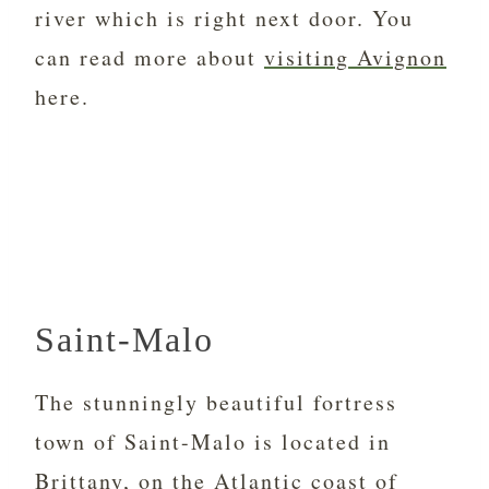
river which is right next door. You
can read more about
visiting Avignon
here.
Saint-Malo
The stunningly beautiful fortress
town of Saint-Malo is located in
Brittany, on the Atlantic coast of