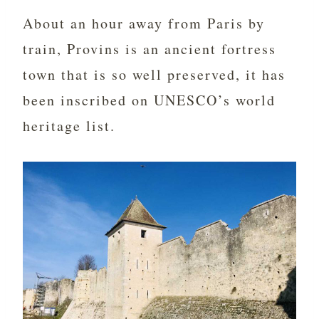
About an hour away from Paris by
train, Provins is an ancient fortress
town that is so well preserved, it has
been inscribed on UNESCO’s world
heritage list.