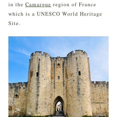
in the
Camargue
region of France
which is a UNESCO World Heritage
Site.