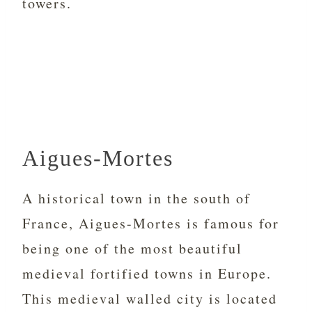
towers.
Aigues-Mortes
A historical town in the south of
France, Aigues-Mortes is famous for
being one of the most beautiful
medieval fortified towns in Europe.
This medieval walled city is located