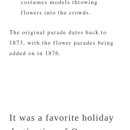
costumes models throwing
flowers into the crowds.
The original parade dates back to
1873, with the flower parades being
added on in 1876.
It was a favorite holiday