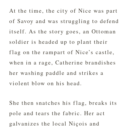
At the time, the city of Nice was part
of Savoy and was struggling to defend
itself. As the story goes, an Ottoman
soldier is headed up to plant their
flag on the rampart of Nice’s castle,
when in a rage, Catherine brandishes
her washing paddle and strikes a
violent blow on his head.
She then snatches his flag, breaks its
pole and tears the fabric. Her act
galvanizes the local Niçois and