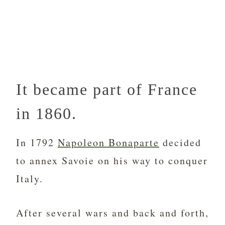
It became part of France
in 1860.
In 1792
Napoleon Bonaparte
decided
to annex Savoie on his way to conquer
Italy.
After several wars and back and forth,