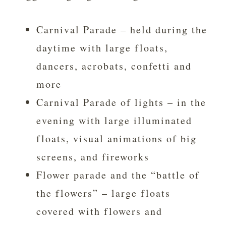
Carnival Parade – held during the
daytime with large floats,
dancers, acrobats, confetti and
more
Carnival Parade of lights – in the
evening with large illuminated
floats, visual animations of big
screens, and fireworks
Flower parade and the “battle of
the flowers” – large floats
covered with flowers and