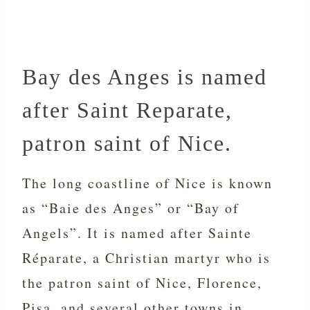
Bay des Anges is named
after Saint Reparate,
patron saint of Nice.
The long coastline of Nice is known
as “Baie des Anges” or “Bay of
Angels”. It is named after Sainte
Réparate, a Christian martyr who is
the patron saint of Nice, Florence,
Pisa, and several other towns in