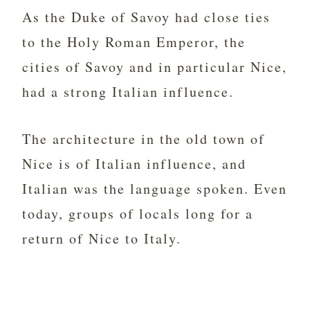
As the Duke of Savoy had close ties
to the Holy Roman Emperor, the
cities of Savoy and in particular Nice,
had a strong Italian influence.
The architecture in the old town of
Nice is of Italian influence, and
Italian was the language spoken. Even
today, groups of locals long for a
return of Nice to Italy.