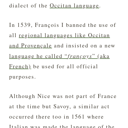
dialect of the
Occitan language
.
In 1539, François I banned the use of
all
regional languages like Occitan
and Provençale
and insisted on a new
language he called “
françoys
” (aka
French)
be used for all official
purposes.
Although Nice was not part of France
at the time but Savoy, a similar act
occurred there too in 1561 where
Italian was made the language of the