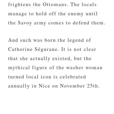
frightens the Ottomans. The locals
manage to hold off the enemy until
the Savoy army comes to defend them.
And such was born the legend of
Catherine Ségurane. It is not clear
that she actually existed, but the
mythical figure of the washer woman
turned local icon is celebrated
annually in Nice on November 25th.