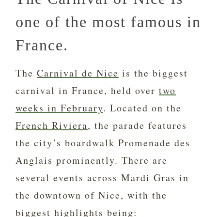
one of the most famous in
France.
The
Carnival de Nice
is the biggest
carnival in France, held over
two
weeks in February
. Located on the
French Riviera
, the parade features
the city’s boardwalk Promenade des
Anglais prominently. There are
several events across Mardi Gras in
the downtown of Nice, with the
biggest highlights being: