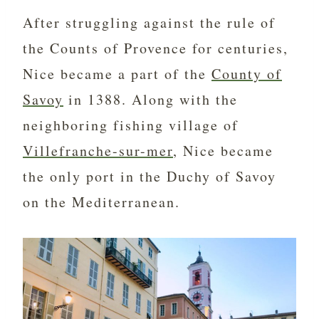
After struggling against the rule of
the Counts of Provence for centuries,
Nice became a part of the
County of
Savoy
in 1388. Along with the
neighboring fishing village of
Villefranche-sur-mer
, Nice became
the only port in the Duchy of Savoy
on the Mediterranean.