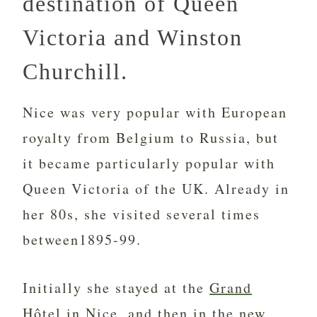
destination of Queen
Victoria and Winston
Churchill.
Nice was very popular with European
royalty from Belgium to Russia, but
it became particularly popular with
Queen Victoria of the UK. Already in
her 80s, she visited several times
between1895-99.
Initially she stayed at the
Grand
Hôtel
in Nice, and then in the new