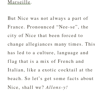
Marseille
.
But Nice was not always a part of
France. Pronounced “Nee-se”, the
city of Nice that been forced to
change allegiances many times. This
has led to a culture, language and
flag that is a mix of French and
Italian, like a exotic cocktail at the
beach. So let’s get some facts about
Nice, shall we?
Allons-y!