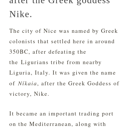
after the Greek goddess
Nike.
The city of Nice was named by Greek
colonists that settled here in around
350BC, after defeating the
the Ligurians tribe from nearby
Liguria, Italy. It was given the name
of
Níkaia
, after the Greek Goddess of
victory, Nike.
It became an important trading port
on the Mediterranean, along with