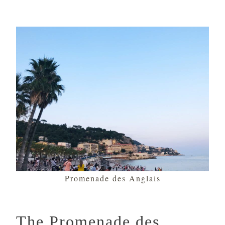
Promenade des Anglais
The Promenade des