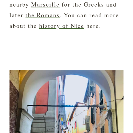
nearby
Marseille
for the Greeks and
later
the Romans
. You can read more
about the
history of Nice
here.