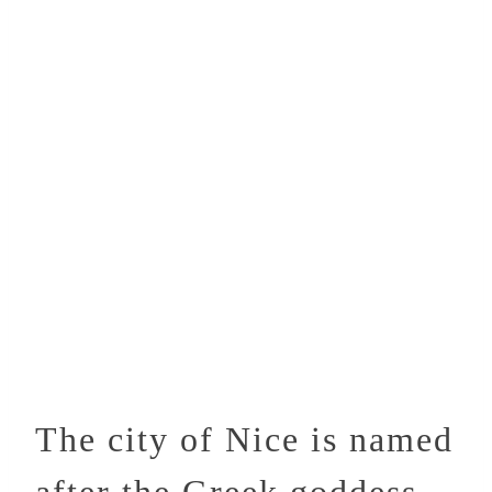
The city of Nice is named