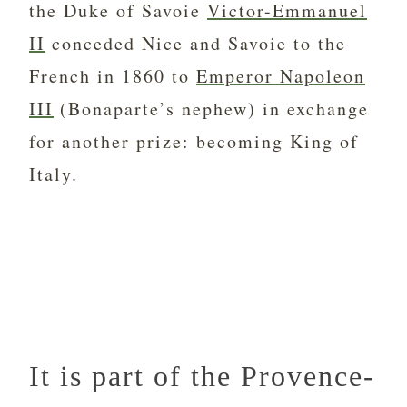
the Duke of Savoie
Victor-Emmanuel
II
conceded Nice and Savoie to the
French in 1860 to
Emperor Napoleon
III
(Bonaparte’s nephew) in exchange
for another prize: becoming King of
Italy.
It is part of the Provence-