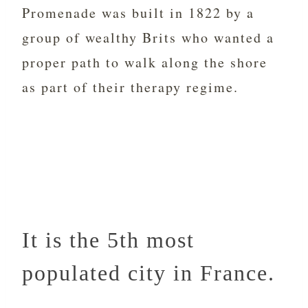
Promenade was built in 1822 by a
group of wealthy Brits who wanted a
proper path to walk along the shore
as part of their therapy regime.
It is the 5th most
populated city in France.