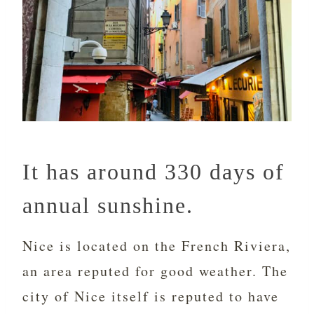
It has around 330 days of
annual sunshine.
Nice is located on the French Riviera,
an area reputed for good weather. The
city of Nice itself is reputed to have