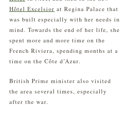
Hôtel Excelsior
at Regina Palace that
was built especially with her needs in
mind. Towards the end of her life, she
spent more and more time on the
French Riviera, spending months at a
time on the Côte d’Azur.
British Prime minister also visited
the area several times, especially
after the war.