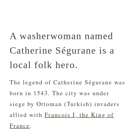
A washerwoman named
Catherine Ségurane is a
local folk hero.
The legend of Catherine Ségurane was
born in 1543. The city was under
siege by Ottoman (Turkish) invaders
allied with
Francois I, the King of
France
.