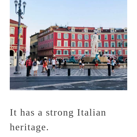
It has a strong Italian
heritage.