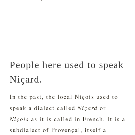
People here used to speak
Niçard.
In the past, the local Niçois used to
speak a dialect called
Niçard
or
Niçois
as it is called in French. It is a
subdialect of Provençal, itself a