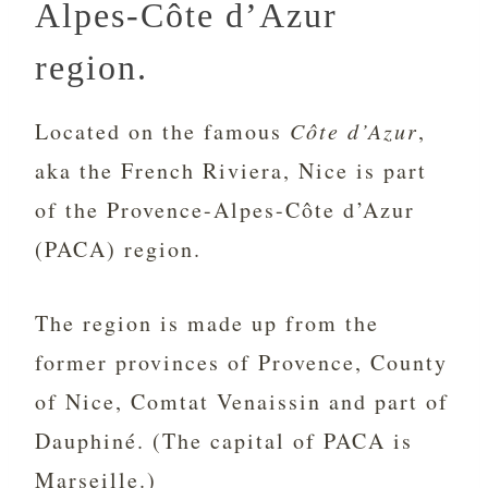
Alpes-Côte d’Azur
region.
Located on the famous
Côte d’Azur
,
aka the French Riviera, Nice is part
of the Provence-Alpes-Côte d’Azur
(PACA) region.
The region is made up from the
former provinces of Provence, County
of Nice, Comtat Venaissin and part of
Dauphiné. (The capital of PACA is
Marseille.)