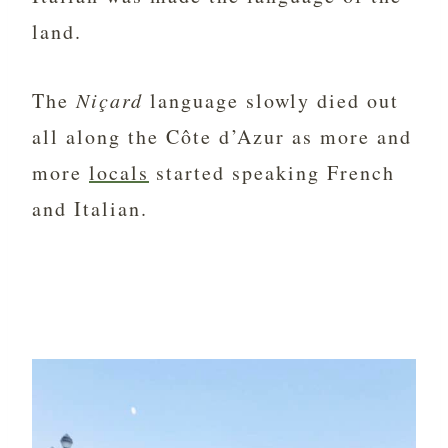
land.
The
Niçard
language slowly died out
all along the Côte d’Azur as more and
more
locals
started speaking French
and Italian.