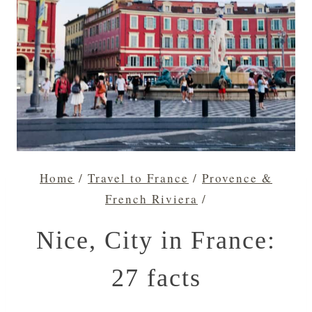
Home
/
Travel to France
/
Provence &
French Riviera
/
Nice, City in France:
27 facts