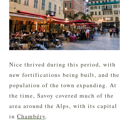
Nice thrived during this period, with
new fortifications being built, and the
population of the town expanding. At
the time, Savoy covered much of the
area around the Alps, with its capital
in
Chambéry
.