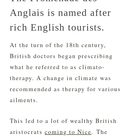
Anglais is named after
rich English tourists.
At the turn of the 18th century,
British doctors began prescribing
what he referred to as climato-
therapy. A change in climate was
recommended as therapy for various
ailments.
This led to a lot of wealthy British
aristocrats
coming to Nice
. The