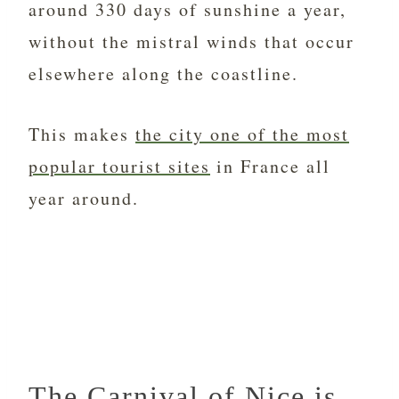
around 330 days of sunshine a year,
without the mistral winds that occur
elsewhere along the coastline.
This makes
the city one of the most
popular tourist sites
in France all
year around.
The Carnival of Nice is