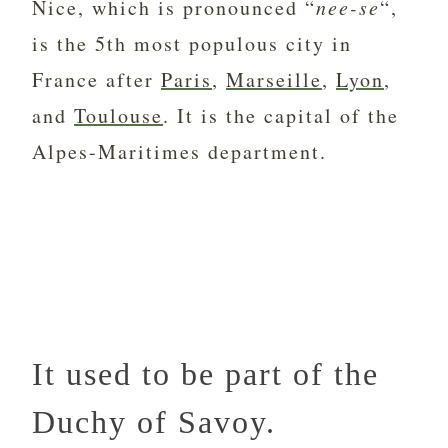
Nice, which is pronounced “
nee-se
“,
is the 5th most populous city in
France after
Paris
,
Marseille
,
Lyon
,
and
Toulouse
. It is the capital of the
Alpes-Maritimes department.
It used to be part of the
Duchy of Savoy.