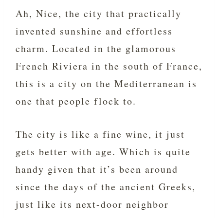
Ah, Nice, the city that practically
invented sunshine and effortless
charm. Located in the glamorous
French Riviera in the south of France,
this is a city on the Mediterranean is
one that people flock to.
The city is like a fine wine, it just
gets better with age. Which is quite
handy given that it’s been around
since the days of the ancient Greeks,
just like its next-door neighbor