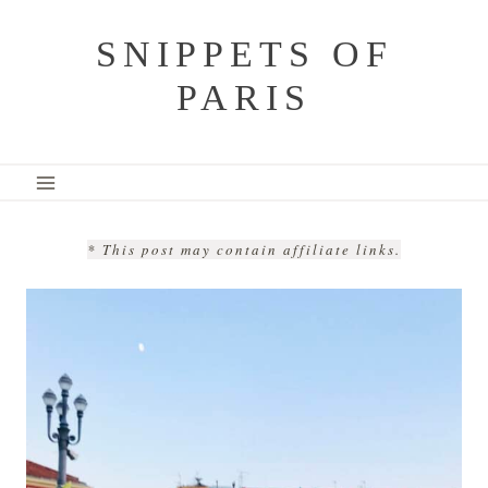
Skip
SNIPPETS OF
to
PARIS
content
* This post may contain affiliate links.