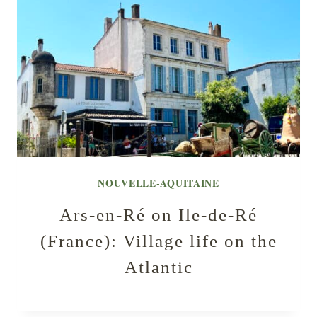
NOUVELLE-AQUITAINE
Ars-en-Ré on Ile-de-Ré
(France): Village life on the
Atlantic