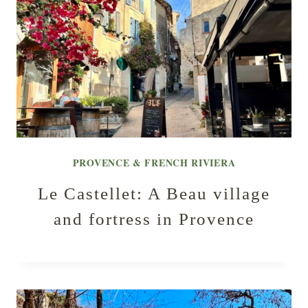
PROVENCE & FRENCH RIVIERA
Le Castellet: A Beau village
and fortress in Provence