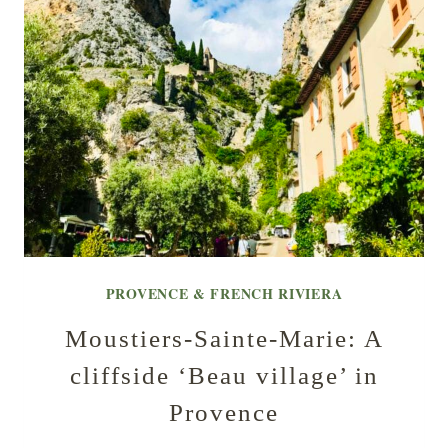
PROVENCE & FRENCH RIVIERA
Moustiers-Sainte-Marie: A
cliffside ‘Beau village’ in
Provence