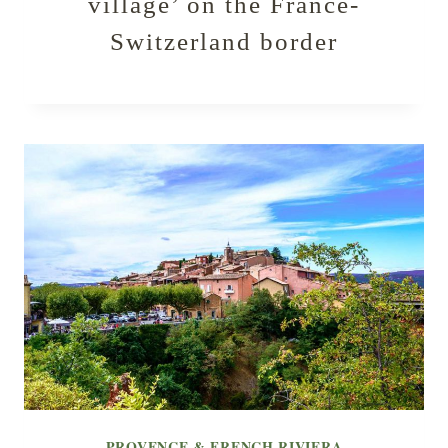
village’ on the France-
Switzerland border
PROVENCE & FRENCH RIVIERA