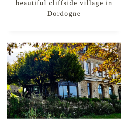
beautiful cliffside village in
Dordogne