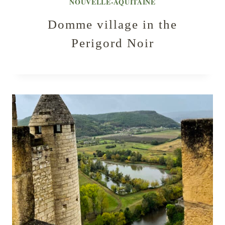
NOUVELLE-AQUITAINE
Domme village in the
Perigord Noir