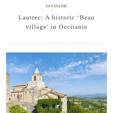
OCCITANIE
Lautrec: A historic ‘Beau
village’ in Occitanie