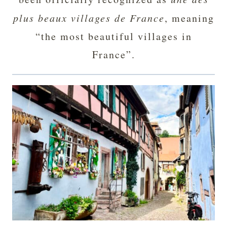
plus beaux villages de France
, meaning
“the most beautiful villages in
France”.