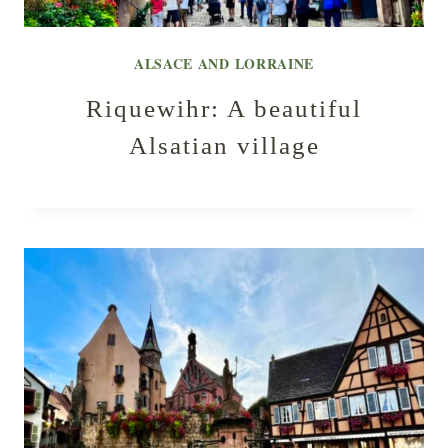
ALSACE AND LORRAINE
Riquewihr: A beautiful
Alsatian village