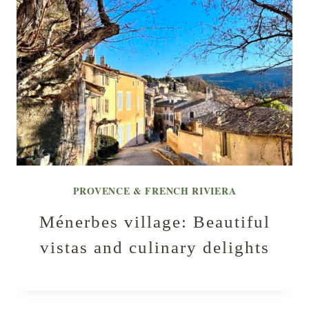
PROVENCE & FRENCH RIVIERA
Ménerbes village: Beautiful
vistas and culinary delights