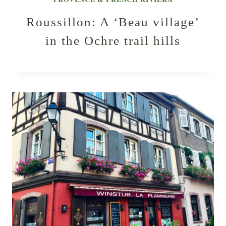
Roussillon: A ‘Beau village’
in the Ochre trail hills