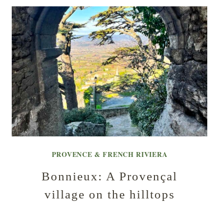
PROVENCE & FRENCH RIVIERA
Bonnieux: A Provençal
village on the hilltops