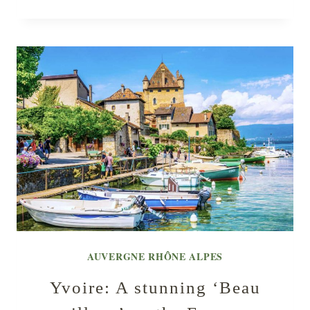
AUVERGNE RHÔNE ALPES
Yvoire: A stunning ‘Beau