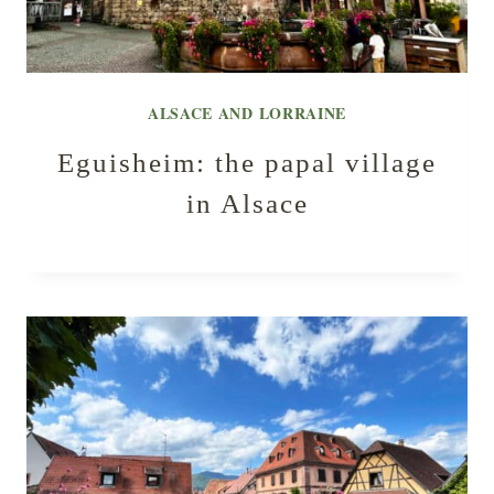
ALSACE AND LORRAINE
Eguisheim: the papal village
in Alsace