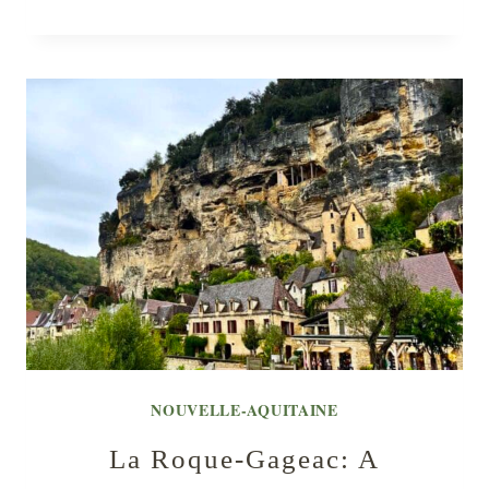
NOUVELLE-AQUITAINE
La Roque-Gageac: A