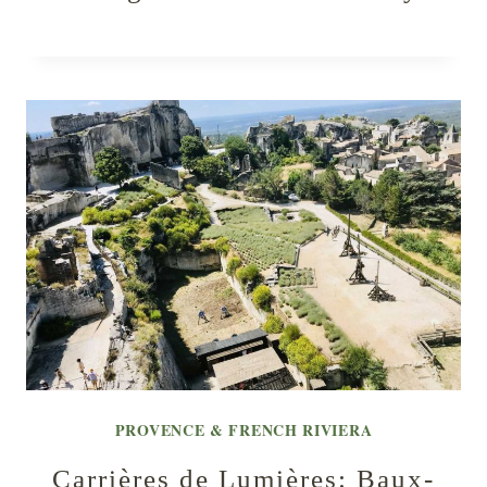
PROVENCE & FRENCH RIVIERA
Carrières de Lumières: Baux-