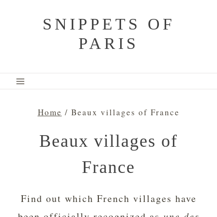
Skip
SNIPPETS OF
to
PARIS
content
Home
/
Beaux villages of France
Beaux villages of
France
Find out which French villages have
been officially recognized as
une des