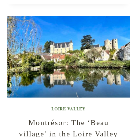
LOIRE VALLEY
Montrésor: The ‘Beau
village’ in the Loire Valley