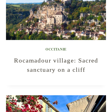
OCCITANIE
Rocamadour village: Sacred
sanctuary on a cliff