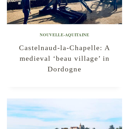
NOUVELLE-AQUITAINE
Castelnaud-la-Chapelle: A
medieval ‘beau village’ in
Dordogne