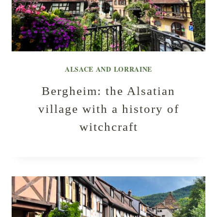
ALSACE AND LORRAINE
Bergheim: the Alsatian
village with a history of
witchcraft