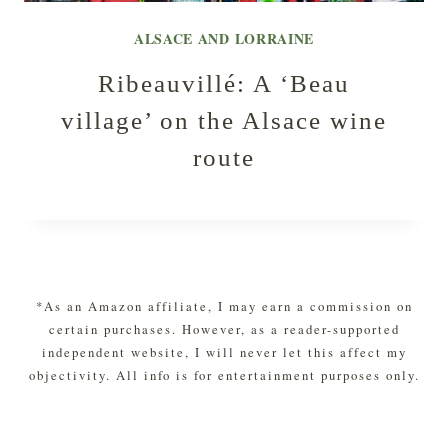
ALSACE AND LORRAINE
Ribeauvillé: A ‘Beau
village’ on the Alsace wine
route
*As an Amazon affiliate, I may earn a commission on
certain purchases. However, as a reader-supported
independent website, I will never let this affect my
objectivity. All info is for entertainment purposes only.