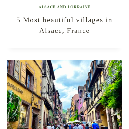
ALSACE AND LORRAINE
5 Most beautiful villages in
Alsace, France