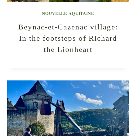
NOUVELLE-AQUITAINE
Beynac-et-Cazenac village:
In the footsteps of Richard
the Lionheart