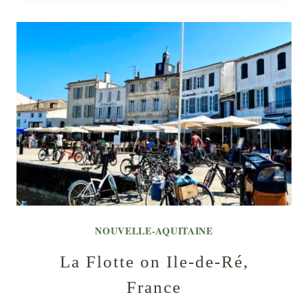
NOUVELLE-AQUITAINE
La Flotte on Ile-de-Ré,
France