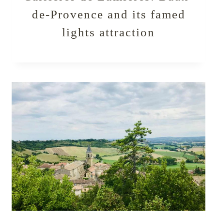
de-Provence and its famed
lights attraction