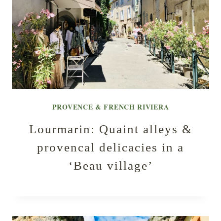
PROVENCE & FRENCH RIVIERA
Lourmarin: Quaint alleys &
provencal delicacies in a
‘Beau village’