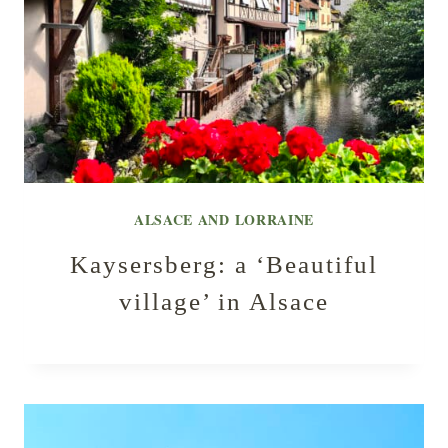
ALSACE AND LORRAINE
Kaysersberg: a ‘Beautiful
village’ in Alsace