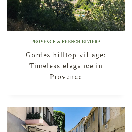
PROVENCE & FRENCH RIVIERA
Gordes hilltop village:
Timeless elegance in
Provence