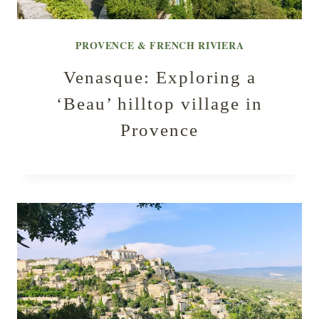
PROVENCE & FRENCH RIVIERA
Venasque: Exploring a
‘Beau’ hilltop village in
Provence