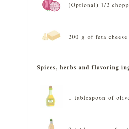
(Optional) 1/2 chopp
200 g of feta cheese
Spices, herbs and flavoring in
1 tablespoon of oliv