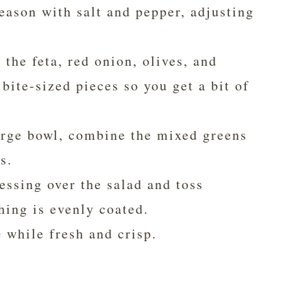
Season with salt and pepper, adjusting
the feta, red onion, olives, and
bite-sized pieces so you get a bit of
arge bowl, combine the mixed greens
s.
essing over the salad and toss
hing is evenly coated.
e
while fresh and crisp.