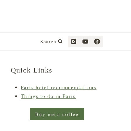
Search
Quick Links
Paris hotel recommendations
Things to do in Paris
Buy me a coffee