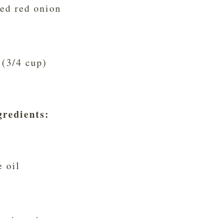
ed red onion
 (3/4 cup)
gredients
:
e oil