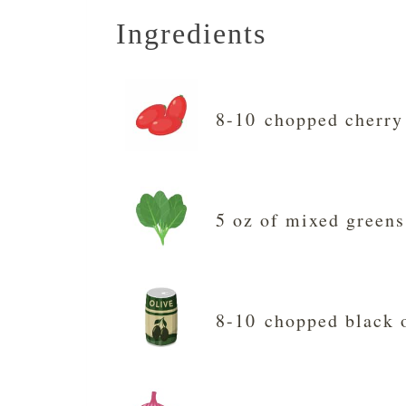
Ingredients
8-10 chopped cherry
5 oz of mixed greens
8-10 chopped black 