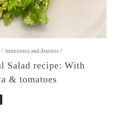
/
Appetizers and Starters
/
l Salad recipe: With
eta & tomatoes