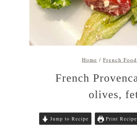
Home
/
French Food
French Provenca
olives, f
Jump to Recipe
Print Recipe