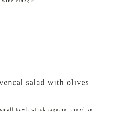
 wine vinegar
encal salad with olives
small bowl, whisk together the olive