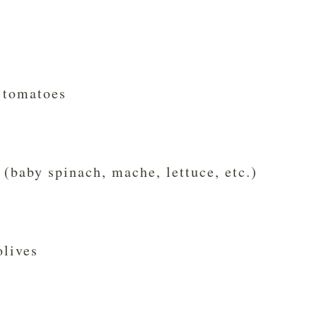
 tomatoes
 (baby spinach, mache, lettuce, etc.)
olives