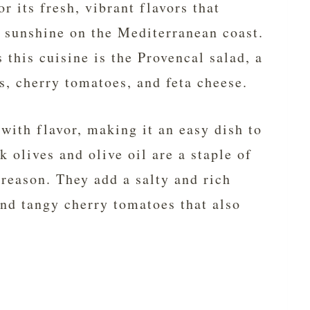
r its fresh, vibrant flavors that
f sunshine on the Mediterranean coast.
 this cuisine is the Provencal salad, a
s, cherry tomatoes, and feta cheese.
with flavor, making it an easy dish to
k olives and olive oil are a staple of
 reason. They add a salty and rich
and tangy cherry tomatoes that also