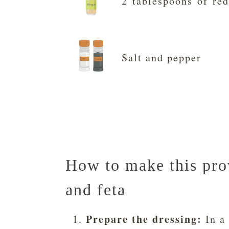
2 tablespoons of red
Salt and pepper
How to make this prov
and feta
Prepare the dressing:
In a 