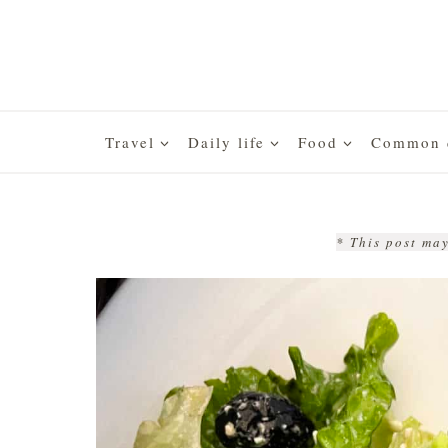
Skip
to
content
Travel
Daily life
Food
Common q
* This post may