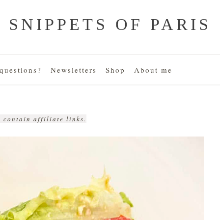
SNIPPETS OF PARIS
uestions?
Newsletters
Shop
About me
 contain affiliate links.