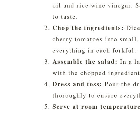
oil and rice wine vinegar. 
to taste.
Chop the ingredients:
Dice 
cherry tomatoes into small, 
everything in each forkful.
Assemble the salad:
In a l
with the chopped ingredient
Dress and toss:
Pour the dr
thoroughly to ensure everyt
Serve at room temperatur