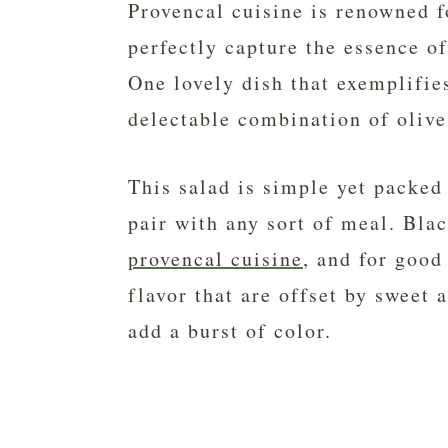
Provencal cuisine is renowned fo
perfectly capture the essence o
One lovely dish that exemplifies
delectable combination of olive
This salad is simple yet packed 
pair with any sort of meal. Blac
provencal cuisine
, and for good
flavor that are offset by sweet 
add a burst of color.