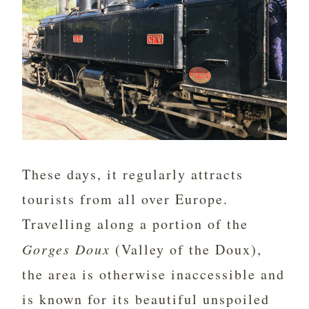
These days, it regularly attracts
tourists from all over Europe.
Travelling along a portion of the
Gorges Doux
(Valley of the Doux),
the area is otherwise inaccessible and
is known for its beautiful unspoiled