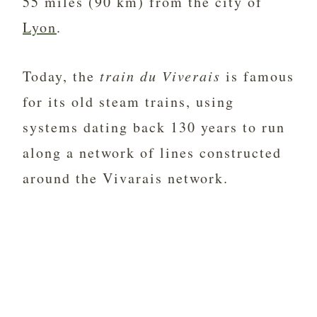
55 miles (90 km) from the city of
Lyon
.
Today, the
train du Viverais
is famous
for its old steam trains, using
systems dating back 130 years to run
along a network of lines constructed
around the Vivarais network.