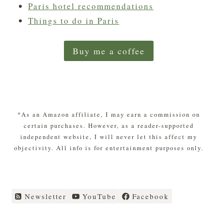
Paris hotel recommendations
Things to do in Paris
Buy me a coffee
*As an Amazon affiliate, I may earn a commission on
certain purchases. However, as a reader-supported
independent website, I will never let this affect my
objectivity. All info is for entertainment purposes only.
Newsletter
YouTube
Facebook