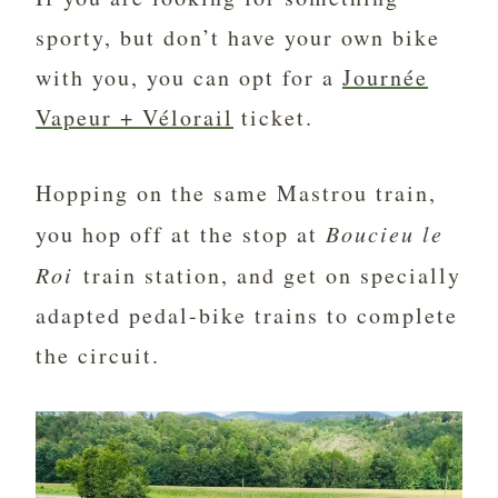
sporty, but don’t have your own bike
with you, you can opt for a
Journée
Vapeur + Vélorail
ticket.
Hopping on the same Mastrou train,
you hop off at the stop at
Boucieu le
Roi
train station, and get on specially
adapted pedal-bike trains to complete
the circuit.