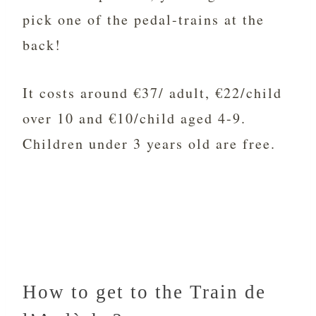
pick one of the pedal-trains at the
back!
It costs around €37/ adult, €22/child
over 10 and €10/child aged 4-9.
Children under 3 years old are free.
How to get to the Train de