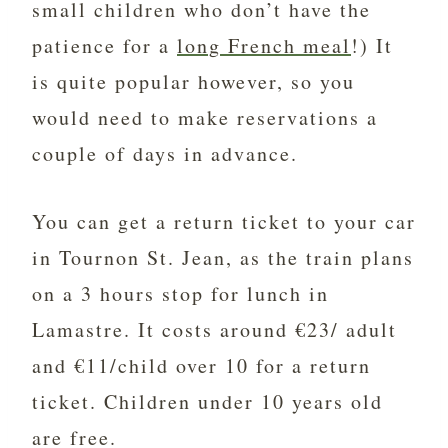
small children who don’t have the
patience for a
long French meal
!) It
is quite popular however, so you
would need to make reservations a
couple of days in advance.
You can get a return ticket to your car
in
Tournon St. Jean, as the train plans
on a 3 hours stop for lunch in
Lamastre. It costs around €23/ adult
and €11/child over 10 for a return
ticket. Children under 10 years old
are free.