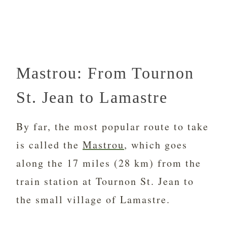
Mastrou: From Tournon
St. Jean to Lamastre
By far, the most popular route to take
is called the
Mastrou
, which goes
along the 17 miles (28 km) from the
train station at
Tournon St. Jean to
the small village of Lamastre.