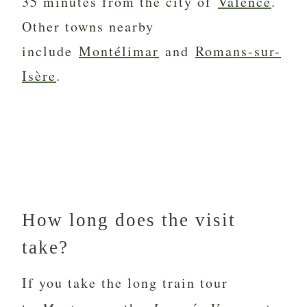
35 minutes from the city of
Valence
.
Other towns nearby
include
Montélimar
and
Romans-sur-
Isère
.
How long does the visit
take?
If you take the long train tour