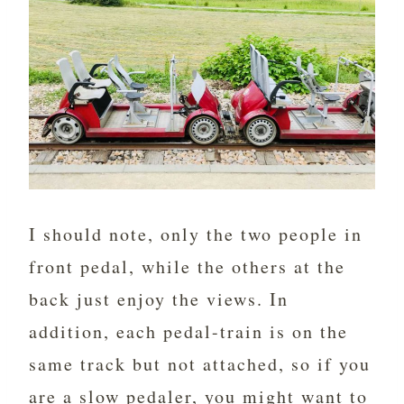
I should note, only the two people in
front pedal, while the others at the
back just enjoy the views. In
addition, each pedal-train is on the
same track but not attached, so if you
are a slow pedaler, you might want to