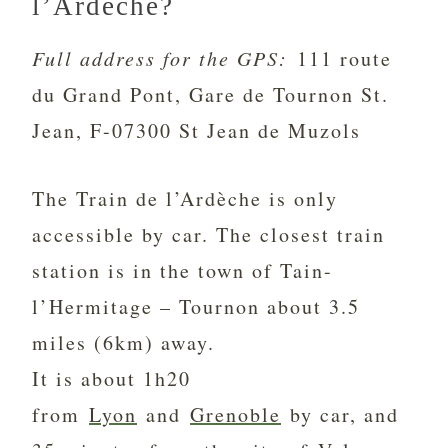
l’Ardèche?
Full address for the GPS:
111 route
du Grand Pont, Gare de Tournon St.
Jean, F-07300 St Jean de Muzols
The Train de l’Ardèche is only
accessible by car. The closest train
station is in the town of Tain-
l’Hermitage – Tournon about 3.5
miles (6km) away.
It is about 1h20
from
Lyon
and
Grenoble
by car, and