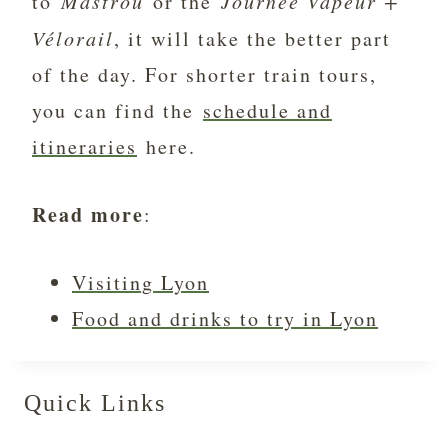
to
Mastrou
or the
Journée Vapeur +
Vélorail
, it will take the better part
of the day. For shorter train tours,
you can find the
schedule and
itineraries
here.
Read more
:
Visiting Lyon
Food and drinks to try in Lyon
Quick Links