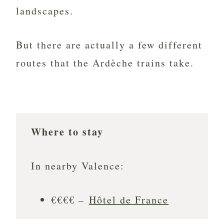
landscapes.
But there are actually a few different
routes that the Ardèche trains take.
Where to stay
In nearby Valence:
€€€€ –
Hôtel de France