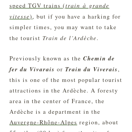
speed TGV trains (
train à grande
vitesse
)
, but if you have a harking for
simpler times, you may want to take
the tourist
Train de l’Ardèche
.
Chemin de
Previously known as the
fer du Vivarais
Train du Viverais
or
,
this is one of the most popular tourist
attractions in the Ardèche. A foresty
area in the center of France, the
Ardèche is a department in the
Auvergne-Rhône-Alpes
region, about