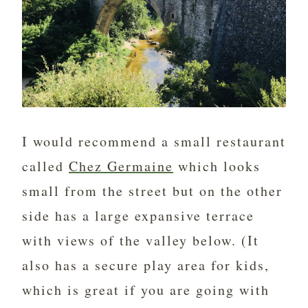
I would recommend a small restaurant
called
Chez Germaine
which looks
small from the street but on the other
side has a large expansive terrace
with views of the valley below. (It
also has a secure play area for kids,
which is great if you are going with