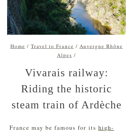
Home
/
Travel to France
/
Auvergne Rhône
Alpes
/
Vivarais railway:
Riding the historic
steam train of Ardèche
France may be famous for its
high-