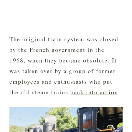
The original train system was closed
by the French government in the
1968, when they became obsolete. It
was taken over by a group of former
employees and enthusiasts who put
the old steam trains
back into action
.