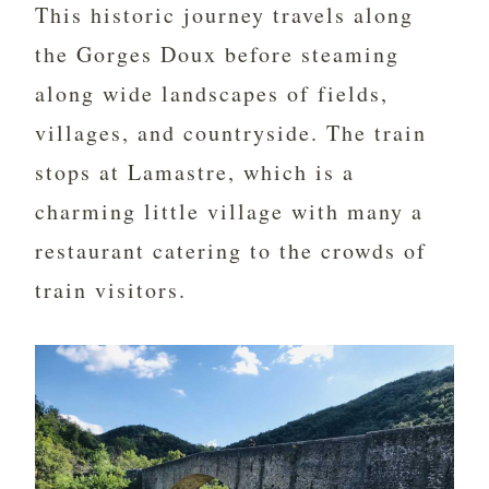
This historic journey travels along
the Gorges Doux before steaming
along wide landscapes of fields,
villages, and countryside. The train
stops at Lamastre, which is a
charming little village with many a
restaurant catering to the crowds of
train visitors.