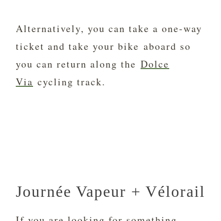
Alternatively, you can take a one-way
ticket and take your bike aboard so
you can return along the
Dolce
Via
cycling track.
Journée Vapeur + Vélorail
If you are looking for something