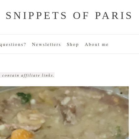
SNIPPETS OF PARIS
uestions?
Newsletters
Shop
About me
 contain affiliate links.