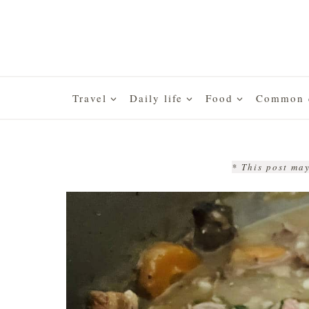
Skip
to
content
Travel
Daily life
Food
Common q
* This post may