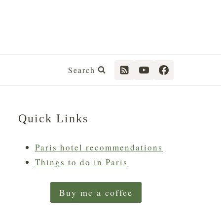
Search
Quick Links
Paris hotel recommendations
Things to do in Paris
Buy me a coffee