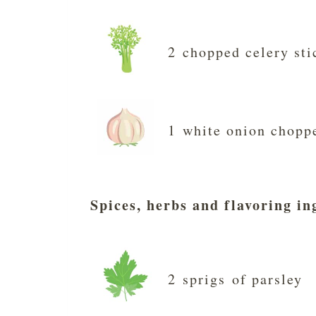
2 chopped celery sti
1 white onion chopp
Spices, herbs and flavoring in
2 sprigs of parsley