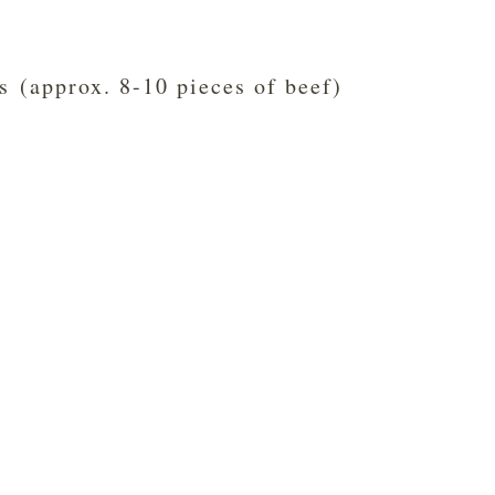
s (approx. 8-10 pieces of beef)