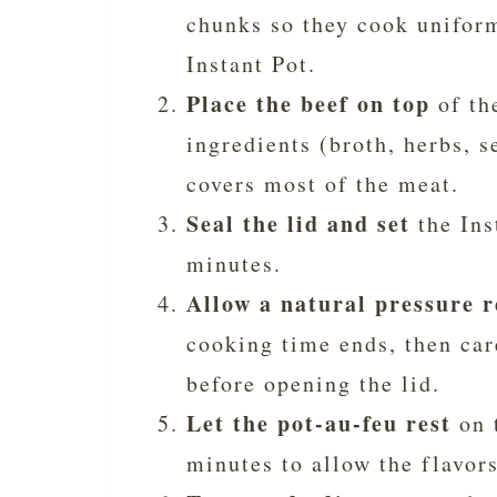
chunks so they cook uniform
Instant Pot.
Place the beef on top
of th
ingredients (broth, herbs, s
covers most of the meat.
Seal the lid and set
the Ins
minutes.
Allow a natural pressure r
cooking time ends, then car
before opening the lid.
Let the pot-au-feu rest
on 
minutes to allow the flavors