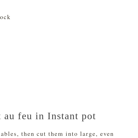
tock
au feu in Instant pot
tables, then cut them into large, even