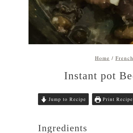
Home
/
Frenc
Instant pot Be
Jump to Recipe
Print Recipe
Ingredients