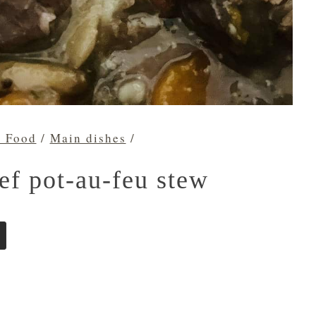
h Food
/
Main dishes
/
ef pot-au-feu stew