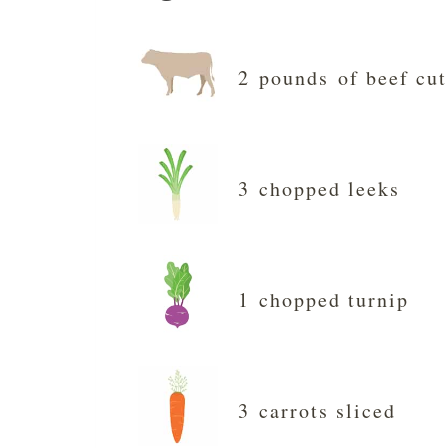
2 pounds of beef cut
3 chopped leeks
1 chopped turnip
3 carrots sliced