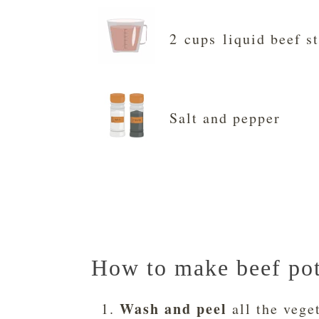
2 cups liquid beef s
Salt and pepper
How to make beef pot 
Wash and peel
all the vege