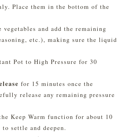
ly. Place them in the bottom of the
e vegetables and add the remaining
easoning, etc.), making sure the liquid
tant Pot to High Pressure for 30
elease
for 15 minutes once the
efully release any remaining pressure
the Keep Warm function for about 10
 to settle and deepen.