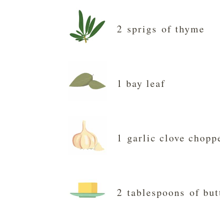
2 sprigs of thyme
1 bay leaf
1 garlic clove chopp
2 tablespoons of but