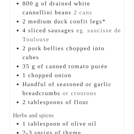
800
g
of drained white
cannellini beans
2 cans
2
medium duck confit legs*
4
sliced sausages
eg. saucisse de
Toulouse
2
pork bellies chopped into
cubes
35
g
of canned tomato purée
1
chopped onion
Handful of seasoned or garlic
breadcrumbs
or croutons
2
tablespoons
of flour
Herbs and spices
1
tablespoon
of olive oil
2-3
sprigs
of thyme