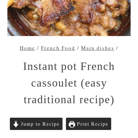
Home
/
French Food
/
Main dishes
/
Instant pot French
cassoulet (easy
traditional recipe)
Jump to Recipe
Print Recipe