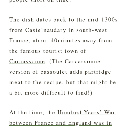
The dish dates back to the
mid-1300s
from Castelnaudary in south-west
France, about 40minutes away from
the famous tourist town of
Carcassonne
. (The Carcassonne
version of cassoulet adds partridge
meat to the recipe, but that might be
a bit more difficult to find!)
At the time, the
Hundred Years’ War
between France and England was in