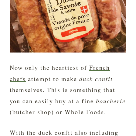
Now only the heartiest of
French
chefs
attempt to make
duck confit
themselves. This is something that
you can easily buy at a fine
boucherie
(butcher shop) or Whole Foods.
With the duck confit also including