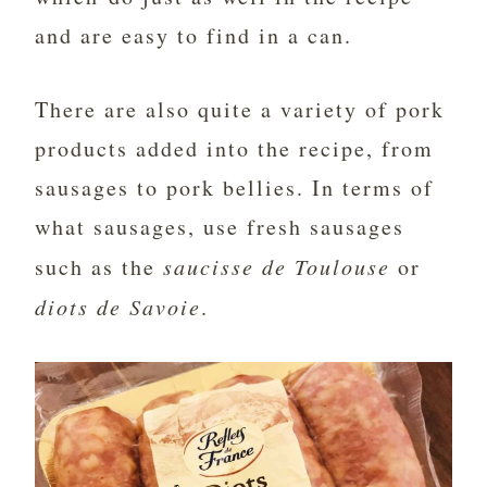
and are easy to find in a can.
There are also quite a variety of pork
products added into the recipe, from
sausages to pork bellies. In terms of
what sausages, use fresh sausages
such as the
saucisse de Toulouse
or
diots de Savoie
.