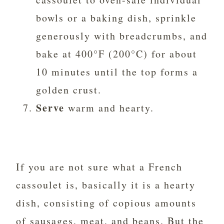
bowls or a baking dish, sprinkle
generously with breadcrumbs, and
bake at 400°F (200°C) for about
10 minutes until the top forms a
golden crust.
Serve
warm and hearty.
If you are not sure what a French
cassoulet is, basically it is a hearty
dish, consisting of copious amounts
of sausages, meat, and beans. But the