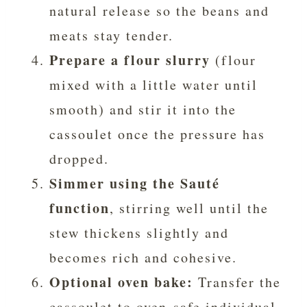
natural release so the beans and
meats stay tender.
Prepare a flour slurry
(flour
mixed with a little water until
smooth) and stir it into the
cassoulet once the pressure has
dropped.
Simmer using the Sauté
function
, stirring well until the
stew thickens slightly and
becomes rich and cohesive.
Optional oven bake:
Transfer the
cassoulet to oven-safe individual