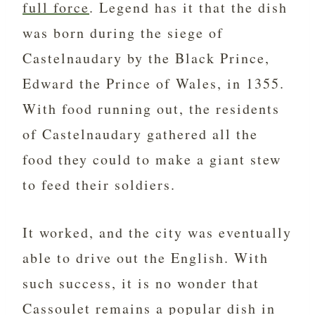
full force
. Legend has it that the dish
was born during the siege of
Castelnaudary by the Black Prince,
Edward the Prince of Wales, in 1355.
With food running out, the residents
of Castelnaudary gathered all the
food they could to make a giant stew
to feed their soldiers.
It worked, and the city was eventually
able to drive out the English. With
such success, it is no wonder that
Cassoulet remains a popular dish in