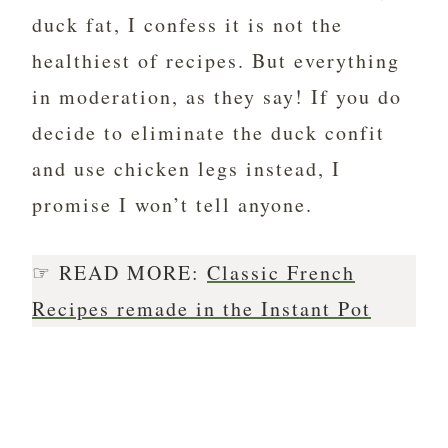
duck fat, I confess it is not the
healthiest of recipes. But everything
in moderation, as they say! If you do
decide to eliminate the duck confit
and use chicken legs instead, I
promise I won’t tell anyone.
☞ READ MORE:
Classic French
Recipes remade in the Instant Pot