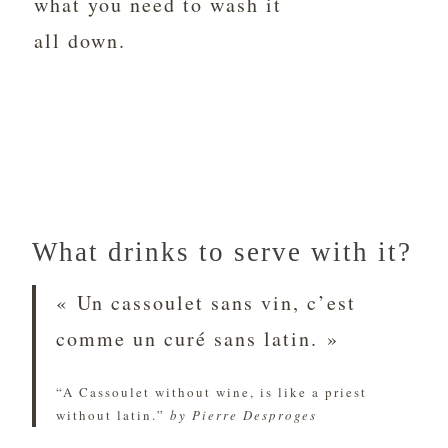
what you need to wash it
all down.
What drinks to serve with it?
« Un cassoulet sans vin, c’est
comme un curé sans latin. »
“A Cassoulet without wine, is like a priest
without latin.”
by Pierre Desproges