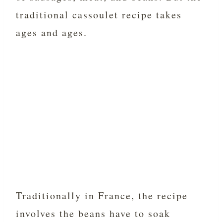
traditional cassoulet recipe takes
ages and ages.
Traditionally in France, the recipe
involves the beans have to soak