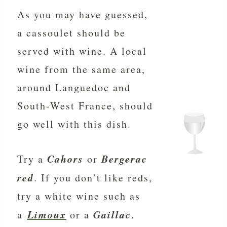
As you may have guessed,
a cassoulet should be
served with wine. A local
wine from the same area,
around Languedoc and
South-West France, should
go well with this dish.
Cahors
Bergerac
Try a
or
red
. If you don’t like reds,
try a white wine such as
Limoux
Gaillac
a
or a
.