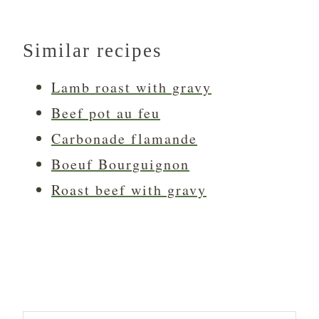
Similar recipes
Lamb roast with gravy
Beef pot au feu
Carbonade flamande
Boeuf Bourguignon
Roast beef with gravy