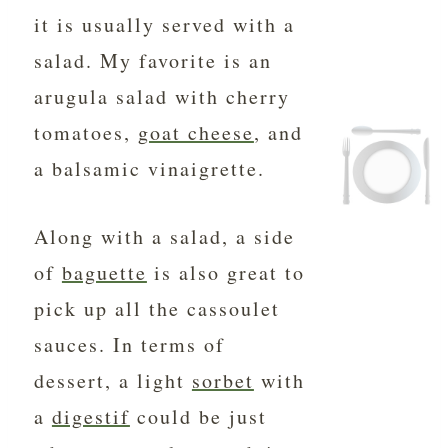
it is usually served with a
salad. My favorite is an
arugula salad with cherry
tomatoes,
goat cheese
, and
a balsamic vinaigrette.
Along with a salad, a side
of
baguette
is also great to
pick up all the cassoulet
sauces. In terms of
dessert, a light
sorbet
with
a
digestif
could be just