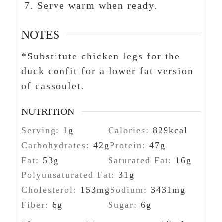
Serve warm when ready.
NOTES
*Substitute chicken legs for the
duck confit for a lower fat version
of cassoulet.
NUTRITION
Serving:
1
g
Calories:
829
kcal
Carbohydrates:
42
g
Protein:
47
g
Fat:
53
g
Saturated Fat:
16
g
Polyunsaturated Fat:
31
g
Cholesterol:
153
mg
Sodium:
3431
mg
Fiber:
6
g
Sugar:
6
g