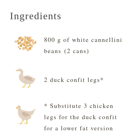
Ingredients
800 g of white cannellini
beans (2 cans)
2 duck confit legs*
* Substitute 3 chicken
legs for the duck confit
for a lower fat version