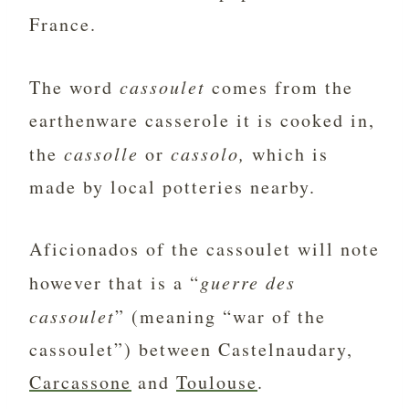
France.
The word
cassoulet
comes from the
earthenware casserole it is cooked in,
the
cassolle
or
cassolo,
which is
made by local potteries nearby.
Aficionados of the cassoulet will note
however that is a “
guerre des
cassoulet
” (meaning “war of the
cassoulet”) between Castelnaudary,
Carcassone
and
Toulouse
.