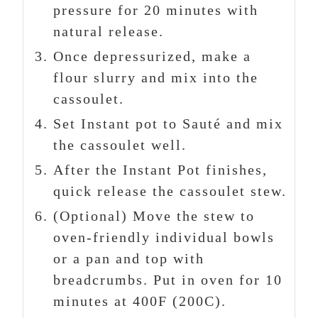
pressure for 20 minutes with
natural release.
Once depressurized, make a
flour slurry and mix into the
cassoulet.
Set Instant pot to Sauté and mix
the cassoulet well.
After the Instant Pot finishes,
quick release the cassoulet stew.
(Optional) Move the stew to
oven-friendly individual bowls
or a pan and top with
breadcrumbs. Put in oven for 10
minutes at 400F (200C).