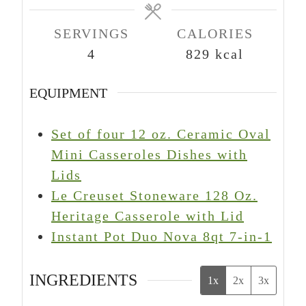
e
e
e
s
s
s
SERVINGS
CALORIES
4
829
kcal
EQUIPMENT
Set of four 12 oz. Ceramic Oval
Mini Casseroles Dishes with
Lids
Le Creuset Stoneware 128 Oz.
Heritage Casserole with Lid
Instant Pot Duo Nova 8qt 7-in-1
INGREDIENTS
1x
2x
3x