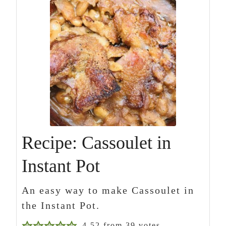
Recipe: Cassoulet in
Instant Pot
An easy way to make Cassoulet in
the Instant Pot.
4.52
from
39
votes