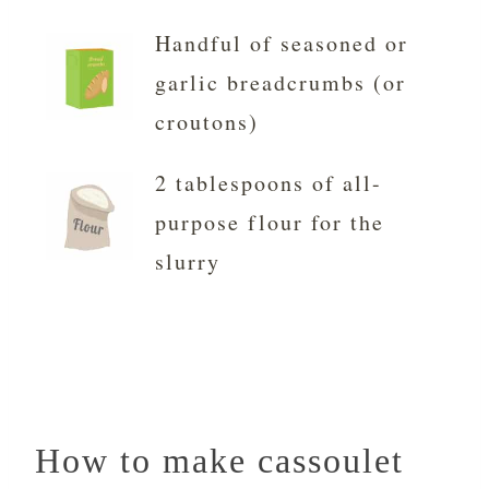
Handful of seasoned or
garlic breadcrumbs (or
croutons)
2 tablespoons of all-
purpose flour for the
slurry
How to make cassoulet