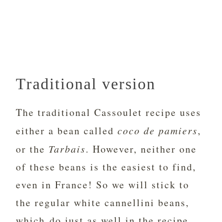
Traditional version
The traditional Cassoulet recipe uses
either a bean called
coco de pamiers
,
or the
Tarbais
. However, neither one
of these beans is the easiest to find,
even in France! So we will stick to
the regular white cannellini beans,
which do just as well in the recipe