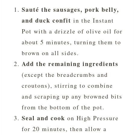
Sauté the sausages, pork belly,
and duck confit
in the Instant
Pot with a drizzle of olive oil for
about 5 minutes, turning them to
brown on all sides.
Add the remaining ingredients
(except the breadcrumbs and
croutons), stirring to combine
and scraping up any browned bits
from the bottom of the pot.
Seal and cook
on High Pressure
for 20 minutes, then allow a