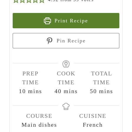
Print Recipe
Pin Recipe
PREP
COOK
TOTAL
TIME
TIME
TIME
m
m
m
10
mins
40
mins
50
mins
i
i
i
n
n
n
COURSE
CUISINE
u
u
u
Main dishes
French
t
t
t