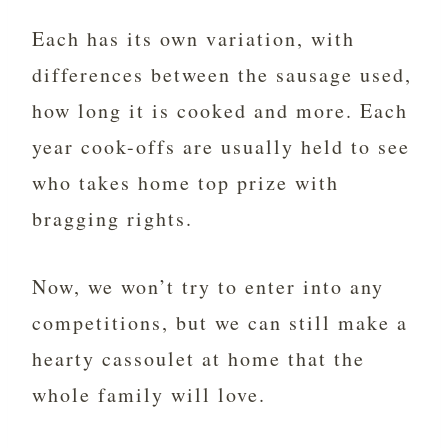
Each has its own variation, with
differences between the sausage used,
how long it is cooked and more. Each
year cook-offs are usually held to see
who takes home top prize with
bragging rights.
Now, we won’t try to enter into any
competitions, but we can still make a
hearty cassoulet at home that the
whole family will love.