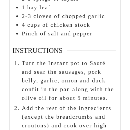
1
bay leaf
2-3
cloves
of chopped garlic
4
cups
of chicken stock
Pinch
of salt and pepper
INSTRUCTIONS
Turn the Instant pot to Sauté
and sear the sausages, pork
belly, garlic, onion and duck
confit in the pan along with the
olive oil for about 5 minutes.
Add the rest of the ingredients
(except the breadcrumbs and
croutons) and cook over high