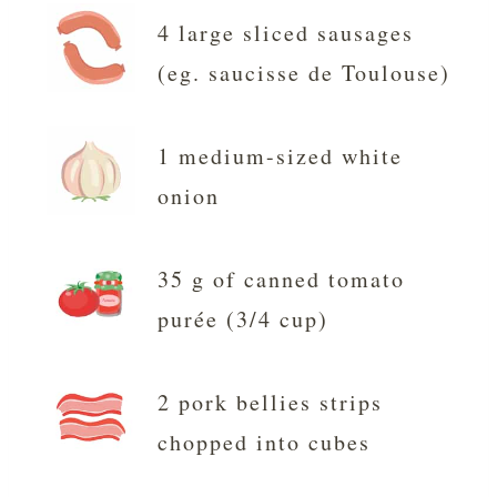
4 large sliced sausages
(eg. saucisse de Toulouse)
1 medium-sized white
onion
35 g of canned tomato
purée (3/4 cup)
2 pork bellies strips
chopped into cubes