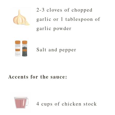
2-3 cloves of chopped
garlic or 1 tablespoon of
garlic powder
Salt and pepper
Accents for the sauce:
4 cups of chicken stock