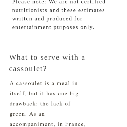
Please note: We are not certified
nutritionists and these estimates
written and produced for
entertainment purposes only.
What to serve with a
cassoulet?
A cassoulet is a meal in
itself, but it has one big
drawback: the lack of
green. As an
accompaniment, in France,