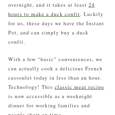
overnight, and it takes at least
24
hours to make a duck confit
. Luckily
for us, these days we have the Instant
Pot, and can simply buy a duck
confit.
With a few “basic” conveniences, we
can actually cook a delicious French
cassoulet today in less than an hour.
Technology! This
classic meat recipe
is now accessible as a weeknight
dinner for working families and
people short on time.