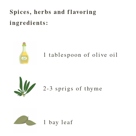
Spices, herbs and flavoring
ingredients
:
1 tablespoon of olive oil
2-3 sprigs of thyme
1 bay leaf