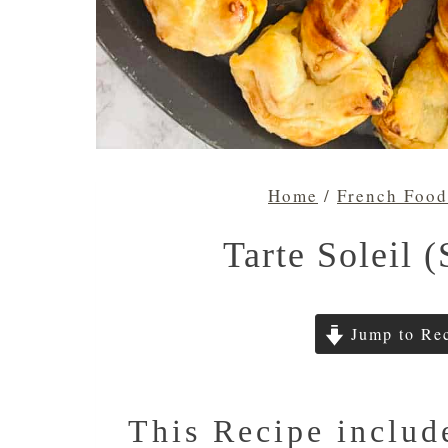
Home
/
French Food
Tarte Soleil (
Jump to Re
This Recipe includ