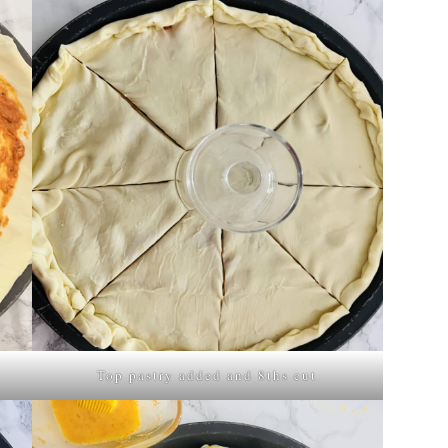
Top pastry added and 8ths cut