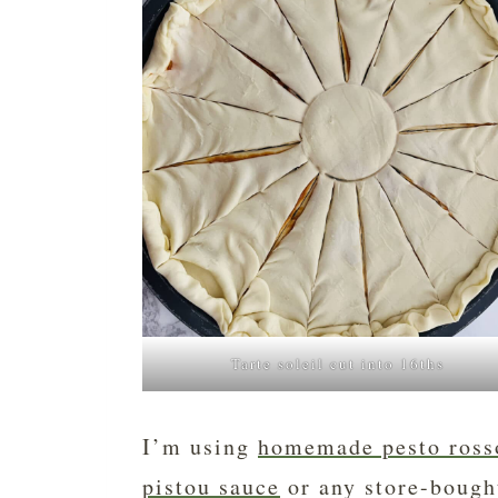
Tarte soleil cut into 16ths
I’m using
homemade pesto ross
pistou sauce
or any store-bough