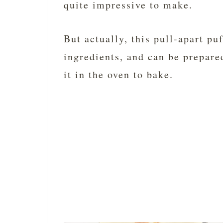
quite impressive to make.
But actually, this pull-apart pu
ingredients, and can be prepare
it in the oven to bake.