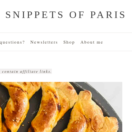
SNIPPETS OF PARIS
uestions?
Newsletters
Shop
About me
 contain affiliate links.