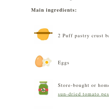
Main ingredients:
2 Puff pastry crust b
Eggs
Store-bought or hom
sun-dried tomato pes