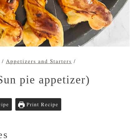
/
Appetizers and Starters
/
Sun pie appetizer)
cipe
Print Recipe
es