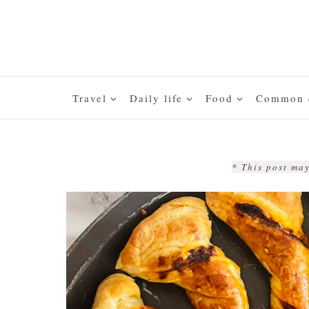
Skip
to
content
Travel
Daily life
Food
Common q
* This post may