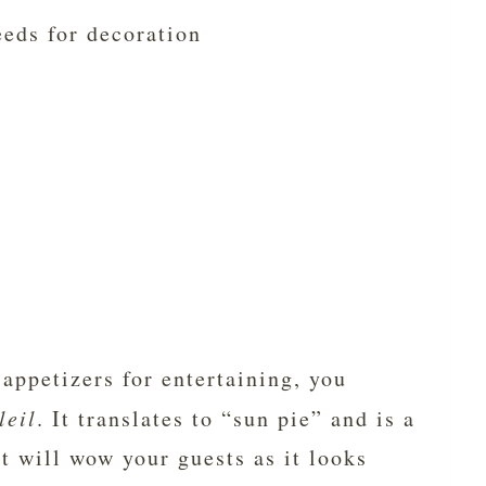
eds for decoration
 appetizers for entertaining, you
leil
. It translates to “sun pie” and is a
t will wow your guests as it looks