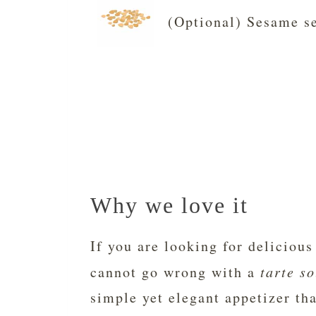
(Optional) Sesame se
Why we love it
If you are looking for delicious
cannot go wrong with a
tarte so
simple yet elegant appetizer tha