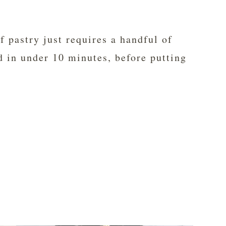
ff pastry just requires a handful of
d in under 10 minutes, before putting