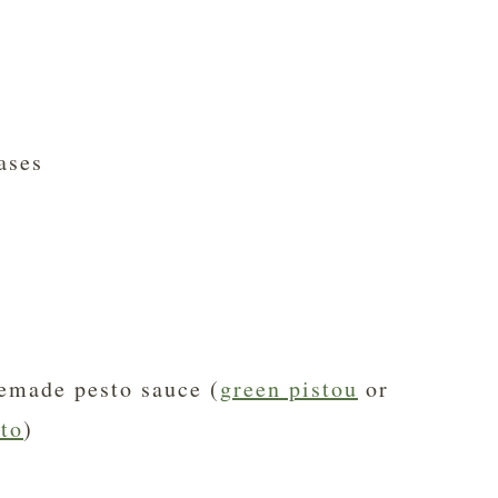
ases
emade pesto sauce (
green pistou
or
to
)