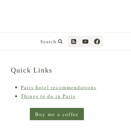
Search
Quick Links
Paris hotel recommendations
Things to do in Paris
Buy me a coffee