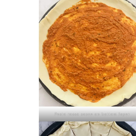
Pesto rosso sauce on bottom layer