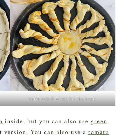
Tarte soleil ready for the oven
o
inside, but you can also use
green
t version. You can also use a
tomato