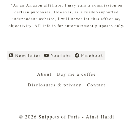
*As an Amazon affiliate, I may earn a commission on
certain purchases. However, as a reader-supported
independent website, I will never let this affect my
objectivity. All info is for entertainment purposes only.
Newsletter
YouTube
Facebook
About
Buy me a coffee
Disclosures & privacy
Contact
© 2026 Snippets of Paris - Ainsi Hardi