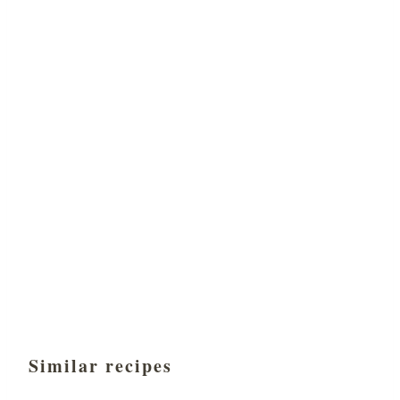
Similar recipes