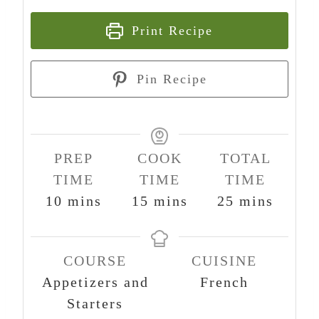
Print Recipe
Pin Recipe
PREP
COOK
TOTAL
TIME
TIME
TIME
m
m
m
10
mins
15
mins
25
mins
i
i
i
n
n
n
COURSE
CUISINE
u
u
u
Appetizers and
French
t
t
t
Starters
e
e
e