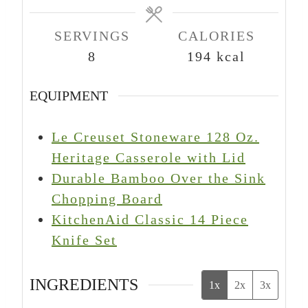
s
s
s
SERVINGS
CALORIES
8
194
kcal
EQUIPMENT
Le Creuset Stoneware 128 Oz.
Heritage Casserole with Lid
Durable Bamboo Over the Sink
Chopping Board
KitchenAid Classic 14 Piece
Knife Set
INGREDIENTS
1x
2x
3x