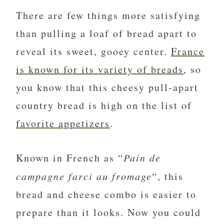
There are few things more satisfying
than pulling a loaf of bread apart to
reveal its sweet, gooey center.
France
is known for its variety of breads
, so
you know that this cheesy pull-apart
country bread is high on the list of
favorite appetizers
.
Known in French as “
Pain de
campagne farci au fromage
“, this
bread and cheese combo is easier to
prepare than it looks. Now you could