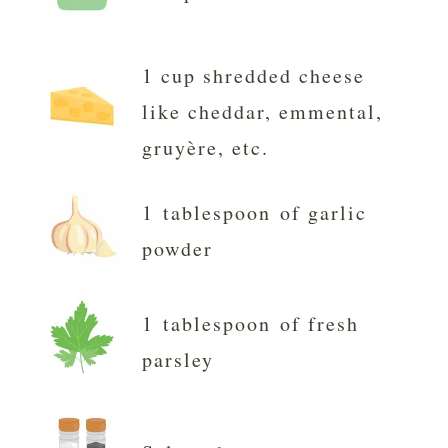
1 cup shredded cheese
like cheddar, emmental,
gruyère, etc.
1 tablespoon of garlic
powder
1 tablespoon of fresh
parsley