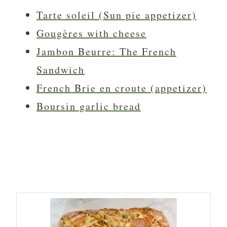
Tarte soleil (Sun pie appetizer)
Gougères with cheese
Jambon Beurre: The French
Sandwich
French Brie en croute (appetizer)
Boursin garlic bread