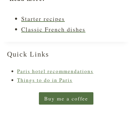
Starter recipes
Classic French dishes
Quick Links
Paris hotel recommendations
Things to do in Paris
Buy me a coffee