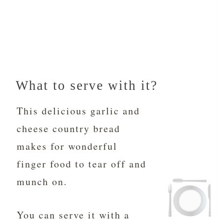
What to serve with it?
This delicious garlic and
cheese country bread
makes for wonderful
finger food to tear off and
munch on.
You can serve it with a