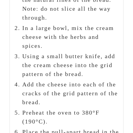
Note: do not slice all the way
through.
In a large bowl, mix the cream
cheese with the herbs and
spices.
Using a small butter knife, add
the cream cheese into the grid
pattern of the bread.
Add the cheese into each of the
cracks of the grid pattern of the
bread.
Preheat the oven to 380°F
(190°C).
Place the pull-apart bread in the