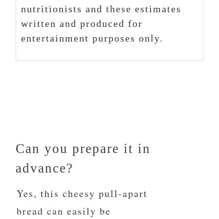
nutritionists and these estimates
written and produced for
entertainment purposes only.
Can you prepare it in
advance?
Yes, this cheesy pull-apart
bread can easily be