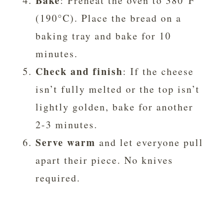
Bake
: Preheat the oven to 380°F
(190°C). Place the bread on a
baking tray and bake for 10
minutes.
Check and finish
: If the cheese
isn’t fully melted or the top isn’t
lightly golden, bake for another
2-3 minutes.
Serve warm
and let everyone pull
apart their piece. No knives
required.