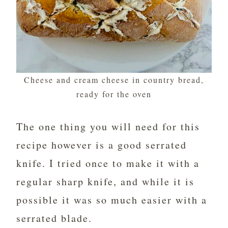
Cheese and cream cheese in country bread,
ready for the oven
The one thing you will need for this
recipe however is a good serrated
knife. I tried once to make it with a
regular sharp knife, and while it is
possible it was so much easier with a
serrated blade.