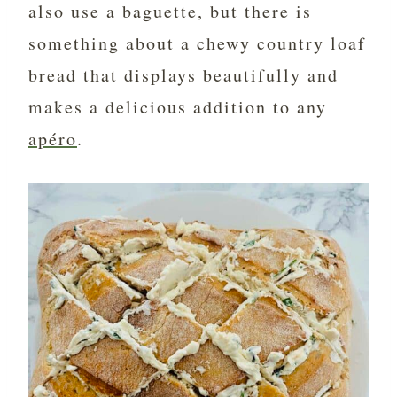
also use a baguette, but there is
something about a chewy country loaf
bread that displays beautifully and
makes a delicious addition to any
apéro
.