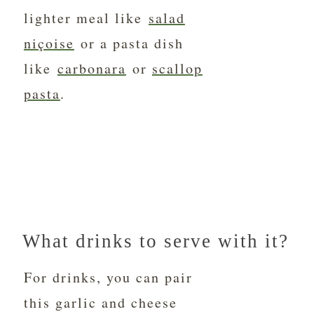
lighter meal like
salad
niçoise
or a pasta dish
like
carbonara
or
scallop
pasta
.
What drinks to serve with it?
For drinks, you can pair
this garlic and cheese