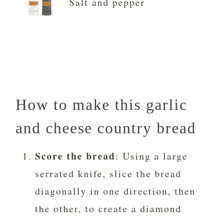
Salt and pepper
How to make this garlic
and cheese country bread
Score the bread
: Using a large
serrated knife, slice the bread
diagonally in one direction, then
the other, to create a diamond