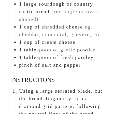
1
large sourdough or country
rustic bread
(rectangle or oval-
shaped)
1
cup
of shredded cheese
eg.
cheddar, emmental, gruyère, etc.
1
cup
of cream cheese
1
tablespoon
of garlic powder
1
tablespoon
of fresh parsley
pinch
of salt and pepper
INSTRUCTIONS
Using a large serrated blade, cut
the bread diagonally into a
diamond grid pattern, following
the natural lines of the bread.