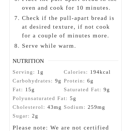
oven and cook for 10 minutes.
Check if the pull-apart bread is
at desired texture, if not cook
for a couple of minutes more.
Serve while warm.
NUTRITION
Serving:
1
g
Calories:
194
kcal
Carbohydrates:
9
g
Protein:
6
g
Fat:
15
g
Saturated Fat:
9
g
Polyunsaturated Fat:
5
g
Cholesterol:
43
mg
Sodium:
259
mg
Sugar:
2
g
Please note: We are not certified