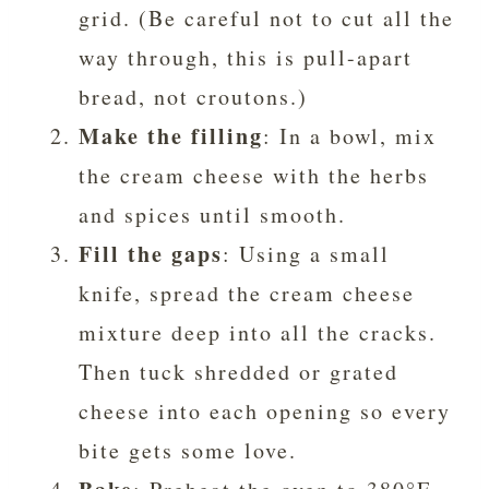
grid. (Be careful not to cut all the
way through, this is pull-apart
bread, not croutons.)
Make the filling
: In a bowl, mix
the cream cheese with the herbs
and spices until smooth.
Fill the gaps
: Using a small
knife, spread the cream cheese
mixture deep into all the cracks.
Then tuck shredded or grated
cheese into each opening so every
bite gets some love.