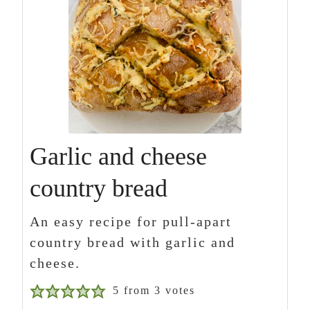
Garlic and cheese
country bread
An easy recipe for pull-apart
country bread with garlic and
cheese.
5
from
3
votes