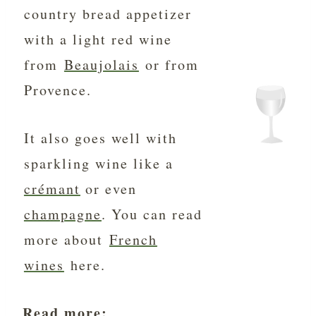
country bread appetizer
with a light red wine
from
Beaujolais
or from
Provence.
It also goes well with
sparkling wine like a
crémant
or even
champagne
. You can read
more about
French
wines
here.
Read more: