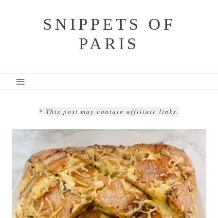
Skip
SNIPPETS OF
to
PARIS
content
* This post may contain affiliate links.