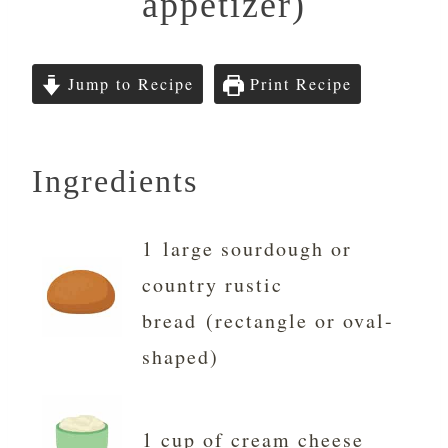
appetizer)
Jump to Recipe
Print Recipe
Ingredients
1 large sourdough or
country rustic
bread (rectangle or oval-
shaped)
1 cup of cream cheese