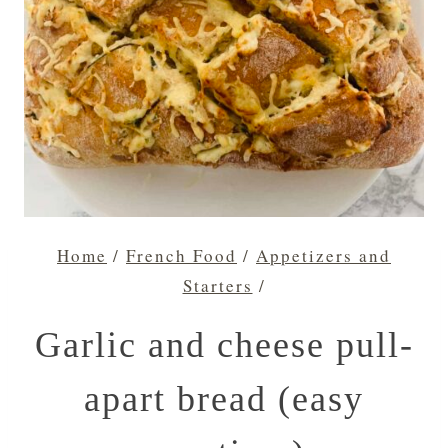
Home
/
French Food
/
Appetizers and
Starters
/
Garlic and cheese pull-
apart bread (easy