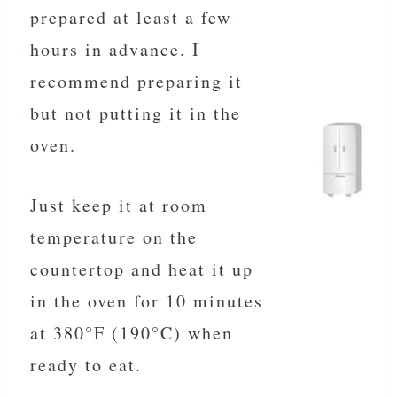
prepared at least a few
hours in advance. I
recommend preparing it
but not putting it in the
oven.
Just keep it at room
temperature on the
countertop and heat it up
in the oven for 10 minutes
at 380°F (190°C) when
ready to eat.