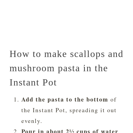
How to make scallops and
mushroom pasta in the
Instant Pot
Add the pasta to the bottom
of
the Instant Pot, spreading it out
evenly.
Pour in about 2½ cups of water