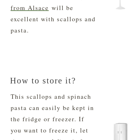
from Alsace
will be
excellent with scallops and
pasta.
How to store it?
This scallops and spinach
pasta can easily be kept in
the fridge or freezer. If
you want to freeze it, let