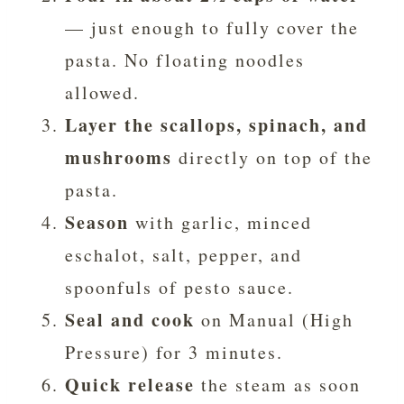
— just enough to fully cover the
pasta. No floating noodles
allowed.
Layer the scallops, spinach, and
mushrooms
directly on top of the
pasta.
Season
with garlic, minced
eschalot, salt, pepper, and
spoonfuls of pesto sauce.
Seal and cook
on Manual (High
Pressure) for 3 minutes.
Quick release
the steam as soon