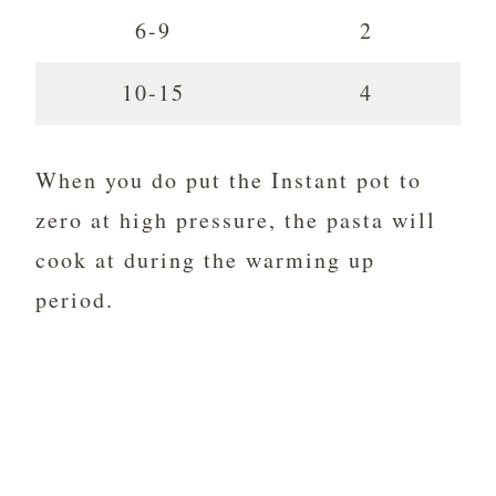
6-9
2
10-15
4
When you do put the Instant pot to
zero at high pressure, the pasta will
cook at during the warming up
period.