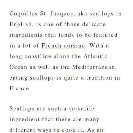
Coquilles St. Jacques, aka scallops in
English, is one of those delicate
ingredients that tends to be featured
in a lot of
French cuisine
. With a
long coastline along the Atlantic
Ocean as well as the Mediterranean,
eating scallops is quite a tradition in
France.
Scallops are such a versatile
ingredient that there are many
different ways to cook it. As an