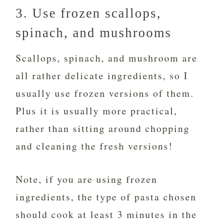
3. Use frozen scallops,
spinach, and mushrooms
Scallops, spinach, and mushroom are
all rather delicate ingredients, so I
usually use frozen versions of them.
Plus it is usually more practical,
rather than sitting around chopping
and cleaning the fresh versions!
Note, if you are using frozen
ingredients, the type of pasta chosen
should cook at least 3 minutes in the