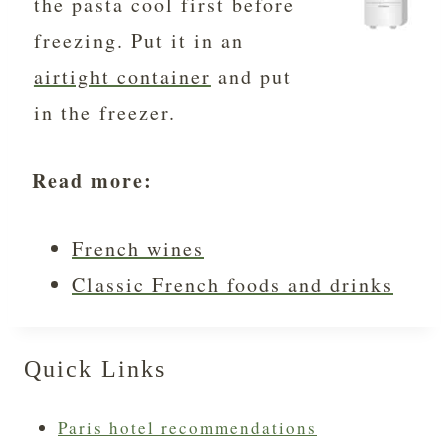
the pasta cool first before
freezing. Put it in an
airtight container
and put
in the freezer.
Read more:
French wines
Classic French foods and drinks
Quick Links
Paris hotel recommendations