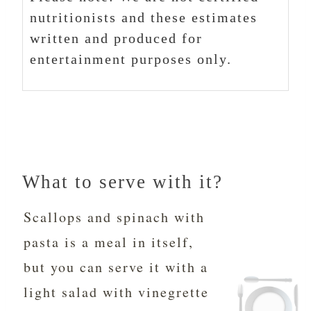
nutritionists and these estimates
written and produced for
entertainment purposes only.
What to serve with it?
Scallops and spinach with
pasta is a meal in itself,
but you can serve it with a
light salad with vinegrette