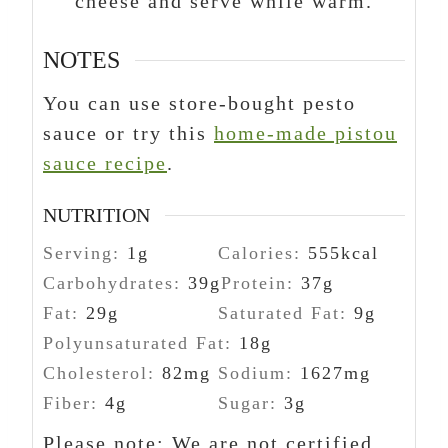
cheese and serve while warm.
NOTES
You can use store-bought pesto
sauce or try this
home-made pistou
sauce recipe
.
NUTRITION
Serving:
1
g
Calories:
555
kcal
Carbohydrates:
39
g
Protein:
37
g
Fat:
29
g
Saturated Fat:
9
g
Polyunsaturated Fat:
18
g
Cholesterol:
82
mg
Sodium:
1627
mg
Fiber:
4
g
Sugar:
3
g
Please note: We are not certified