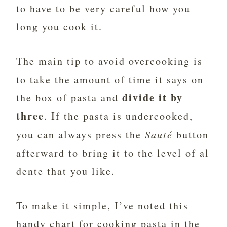
to have to be very careful how you
long you cook it.
The main tip to avoid overcooking is
to take the amount of time it says on
divide it by
the box of pasta and
three
. If the pasta is undercooked,
you can always press the
Sauté
button
afterward to bring it to the level of al
dente that you like.
To make it simple, I’ve noted this
handy chart for cooking pasta in the