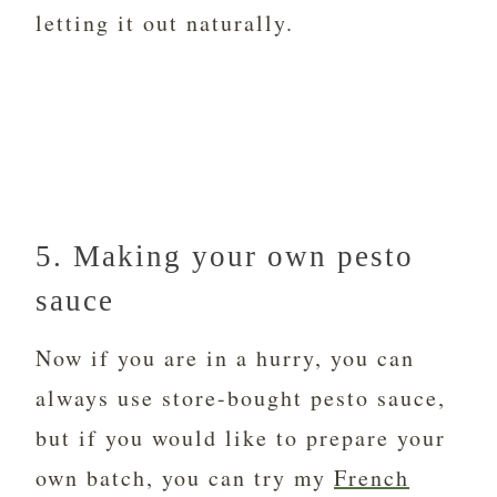
letting it out naturally.
5. Making your own pesto
sauce
Now if you are in a hurry, you can
always use store-bought pesto sauce,
but if you would like to prepare your
own batch, you can try my
French