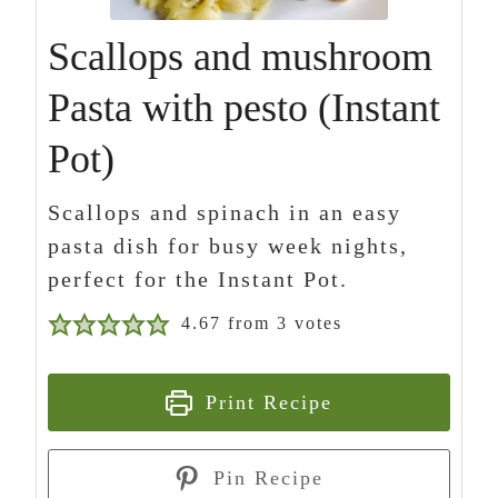
Scallops and mushroom
Pasta with pesto (Instant
Pot)
Scallops and spinach in an easy
pasta dish for busy week nights,
perfect for the Instant Pot.
4.67
from
3
votes
Print Recipe
Pin Recipe