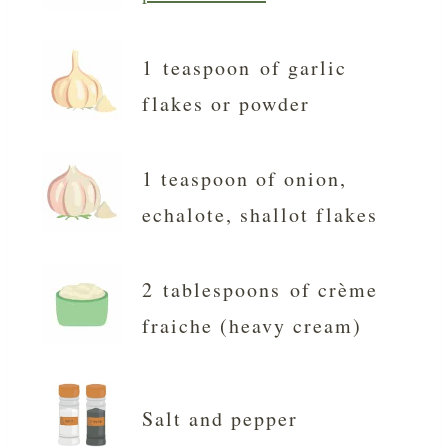
1 teaspoon of garlic
flakes or powder
1 teaspoon of onion,
echalote, shallot flakes
2 tablespoons of crème
fraiche (heavy cream)
Salt and pepper