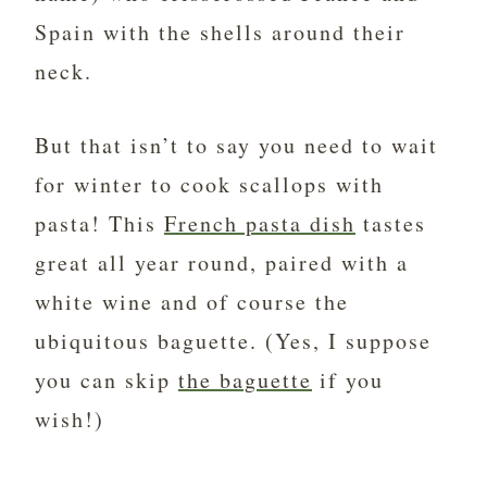
Spain with the shells around their
neck.
But that isn’t to say you need to wait
for winter to cook scallops with
pasta! This
French pasta dish
tastes
great all year round, paired with a
white wine and of course the
ubiquitous baguette. (Yes, I suppose
you can skip
the baguette
if you
wish!)