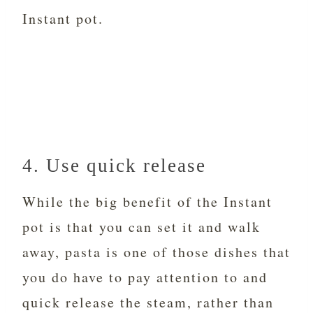
Instant pot.
4. Use quick release
While the big benefit of the Instant
pot is that you can set it and walk
away, pasta is one of those dishes that
you do have to pay attention to and
quick release the steam, rather than