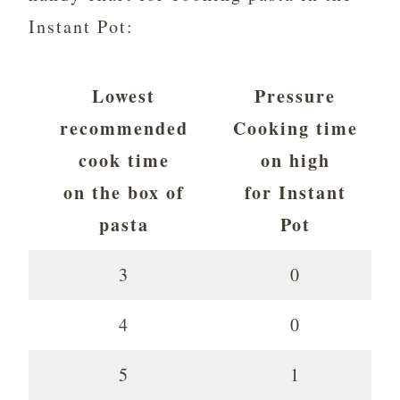
Instant Pot:
Lowest
Pressure
recommended
Cooking time
cook time
on high
on the box of
for Instant
pasta
Pot
3
0
4
0
5
1