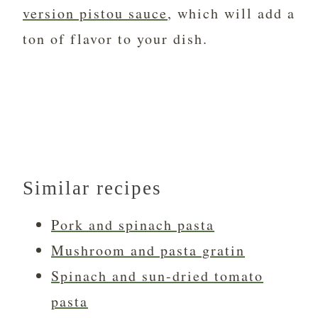
version pistou sauce
, which will add a
ton of flavor to your dish.
Similar recipes
Pork and spinach pasta
Mushroom and pasta gratin
Spinach and sun-dried tomato
pasta