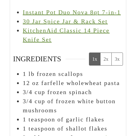
Instant Pot Duo Nova 8qt 7-in-1
30 Jar Spice Jar & Rack Set
KitchenAid Classic 14 Piece
Knife Set
INGREDIENTS
1x
2x
3x
1
lb
frozen scallops
12
oz
farfelle wholewheat pasta
3/4
cup
frozen spinach
3/4
cup
of frozen white button
mushrooms
1
teaspoon
of garlic flakes
1
teaspoon
of shallot flakes