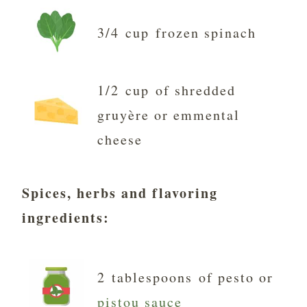
3/4 cup frozen spinach
1/2 cup of shredded
gruyère or emmental
cheese
Spices, herbs and flavoring
ingredients
:
2 tablespoons of pesto or
pistou sauce