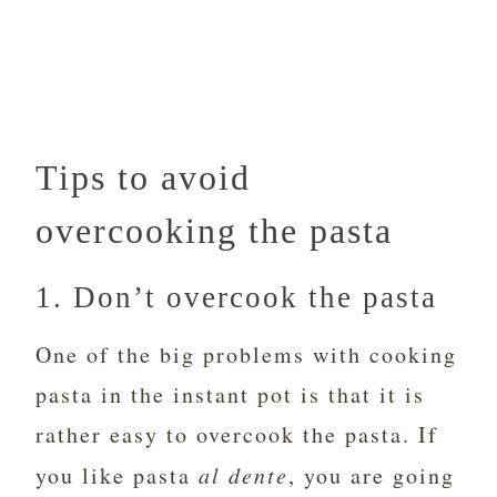
Tips to avoid
overcooking the pasta
1. Don’t overcook the pasta
One of the big problems with cooking
pasta in the instant pot is that it is
rather easy to overcook the pasta. If
you like pasta
al dente
, you are going