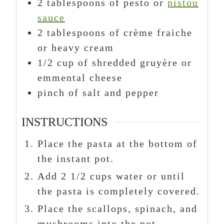
2
tablespoons
of pesto or
pistou
sauce
2
tablespoons
of crème fraiche
or heavy cream
1/2
cup
of shredded gruyère or
emmental cheese
pinch
of salt and pepper
INSTRUCTIONS
Place the pasta at the bottom of
the instant pot.
Add 2 1/2 cups water or until
the pasta is completely covered.
Place the scallops, spinach, and
mushrooms into the pot.