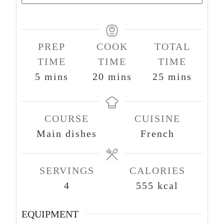
PREP
COOK
TOTAL
TIME
TIME
TIME
m
m
m
5
mins
20
mins
25
mins
i
i
i
n
n
n
COURSE
CUISINE
u
u
u
Main dishes
French
t
t
t
e
e
e
s
s
s
SERVINGS
CALORIES
4
555
kcal
EQUIPMENT