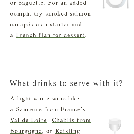
or baguette. For an added
oomph, try
smoked salmon
canapés
as a starter and
a
French flan for dessert
.
What drinks to serve with it?
A light white wine like
a
Sancerre from France’s
Val de Loire
,
Chablis from
Bourgogne
, or
Reisling