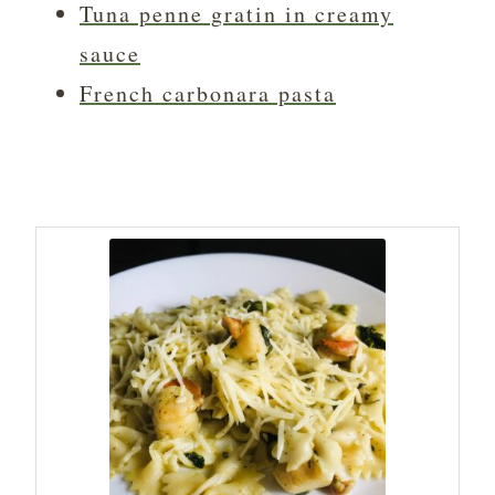
Tuna penne gratin in creamy
sauce
French carbonara pasta