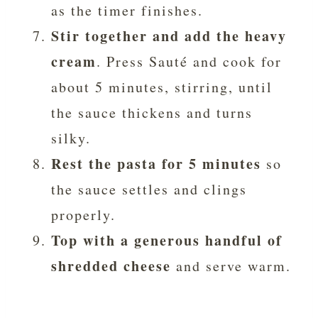
as the timer finishes.
Stir together and add the heavy
cream
. Press Sauté and cook for
about 5 minutes, stirring, until
the sauce thickens and turns
silky.
Rest the pasta for 5 minutes
so
the sauce settles and clings
properly.
Top with a generous handful of
shredded cheese
and serve warm.