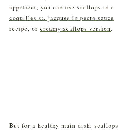
appetizer, you can use scallops in a
coquilles st. jacques in pesto sauce
recipe, or
creamy scallops version
.
But for a healthy main dish, scallops