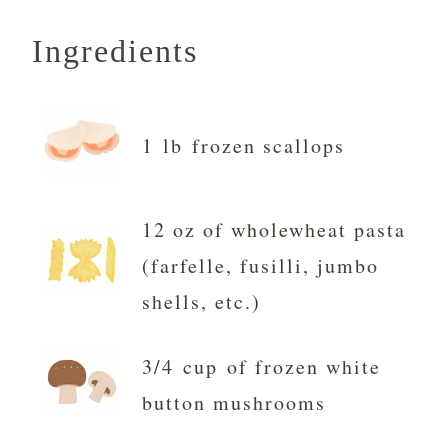
Ingredients
1 lb frozen scallops
12 oz of wholewheat pasta
(farfelle, fusilli, jumbo
shells, etc.)
3/4 cup of frozen white
button mushrooms