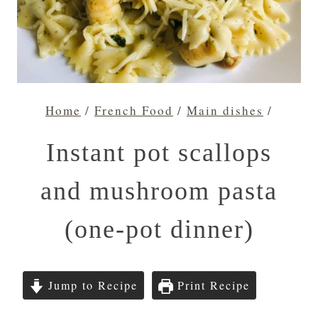
Home
/
French Food
/
Main dishes
/
Instant pot scallops
and mushroom pasta
(one-pot dinner)
Jump to Recipe
Print Recipe