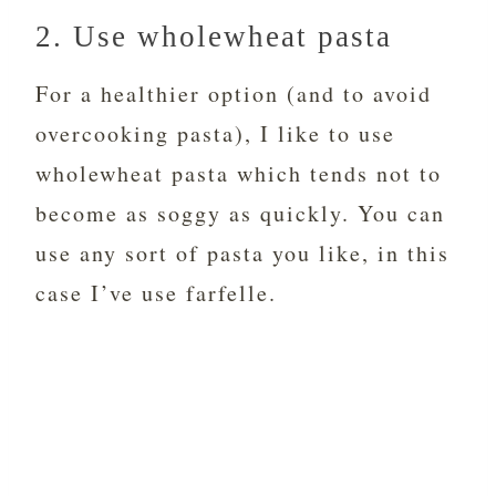
2. Use wholewheat pasta
For a healthier option (and to avoid
overcooking pasta), I like to use
wholewheat pasta which tends not to
become as soggy as quickly. You can
use any sort of pasta you like, in this
case I’ve use farfelle.