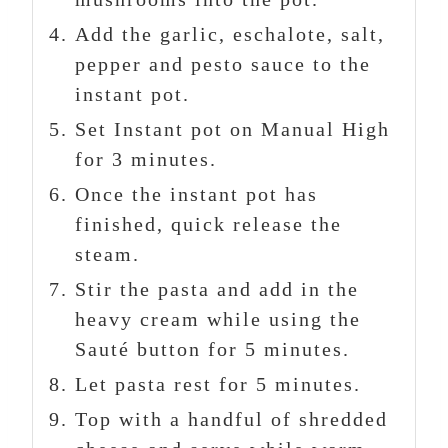
Add the garlic, eschalote, salt,
pepper and pesto sauce to the
instant pot.
Set Instant pot on Manual High
for 3 minutes.
Once the instant pot has
finished, quick release the
steam.
Stir the pasta and add in the
heavy cream while using the
Sauté button for 5 minutes.
Let pasta rest for 5 minutes.
Top with a handful of shredded