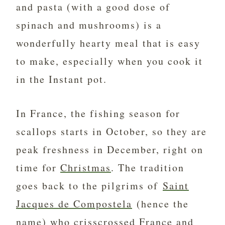
and pasta (with a good dose of
spinach and mushrooms) is a
wonderfully hearty meal that is easy
to make, especially when you cook it
in the Instant pot.
In France, the fishing season for
scallops starts in October, so they are
peak freshness in December, right on
time for
Christmas
. The tradition
goes back to the pilgrims of
Saint
Jacques de Compostela
(hence the
name) who crisscrossed France and