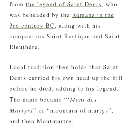
from
the legend of Saint Denis
, who
was beheaded by the
Romans in the
3rd century BC
, along with his
companions Saint Rustique and Saint
Éleuthère.
Local tradition then holds that Saint
Denis carried his own head up the hill
before he died, adding to his legend.
The name became “‘
Mont des
Martyrs
” or “mountain of martys”,
and then Montmartre.