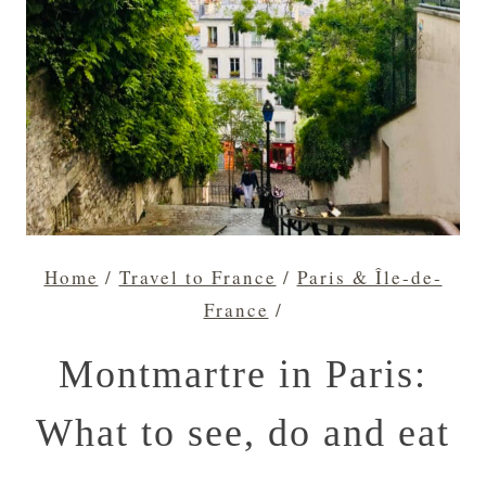
Home
/
Travel to France
/
Paris & Île-de-
France
/
Montmartre in Paris:
What to see, do and eat