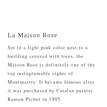
La Maison Rose
Set in a light pink color next to a
building covered with trees, the
Maison Rose is definitely one of the
top instagramable sights of
Montmartre. It became famous after
it was purchased by Catalan painter
Ramon Pichot in 1905.