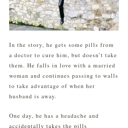
In the story, he gets some pills from
a doctor to cure him, but doesn’t take
them. He falls in love with a married
woman and continues passing to walls
to take advantage of when her
husband is away.
One day, he has a headache and
accidentally takes the pills