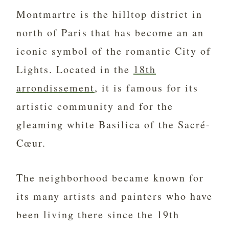
Montmartre is the hilltop district in
north of Paris that has become an an
iconic symbol of the romantic City of
Lights. Located in the
18th
arrondissement
, it is famous for its
artistic community and for the
gleaming white Basilica of the Sacré-
Cœur.
The neighborhood became known for
its many artists and painters who have
been living there since the 19th