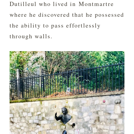
Dutilleul who lived in Montmartre
where he discovered that he possessed
the ability to pass effortlessly
through walls.