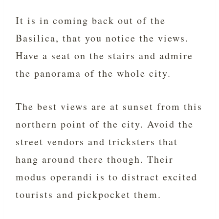
It is in coming back out of the
Basilica, that you notice the views.
Have a seat on the stairs and admire
the panorama of the whole city.
The best views are at sunset from this
northern point of the city. Avoid the
street vendors and tricksters that
hang around there though. Their
modus operandi is to distract excited
tourists and pickpocket them.