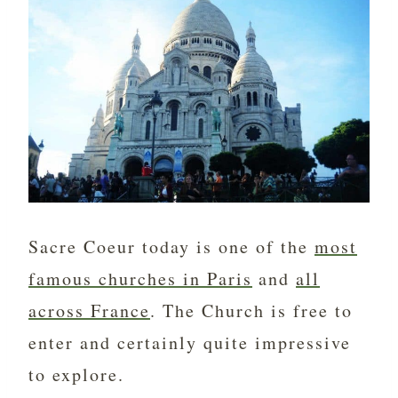
Sacre Coeur today is one of the
most
famous churches in Paris
and
all
across France
. The Church is free to
enter and certainly quite impressive
to explore.