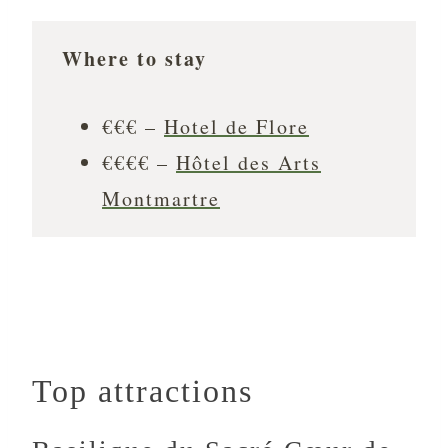
Where to stay
€€€ –
Hotel de Flore
€€€€ –
Hôtel des Arts
Montmartre
Top attractions