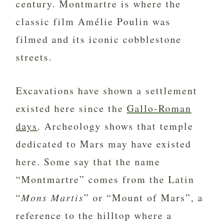
century. Montmartre is where the
classic film Amélie Poulin was
filmed and its iconic cobblestone
streets.
Excavations have shown a settlement
existed here since the
Gallo-Roman
days
. Archeology shows that temple
dedicated to Mars may have existed
here. Some say that the name
“Montmartre” comes from the Latin
“
Mons Martis
” or “Mount of Mars”, a
reference to the hilltop where a