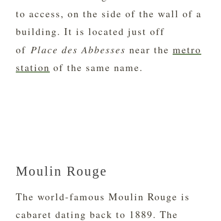
to access, on the side of the wall of a
building. It is located just off
of
Place des Abbesses
near the
metro
station
of the same name.
Moulin Rouge
The world-famous Moulin Rouge is
cabaret dating back to 1889. The