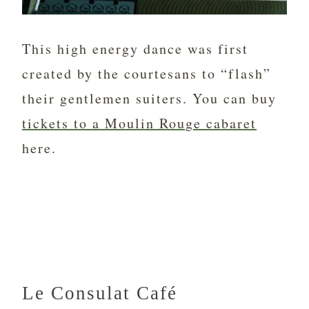
This high energy dance was first
created by the courtesans to “flash”
their gentlemen suiters. You can buy
tickets to a Moulin Rouge cabaret
here.
Le Consulat Café