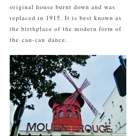
original house burnt down and was
replaced in 1915. It is best known as
the birthplace of the modern form of
the can-can dance.