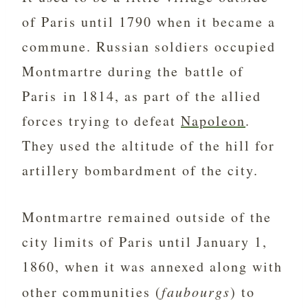
of Paris until 1790 when it became a
commune. Russian soldiers occupied
Montmartre during the battle of
Paris in 1814, as part of the allied
forces trying to defeat
Napoleon
.
They used the altitude of the hill for
artillery bombardment of the city.
Montmartre remained outside of the
city limits of Paris until January 1,
1860, when it was annexed along with
other communities (
faubourgs
) to