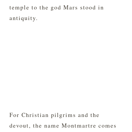
temple to the god Mars stood in
antiquity.
For Christian pilgrims and the
devout, the name Montmartre comes