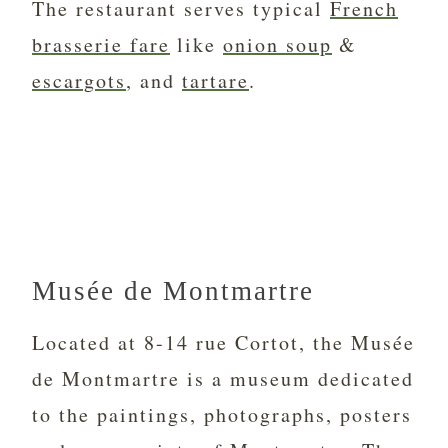
The restaurant serves typical
French
brasserie fare
like
onion soup
&
escargots
, and
tartare
.
Musée de Montmartre
Located at 8-14 rue Cortot, the Musée
de Montmartre is a museum dedicated
to the paintings, photographs, posters