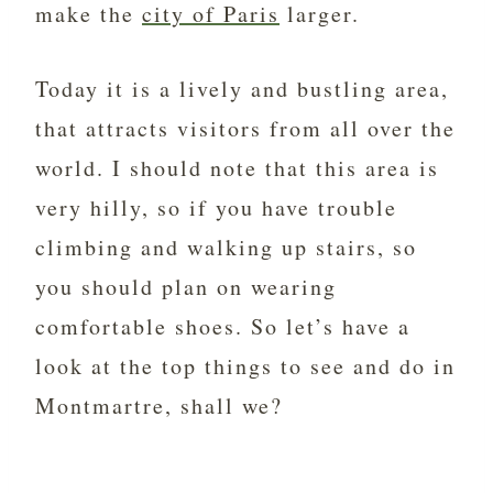
make the
city of Paris
larger.
Today it is a lively and bustling area,
that attracts visitors from all over the
world. I should note that this area is
very hilly, so if you have trouble
climbing and walking up stairs, so
you should plan on wearing
comfortable shoes. So let’s have a
look at the top things to see and do in
Montmartre, shall we?