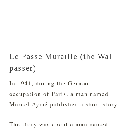
Le Passe Muraille (the Wall
passer)
In 1941, during the German
occupation of Paris, a man named
Marcel Aymé published a short story.
The story was about a man named