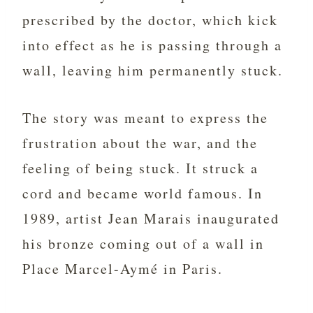
prescribed by the doctor, which kick
into effect as he is passing through a
wall, leaving him permanently stuck.
The story was meant to express the
frustration about the war, and the
feeling of being stuck. It struck a
cord and became world famous. In
1989, artist Jean Marais inaugurated
his bronze coming out of a wall in
Place Marcel-Aymé in Paris.