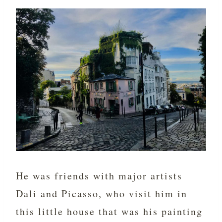
He was friends with major artists
Dali and Picasso, who visit him in
this little house that was his painting