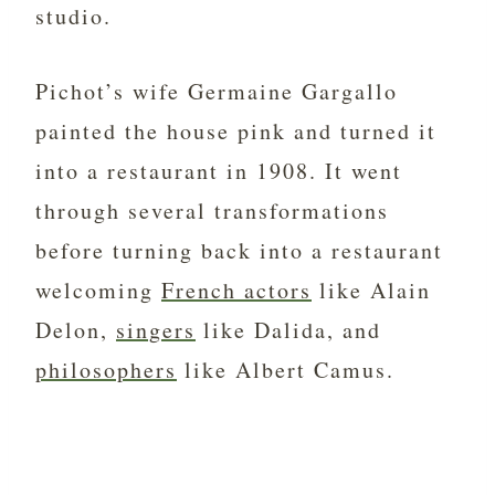
studio.
Pichot’s wife Germaine Gargallo
painted the house pink and turned it
into a restaurant in 1908. It went
through several transformations
before turning back into a restaurant
welcoming
French actors
like Alain
Delon,
singers
like Dalida, and
philosophers
like Albert Camus.