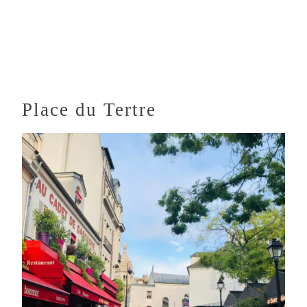
Place du Tertre