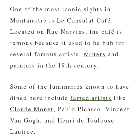
One of the most iconic sights in
Montmartre is Le Consulat Café.
Located on Rue Norvins, the café is
famous because it used to be hub for
several famous artists,
writers
and
painters in the 19th century.
Some of the luminaries known to have
dined here include
famed artists
like
Claude Monet
, Pablo Picasso, Vincent
Van Gogh, and Henri de Toulouse-
Lautrec.