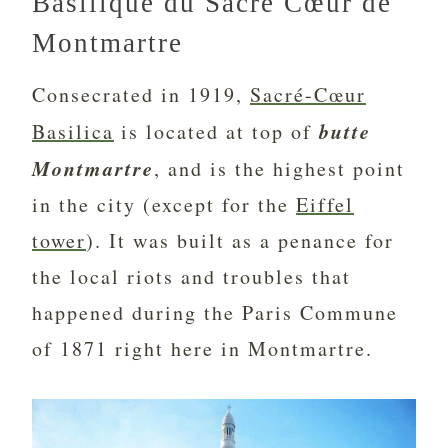
Basilique du Sacré Cœur de
Montmartre
Consecrated in 1919,
Sacré-Cœur
butte
Basilica
is located at top of
Montmartre
, and is the highest point
in the city (except for the
Eiffel
tower
). It was built as a penance for
the local riots and troubles that
happened during the Paris Commune
of 1871 right here in Montmartre.