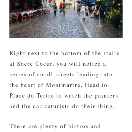
Right next to the bottom of the stairs
at Sacre Coeur, you will notice a
series of small streets leading into
the heart of Montmartre. Head to
Place du Tertre to watch the painters
and the caricaturists do their thing.
There are plenty of bistros and