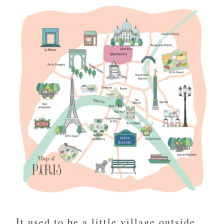
It used to be a little village outside