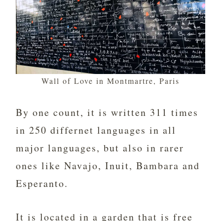
Wall of Love in Montmartre, Paris
By one count, it is written 311 times
in 250 differnet languages in all
major languages, but also in rarer
ones like Navajo, Inuit, Bambara and
Esperanto.
It is located in a garden that is free