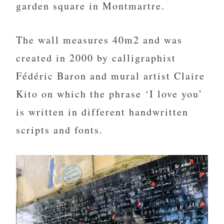
garden square in Montmartre.
The wall measures 40m2 and was
created in 2000 by calligraphist
Fédéric Baron and mural artist Claire
Kito on which the phrase ‘I love you’
is written in different handwritten
scripts and fonts.