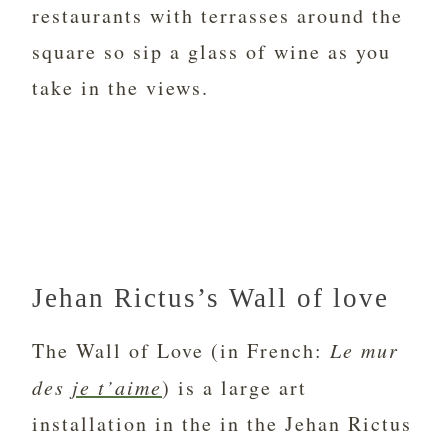
restaurants with terrasses around the
square so sip a glass of wine as you
take in the views.
Jehan Rictus’s Wall of love
The Wall of Love (in French:
Le mur
des
je t’aime
) is a large art
installation in the in the Jehan Rictus