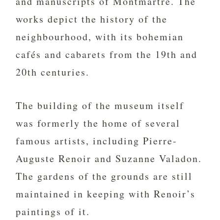
and manuscripts of Montmartre. The
works depict the history of the
neighbourhood, with its bohemian
cafés and cabarets from the 19th and
20th centuries.
The building of the museum itself
was formerly the home of several
famous artists, including Pierre-
Auguste Renoir and Suzanne Valadon.
The gardens of the grounds are still
maintained in keeping with Renoir’s
paintings of it.