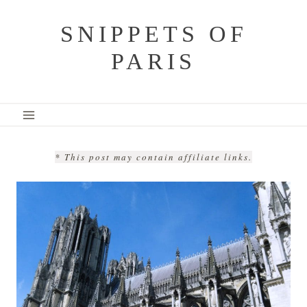
Skip
SNIPPETS OF
to
PARIS
content
* This post may contain affiliate links.