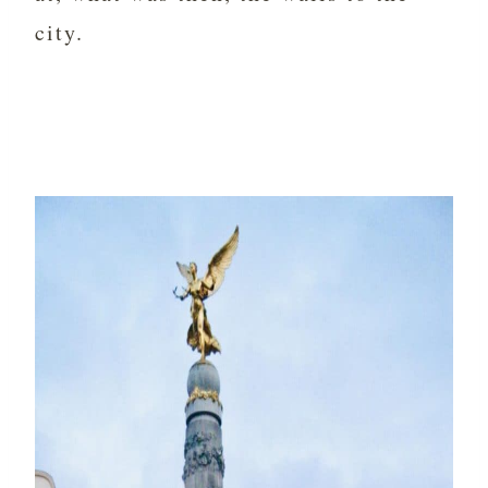
city.