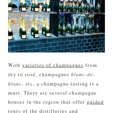
With
varieties of champagnes
from
dry to rosé, champagnes
blanc-de-
blanc
, etc. a champagne tasting is a
must. There are several champagne
houses in the region that offer
guided
tours of the distilleries and