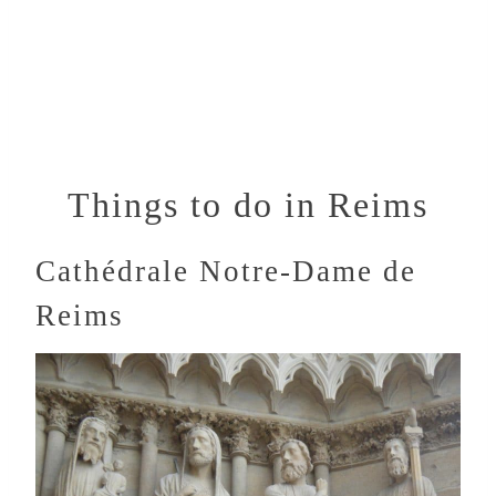
Things to do in Reims
Cathédrale Notre-Dame de
Reims