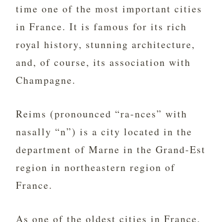
time one of the most important cities
in France. It is famous for its rich
royal history, stunning architecture,
and, of course, its association with
Champagne.
Reims (pronounced “ra-nces” with
nasally “n”) is a city located in the
department of Marne in the Grand-Est
region in northeastern region of
France.
As one of the oldest cities in France,