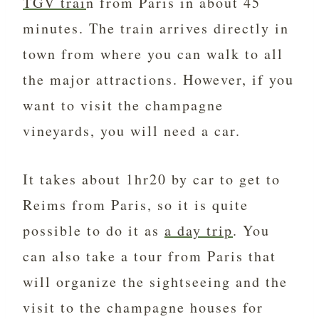
TGV trai
n from Paris in about 45
minutes. The train arrives directly in
town from where you can walk to all
the major attractions. However, if you
want to visit the champagne
vineyards, you will need a car.
It takes about 1hr20 by car to get to
Reims from Paris, so it is quite
possible to do it as
a day trip
. You
can also take a tour from Paris that
will organize the sightseeing and the
visit to the champagne houses for