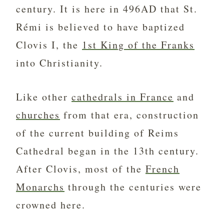
century. It is here in 496AD that St.
Rémi is believed to have baptized
Clovis I, the
1st King of the Franks
into Christianity.
Like other
cathedrals in France
and
churches
from that era, construction
of the current building of Reims
Cathedral began in the 13th century.
After Clovis, most of the
French
Monarchs
through the centuries were
crowned here.