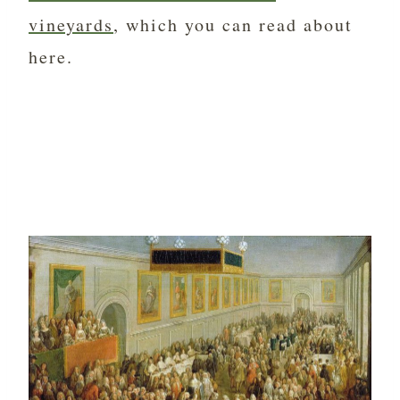
vineyards
, which you can read about
here.