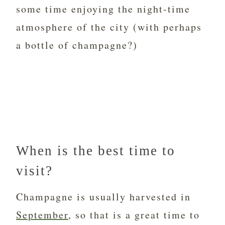
some time enjoying the night-time
atmosphere of the city (with perhaps
a bottle of champagne?)
When is the best time to
visit?
Champagne is usually harvested in
September
, so that is a great time to