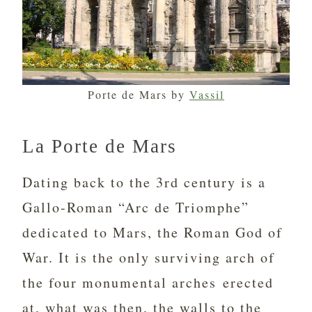
Porte de Mars by
Vassil
La Porte de Mars
Dating back to the 3rd century is a
Gallo-Roman “Arc de Triomphe”
dedicated to Mars, the Roman God of
War. It is the only surviving arch of
the four monumental arches erected
at, what was then, the walls to the