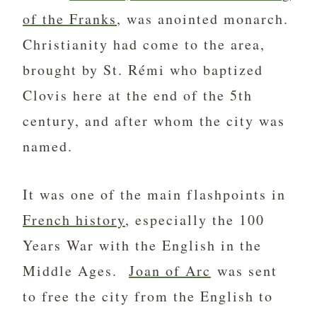
of the Franks
, was anointed monarch.
Christianity had come to the area,
brought by St. Rémi who baptized
Clovis here at the end of the 5th
century, and after whom the city was
named.
It was one of the main flashpoints in
French history
, especially the 100
Years War with the English in the
Middle Ages.
Joan of Arc
was sent
to free the city from the English to