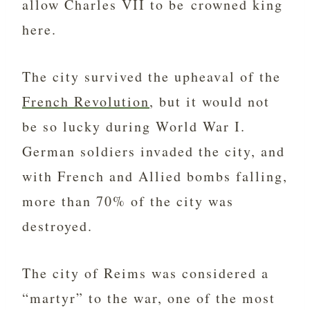
allow Charles VII to be crowned king
here.
The city survived the upheaval of the
French Revolution
, but it would not
be so lucky during World War I.
German soldiers invaded the city, and
with French and Allied bombs falling,
more than 70% of the city was
destroyed.
The city of Reims was considered a
“martyr” to the war, one of the most