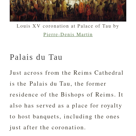
Louis XV coronation at Palace of Tau by
Pierre-Denis Martin
Palais du Tau
Just across from the Reims Cathedral
is the Palais du Tau, the former
residence of the Bishops of Reims. It
also has served as a place for royalty
to host banquets, including the ones
just after the coronation.