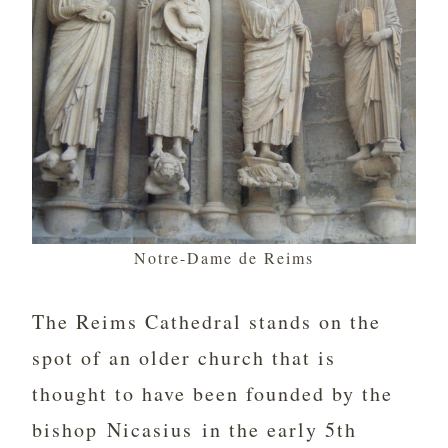
Notre-Dame de Reims
The Reims Cathedral stands on the
spot of an older church that is
thought to have been founded by the
bishop Nicasius in the early 5th