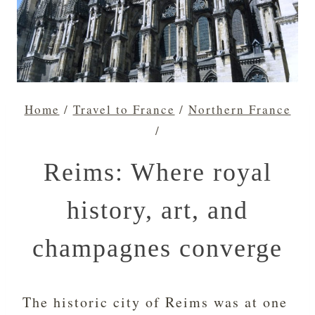
Home
/
Travel to France
/
Northern France
/
Reims: Where royal
history, art, and
champagnes converge
The historic city of Reims was at one