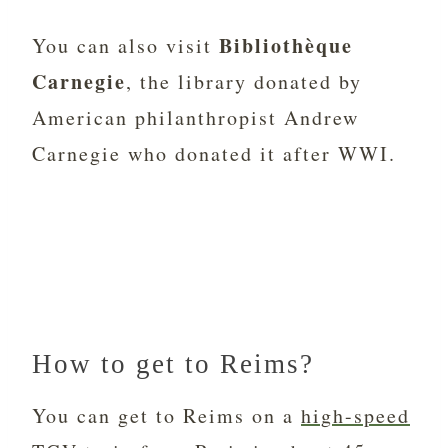
Bibliothèque
You can also visit
Carnegie
, the library donated by
American philanthropist Andrew
Carnegie who donated it after WWI.
How to get to Reims?
You can get to Reims on a
high-speed