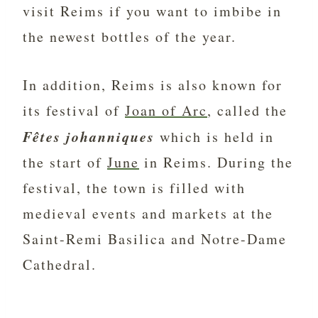
visit Reims if you want to imbibe in
the newest bottles of the year.
In addition, Reims is also known for
its festival of
Joan of Arc
, called the
Fêtes johanniques
which is held in
the start of
June
in Reims. During the
festival, the town is filled with
medieval events and markets at the
Saint-Remi Basilica and Notre-Dame
Cathedral.