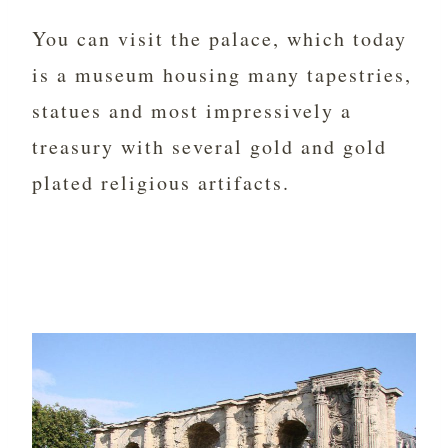
You can visit the palace, which today
is a museum housing many tapestries,
statues and most impressively a
treasury with several gold and gold
plated religious artifacts.