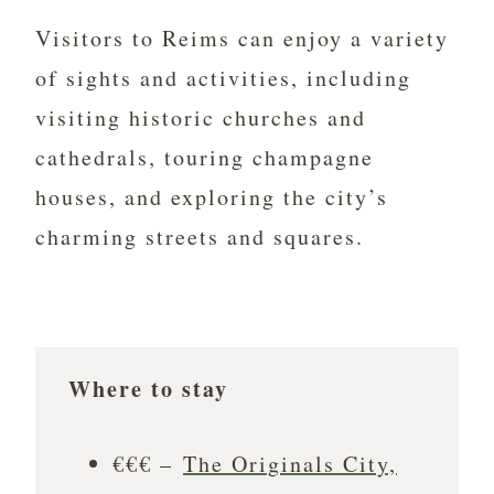
Visitors to Reims can enjoy a variety
of sights and activities, including
visiting historic churches and
cathedrals, touring champagne
houses, and exploring the city’s
charming streets and squares.
Where to stay
€€€ –
The Originals City,