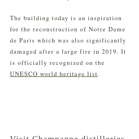
The building today is an inspiration
for the reconstruction of Notre Dame
de Paris which was also significantly
damaged after a large fire in 2019. It
is officially recognized on the
UNESCO world heritage list
.