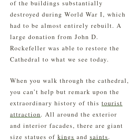
of the buildings substantially
destroyed during World War I, which
had to be almost entirely rebuilt. A
large donation from John D.
Rockefeller was able to restore the
Cathedral to what we see today.
When you walk through the cathedral,
you can’t help but remark upon the
extraordinary history of this
tourist
attraction
. All around the exterior
and interior facades, there are giant
size statues of
kings
and
saints
.