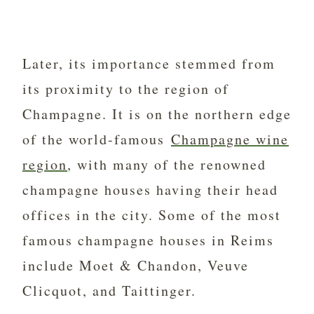
Later, its importance stemmed from
its proximity to the region of
Champagne. It is on the northern edge
of the world-famous
Champagne wine
region
, with many of the renowned
champagne houses having their head
offices in the city. Some of the most
famous champagne houses in Reims
include Moet & Chandon, Veuve
Clicquot, and Taittinger.