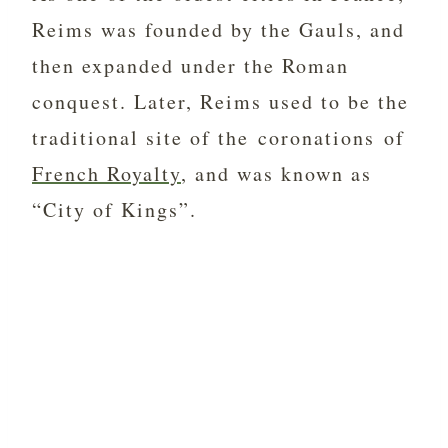
Reims was founded by the Gauls, and
then expanded under the Roman
conquest. Later, Reims used to be the
traditional site of the coronations of
French Royalty
, and was known as
“City of Kings”.