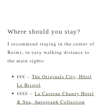
Where should you stay?
I recommend staying in the center of
Reims, in easy walking distance to
the main sights:
€€€ –
The Originals City, Hôtel
Le Bristol
€€€€ –
La Caserne Chanzy Hotel
& Spa, Autograph Collection