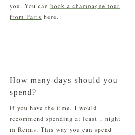
you. You can
book a champagne tour
from Paris
here.
How many days should you
spend?
If you have the time, I would
recommend spending at least 1 night
in Reims. This way you can spend