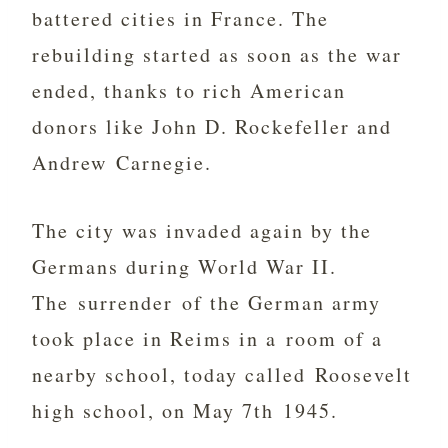
battered cities in France. The
rebuilding started as soon as the war
ended, thanks to rich American
donors like John D. Rockefeller and
Andrew Carnegie.
The city was invaded again by the
Germans during World War II.
The surrender of the German army
took place in Reims in a room of a
nearby school, today called Roosevelt
high school, on May 7th 1945.