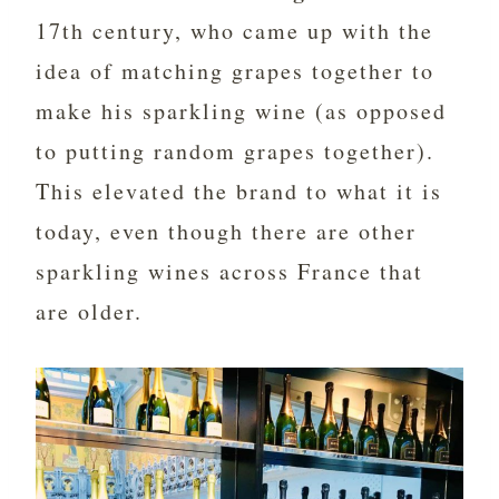
17th century, who came up with the
idea of matching grapes together to
make his sparkling wine (as opposed
to putting random grapes together).
This elevated the brand to what it is
today, even though there are other
sparkling wines across France that
are older.