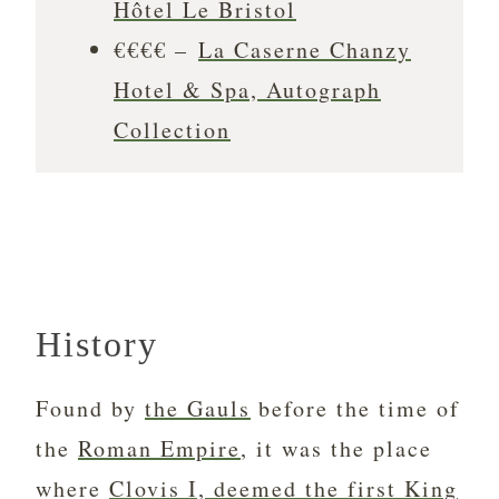
Hôtel Le Bristol
€€€€ –
La Caserne Chanzy
Hotel & Spa, Autograph
Collection
History
Found by
the Gauls
before the time of
the
Roman Empire
, it was the place
where
Clovis I, deemed the first King