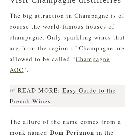
Visit Champagne distilleries
The big attraction in Champagne is of
course the world-famous houses of
champagne. Only sparkling wines that
are from the region of Champagne are
allowed to be called “
Champagne
AOC
“.
☞ READ MORE:
Easy Guide to the
French Wines
The allure of the name comes from a
Dom Perignon
monk named
in the