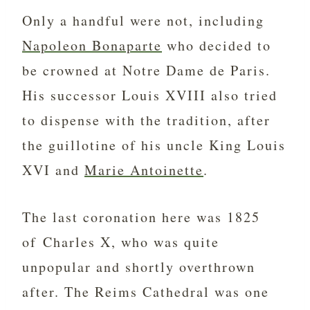
Only a handful were not, including
Napoleon Bonaparte
who decided to
be crowned at Notre Dame de Paris.
His successor Louis XVIII also tried
to dispense with the tradition, after
the guillotine of his uncle King Louis
XVI and
Marie Antoinette
.
The last coronation here was 1825
of Charles X, who was quite
unpopular and shortly overthrown
after. The Reims Cathedral was one