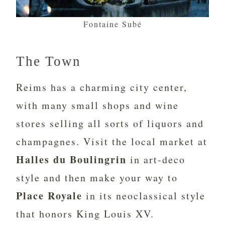
Fontaine Subé
The Town
Reims has a charming city center,
with many small shops and wine
stores selling all sorts of liquors and
champagnes. Visit the local market at
Halles du Boulingrin
in art-deco
style and then make your way to
Place Royale
in its neoclassical style
that honors King Louis XV.