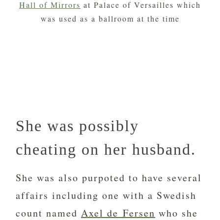
Hall of Mirrors
at Palace of Versailles which
was used as a ballroom at the time
She was possibly
cheating on her husband.
She was also purpoted to have several
affairs including one with a Swedish
count named
Axel de Fersen
who she