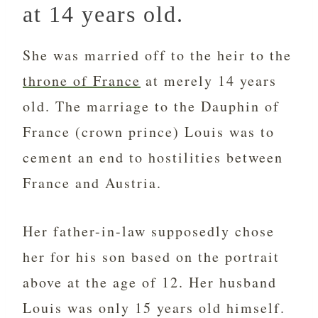
at 14 years old.
She was married off to the heir to the
throne of France
at merely 14 years
old. The marriage to the Dauphin of
France (crown prince) Louis was to
cement an end to hostilities between
France and Austria.
Her father-in-law supposedly chose
her for his son based on the portrait
above at the age of 12. Her husband
Louis was only 15 years old himself.