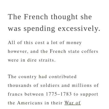
The French thought she
was spending excessively.
All of this cost a lot of money
however, and the French state coffers
were in dire straits.
The country had contributed
thousands of soldiers and millions of
francs between 1775–1783 to support
the Americans in their
War of