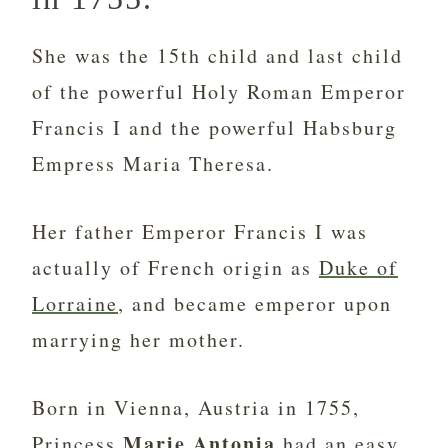
She was the 15th child and last child
of the powerful Holy Roman Emperor
Francis I and the powerful Habsburg
Empress Maria Theresa.
Her father Emperor Francis I was
actually of French origin as
Duke of
Lorraine
, and became emperor upon
marrying her mother.
Born in Vienna, Austria in 1755,
Marie Antonia
Princess
had an easy