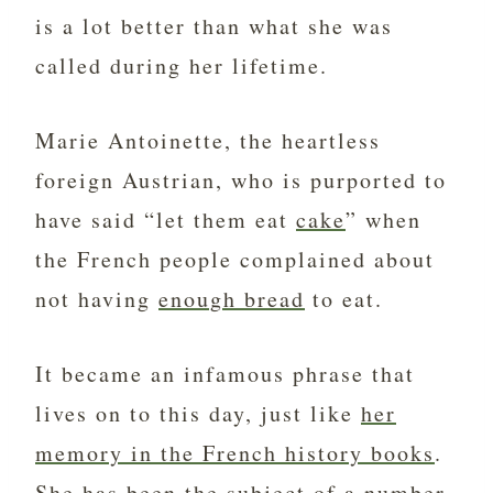
is a lot better than what she was
called during her lifetime.
Marie Antoinette, the heartless
foreign Austrian, who is purported to
have said “let them eat
cake
” when
the French people complained about
not having
enough bread
to eat.
It became an infamous phrase that
lives on to this day, just like
her
memory in the French history books
.
She has been the subject of a number