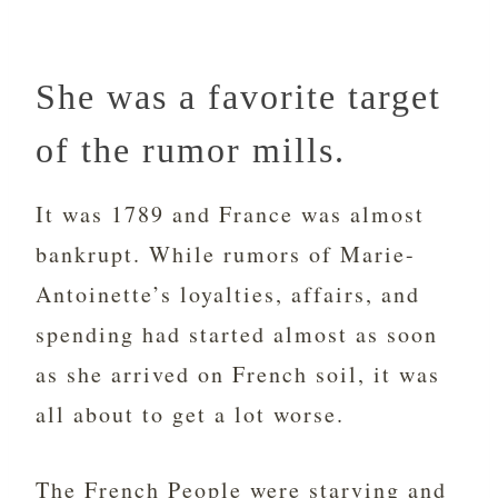
She was a favorite target
of the rumor mills.
It was 1789 and France was almost
bankrupt. While rumors of Marie-
Antoinette’s loyalties, affairs, and
spending had started almost as soon
as she arrived on French soil, it was
all about to get a lot worse.
The French People were starving and