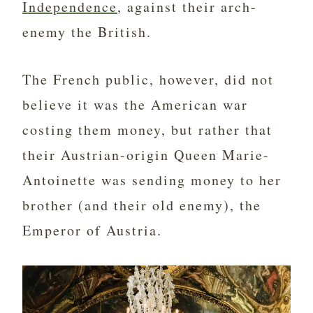
Independence
, against their arch-
enemy the British.
The French public, however, did not
believe it was the American war
costing them money, but rather that
their Austrian-origin Queen Marie-
Antoinette was sending money to her
brother (and their old enemy), the
Emperor of Austria.