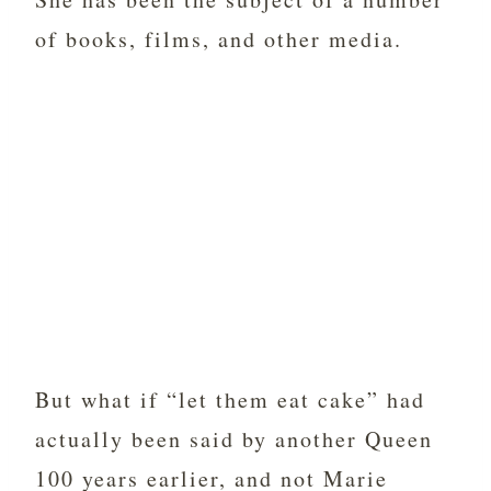
of books, films, and other media.
But what if “let them eat cake” had
actually been said by another Queen
100 years earlier, and not Marie