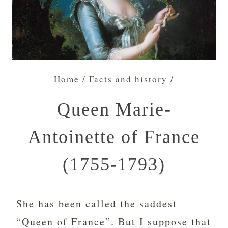
Home
/
Facts and history
/
Queen Marie-
Antoinette of France
(1755-1793)
She has been called the saddest
“Queen of France”. But I suppose that