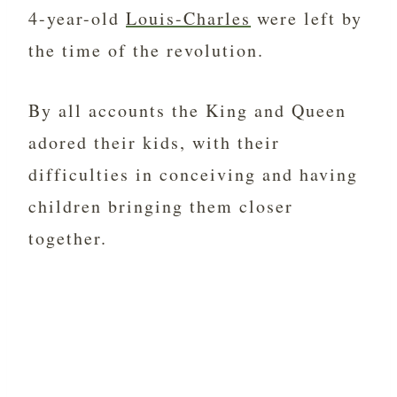
4-year-old
Louis-Charles
were left by
the time of the revolution.
By all accounts the King and Queen
adored their kids, with their
difficulties in conceiving and having
children bringing them closer
together.