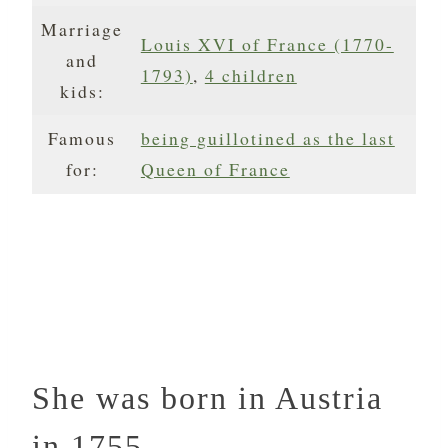
Marriage
Louis XVI of France (1770-
and
1793)
,
4 children
kids:
Famous
being guillotined as the last
for:
Queen of France
She was born in Austria
in 1755.