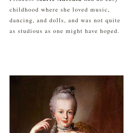
childhood where she loved music,
dancing, and dolls, and was not quite
as studious as one might have hoped.