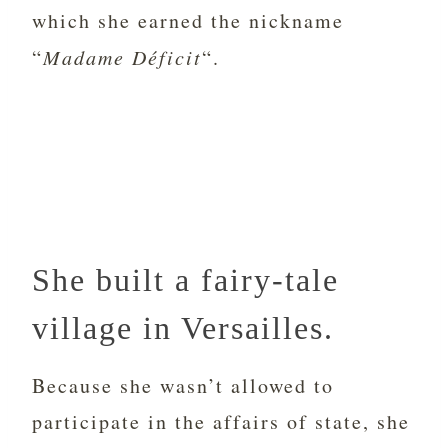
which she earned the nickname
“
Madame Déficit
“.
She built a fairy-tale
village in Versailles.
Because she wasn’t allowed to
participate in the affairs of state, she