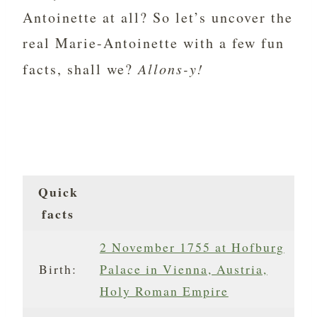
Antoinette at all? So let’s uncover the
real Marie-Antoinette with a few fun
facts, shall we?
Allons-y!
Quick
facts
2 November 1755 at Hofburg
Birth:
Palace in Vienna, Austria,
Holy Roman Empire