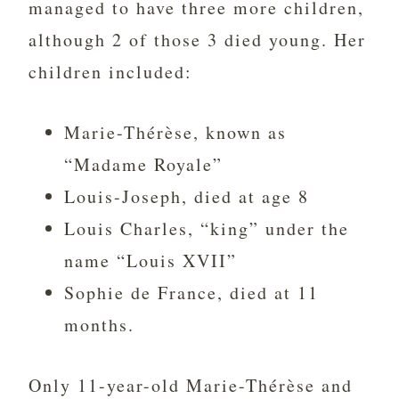
managed to have three more children,
although 2 of those 3 died young. Her
children included:
Marie-Thérèse, known as
“Madame Royale”
Louis-Joseph, died at age 8
Louis Charles, “king” under the
name “Louis XVII”
Sophie de France, died at 11
months.
Only 11-year-old Marie-Thérèse and