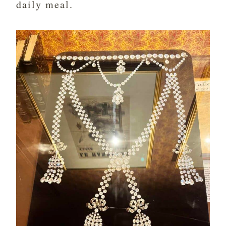
daily meal.