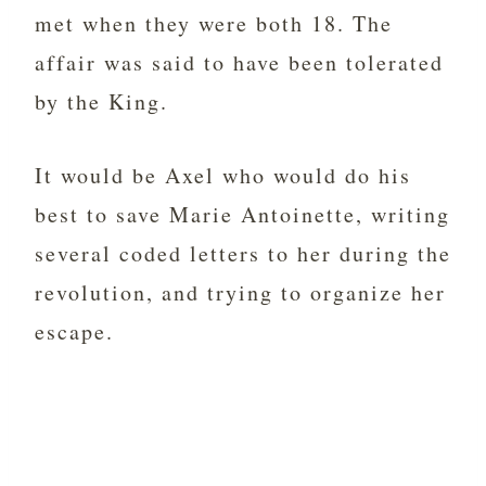
met when they were both 18. The
affair was said to have been tolerated
by the King.
It would be Axel who would do his
best to save Marie Antoinette, writing
several coded letters to her during the
revolution, and trying to organize her
escape.