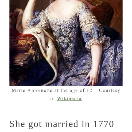
Marie Antoinette at the age of 12 – Courtesy
of
Wikipedia
She got married in 1770