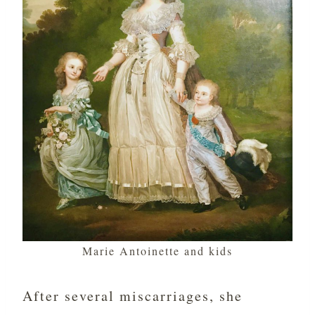
Marie Antoinette and kids
After several miscarriages, she