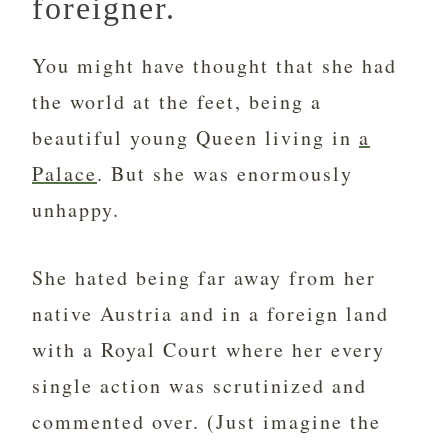
foreigner.
You might have thought that she had
the world at the feet, being a
beautiful young Queen living in
a
Palace
. But she was enormously
unhappy.
She hated being far away from her
native Austria and in a foreign land
with a Royal Court where her every
single action was scrutinized and
commented over. (Just imagine the