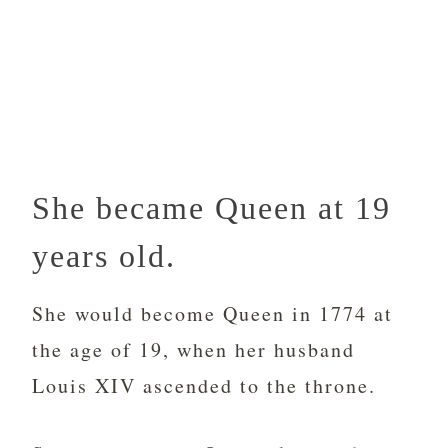
She became Queen at 19
years old.
She would become Queen in 1774 at
the age of 19, when her husband
Louis XIV ascended to the throne.