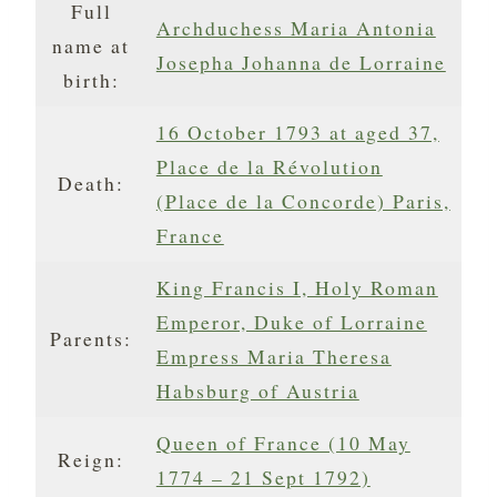
Full
Archduchess Maria Antonia
name at
Josepha Johanna de Lorraine
birth:
16 October 1793 at aged 37,
Place de la Révolution
Death:
(Place de la Concorde) Paris,
France
King Francis I, Holy Roman
Emperor, Duke of Lorraine
Parents:
Empress Maria Theresa
Habsburg of Austria
Queen of France (10 May
Reign:
1774 – 21 Sept 1792)