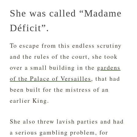
She was called “Madame
Déficit”.
To escape from this endless scrutiny
and the rules of the court, she took
over a small building in the
gardens
of the Palace of Versailles
, that had
been built for the mistress of an
earlier King.
She also threw lavish parties and had
a serious gambling problem, for