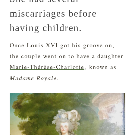
miscarriages before
having children.
Once Louis XVI got his groove on,
the couple went on to have a daughter
Marie-Thérèse-Charlotte
, known as
Madame Royale
.