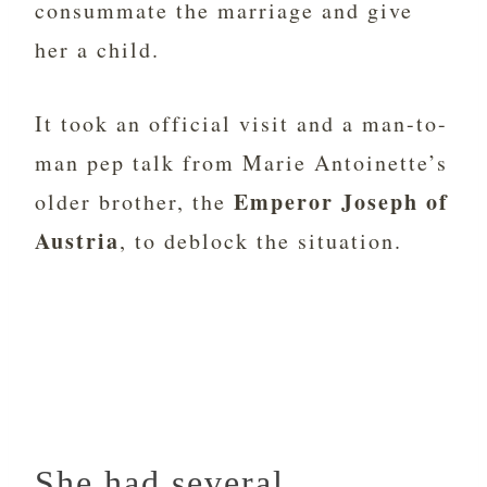
consummate the marriage and give
her a child.
It took an official visit and a man-to-
man pep talk from Marie Antoinette’s
Emperor Joseph of
older brother, the
Austria
, to deblock the situation.
She had several