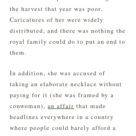
the harvest that year was poor.
Caricatures of her were widely
distributed, and there was nothing the
royal family could do to put an end to
them.
In addition, she was accused of
taking an elaborate necklace without
paying for it (she was framed by a
conwoman),
an affair
that made
headlines everywhere in a country
where people could barely afford a