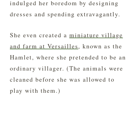
indulged her boredom by designing
dresses and spending extravagantly.
She even created a
miniature village
and farm at Versailles
, known as the
Hamlet, where she pretended to be an
ordinary villager. (The animals were
cleaned before she was allowed to
play with them.)