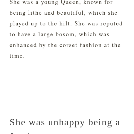
She was a young Queen, known for
being lithe and beautiful, which she
played up to the hilt. She was reputed
to have a large bosom, which was
enhanced by the corset fashion at the
time.
She was unhappy being a