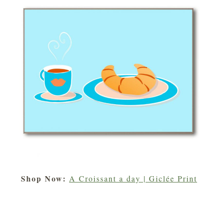
Shop Now:
A Croissant a day | Giclée Print