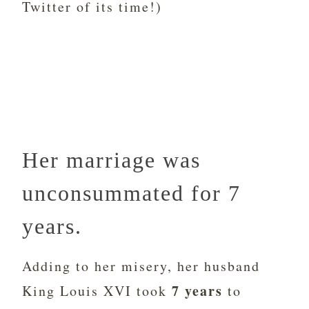
Twitter of its time!)
Her marriage was
unconsummated for 7
years.
Adding to her misery, her husband
7 years
King Louis XVI took
to