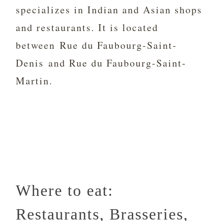
specializes in Indian and Asian shops
and restaurants. It is located
between Rue du Faubourg-Saint-
Denis and Rue du Faubourg-Saint-
Martin.
Where to eat:
Restaurants, Brasseries,