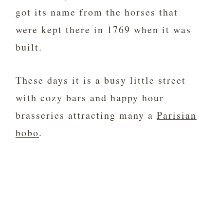
got its name from the horses that
were kept there in 1769 when it was
built.
These days it is a busy little street
with cozy bars and happy hour
brasseries attracting many a
Parisian
bobo
.