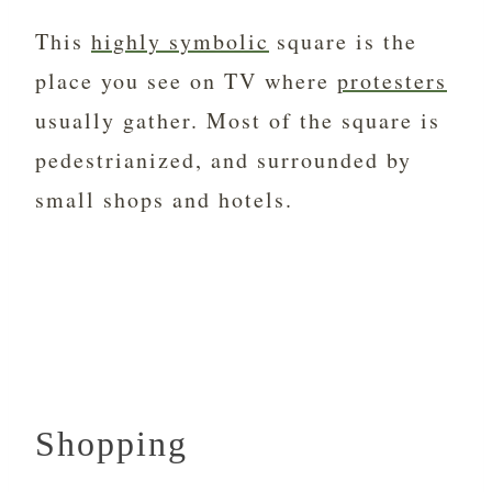
This
highly symbolic
square is the
place you see on TV where
protesters
usually gather. Most of the square is
pedestrianized, and surrounded by
small shops and hotels.
Shopping