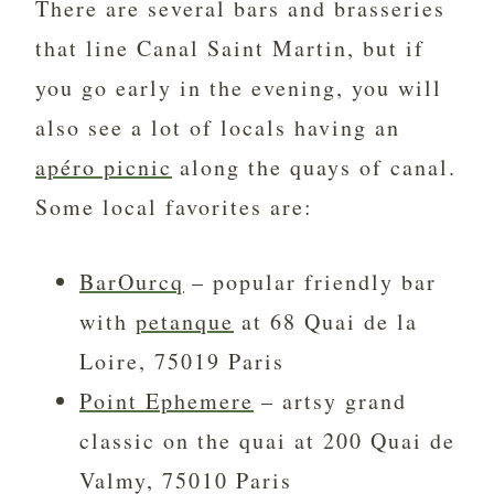
There are several bars and brasseries
that line Canal Saint Martin, but if
you go early in the evening, you will
also see a lot of locals having an
apéro picnic
along the quays of canal.
Some local favorites are:
BarOurcq
– popular friendly bar
with
petanque
at 68 Quai de la
Loire, 75019 Paris
Point Ephemere
– artsy grand
classic on the quai at 200 Quai de
Valmy, 75010 Paris