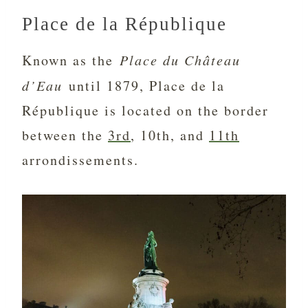
Place de la République
Known as the
Place du Château
d’Eau
until 1879, Place de la
République is located on the border
between the
3rd
, 10th, and
11th
arrondissements.