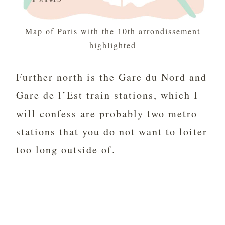
Map of Paris with the 10th arrondissement
highlighted
Further north is the Gare du Nord and
Gare de l’Est train stations, which I
will confess are probably two metro
stations that you do not want to loiter
too long outside of.