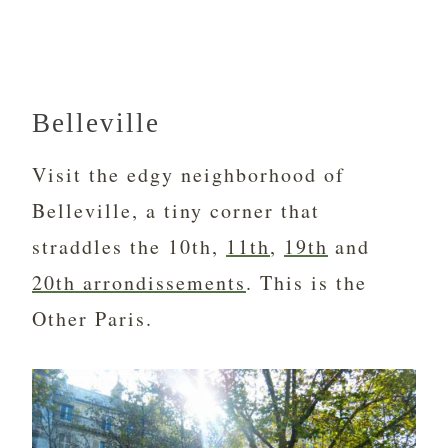
Belleville
Visit the edgy neighborhood of
Belleville, a tiny corner that
straddles the 10th,
11th
,
19th
and
20th arrondissements
. This is the
Other Paris.