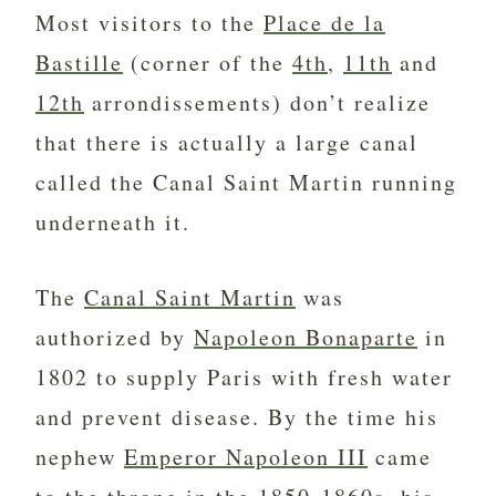
Most visitors to the
Place de la
Bastille
(corner of the
4th
,
11th
and
12th
arrondissements) don’t realize
that there is actually a large canal
called the Canal Saint Martin running
underneath it.
The
Canal Saint Martin
was
authorized by
Napoleon Bonaparte
in
1802 to supply Paris with fresh water
and prevent disease. By the time his
nephew
Emperor Napoleon III
came