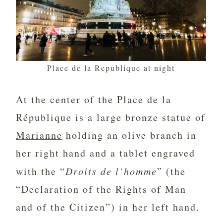
Place de la Republique at night
At the center of the Place de la
République is a large bronze statue of
Marianne
holding an olive branch in
her right hand and a tablet engraved
with the “
Droits de l’homme
” (the
“Declaration of the Rights of Man
and of the Citizen”) in her left hand.