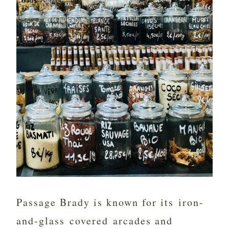
Passage Brady is known for its iron-
and-glass covered arcades and