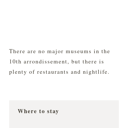
There are no major museums in the
10th arrondissement, but there is
plenty of restaurants and nightlife.
Where to stay