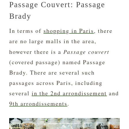
Passage Couvert: Passage
Brady
In terms of
shopping in Paris
, there
are no large malls in the area,
however there is a
Passage couvert
(covered passage) named Passage
Brady. There are several such
passages across Paris, including
several
in the 2nd arrondissement
and
9th arrondissements
.