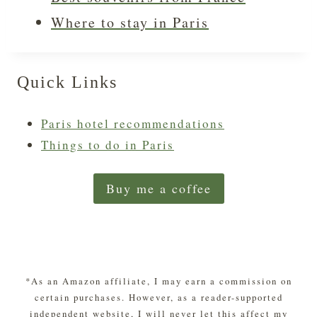
Where to stay in Paris
Quick Links
Paris hotel recommendations
Things to do in Paris
Buy me a coffee
*As an Amazon affiliate, I may earn a commission on
certain purchases. However, as a reader-supported
independent website, I will never let this affect my