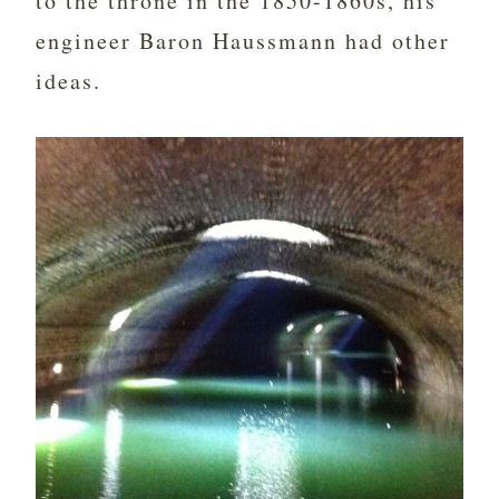
to the throne in the 1850-1860s, his
engineer Baron Haussmann had other
ideas.