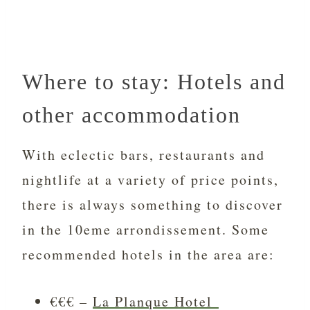
Where to stay: Hotels and
other accommodation
With eclectic bars, restaurants and
nightlife at a variety of price points,
there is always something to discover
in the 10eme arrondissement. Some
recommended hotels in the area are:
€€€ –
La Planque Hotel