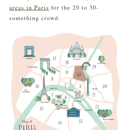
areas in Paris
for the 20 to 30-
something crowd.