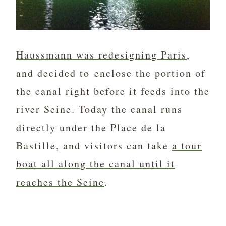
Haussmann was redesigning Paris
,
and decided to enclose the portion of
the canal right before it feeds into the
river Seine. Today the canal runs
directly under the Place de la
Bastille, and visitors can take
a tour
boat all along the canal until it
reaches the Seine
.