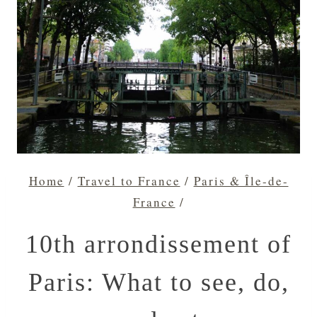
Home
/
Travel to France
/
Paris & Île-de-
France
/
10th arrondissement of
Paris: What to see, do,