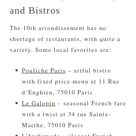
and Bistros
The 10th arrondissement has no
shortage of restaurants, with quite a
variety. Some local favorites are:
Pouliche Paris
– artful bistro
with fixed price menu at 11 Rue
d’Enghien, 75010 Paris
Le Galopin
– seasonal French fare
with a twist at 34 rue Sainte-
Marthe, 75010 Paris
L’Archimede
– elegant French