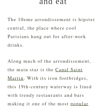
and eat
The 10eme arrondissement is hipster
central, the place where cool
Parisians hang out for after-work
drinks.
Along much of the arrondissement,
the main star is the
Canal Saint
Martin
. With its iron footbridges,
this 19th-century waterway is lined
with trendy restaurants and bars
making it one of the most
popular