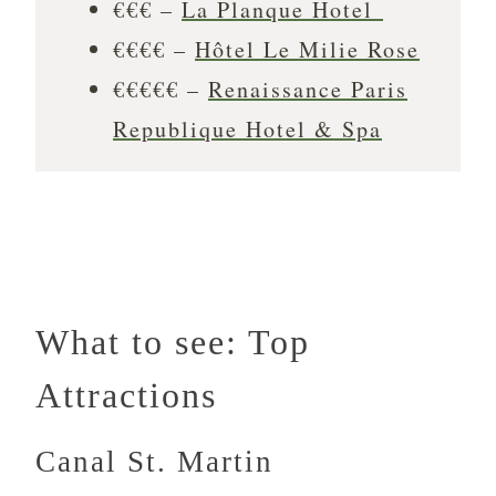
€€€ –
La Planque Hotel
€€€€ –
Hôtel Le Milie Rose
€€€€€ –
Renaissance Paris
Republique Hotel & Spa
What to see: Top
Attractions
Canal St. Martin