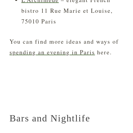
bistro 11 Rue Marie et Louise,
75010 Paris
You can find more ideas and ways of
spending an evening in Paris
here.
Bars and Nightlife