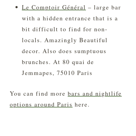
Le Comptoir Général
– large bar
with a hidden entrance that is a
bit difficult to find for non-
locals. Amazingly Beautiful
decor. Also does sumptuous
brunches. At 80 quai de
Jemmapes, 75010 Paris
You can find more
bars and nightlife
options around Paris
here.