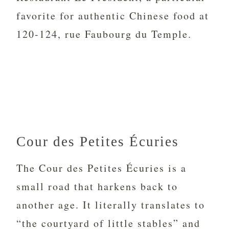
favorite for authentic Chinese food at
120-124, rue Faubourg du Temple.
Cour des Petites Écuries
The Cour des Petites
Écuries is a
small road that harkens back to
another age. It literally translates to
“the courtyard of little stables” and