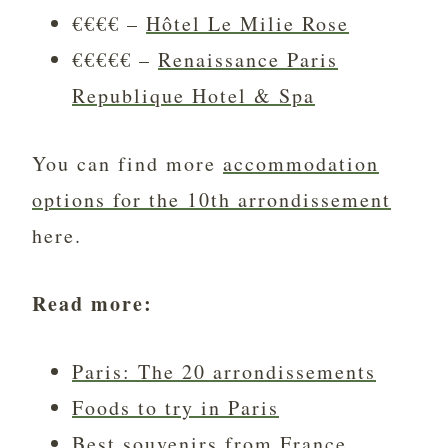
€€€€ –
Hôtel Le Milie Rose
€€€€€ –
Renaissance Paris
Republique Hotel & Spa
You can find more
accommodation
options for the 10th arrondissement
here.
Read more:
Paris: The 20 arrondissements
Foods to try in Paris
Best souvenirs from France