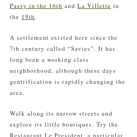
Passy in the 16th
and
La Villette
in
the
19th
.
A settlement existed here since the
7th century called “Savies”. It has
long been a working class
neighborhood, although these days
gentrification is rapidly changing the
area.
Walk along its narrow streets and
explore its little boutiques. Try the
Restaurant Le President, a particular