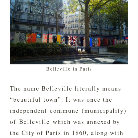
Belleville in Paris
The name Belleville literally means
“beautiful town”. It was once the
independent commune (municipality)
of Belleville which was annexed by
the City of Paris in 1860, along with