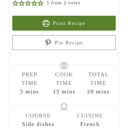
5
from
2
votes
Print Recipe
Pin Recipe
PREP
COOK
TOTAL
TIME
TIME
TIME
m
m
m
5
mins
15
mins
20
mins
i
i
i
n
n
n
COURSE
CUISINE
u
u
u
Side dishes
French
t
t
t