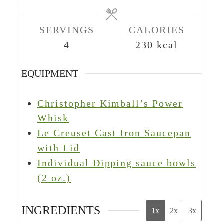
e
e
e
s
s
s
SERVINGS
CALORIES
4
230
kcal
EQUIPMENT
Christopher Kimball’s Power
Whisk
Le Creuset Cast Iron Saucepan
with Lid
Individual Dipping sauce bowls
(2 oz.)
INGREDIENTS
1x
2x
3x