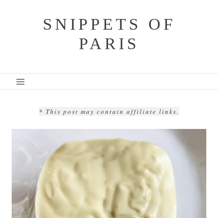
Skip
SNIPPETS OF
to
PARIS
content
* This post may contain affiliate links.