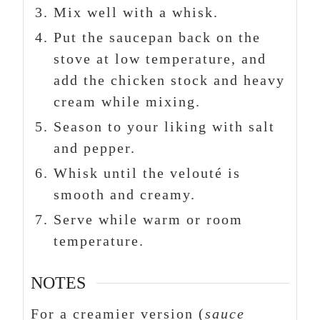
Mix well with a whisk.
Put the saucepan back on the
stove at low temperature, and
add the chicken stock and heavy
cream while mixing.
Season to your liking with salt
and pepper.
Whisk until the velouté is
smooth and creamy.
Serve while warm or room
temperature.
NOTES
For a creamier version (
sauce