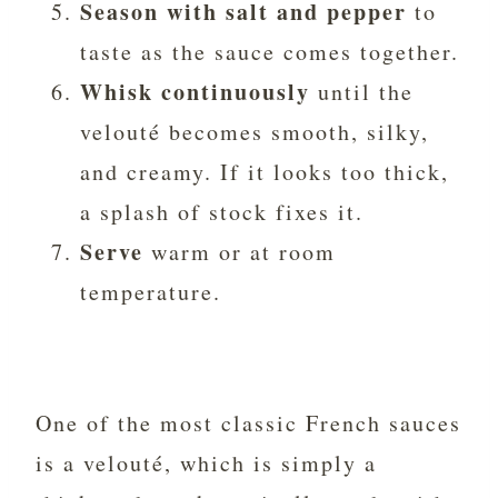
Season with salt and pepper
to
taste as the sauce comes together.
Whisk continuously
until the
velouté becomes smooth, silky,
and creamy. If it looks too thick,
a splash of stock fixes it.
Serve
warm or at room
temperature.
One of the most classic French sauces
is a velouté, which is simply a