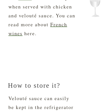
when served with chicken
and velouté sauce. You can
read more about
French
wines
here.
How to store it?
Velouté sauce can easily
be kept in the refrigerator