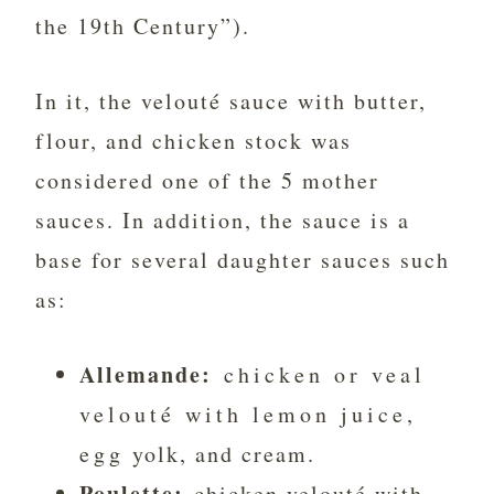
the 19th Century”).
In it, the velouté sauce with butter,
flour, and chicken stock was
considered one of the 5 mother
sauces. In addition, the sauce is a
base for several daughter sauces such
as:
Allemande:
chicken or veal
velouté with lemon juice,
egg yolk, and cream.
Poulette:
chicken velouté with