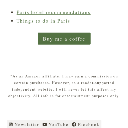
Paris hotel recommendations
Things to do in Paris
Buy me a coffee
*As an Amazon affiliate, I may earn a commission on
certain purchases. However, as a reader-supported
independent website, I will never let this affect my
objectivity. All info is for entertainment purposes only.
Newsletter
YouTube
Facebook