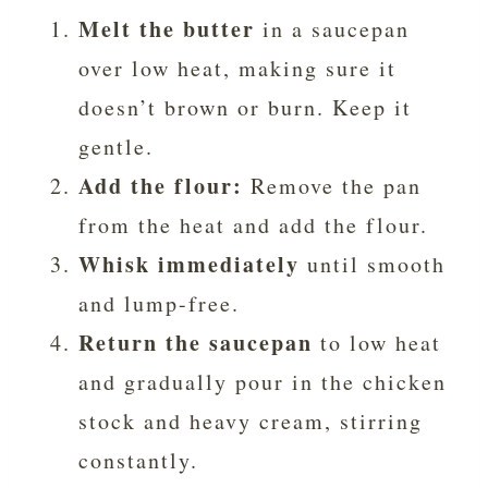
Melt the butter
in a saucepan
over low heat, making sure it
doesn’t brown or burn. Keep it
gentle.
Add the flour:
Remove the pan
from the heat and add the flour.
Whisk immediately
until smooth
and lump-free.
Return the saucepan
to low heat
and gradually pour in the chicken
stock and heavy cream, stirring
constantly.