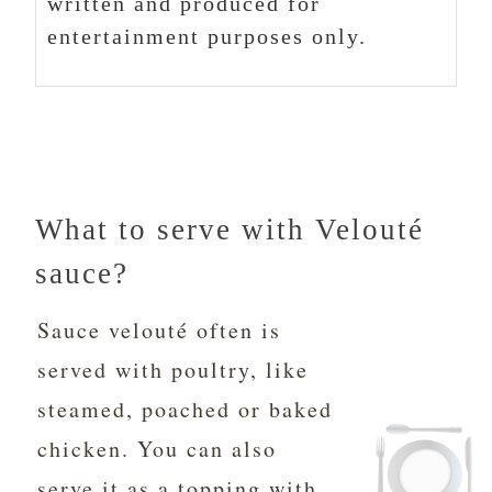
written and produced for
entertainment purposes only.
What to serve with Velouté
sauce?
Sauce velouté often is
served with poultry, like
steamed, poached or baked
chicken. You can also
serve it as a topping with