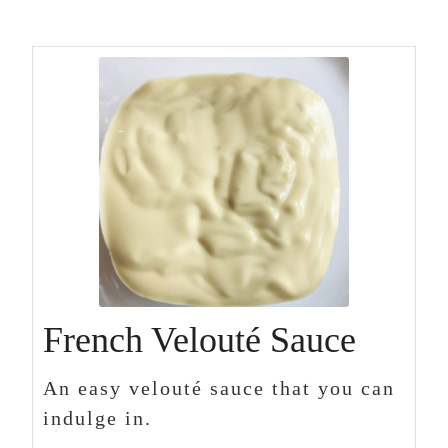
French Velouté Sauce
An easy velouté sauce that you can
indulge in.