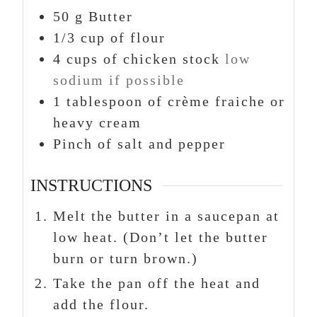
50
g
Butter
1/3
cup
of flour
4
cups
of chicken stock
low
sodium if possible
1
tablespoon
of crème fraiche or
heavy cream
Pinch
of salt and pepper
INSTRUCTIONS
Melt the butter in a saucepan at
low heat. (Don’t let the butter
burn or turn brown.)
Take the pan off the heat and
add the flour.