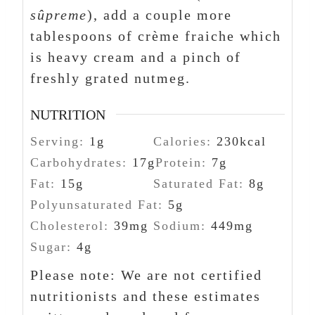
sûpreme
), add a couple more
tablespoons of crème fraiche which
is heavy cream and a pinch of
freshly grated nutmeg.
NUTRITION
Serving:
1
g
Calories:
230
kcal
Carbohydrates:
17
g
Protein:
7
g
Fat:
15
g
Saturated Fat:
8
g
Polyunsaturated Fat:
5
g
Cholesterol:
39
mg
Sodium:
449
mg
Sugar:
4
g
Please note: We are not certified
nutritionists and these estimates