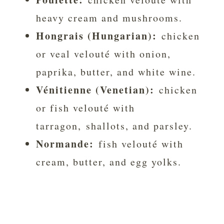
heavy cream and mushrooms.
Hongrais (Hungarian):
chicken
or veal velouté with onion,
paprika, butter, and white wine.
Vénitienne (Venetian):
chicken
or fish velouté with
tarragon, shallots, and parsley.
Normande:
fish velouté with
cream, butter, and egg yolks.