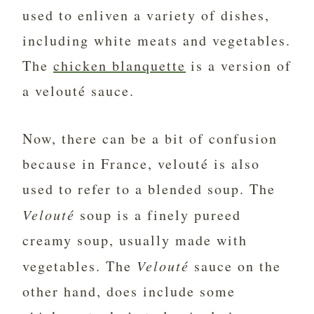
used to enliven a variety of dishes,
including white meats and vegetables.
The
chicken blanquette
is a version of
a velouté sauce.
Now, there can be a bit of confusion
because in France, velouté is also
used to refer to a blended soup. The
Velouté
soup is a finely pureed
creamy soup, usually made with
vegetables. The
Velouté
sauce on the
other hand, does include some