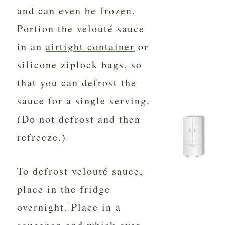
and can even be frozen.
Portion the velouté sauce
in an
airtight container
or
silicone ziplock bags, so
that you can defrost the
sauce for a single serving.
(Do not defrost and then
refreeze.)
To defrost velouté sauce,
place in the fridge
overnight. Place in a