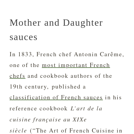
Mother and Daughter
sauces
In 1833, French chef Antonin Carême,
one of the
most important French
chefs
and cookbook authors of the
19th century, published a
classification of French sauces
in his
reference cookbook
L’art de la
cuisine française au XIXe
siècle
(“The Art of French Cuisine in