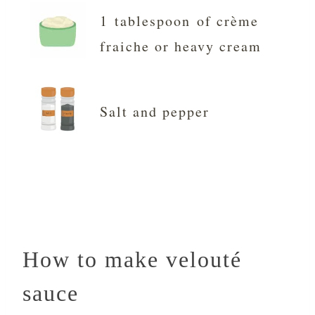
1 tablespoon of crème
fraiche or heavy cream
Salt and pepper
How to make velouté
sauce