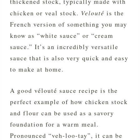
thickened stock, typically made with
chicken or veal stock.
Velouté
is the
French version of something you may
know as “white sauce” or “cream
sauce.” It’s an incredibly versatile
sauce that is also very quick and easy
to make at home.
A good vélouté sauce recipe is the
perfect example of how chicken stock
and flour can be used as a savory
foundation for a warm meal.
Pronounced “veh-loo-tay”, it can be