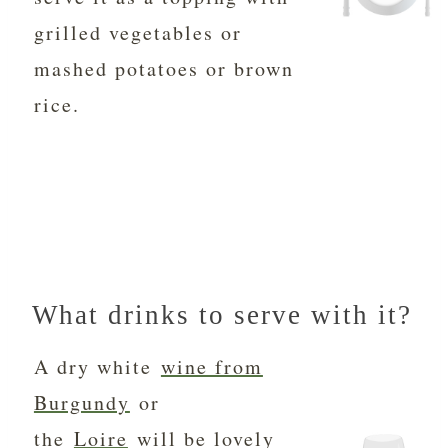
grilled vegetables or
mashed potatoes or brown
rice.
What drinks to serve with it?
A dry white
wine from
Burgundy
or
the
Loire
will be lovely