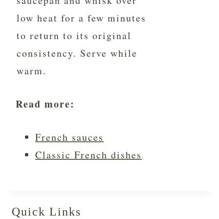
saucepan and whisk over
low heat for a few minutes
to return to its original
consistency. Serve while
warm.
Read more:
French sauces
Classic French dishes
Quick Links