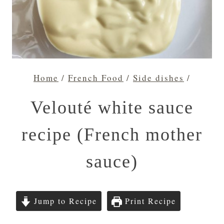
Home
/
French Food
/
Side dishes
/
Velouté white sauce
recipe (French mother
sauce)
Jump to Recipe
Print Recipe