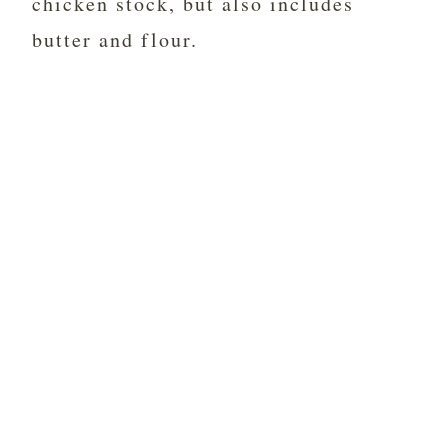
chicken stock, but also includes
butter and flour.