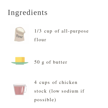
Ingredients
1/3 cup of all-purpose
flour
50 g of butter
4 cups of chicken
stock (low sodium if
possible)