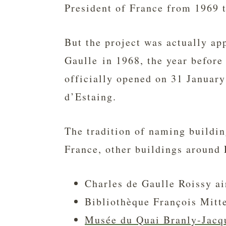
President of France from 1969 
But the project was actually ap
Gaulle in 1968, the year before
officially opened on 31 Januar
d’Estaing.
The tradition of naming buildin
France, other buildings around 
Charles de Gaulle Roissy ai
Bibliothèque François Mitte
Musée du Quai Branly-Jacq