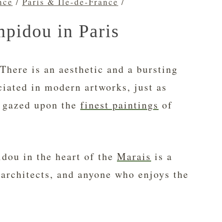
nce
/
Paris & Île-de-France
/
pidou in Paris
There is an aesthetic and a bursting
ciated in modern artworks, just as
t gazed upon the
finest paintings
of
dou in the heart of the
Marais
is a
 architects, and anyone who enjoys the