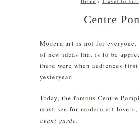
Home
/
Travel to Fra
Centre Pom
Modern art is not for everyone. 
of new ideas that is to be appre
there were when audiences firs
yesteryear.
Today, the famous Centre Pompi
must-see for modern art lovers,
avant garde
.