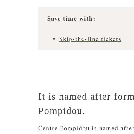
Save time with:
Skip-the-line tickets
It is named after for
Pompidou.
Centre Pompidou is named afte