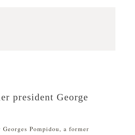
mer president George
r Georges Pompidou, a former