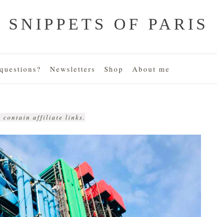
SNIPPETS OF PARIS
uestions?
Newsletters
Shop
About me
 contain affiliate links.