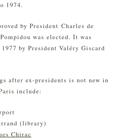
to 1974.
proved by President Charles de
 Pompidou was elected. It was
y 1977 by President Valéry Giscard
gs after ex-presidents is not new in
Paris include:
rport
rrand (library)
ues Chirac