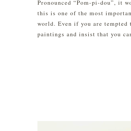
Pronounced “Pom-pi-dou”, it wo
this is one of the most importa
world. Even if you are tempted t
paintings and insist that you can