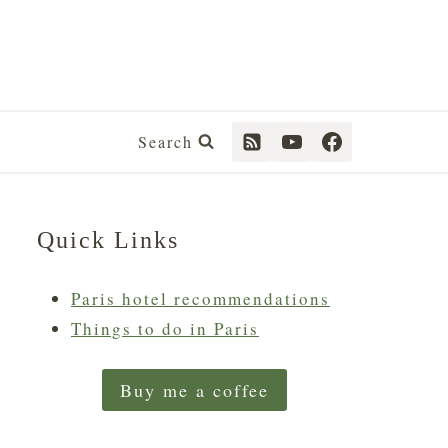
Search
Quick Links
Paris hotel recommendations
Things to do in Paris
Buy me a coffee