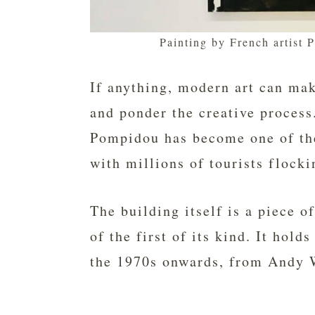
Painting by French artist 
If anything, modern art can ma
and ponder the creative process.
Pompidou has become one of t
with millions of tourists flocki
The building itself is a piece o
of the first of its kind. It hol
the 1970s onwards, from Andy 