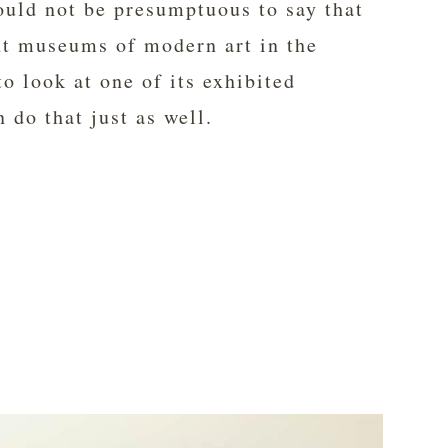
uld not be presumptuous to say that
nt museums of modern art in the
o look at one of its exhibited
 do that just as well.