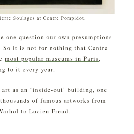
Pierre Soulages at Centre Pompidou
ke one question our own presumptions
 So it is not for nothing that Centre
he
most popular museums in Paris
,
ng to it every year.
f art as an ‘inside-out’ building, one
ds thousands of famous artworks from
Warhol to Lucien Freud.