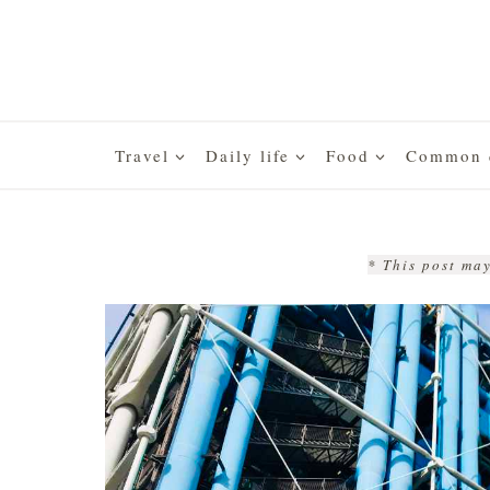
Skip
to
content
Travel
Daily life
Food
Common q
* This post may