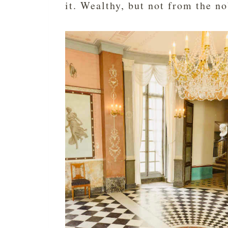
it. Wealthy, but not from the no