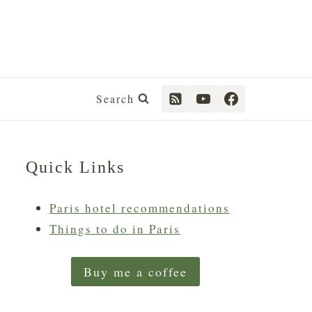
Search
Quick Links
Paris hotel recommendations
Things to do in Paris
Buy me a coffee