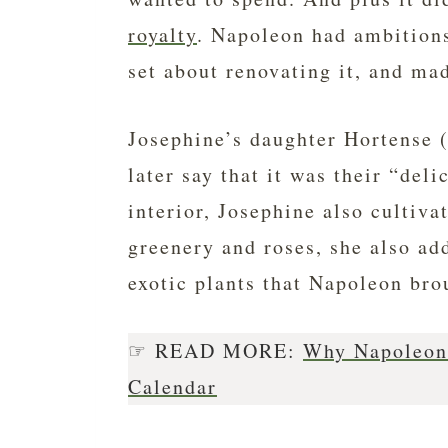
royalty
. Napoleon had ambitions
set about renovating it, and mad
Josephine’s daughter Hortense 
later say that it was their “del
interior, Josephine also cultiva
greenery and roses, she also a
exotic plants that Napoleon bro
☞ READ MORE:
Why Napoleon 
Calendar