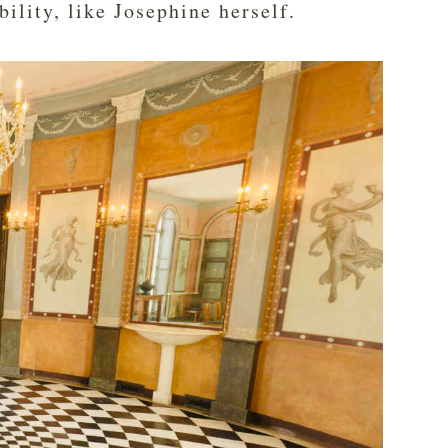
bility, like Josephine herself.