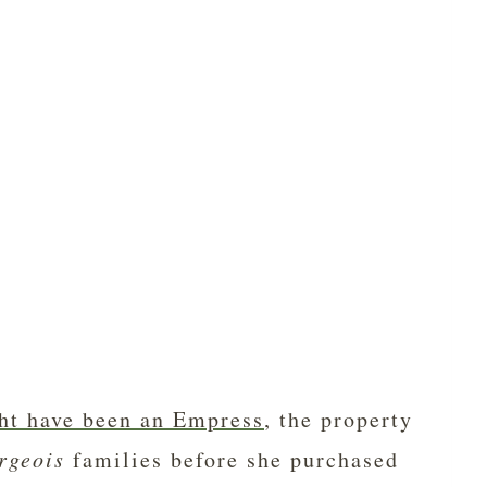
ht have been an Empress
, the property
rgeois
families before she purchased