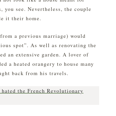
, you see. Nevertheless, the couple
e it their home.
(from a previous marriage) would
icious spot”. As well as renovating the
ted an extensive garden. A lover of
dded a heated orangery to house many
ught back from his travels.
hated the French Revolutionary