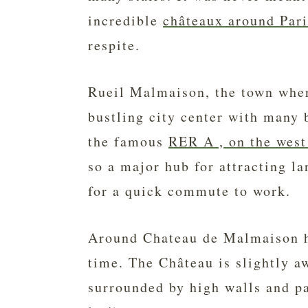
incredible
châteaux around Pari
respite.
Rueil Malmaison, the town where
bustling city center with many 
the famous
RER A , on the west
so a major hub for attracting l
for a quick commute to work.
Around Chateau de Malmaison h
time. The Château is slightly a
surrounded by high walls and pa