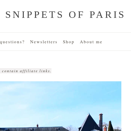
SNIPPETS OF PARIS
uestions?
Newsletters
Shop
About me
 contain affiliate links.