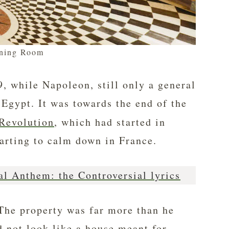
ning Room
, while Napoleon, still only a general
 Egypt. It was towards the end of the
Revolution
, which had started in
tarting to calm down in France.
al Anthem: the Controversial lyrics
The property was far more than he
d not look like a house meant for