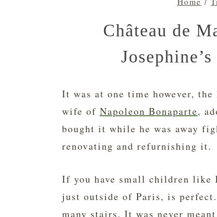
Home
/
T
Château de M
Josephine’s
It was at one time however, the
wife of
Napoleon Bonaparte
, ad
bought it while he was away fig
renovating and refurnishing it.
If you have small children like
just outside of Paris, is perfec
many stairs. It was never meant