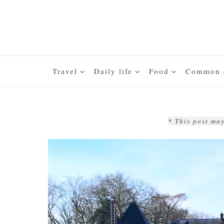
Skip
to
content
Travel
Daily life
Food
Common q
* This post may