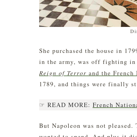
Di
She purchased the house in 1799
in the army, was off fighting in
Reign of Terror
and the French 
1789, and things were finally s
☞ READ MORE:
French Nation
But Napoleon was not pleased. 
wanted to spend. And plus it di