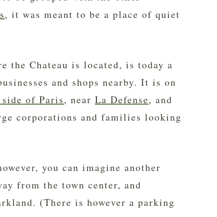
s
, it was meant to be a place of quiet
 the Chateau is located, is today a
businesses and shops nearby. It is on
 side of Paris
, near
La Defense
, and
arge corporations and families looking
owever, you can imagine another
way from the town center, and
rkland. (There is however a parking