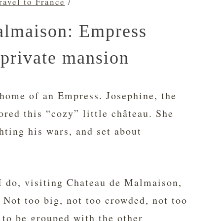
ravel to France
/
almaison: Empress
 private mansion
 home of an Empress. Josephine, the
ored this “cozy” little château. She
hting his wars, and set about
 I do, visiting Chateau de Malmaison,
t. Not too big, not too crowded, not too
 to be grouped with the other