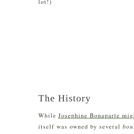
lot!)
The History
While
Josephine Bonaparte mig
itself was owned by several
bou