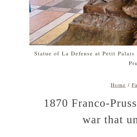
Statue of La Defense at Petit Palais
Pr
Home
/
F
1870 Franco-Pruss
war that u