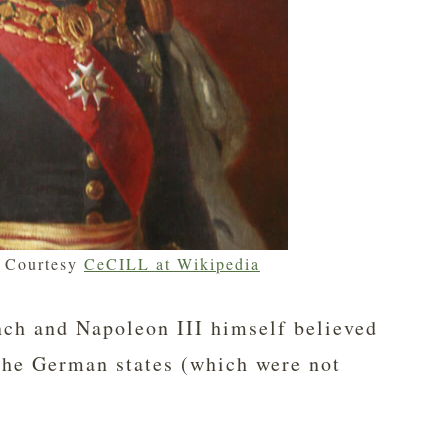
– Courtesy
CeCILL at Wikipedia
ench and Napoleon III himself believed
 the German states (which were not