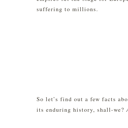
suffering to millions.
So let’s find out a few facts a
its enduring history, shall-we?