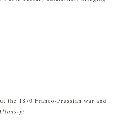
bout the 1870 Franco-Prussian war and
Allons-y!