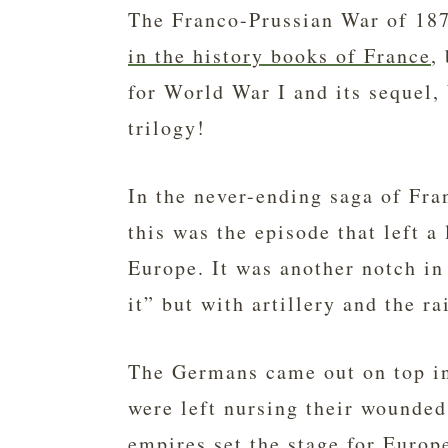
The Franco-Prussian War of 187
in the history books of France
,
for World War I and its sequel,
trilogy!
In the never-ending saga of Fr
this was the episode that left a
Europe. It was another notch in
it” but with artillery and the rai
The Germans came out on top in
were left nursing their wounded
empires set the stage for Europ