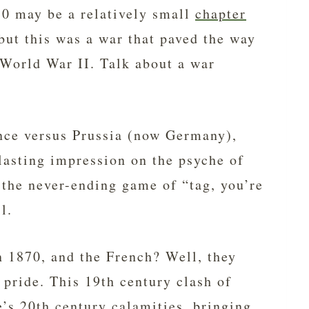
0 may be a relatively small
chapter
 but this was a war that paved the way
 World War II. Talk about a war
ance versus Prussia (now Germany),
 lasting impression on the psyche of
 the never-ending game of “tag, you’re
l.
 1870, and the French? Well, they
 pride. This 19th century clash of
e’s 20th century calamities, bringing