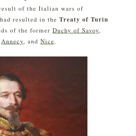
esult of the Italian wars of
Treaty of Turin
had resulted in the
nds of the former
Duchy of Savoy
,
,
Annecy
, and
Nice
.