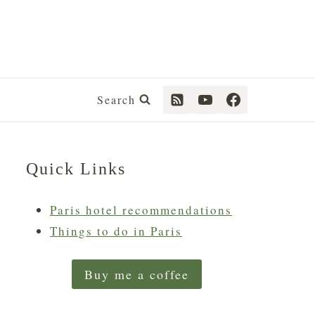
Search
Quick Links
Paris hotel recommendations
Things to do in Paris
Buy me a coffee