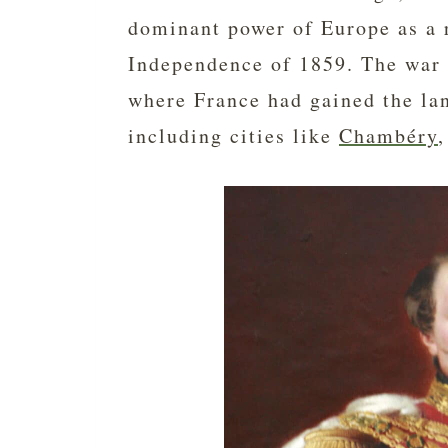
dominant power of Europe as a r
Independence of 1859. The war 
where France had gained the la
including cities like
Chambéry