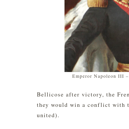
Emperor Napoleon III 
Bellicose after victory, the Fr
they would win a conflict with
united).