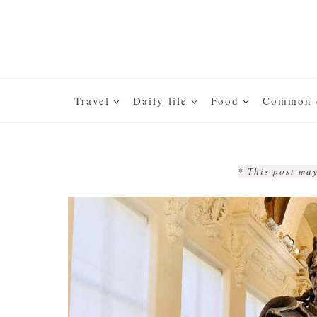
Skip
to
content
Travel
Daily life
Food
Common q
* This post may