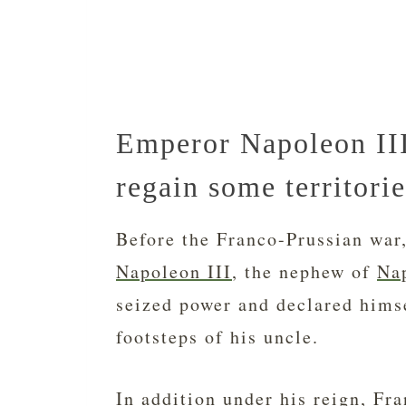
Emperor Napoleon III
regain some territorie
Before the Franco-Prussian war
Napoleon III
, the nephew of
Na
seized power and declared hims
footsteps of his uncle.
In addition under his reign, Fra