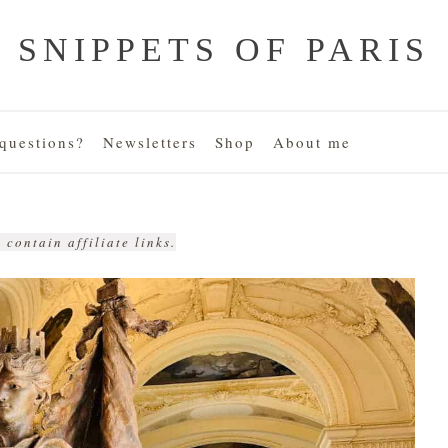
SNIPPETS OF PARIS
uestions?
Newsletters
Shop
About me
 contain affiliate links.