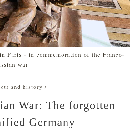
 in Paris - in commemoration of the Franco-
ussian war
acts and history
/
ian War: The forgotten
nified Germany