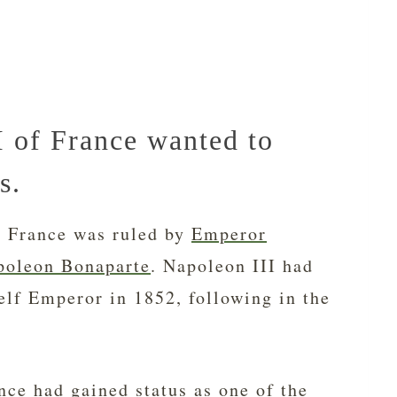
 of France wanted to
s.
, France was ruled by
Emperor
poleon Bonaparte
. Napoleon III had
elf Emperor in 1852, following in the
nce had gained status as one of the