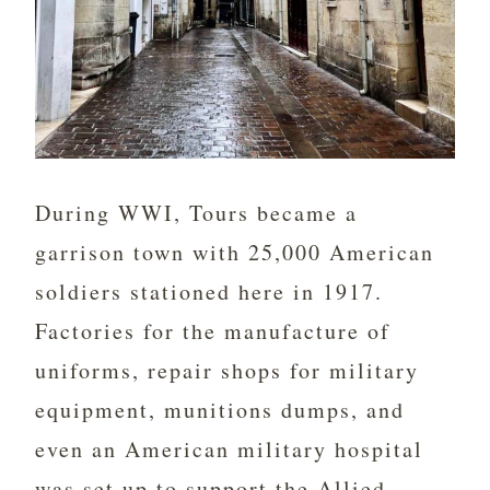
During WWI, Tours became a
garrison town with 25,000 American
soldiers stationed here in 1917.
Factories for the manufacture of
uniforms, repair shops for military
equipment, munitions dumps, and
even an American military hospital
was set up to support the Allied