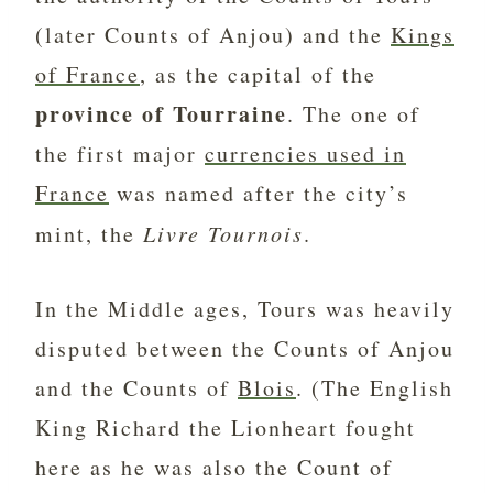
(later Counts of Anjou) and the
Kings
of France
, as the capital of the
province of Tourraine
. The one of
the first major
currencies used in
France
was named after the city’s
mint, the
Livre Tournois
.
In the Middle ages, Tours was heavily
disputed between the Counts of Anjou
and the Counts of
Blois
. (The English
King Richard the Lionheart fought
here as he was also the Count of