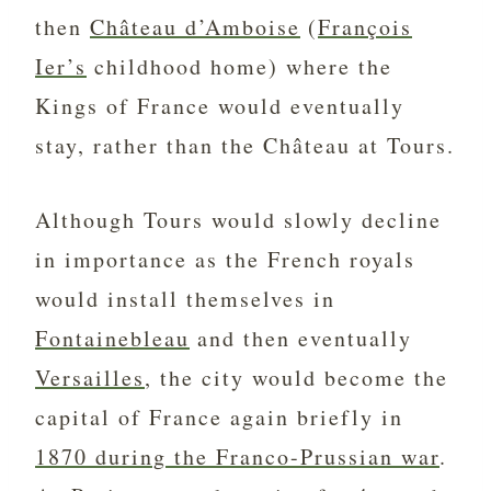
then
Château d’Amboise
(
François
Ier’s
childhood home) where the
Kings of France would eventually
stay, rather than the Château at Tours.
Although Tours would slowly decline
in importance as the French royals
would install themselves in
Fontainebleau
and then eventually
Versailles
, the city would become the
capital of France again briefly in
1870 during the Franco-Prussian war
.