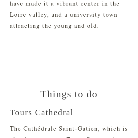
have made it a vibrant center in the
Loire valley, and a university town
attracting the young and old.
Things to do
Tours Cathedral
The Cathédrale Saint-Gatien, which is