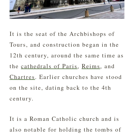
It is the seat of the Archbishops of
Tours, and construction began in the
12th century, around the same time as
the
cathedrals of Paris
,
Reims
, and
Chartres
. Earlier churches have stood
on the site, dating back to the 4th
century.
It is a Roman Catholic church and is
also notable for holding the tombs of