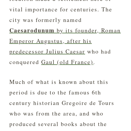
vital importance for centuries. The
city was formerly named
Caesarodunum
by its founder, Roman
Emperor Augustus, after his
predecessor Julius Caesar
who had
conquered
Gaul (old France)
.
Much of what is known about this
period is due to the famous 6th
century historian Gregoire de Tours
who was from the area, and who
produced several books about the