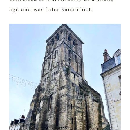
age and was later sanctified.