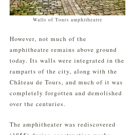
Walls of Tours amphitheatre
However, not much of the
amphitheatre remains above ground
today. Its walls were integrated in the
ramparts of the city, along with the
Château de Tours, and much of it was
completely forgotten and demolished
over the centuries.
The amphitheater was rediscovered