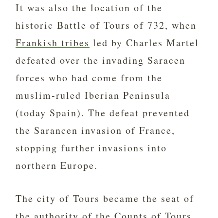
It was also the location of the
historic Battle of Tours of 732, when
Frankish tribes
led by Charles Martel
defeated over the invading Saracen
forces who had come from the
muslim-ruled Iberian Peninsula
(today Spain). The defeat prevented
the Sarancen invasion of France,
stopping further invasions into
northern Europe.
The city of Tours became the seat of
the authority of the Counts of Tours