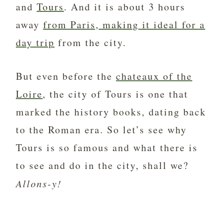
and
Tours
. And it is about 3 hours
away
from Paris, making it ideal for a
day trip
from the city.
But even before the
chateaux of the
Loire
, the city of Tours is one that
marked the history books, dating back
to the Roman era. So let’s see why
Tours is so famous and what there is
to see and do in the city, shall we?
Allons-y!