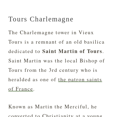
Tours Charlemagne
The Charlemagne tower in Vieux
Tours is a remnant of an old basilica
Saint Martin of Tours
dedicated to
.
Saint Martin was the local Bishop of
Tours from the 3rd century who is
heralded as one of
the patron saints
of France
.
Known as Martin the Merciful, he
converted to Christianity at a young