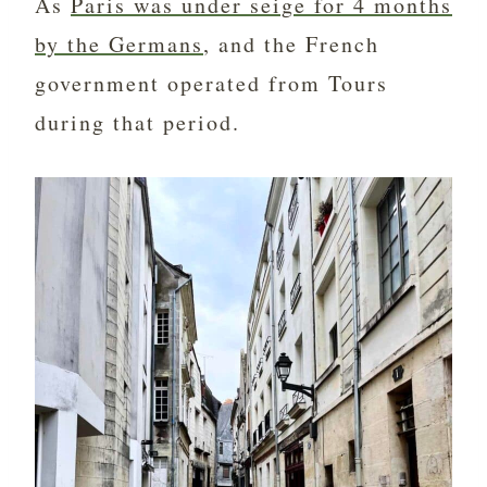
As
Paris was under seige for 4 months
by the Germans
, and the French
government operated from Tours
during that period.