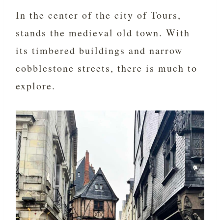
In the center of the city of Tours,
stands the medieval old town. With
its timbered buildings and narrow
cobblestone streets, there is much to
explore.