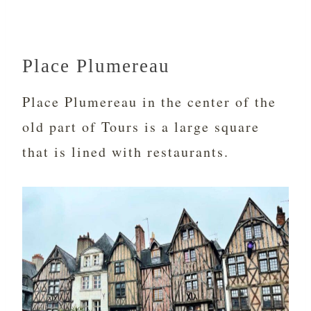
Place Plumereau
Place Plumereau in the center of the
old part of Tours is a large square
that is lined with restaurants.