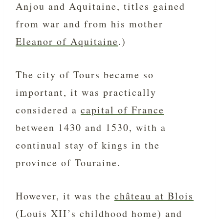
Anjou and Aquitaine, titles gained
from war and from his mother
Eleanor of Aquitaine
.)
The city of Tours became so
important, it was practically
considered a
capital of France
between 1430 and 1530, with a
continual stay of kings in the
province of Touraine.
However, it was the
château at Blois
(Louis XII’s childhood home) and