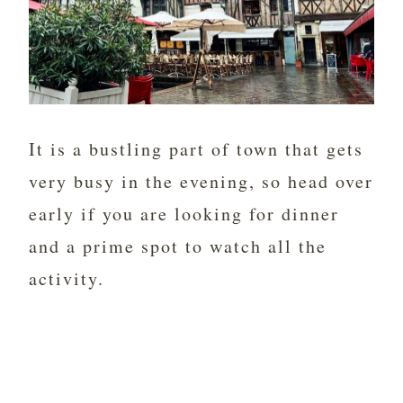
It is a bustling part of town that gets
very busy in the evening, so head over
early if you are looking for dinner
and a prime spot to watch all the
activity.