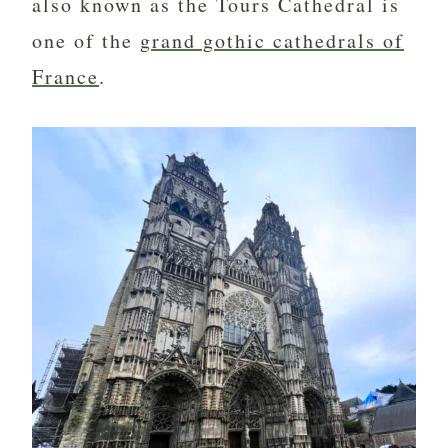
also known as the Tours Cathedral is
one of the
grand gothic cathedrals of
France
.