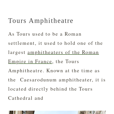
Tours Amphitheatre
As Tours used to be a Roman
settlement, it used to hold one of the
largest
amphitheaters of the Roman
Empire in France
, the Tours
Amphitheatre. Known at the time as
the Caesarodunum amphitheater, it is
located directly behind the Tours
Cathedral and