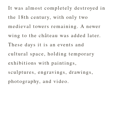
It was almost completely destroyed in
the 18th century, with only two
medieval towers remaining. A newer
wing to the château was added later.
These days it is an events and
cultural space, holding temporary
exhibitions with paintings,
sculptures, engravings, drawings,
photography, and video.