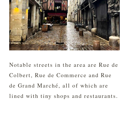
Notable streets in the area are Rue de
Colbert, Rue de Commerce and Rue
de Grand Marché, all of which are
lined with tiny shops and restaurants.