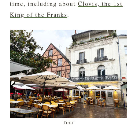
time, including about
Clovis, the 1st
King of the Franks
.
Tour