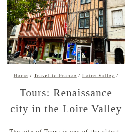
Home
/
Travel to France
/
Loire Valley
/
Tours: Renaissance
city in the Loire Valley
The city of Tours is one of the oldest