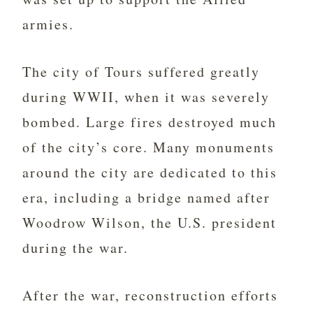
armies.
The city of Tours suffered greatly
during WWII, when it was severely
bombed. Large fires destroyed much
of the city’s core. Many monuments
around the city are dedicated to this
era, including a bridge named after
Woodrow Wilson, the U.S. president
during the war.
After the war, reconstruction efforts