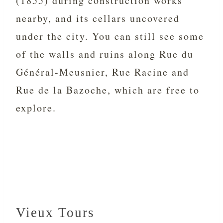
(1855) during construction works
nearby, and its cellars uncovered
under the city. You can still see some
of the walls and ruins along Rue du
Général-Meusnier, Rue Racine and
Rue de la Bazoche, which are free to
explore.
Vieux Tours