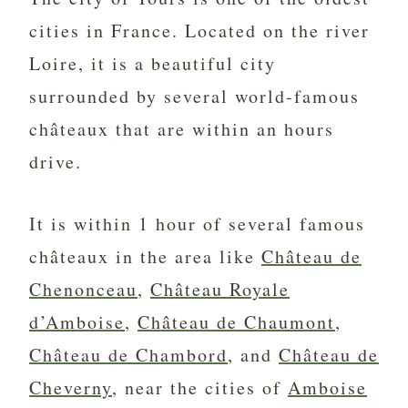
cities in France. Located on the river
Loire, it is a beautiful city
surrounded by several world-famous
châteaux that are within an hours
drive.
It is within 1 hour of several famous
châteaux in the area like
Château de
Chenonceau
,
Château Royale
d’Amboise
,
Château de Chaumont
,
Château de Chambord
, and
Château de
Cheverny
, near the cities of
Amboise