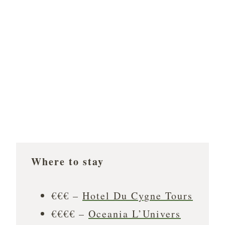
Where to stay
€€€ –
Hotel Du Cygne Tours
€€€€ –
Oceania L’Univers