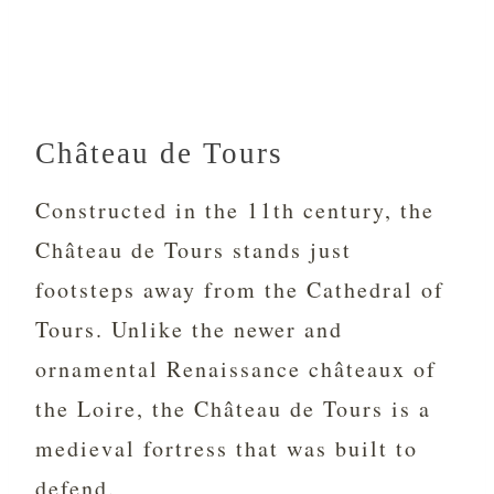
Château de Tours
Constructed in the 11th century, the
Château de Tours stands just
footsteps away from the Cathedral of
Tours. Unlike the newer and
ornamental Renaissance châteaux of
the Loire, the Château de Tours is a
medieval fortress that was built to
defend.