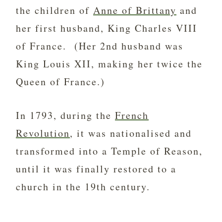
the children of
Anne of Brittany
and
her first husband, King Charles VIII
of France. (Her 2nd husband was
King Louis XII, making her twice the
Queen of France.)
In 1793, during the
French
Revolution
, it was nationalised and
transformed into a Temple of Reason,
until it was finally restored to a
church in the 19th century.