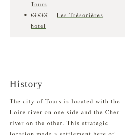
Tours
€€€€€ –
Les Trésorières
hotel
History
The city of Tours is located with the
Loire river on one side and the Cher
river on the other. This strategic
location made a settlement here of