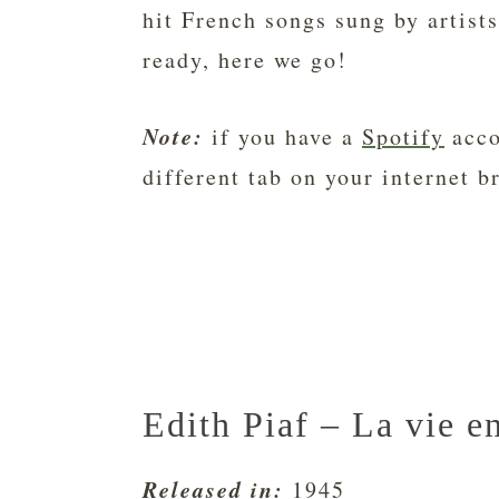
hit French songs sung by artists
ready, here we go!
Note:
if you have a
Spotify
acco
different tab on your internet b
Edith Piaf – La vie e
Released in:
1945