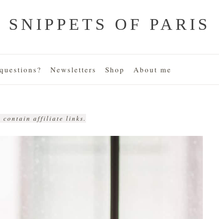
SNIPPETS OF PARIS
uestions?
Newsletters
Shop
About me
 contain affiliate links.