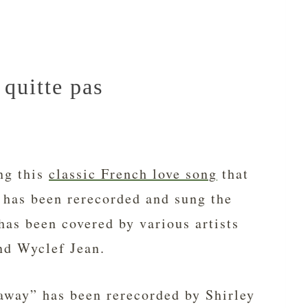
quitte pas
ng this
classic French love song
that
 has been rerecorded and sung the
has been covered by various artists
nd Wyclef Jean.
away” has been rerecorded by Shirley