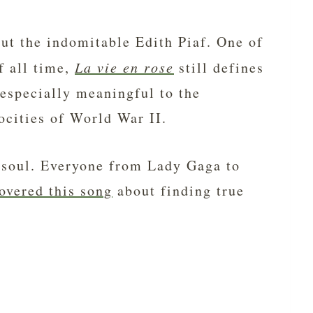
out the indomitable Edith Piaf. One of
f all time,
La vie en rose
still defines
 especially meaningful to the
ocities of World War II.
he soul. Everyone from Lady Gaga to
overed this song
about finding true