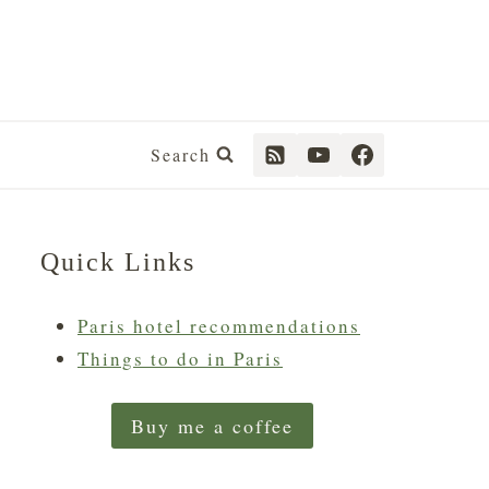
Search
Quick Links
Paris hotel recommendations
Things to do in Paris
Buy me a coffee