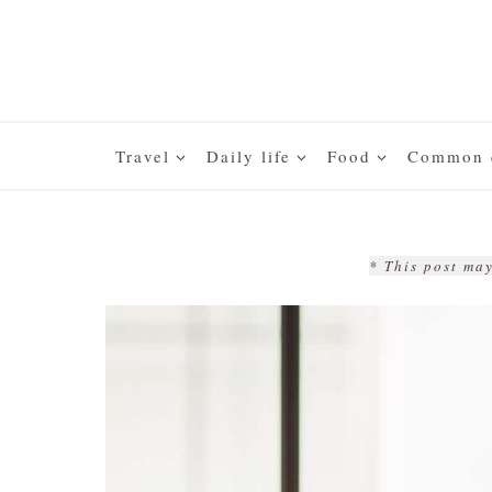
Skip
to
content
Travel
Daily life
Food
Common q
* This post may