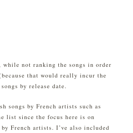
, while not ranking the songs in order
(because that would really incur the
 songs by release date.
ish songs by French artists such as
 list since the focus here is on
by French artists. I’ve also included