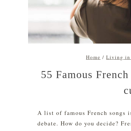
Home
/
Living in
55 Famous French 
c
A list of famous French songs i
debate. How do you decide? Fre