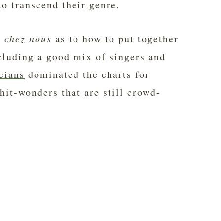
to transcend their genre.
s
chez nous
as to how to put together
ncluding a good mix of singers and
cians
dominated the charts for
hit-wonders that are still crowd-