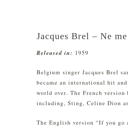
Jacques Brel – Ne me 
Released in:
1959
Belgium singer Jacques Brel sa
became an international hit and
world over. The French version 
including, Sting, Celine Dion a
The English version “If you go 