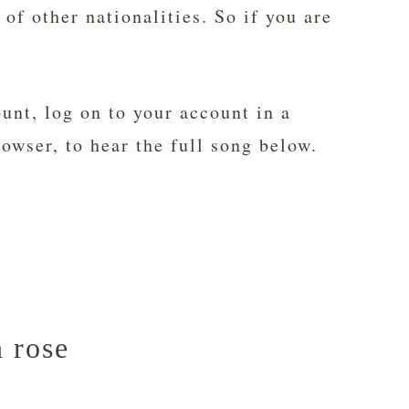
 of other nationalities. So if you are
unt, log on to your account in a
rowser, to hear the full song below.
n rose