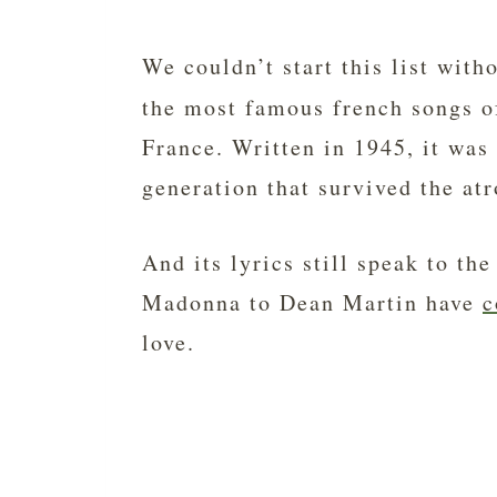
We couldn’t start this list with
the most famous french songs o
France. Written in 1945, it was
generation that survived the atr
And its lyrics still speak to t
Madonna to Dean Martin have
c
love.