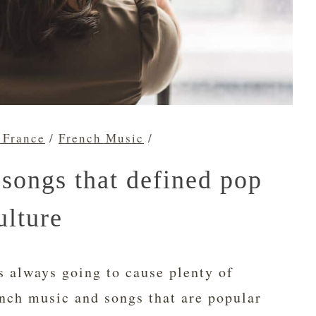
 France
/
French Music
/
songs that defined pop
ulture
s always going to cause plenty of
nch music and songs that are popular