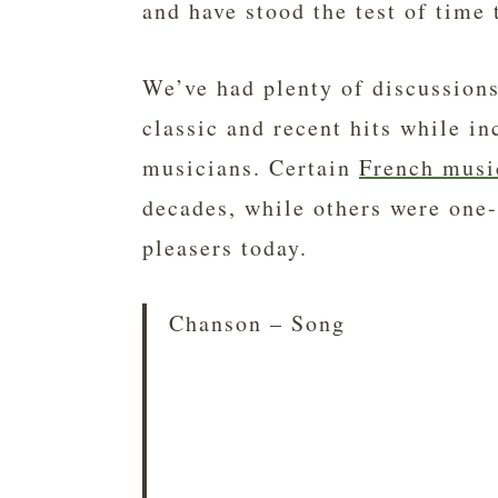
and have stood the test of time 
We’ve had plenty of discussion
classic and recent hits while i
musicians. Certain
French musi
decades, while others were one-
pleasers today.
Chanson – Song