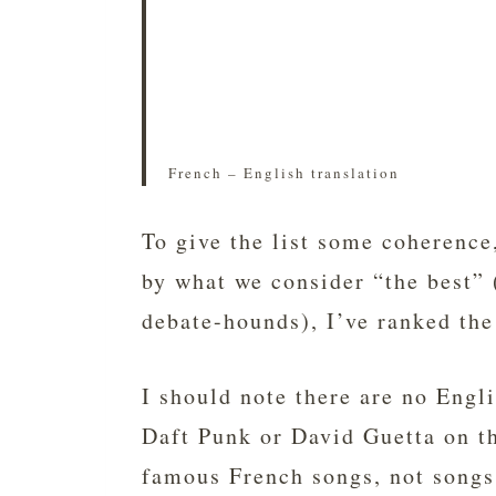
French – English translation
To give the list some coherence
by what we consider “the best” 
debate-hounds), I’ve ranked the
I should note there are no Engl
Daft Punk or David Guetta on the
famous French songs, not songs 