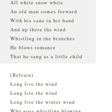
All white snow white
An old man comes forward
With his cane in his hand
And up there the wind
Whistling in the branches
He blows romance
That he sang as a little child
(Refrain)
Long live the wind
Long live the wind
Long live the winter wind
Who goes whistling blowing