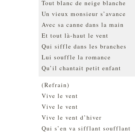
Tout blanc de neige blanche
Un vieux monsieur s’avance
Avec sa canne dans la main
Et tout là-haut le vent
Qui siffle dans les branches
Lui souffle la romance
Qu’il chantait petit enfant
(Refrain)
Vive le vent
Vive le vent
Vive le vent d’hiver
Qui s’en va sifflant soufflant