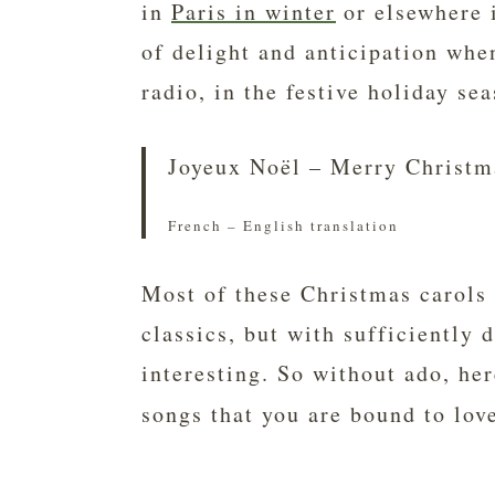
in
Paris in winter
or elsewhere i
of delight and anticipation whe
radio, in the festive holiday se
Joyeux Noël – Merry Christm
French – English translation
Most of these Christmas carols 
classics, but with sufficiently d
interesting. So without ado, he
songs that you are bound to lov