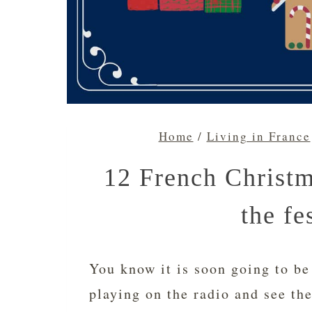
Home
/
Living in France
12 French Christm
the fe
You know it is soon going to be
playing on the radio and see th