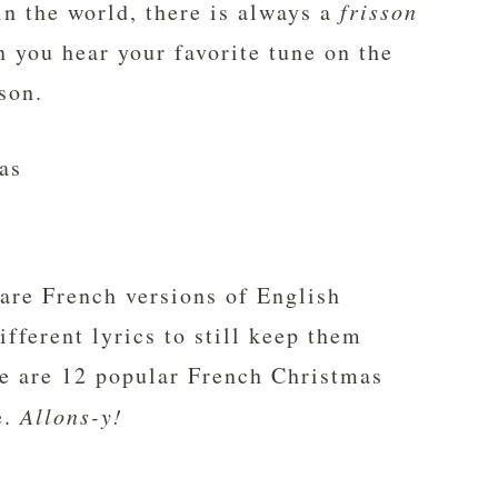
n the world, there is always a
frisson
n you hear your favorite tune on the
ason.
as
are French versions of English
ifferent lyrics to still keep them
re are 12 popular French Christmas
e.
Allons-y!