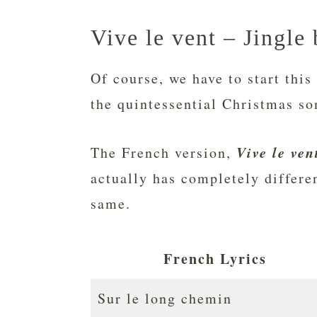
Vive le vent – Jingle 
Of course, we have to start this 
the quintessential Christmas so
Vive le ven
The French version,
actually has completely differe
same.
French Lyrics
Sur le long chemin