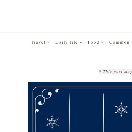
Skip
to
content
Travel
Daily life
Food
Common q
* This post may