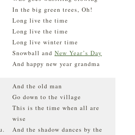
In the big green trees, Oh!
Long live the time
Long live the time
Long live winter time
Snowball and
New Year’s Day
And happy new year grandma
And the old man
Go down to the village
This is the time when all are
wise
u.
And the shadow dances by the