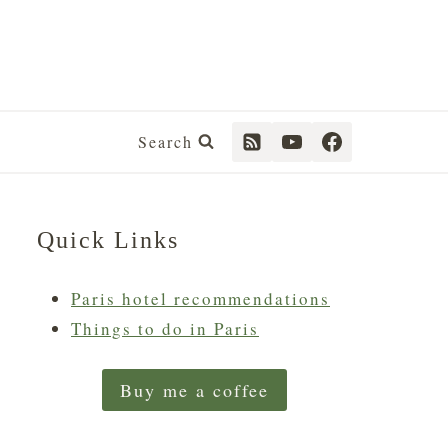
Search
Quick Links
Paris hotel recommendations
Things to do in Paris
Buy me a coffee