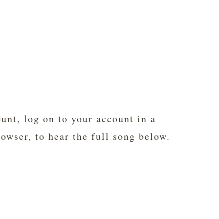
unt, log on to your account in a
rowser, to hear the full song below.