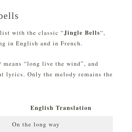
bells
Jingle Bells
list with the classic “
“,
ng in English and in French.
t
means “long live the wind”, and
nt lyrics. Only the melody remains the
English Translation
On the long way