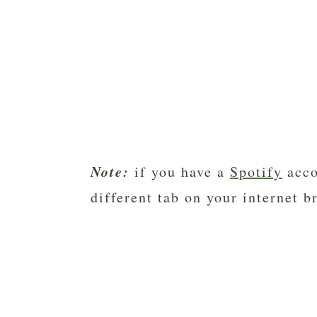
Note:
if you have a
Spotify
acco
different tab on your internet b