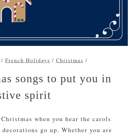
/
French Holidays
/
Christmas
/
as songs to put you in
stive spirit
 Christmas when you hear the carols
e decorations go up. Whether you are