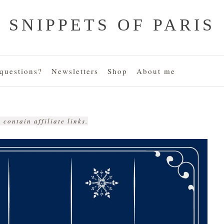
SNIPPETS OF PARIS
uestions?
Newsletters
Shop
About me
 contain affiliate links.