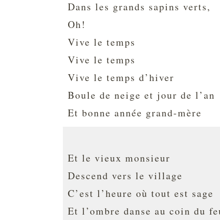
Dans les grands sapins verts,
Oh!
Vive le temps
Vive le temps
Vive le temps d’hiver
Boule de neige et jour de l’an
Et bonne année grand-mère
Et le vieux monsieur
Descend vers le village
C’est l’heure où tout est sage
Et l’ombre danse au coin du fe