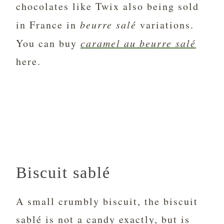
chocolates like Twix also being sold
in France in
beurre salé
variations.
You can buy
caramel au beurre salé
here.
Biscuit sablé
A small crumbly biscuit, the biscuit
sablé is not a candy exactly, but is