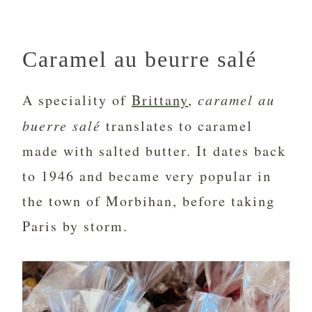
Caramel au beurre salé
A speciality of
Brittany
,
caramel au
buerre salé
translates to caramel
made with salted butter. It dates back
to 1946 and became very popular in
the town of Morbihan, before taking
Paris by storm.