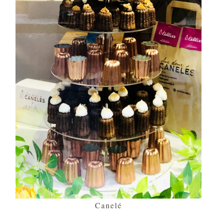
Canelé