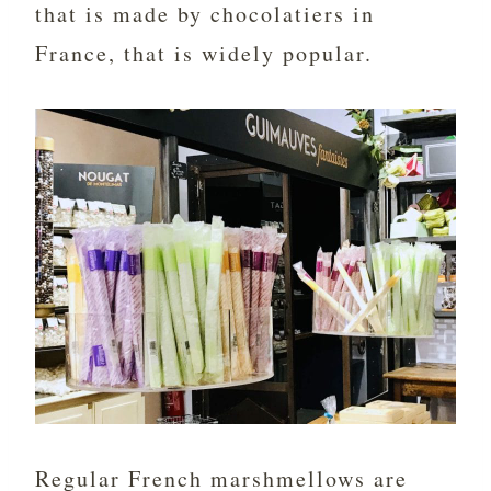
that is made by chocolatiers in
France, that is widely popular.
Regular French marshmellows are