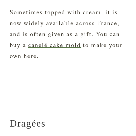
Sometimes topped with cream, it is
now widely available across France,
and is often given as a gift. You can
buy a
canelé cake mold
to make your
own here.
Dragées