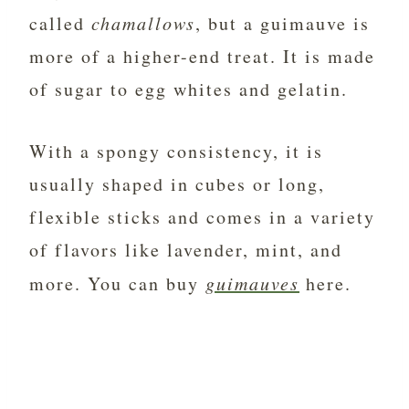
called
chamallows
, but a guimauve is
more of a higher-end treat. It is made
of sugar to egg whites and gelatin.
With a spongy consistency, it is
usually shaped in cubes or long,
flexible sticks and comes in a variety
of flavors like lavender, mint, and
more. You can buy
guimauves
here.