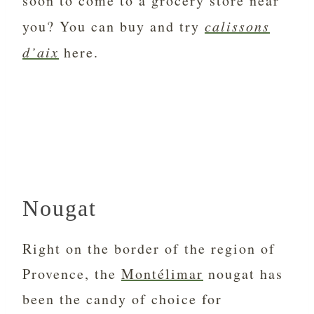
soon to come to a grocery store near
you? You can buy and try
calissons
d’aix
here.
Nougat
Right on the border of the region of
Provence, the
Montélimar
nougat has
been the candy of choice for