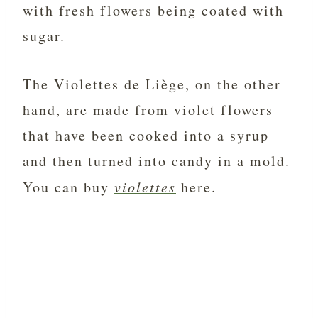
with fresh flowers being coated with
sugar.
The Violettes de Liège, on the other
hand, are made from violet flowers
that have been cooked into a syrup
and then turned into candy in a mold.
You can buy
violettes
here.