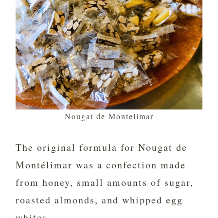
Nougat de Montelimar
The original formula for Nougat de
Montélimar was a confection made
from honey, small amounts of sugar,
roasted almonds, and whipped egg
whites.