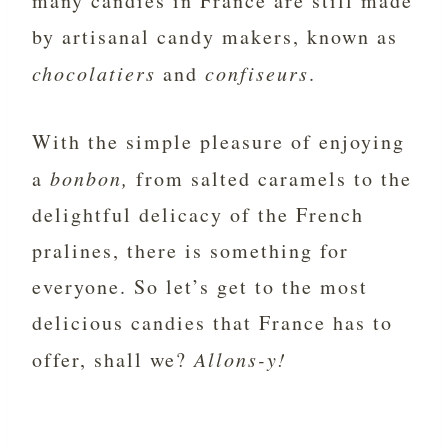
many candies in France are still made
by artisanal candy makers, known as
chocolatiers
and
confiseurs
.
With the simple pleasure of enjoying
a
bonbon,
from salted caramels to the
delightful delicacy of the French
pralines, there is something for
everyone. So let’s get to the most
delicious candies that France has to
offer, shall we?
Allons-y!