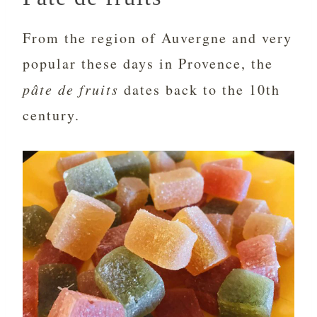
From the region of Auvergne and very
popular these days in Provence, the
pâte de fruits
dates back to the 10th
century.