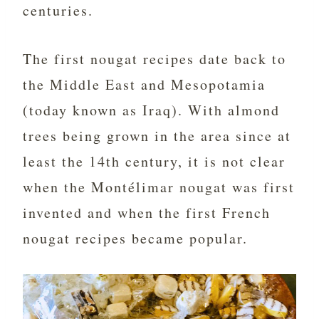
centuries.
The first nougat recipes date back to
the Middle East and Mesopotamia
(today known as Iraq). With almond
trees being grown in the area since at
least the 14th century, it is not clear
when the Montélimar nougat was first
invented and when the first French
nougat recipes became popular.