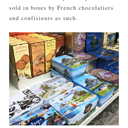
sold in boxes by French chocolatiers
and confisieurs as such.