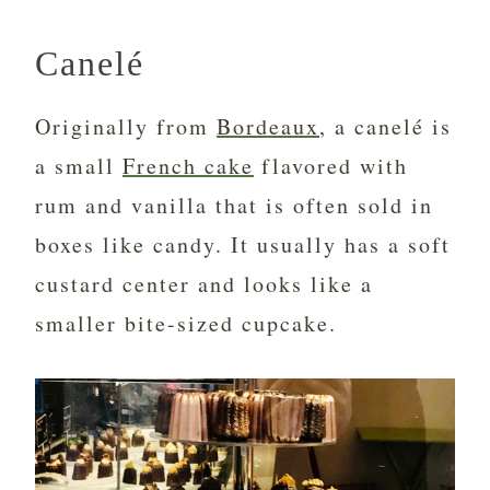
Canelé
Originally from
Bordeaux
, a canelé is
a small
French cake
flavored with
rum and vanilla that is often sold in
boxes like candy. It usually has a soft
custard center and looks like a
smaller bite-sized cupcake.