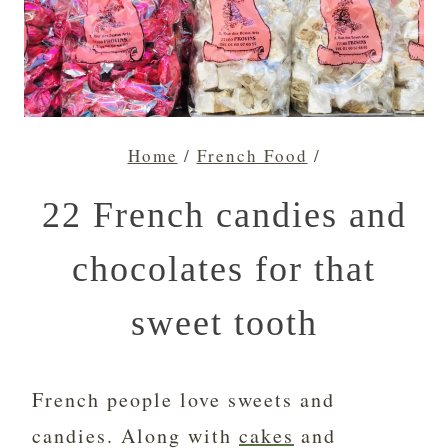
Home
/
French Food
/
22 French candies and
chocolates for that
sweet tooth
French people love sweets and
candies. Along with
cakes
and