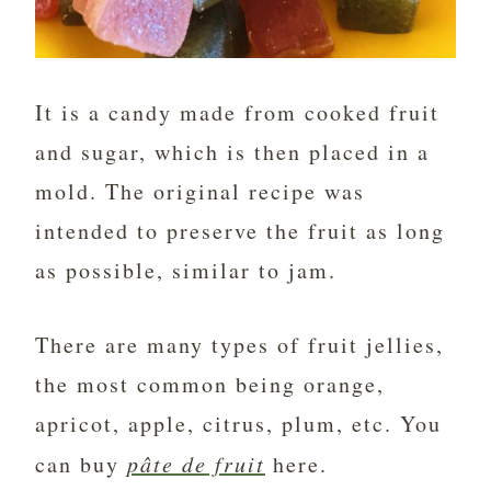
It is a candy made from cooked fruit
and sugar, which is then placed in a
mold. The original recipe was
intended to preserve the fruit as long
as possible, similar to jam.
There are many types of fruit jellies,
the most common being orange,
apricot, apple, citrus, plum, etc. You
can buy
pâte de fruit
here.