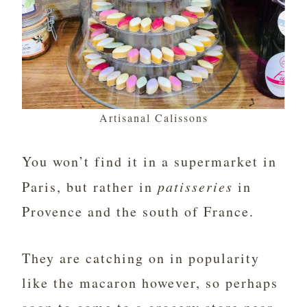
Artisanal Calissons
You won’t find it in a supermarket in
Paris, but rather in
patisseries
in
Provence and the south of France.
They are catching on in popularity
like the macaron however, so perhaps