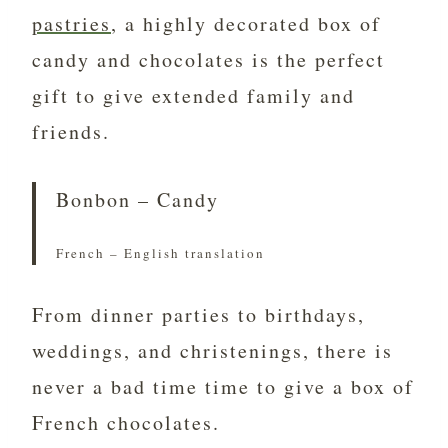
pastries
, a highly decorated box of
candy and chocolates is the perfect
gift to give extended family and
friends.
Bonbon – Candy
French – English translation
From dinner parties to birthdays,
weddings, and christenings, there is
never a bad time time to give a box of
French chocolates.