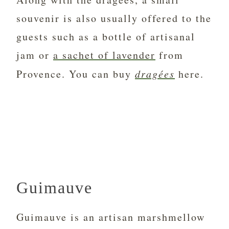
souvenir is also usually offered to the
guests such as a bottle of artisanal
jam or
a sachet of lavender
from
Provence. You can buy
dragées
here.
Guimauve
Guimauve is an artisan marshmellow