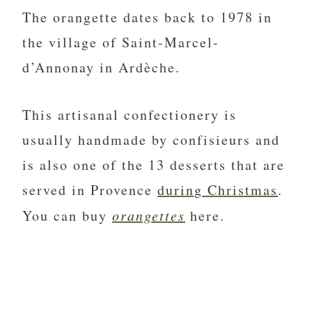
The orangette dates back to 1978 in
the village of Saint-Marcel-
d’Annonay in Ardèche.
This artisanal confectionery is
usually handmade by confisieurs and
is also
one of the 13 desserts that are
served in Provence
during Christmas
.
You can buy
orangettes
here.