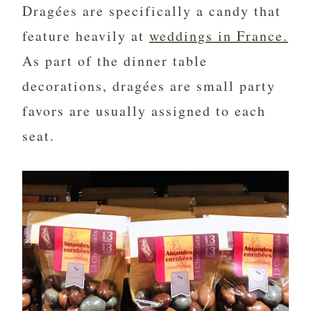
Dragées are specifically a candy that
feature heavily at
weddings in France.
As part of the dinner table
decorations, dragées are small party
favors are usually assigned to each
seat.