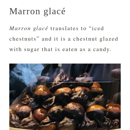
Marron glacé
Marron glacé
translates to “iced
chestnuts” and it is a chestnut glazed
with sugar that is eaten as a candy.