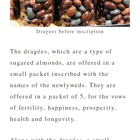
Dragées before inscription
The dragées, which are a type of
sugared almonds, are offered in a
small packet inscribed with the
names of the newlyweds. They are
offered in a packet of 5, for the vows
of fertility, happiness, prosperity,
health and longevity.
Along with the dragées, a small