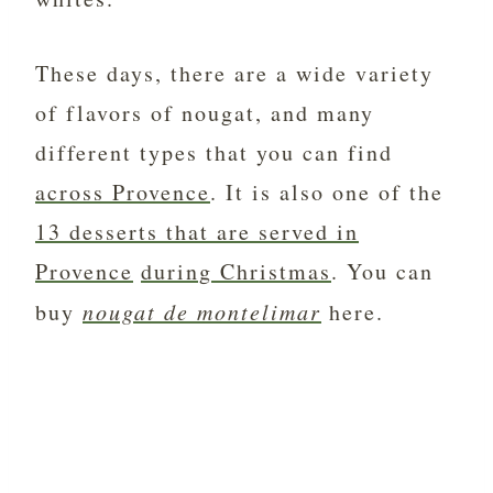
These days, there are a wide variety
of flavors of nougat, and many
different types that you can find
across Provence
. It is also one of the
13 desserts that are served in
Provence
during Christmas
. You can
buy
nougat de montelimar
here.