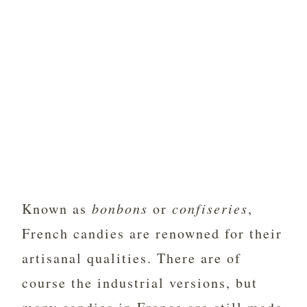
Known as
bonbons
or
confiseries
,
French candies are renowned for their
artisanal qualities. There are of
course the industrial versions, but