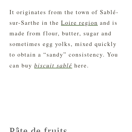
It originates from the town of Sablé-
sur-Sarthe in the
Loire region
and is
made from flour, butter, sugar and
sometimes egg yolks, mixed quickly
to obtain a “sandy” consistency. You
can buy
biscuit sablé
here.
Pâte de fruits