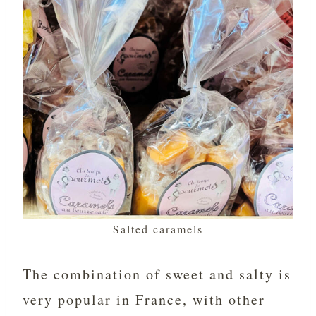
Salted caramels
The combination of sweet and salty is
very popular in France, with other