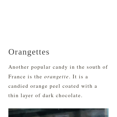
Orangettes
Another popular candy in the south of
France is the
orangette
. It is a
candied orange peel coated with a
thin layer of dark chocolate.