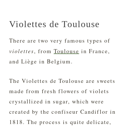
Violettes de Toulouse
There are two very famous types of
violettes
, from
Toulouse
in France,
and Liège in Belgium.
The Violettes de Toulouse are sweets
made from fresh flowers of violets
crystallized in sugar, which were
created by the confiseur Candiflor in
1818. The process is quite delicate,