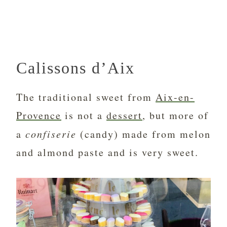
Calissons d’Aix
The traditional sweet from
Aix-en-
Provence
is not a
dessert
, but more of
a
confiserie
(candy) made from melon
and almond paste and is very sweet.