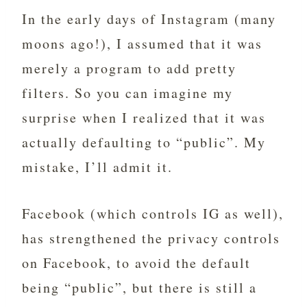
In the early days of Instagram (many
moons ago!), I assumed that it was
merely a program to add pretty
filters. So you can imagine my
surprise when I realized that it was
actually defaulting to “public”. My
mistake, I’ll admit it.
Facebook (which controls IG as well),
has strengthened the privacy controls
on Facebook, to avoid the default
being “public”, but there is still a