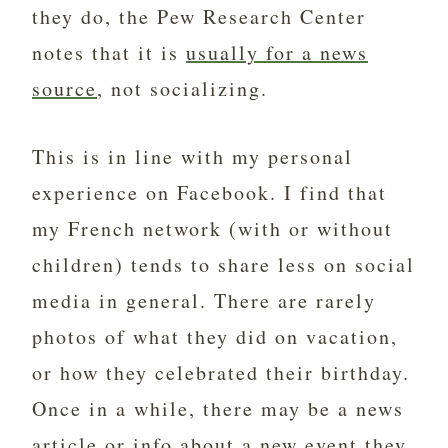
they do, the Pew Research Center
notes that it is
usually for a news
source
, not socializing.
This is in line with my personal
experience on Facebook. I find that
my French network (with or without
children) tends to share less on social
media in general. There are rarely
photos of what they did on vacation,
or how they celebrated their birthday.
Once in a while, there may be a news
article or info about a new event they