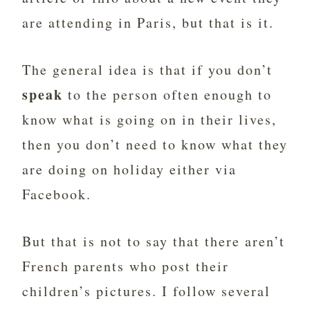
are attending in Paris, but that is it.
The general idea is that if you don’t
speak
to the person often enough to
know what is going on in their lives,
then you don’t need to know what they
are doing on holiday either via
Facebook.
But that is not to say that there aren’t
French parents who post their
children’s pictures. I follow several