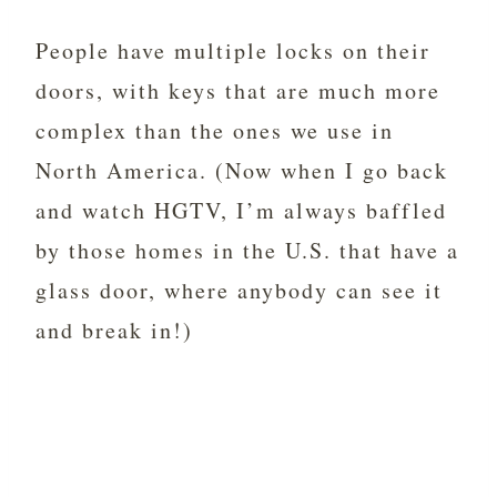
People have multiple locks on their
doors, with keys that are much more
complex than the ones we use in
North America. (Now when I go back
and watch HGTV, I’m always baffled
by those homes in the U.S. that have a
glass door, where anybody can see it
and break in!)