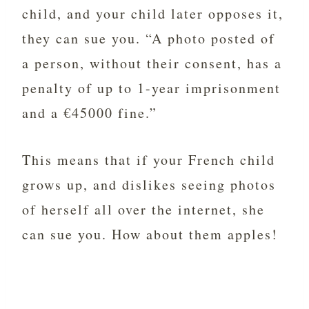
child, and your child later opposes it,
they can sue you. “A photo posted of
a person, without their consent, has a
penalty of up to 1-year imprisonment
and a €45000 fine.”
This means that if your French child
grows up, and dislikes seeing photos
of herself all over the internet, she
can sue you. How about them apples!