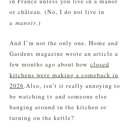
in France unless you live in a manor
or château. (No, I do not live in
a
manoir
.)
And I’m not the only one. Home and
Gardens magazine wrote an article a
few months ago about how
closed
kitchens were making a comeback in
2026
.Also, isn’t it really annoying to
be watching tv and someone else
banging around in the kitchen or
turning on the kettle?