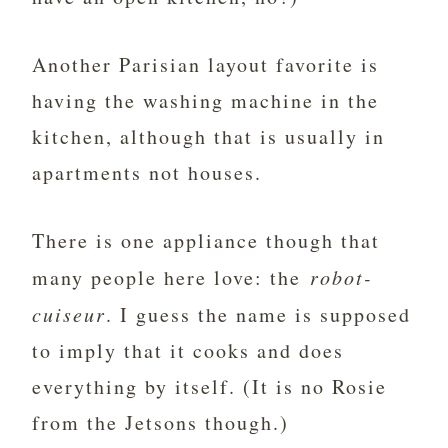
Another Parisian layout favorite is
having the washing machine in the
kitchen, although that is usually in
apartments not houses.
There is one appliance though that
many people here love: the
robot-
cuiseur
. I guess the name is supposed
to imply that it cooks and does
everything by itself. (It is no Rosie
from the Jetsons though.)