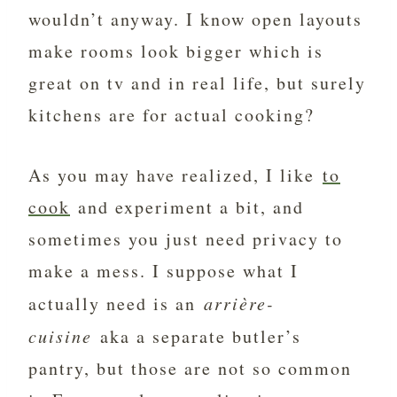
wouldn’t anyway. I know open layouts
make rooms look bigger which is
great on tv and in real life, but surely
kitchens are for actual cooking?
As you may have realized, I like
to
cook
and experiment a bit, and
sometimes you just need privacy to
make a mess. I suppose what I
actually need is an
arrière-
cuisine
aka a separate butler’s
pantry, but those are not so common