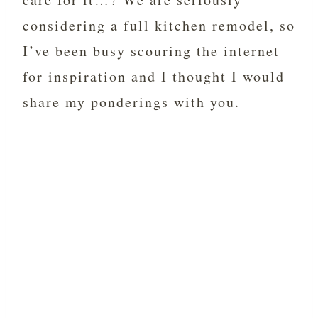
considering a full kitchen remodel, so
I’ve been busy scouring the internet
for inspiration and I thought I would
share my ponderings with you.