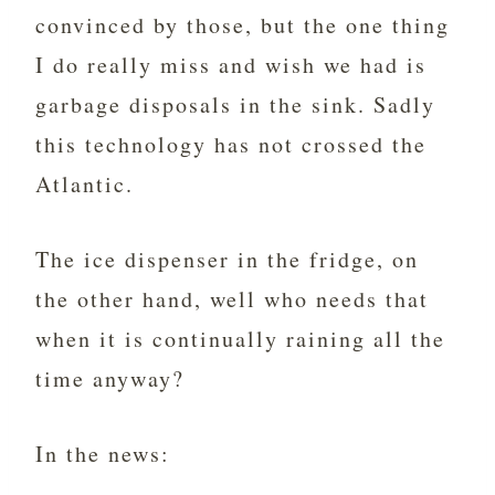
convinced by those, but the one thing
I do really miss and wish we had is
garbage disposals in the sink. Sadly
this technology has not crossed the
Atlantic.
The ice dispenser in the fridge, on
the other hand, well who needs that
when it is continually raining all the
time anyway?
In the news: