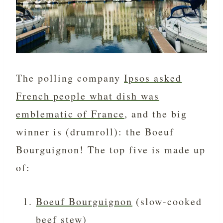
The polling company
Ipsos asked
French people what dish was
emblematic of France
, and the big
winner is (drumroll): the Boeuf
Bourguignon! The top five is made up
of:
Boeuf Bourguignon
(slow-cooked
beef stew)