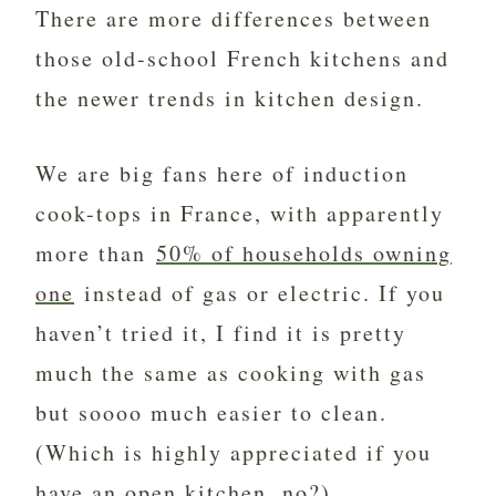
There are more differences between
those old-school French kitchens and
the newer trends in kitchen design.
We are big fans here of induction
cook-tops in France, with apparently
more than
50% of households owning
one
instead of gas or electric. If you
haven’t tried it, I find it is pretty
much the same as cooking with gas
but soooo much easier to clean.
(Which is highly appreciated if you
have an open kitchen, no?)