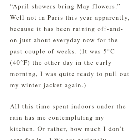
“April showers bring May flowers.”
Well not in Paris this year apparently,
because it has been raining off-and-
on just about everyday now for the
past couple of weeks. (It was 5°C
(40°F) the other day in the early
morning, I was quite ready to pull out
my winter jacket again.)
All this time spent indoors under the
rain has me contemplating my
kitchen. Or rather, how much I don’t
care for it…? We are seriously