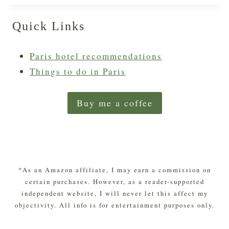
Quick Links
Paris hotel recommendations
Things to do in Paris
Buy me a coffee
*As an Amazon affiliate, I may earn a commission on
certain purchases. However, as a reader-supported
independent website, I will never let this affect my
objectivity. All info is for entertainment purposes only.