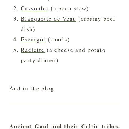
Cassoulet
(a bean stew)
Blanquette de Veau
(creamy beef
dish)
Escargot
(snails)
Raclette
(a cheese and potato
party dinner)
And in the blog:
Ancient Gaul and their Celtic tribes