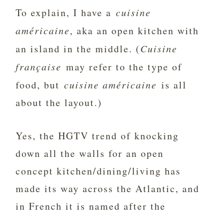
To explain, I have a
cuisine
américaine
, aka an open kitchen with
an island in the middle. (
Cuisine
française
may refer to the type of
food, but
cuisine américaine
is all
about the layout.)
Yes, the HGTV trend of knocking
down all the walls for an open
concept kitchen/dining/living has
made its way across the Atlantic, and
in French it is named after the