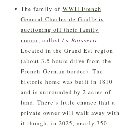
The family of
WWII French
General Charles de Gaulle is
auctioning off their family
manor
, called
La Boisserie
.
Located in the Grand Est region
(about 3.5 hours drive from the
French-German border). The
historic home was built in 1810
and is surrounded by 2 acres of
land. There’s little chance that a
private owner will walk away with
it though, in 2025, nearly 350