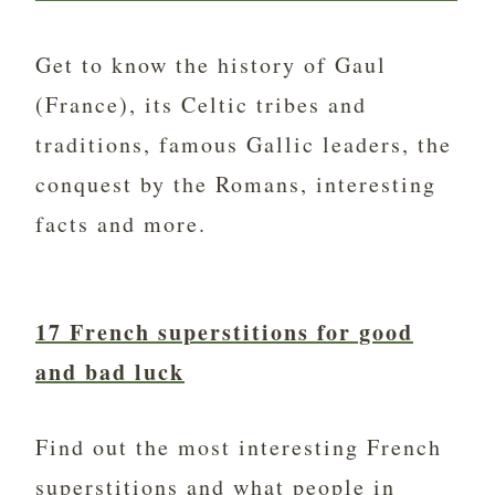
Get to know the history of Gaul
(France), its Celtic tribes and
traditions, famous Gallic leaders, the
conquest by the Romans, interesting
facts and more.
17 French superstitions for good
and bad luck
Find out the most interesting French
superstitions and what people in