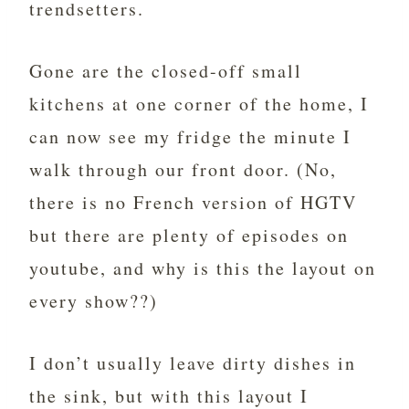
trendsetters.
Gone are the closed-off small
kitchens at one corner of the home, I
can now see my fridge the minute I
walk through our front door. (No,
there is no French version of HGTV
but there are plenty of episodes on
youtube, and why is this the layout on
every show??)
I don’t usually leave dirty dishes in
the sink, but with this layout I