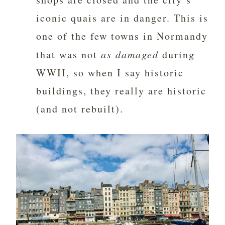
iconic quais are in danger. This is
one of the few towns in Normandy
that was not
as damaged
during
WWII, so when I say historic
buildings, they really are historic
(and not rebuilt).