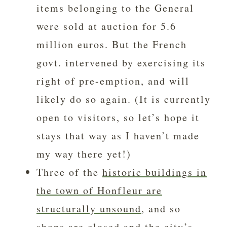
items belonging to the General
were sold at auction for 5.6
million euros. But the French
govt. intervened by exercising its
right of pre-emption, and will
likely do so again. (It is currently
open to visitors, so let’s hope it
stays that way as I haven’t made
my way there yet!)
Three of the
historic buildings in
the town of Honfleur are
structurally unsound
, and so
shops are closed and the city’s