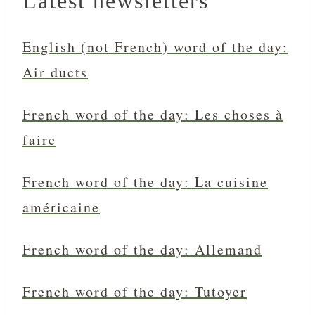
Latest newsletters
English (not French) word of the day:
Air ducts
French word of the day: Les choses à
faire
French word of the day: La cuisine
américaine
French word of the day: Allemand
French word of the day: Tutoyer