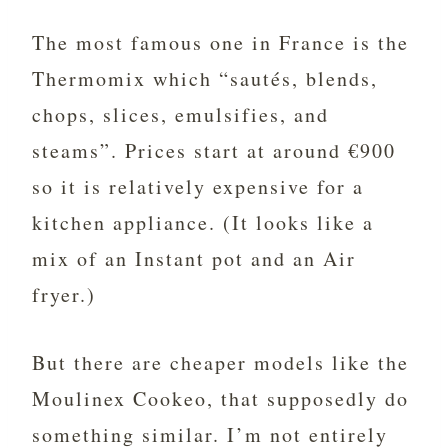
The most famous one in France is the
Thermomix which “sautés, blends,
chops, slices, emulsifies, and
steams”. Prices start at around €900
so it is relatively expensive for a
kitchen appliance. (It looks like a
mix of an Instant pot and an Air
fryer.)
But there are cheaper models like the
Moulinex Cookeo, that supposedly do
something similar. I’m not entirely