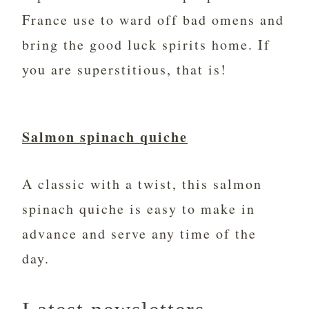
France use to ward off bad omens and
bring the good luck spirits home. If
you are superstitious, that is!
Salmon spinach quiche
A classic with a twist, this salmon
spinach quiche is easy to make in
advance and serve any time of the
day.