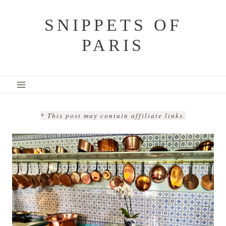
Skip
SNIPPETS OF
to
PARIS
content
* This post may contain affiliate links.