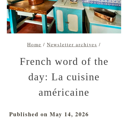
Home
/
Newsletter archives
/
French word of the
day: La cuisine
américaine
Published on May 14, 2026