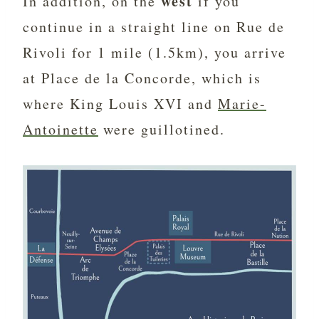
west
In addition, on the
if you
continue in a straight line on Rue de
Rivoli for 1 mile (1.5km), you arrive
at Place de la Concorde, which is
where King Louis XVI and
Marie-
Antoinette
were guillotined.