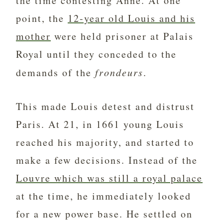
the time contesting Anne. At one
point, the
12-year old Louis and his
mother
were held prisoner at Palais
Royal until they conceded to the
demands of the
frondeurs
.
This made Louis detest and distrust
Paris. At 21, in 1661 young Louis
reached his majority, and started to
make a few decisions. Instead of the
Louvre which was still a royal palace
at the time, he immediately looked
for a new power base. He settled on