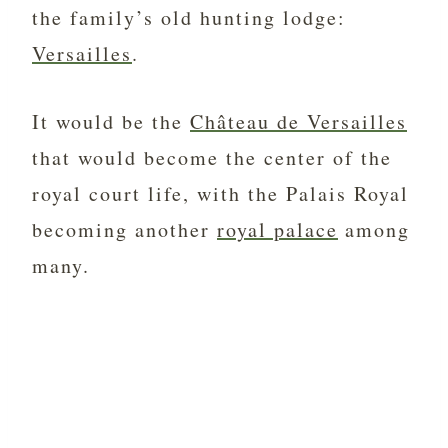
the family’s old hunting lodge:
Versailles
.
It would be the
Château de Versailles
that would become the center of the
royal court life, with the Palais Royal
becoming another
royal palace
among
many.