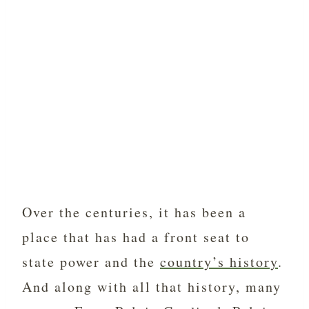
Over the centuries, it has been a
place that has had a front seat to
state power and the
country’s history
.
And along with all that history, many