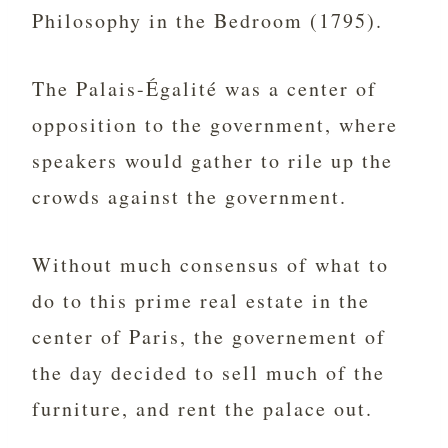
Philosophy in the Bedroom (1795).
The Palais-Égalité was a center of
opposition to the government, where
speakers would gather to rile up the
crowds against the government.
Without much consensus of what to
do to this prime real estate in the
center of Paris, the governement of
the day decided to sell much of the
furniture, and rent the palace out.