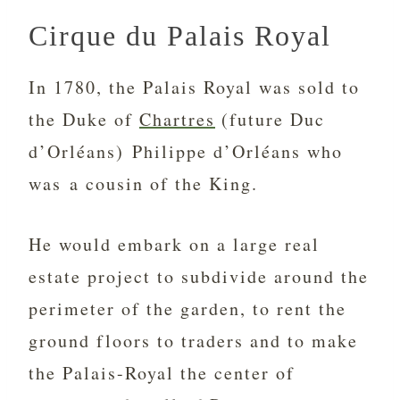
Cirque du Palais Royal
In 1780, the Palais Royal was sold to
the Duke of
Chartres
(future Duc
d’Orléans) Philippe d’Orléans who
was a cousin of the King.
He would embark on a large real
estate project to subdivide around the
perimeter of the garden, to rent the
ground floors to traders and to make
the Palais-Royal the center of