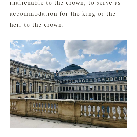
inalienable to the crown, to serve as
accommodation for the king or the
heir to the crown.