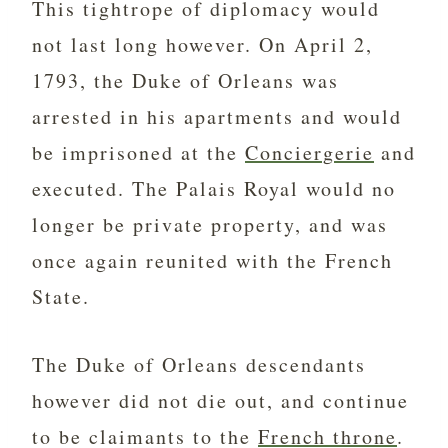
This tightrope of diplomacy would
not last long however. On April 2,
1793, the
Duke of Orleans was
arrested in his apartments and would
be imprisoned at the
Conciergerie
and
executed. The Palais Royal would no
longer be private property, and was
once again reunited with the French
State.
The Duke of Orleans descendants
however did not die out, and continue
to be claimants to the
French throne
.