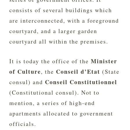
consists of several buildings which
are interconnected, with a foreground
courtyard, and a larger garden
courtyard all within the premises.
Minister
It is today the office of the
of Culture
Conseil d’Etat
, the
(State
Conseil Constitutionnel
consul) and
(Constitutional consul). Not to
mention, a series of high-end
apartments allocated to government
officials.