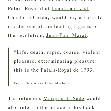
Palais Royal that
female activist
Charlotte Corday would buy a knife to
murder one of the leading figures of
the revolution,
Jean-Paul Marat
.
“Life, death, rapid, coarse, violent
pleasure, exterminating pleasure:
this is the Palais-Royal de 1793.
French historian Jules Michelet
The infamous
Marquis de Sade
would
also refer to the palace in his book