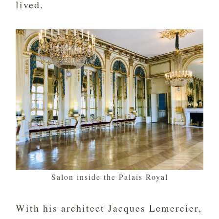
lived.
Salon inside the Palais Royal
With his architect Jacques Lemercier,