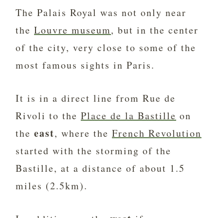
The Palais Royal was not only near
the
Louvre museum
, but in the center
of the city, very close to some of the
most famous sights in Paris.
It is in a direct line from Rue de
Rivoli to the
Place de la Bastille
on
east
the
, where the
French Revolution
started with the storming of the
Bastille, at a distance of about 1.5
miles (2.5km).