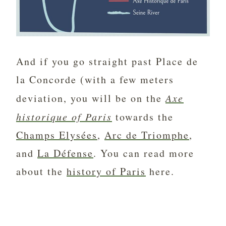
And if you go straight past Place de
la Concorde (with a few meters
deviation, you will be on the
Axe
historique of Paris
towards the
Champs Elysées
,
Arc de Triomphe
,
and
La Défense
. You can read more
about the
history of Paris
here.