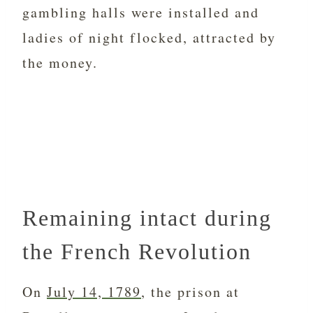
gambling halls were installed and
ladies of night flocked, attracted by
the money.
Remaining intact during
the French Revolution
On
July 14, 1789
, the prison at