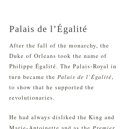
Palais de l’Égalité
After the fall of the monarchy, the
Duke of Orleans took the name of
Philippe
Égalité. The Palais-Royal in
turn became the
Palais de l’Égalité
,
to show that he supported the
revolutionaries.
He had always disliked the King and
Marie-Antoinette and as the
Premier