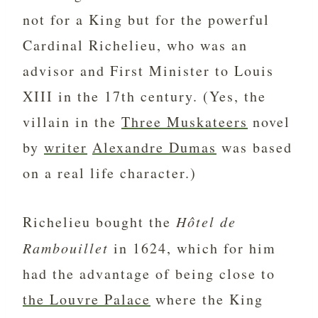
not for a King but for the powerful
Cardinal Richelieu, who was an
advisor and First Minister to Louis
XIII in the 17th century. (Yes, the
villain in the
Three Muskateers
novel
by
writer
Alexandre Dumas
was based
on a real life character.)
Richelieu bought the
Hôtel de
Rambouillet
in 1624, which for him
had the advantage of being close to
the Louvre Palace
where the King