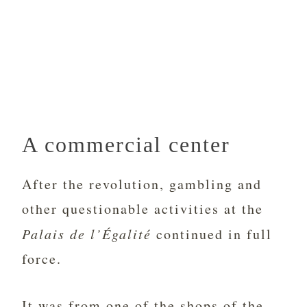
A commercial center
After the revolution, gambling and
other questionable activities at the
Palais de l’Égalité
continued in full
force.
It was from one of the shops of the