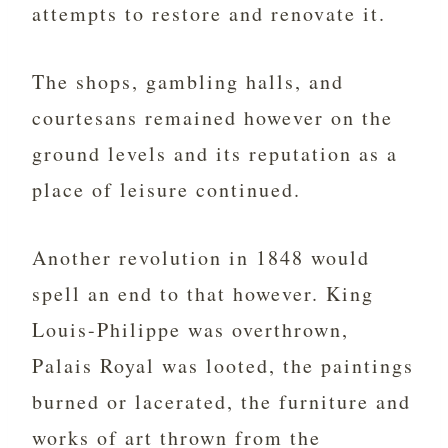
attempts to restore and renovate it.
The shops, gambling halls, and
courtesans remained however on the
ground levels and its reputation as a
place of leisure continued.
Another revolution in 1848 would
spell an end to that however. King
Louis-Philippe was overthrown,
Palais Royal was looted, the paintings
burned or lacerated, the furniture and
works of art thrown from the