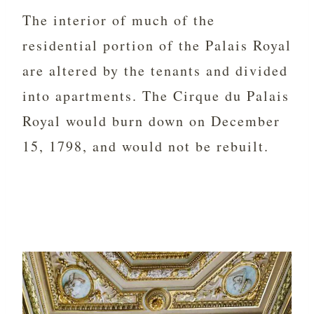
The interior of much of the
residential portion of the Palais Royal
are altered by the tenants and divided
into apartments. The
Cirque du Palais
Royal would burn down on December
15, 1798, and would not be rebuilt.