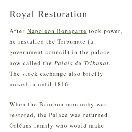
Royal Restoration
After
Napoleon Bonaparte
took power,
he installed the Tribunate (a
government council) in the palace,
now called the
Palais du Tribunat
.
The stock exchange also briefly
moved in until 1816.
When the Bourbon monarchy was
restored, the Palace was returned
Orléans family who would make