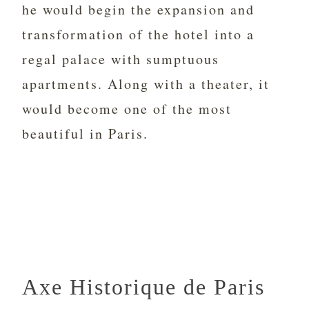
he would begin the expansion and
transformation of the hotel into a
regal palace with sumptuous
apartments. Along with a theater, it
would become one of the most
beautiful in Paris.
Axe Historique de Paris