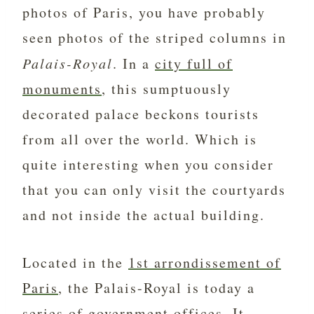
photos of Paris, you have probably
seen photos of the striped columns in
Palais-Royal
. In a
city full of
monuments
, this sumptuously
decorated palace beckons tourists
from all over the world. Which is
quite interesting when you consider
that you can only visit the courtyards
and not inside the actual building.
Located in the
1st arrondissement of
Paris
, the Palais-Royal is today a
series of government offices. It