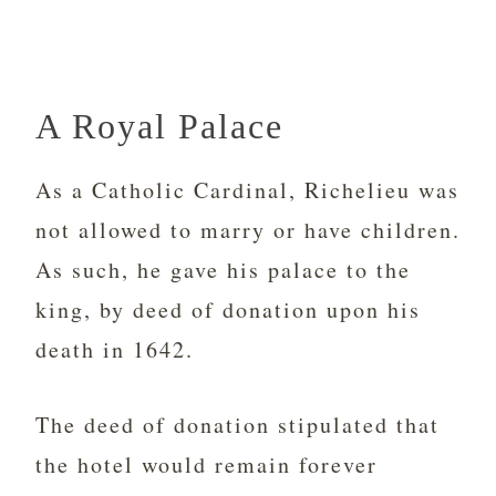
A Royal Palace
As a Catholic Cardinal, Richelieu was
not allowed to marry or have children.
As such, he gave his palace to the
king, by deed of donation upon his
death in 1642.
The deed of donation stipulated that
the hotel would remain forever