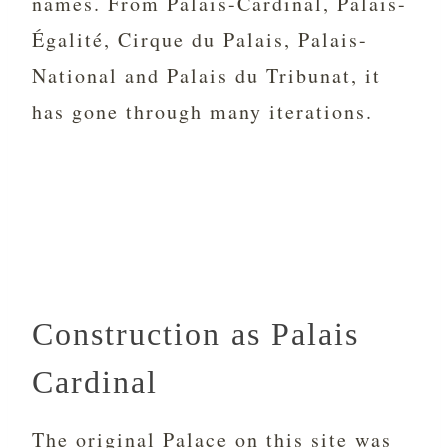
names. From Palais-Cardinal, Palais-
Égalité, Cirque du Palais, Palais-
National and
Palais du Tribunat, it
has gone through many iterations.
Construction as Palais
Cardinal
The original Palace on this site was