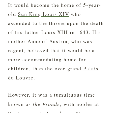
It would become the home of 5-year-
old
Sun King Louis XIV
who
ascended to the throne upon the death
of his father Louis XIII in 1643. His
mother Anne of Austria, who was
regent, believed that it would be a
more accommodating home for
children, than the over-grand
Palais
du Louvre
.
However, it was a tumultuous time
known as
the Fronde
, with nobles at