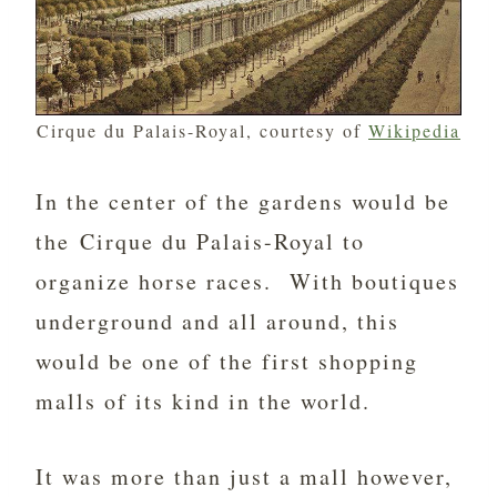
Cirque du Palais-Royal, courtesy of
Wikipedia
In the center of the gardens would be
the Cirque du Palais-Royal to
organize horse races. With boutiques
underground and all around, this
would be one of the first shopping
malls of its kind in the world.
It was more than just a mall however,