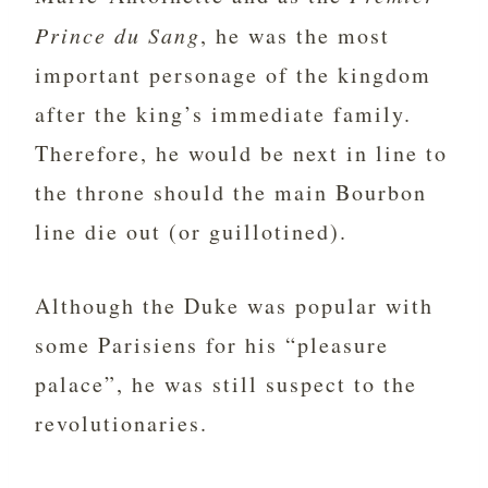
Prince du Sang
, he was the most
important personage of the kingdom
after the king’s immediate family.
Therefore, he would be next in line to
the throne should the main Bourbon
line die out (or guillotined).
Although the Duke was popular with
some Parisiens for his “pleasure
palace”, he was still suspect to the
revolutionaries.