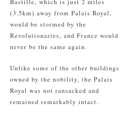
Bastille, which is just 2 miles
(3.5km) away from Palais Royal,
would be stormed by the
Revolutionaries, and France would
never be the same again.
Unlike some of the other buildings
owned by the nobility, the Palais
Royal was not ransacked and
remained remarkably intact.