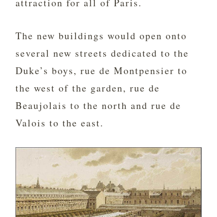
attraction for all of Paris.
The new buildings would open onto
several new streets dedicated to the
Duke’s boys, rue de Montpensier to
the west of the garden, rue de
Beaujolais to the north and rue de
Valois to the east.