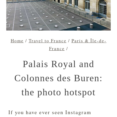
Home
/
Travel to France
/
Paris & Île-de-
France
/
Palais Royal and
Colonnes des Buren:
the photo hotspot
If you have ever seen Instagram