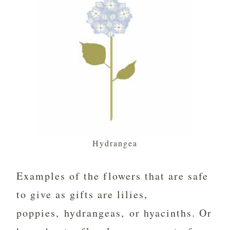
Hydrangea
Examples of the flowers that are safe
to give as gifts are lilies,
poppies, hydrangeas, or hyacinths. Or