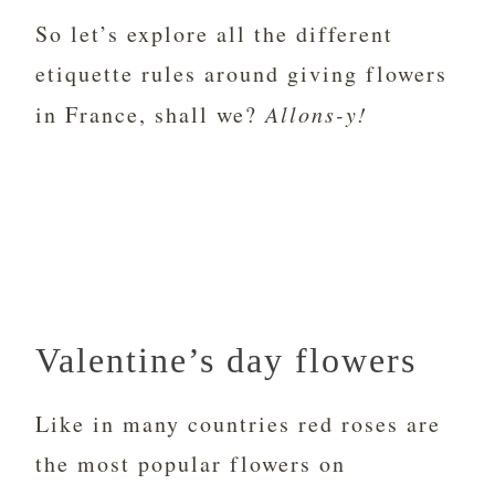
So let’s explore all the different
etiquette rules around giving flowers
in France, shall we?
Allons-y!
Valentine’s day flowers
Like in many countries red roses are
the most popular flowers on