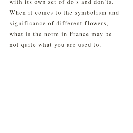
with its own set of do’s and don’ts.
When it comes to the symbolism and
significance of different flowers,
what is the norm in France may be
not quite what you are used to.