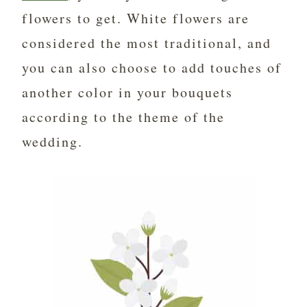
flowers to get. White flowers are
considered the most traditional, and
you can also choose to add touches of
another color in your bouquets
according to the theme of the
wedding.