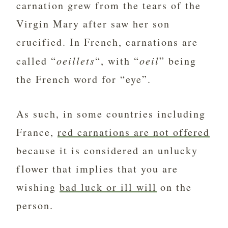
carnation grew from the tears of the
Virgin Mary after saw her son
crucified. In French, carnations are
called “
oeillets
“, with “
oeil
” being
the French word for “eye”.
As such, in some countries including
France,
red carnations are not offered
because it is considered an unlucky
flower that implies that you are
wishing
bad luck or ill will
on the
person.