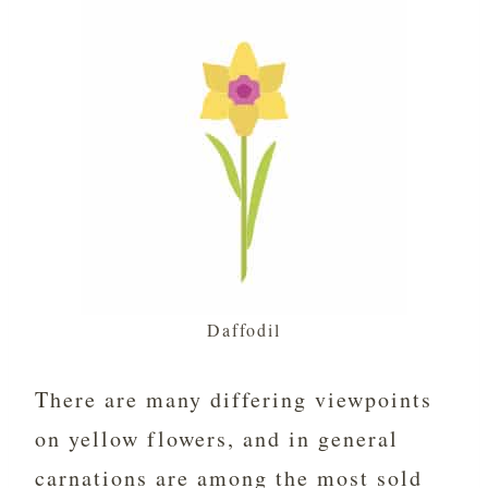
Daffodil
There are many differing viewpoints
on yellow flowers, and in general
carnations are among the most sold