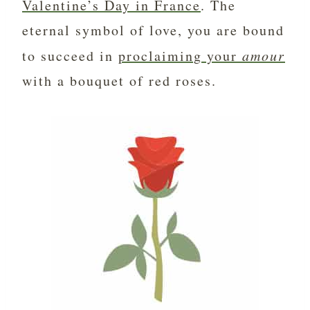
Valentine’s Day in France
. The
eternal symbol of love, you are bound
to succeed in
proclaiming your
amour
with a bouquet of red roses.