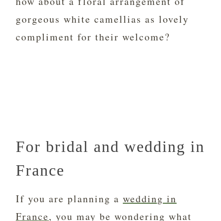
how about a floral arrangement of
gorgeous white camellias as lovely
compliment for their welcome?
For bridal and wedding in
France
If you are planning a
wedding in
France
, you may be wondering what