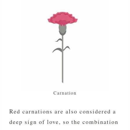
Carnation
Red carnations are also considered a
deep sign of love, so the combination