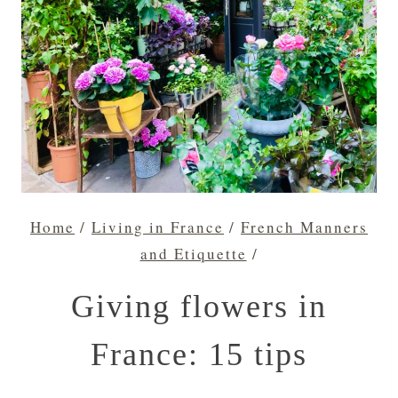
Home
/
Living in France
/
French Manners
and Etiquette
/
Giving flowers in
France: 15 tips