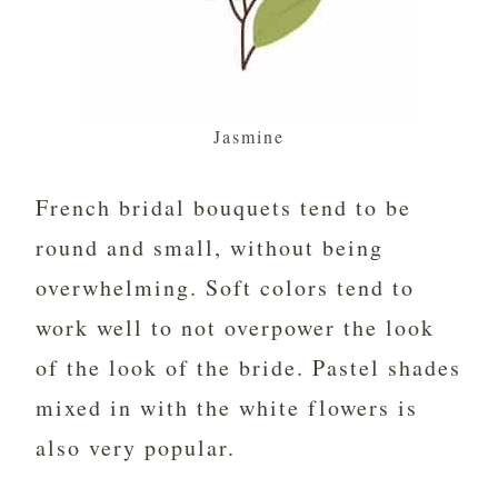
Jasmine
French bridal bouquets tend to be
round and small, without being
overwhelming. Soft colors tend to
work well to not overpower the look
of the look of the bride. Pastel shades
mixed in with the white flowers is
also very popular.