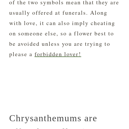
of the two symbols mean that they are
usually offered at funerals. Along
with love, it can also imply cheating
on someone else, so a flower best to
be avoided unless you are trying to
please a
forbidden lover!
Chrysanthemums are