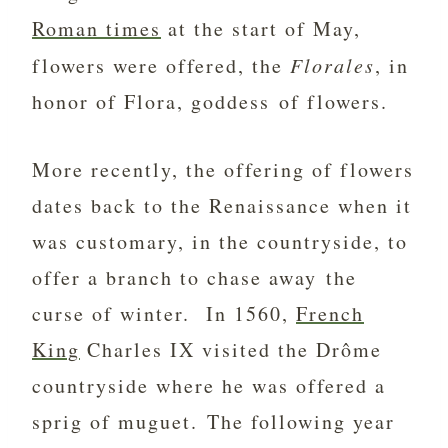
Roman times
at the start of May,
flowers were offered, the
Florales
, in
honor of Flora, goddess of flowers.
More recently, the offering of flowers
dates back to the Renaissance when it
was customary, in the countryside, to
offer a branch to chase away the
curse of winter. In 1560,
French
King
Charles IX visited the Drôme
countryside where he was offered a
sprig of muguet. The following year