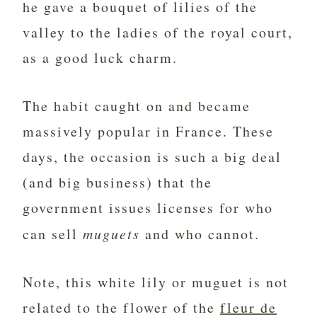
he gave a bouquet of lilies of the
valley to the ladies of the royal court,
as a good luck charm.
The habit caught on and became
massively popular in France. These
days, the occasion is such a big deal
(and big business) that the
government issues licenses for who
can sell
muguets
and who cannot.
Note, this white lily or muguet is not
related to the flower of the
fleur de