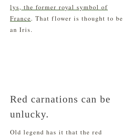
lys, the former royal symbol of
France
. That flower is thought to be
an Iris.
Red carnations can be
unlucky.
Old legend has it that the red