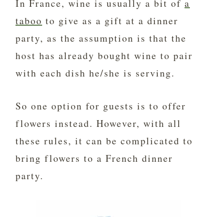
In France, wine is usually a bit of
a
taboo
to give as a gift at a dinner
party, as the assumption is that the
host has already bought wine to pair
with each dish he/she is serving.
So one option for guests is to offer
flowers instead. However, with all
these rules, it can be complicated to
bring flowers to a French dinner
party.