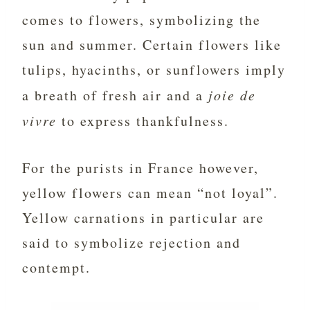
comes to flowers, symbolizing the
sun and summer. Certain flowers like
tulips, hyacinths, or sunflowers imply
a breath of fresh air and a
joie de
vivre
to express thankfulness.
For the purists in France however,
yellow flowers can mean “not loyal”.
Yellow carnations in particular are
said to symbolize rejection and
contempt.