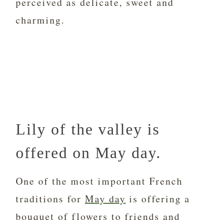
perceived as delicate, sweet and
charming.
Lily of the valley is
offered on May day.
One of the most important French
traditions for
May day
is offering a
bouquet of flowers to
friends
and