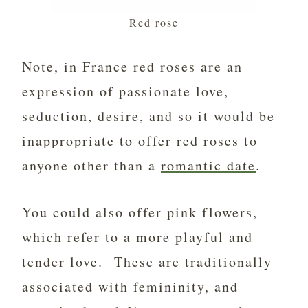
Red rose
Note, in France red roses are an
expression of passionate love,
seduction, desire, and so it would be
inappropriate to offer red roses to
anyone other than a
romantic date
.
You could also offer pink flowers,
which refer to a more playful and
tender love. These are traditionally
associated with femininity, and