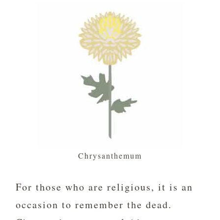
Chrysanthemum
For those who are religious, it is an
occasion to remember the dead.