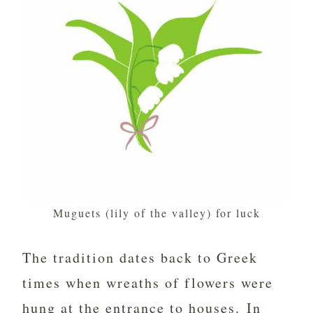
Muguets (lily of the valley) for luck
The tradition dates back to Greek
times when wreaths of flowers were
hung at the entrance to houses. In