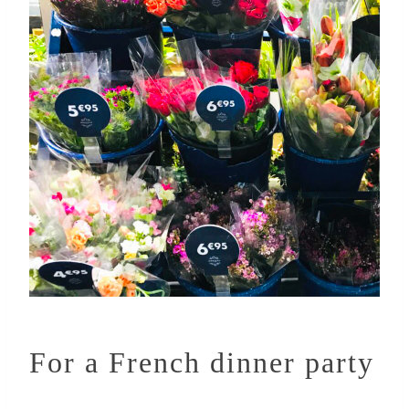
For a French dinner party