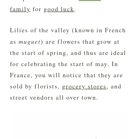
family
for
good luck
.
Lilies of the valley (known in French
as
muguet
) are flowers that grow at
the start of spring, and thus are ideal
for celebrating the start of may. In
France, you will notice that they are
sold by florists,
grocery stores
, and
street vendors all over town.