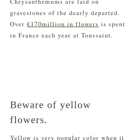
Chrysanthemums are laid on
gravestones of the dearly departed.
Over
€170million in flowers
is spent
in France each year at Toussaint.
Beware of yellow
flowers.
Yellow is very popular color when it