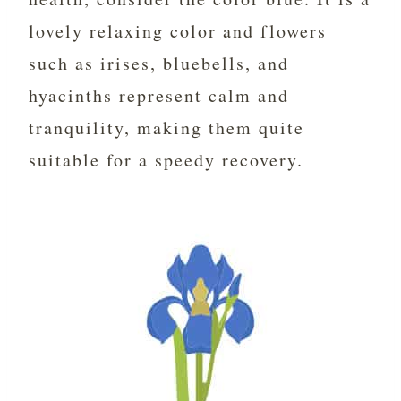
lovely relaxing color and flowers
such as irises, bluebells, and
hyacinths represent calm and
tranquility, making them quite
suitable for a speedy recovery.