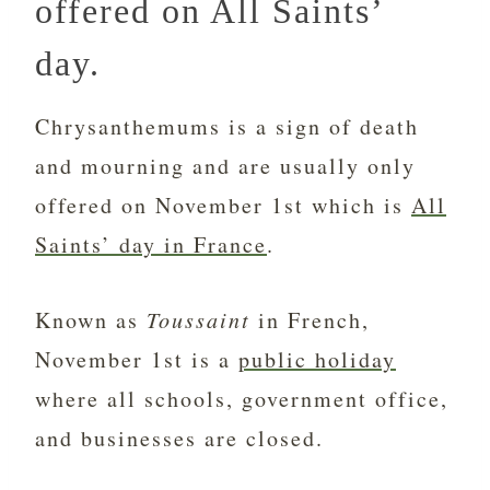
offered on All Saints’
day.
Chrysanthemums is a sign of death
and mourning and are usually only
offered on November 1st which is
All
Saints’ day in France
.
Known as
Toussaint
in French,
November 1st is a
public holiday
where all schools, government office,
and businesses are closed.