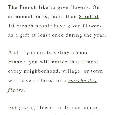
The French like to give flowers. On
an annual basis, more than
8 out of
10
French people have given flowers
as a gift at least once during the year.
And if you are traveling around
France, you will notice that almost
every neighborhood, village, or town
will have a florist or a
marché des
fleurs
.
But giving flowers in France comes