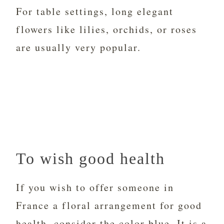
For table settings, long elegant
flowers like lilies, orchids, or roses
are usually very popular.
To wish good health
If you wish to offer someone in
France a floral arrangement for good
health, consider the color blue. It is a