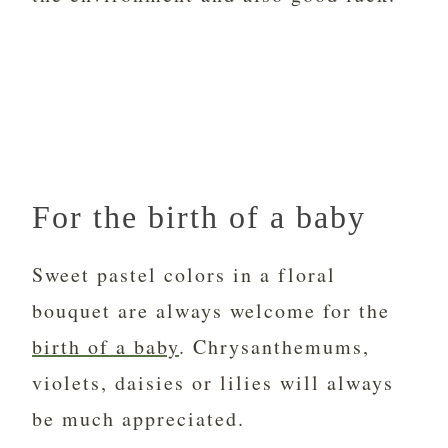
For the birth of a baby
Sweet pastel colors in a floral
bouquet are always welcome for the
birth of a baby
. Chrysanthemums,
violets, daisies or lilies will always
be much appreciated.