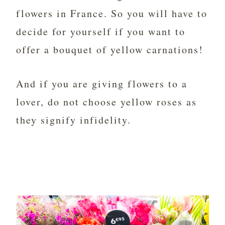
flowers in France. So you will have to
decide for yourself if you want to
offer a bouquet of yellow carnations!
And if you are giving flowers to a
lover, do not choose yellow roses as
they signify infidelity.