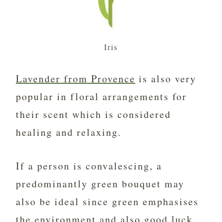
Iris
Lavender from Provence
is also very
popular in floral arrangements for
their scent which is considered
healing and relaxing.
If a person is convalescing, a
predominantly green bouquet may
also be ideal since green emphasises
the environment and also good luck.