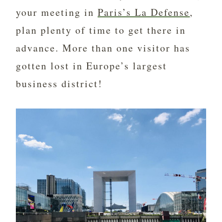
your meeting in
Paris’s La Defense
,
plan plenty of time to get there in
advance. More than one visitor has
gotten lost in Europe’s largest
business district!