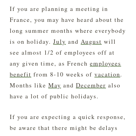
If you are planning a meeting in
France, you may have heard about the
long summer months where everybody
is on holiday.
July
and
August
will
see almost 1/2 of employees off at
any given time, as French
employees
benefit
from 8-10 weeks of
vacation
.
Months like
May
and
December
also
have a lot of public holidays.
If you are expecting a quick response,
be aware that there might be delays