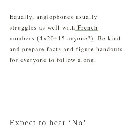
Equally, anglophones usually
struggles as well with
French
numbers (4×20+15 anyone?)
. Be kind
and prepare facts and figure handouts
for everyone to follow along.
Expect to hear ‘No’