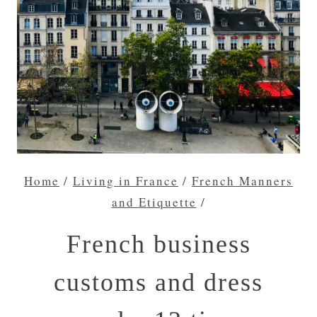
Home
/
Living in France
/
French Manners
and Etiquette
/
French business
customs and dress