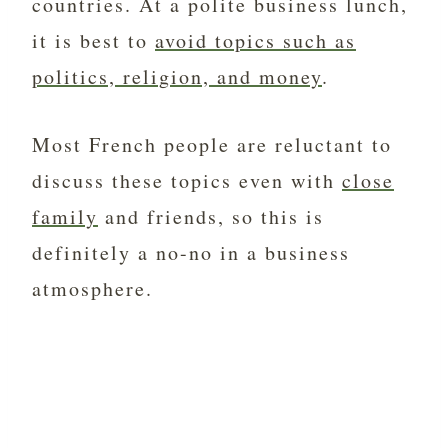
countries. At a polite business lunch,
it is best to
avoid topics such as
politics, religion, and money
.
Most French people are reluctant to
discuss these topics even with
close
family
and friends, so this is
definitely a no-no in a business
atmosphere.