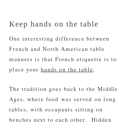
Keep hands on the table
One interesting difference between
French and North American table
manners is that French etiquette is to
place your
hands on the table
.
The tradition goes back to the Middle
Ages, where food was served on long
tables, with occupants sitting on
benches next to each other. Hidden