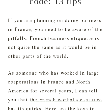
code: 13 tips
If you are planning on doing business
in France, you need to be aware of the
pitfalls. French business etiquette is
not quite the same as it would be in
other parts of the world.
As someone who has worked in large
corporations in France and North
America for several years, I can tell
you that
the French workplace culture
has its quirks. Here are the keys to