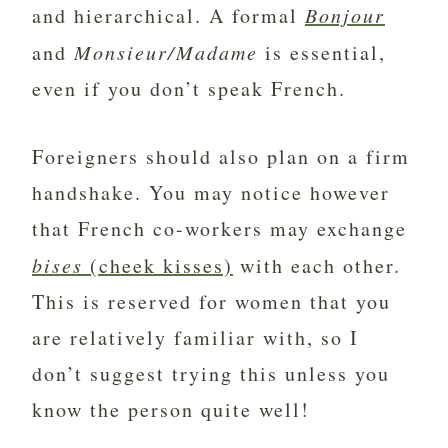
and hierarchical. A formal
Bonjour
and
Monsieur/Madame
is essential,
even if you don’t speak French.
Foreigners should also plan on a firm
handshake. You may notice however
that French co-workers may exchange
bises
(cheek kisses)
with each other.
This is reserved for women that you
are relatively familiar with, so I
don’t suggest trying this unless you
know the person quite well!