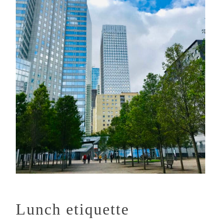
Lunch etiquette