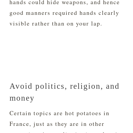
hands could hide weapons, and hence
good manners required hands clearly
visible rather than on your lap.
Avoid politics, religion, and
money
Certain topics are hot potatoes in
France, just as they are in other