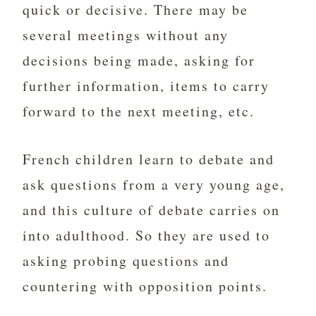
quick or decisive. There may be
several meetings without any
decisions being made, asking for
further information, items to carry
forward to the next meeting, etc.
French children learn to debate and
ask questions from a very young age,
and this culture of debate carries on
into adulthood. So they are used to
asking probing questions and
countering with opposition points.