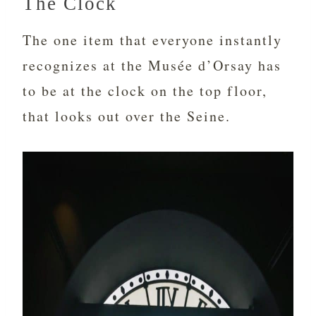
The Clock
The one item that everyone instantly
recognizes at the Musée d’Orsay has
to be at the clock on the top floor,
that looks out over the Seine.