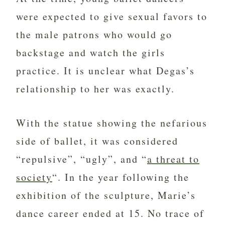
were expected to give sexual favors to
the male patrons who would go
backstage and watch the girls
practice. It is unclear what Degas’s
relationship to her was exactly.
With the statue showing the nefarious
side of ballet, it was considered
“repulsive”, “ugly”, and “
a threat to
society
“. In the year following the
exhibition of the sculpture, Marie’s
dance career ended at 15. No trace of