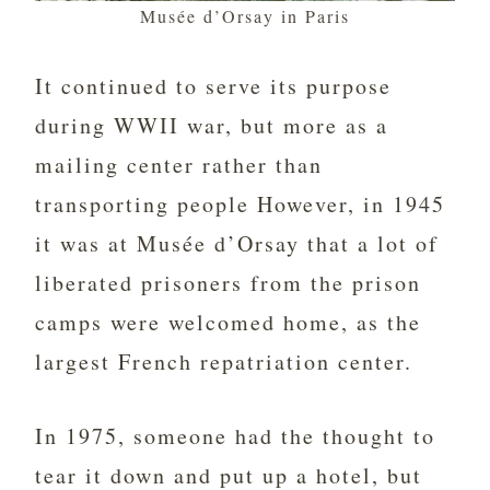
Musée d’Orsay in Paris
It continued to serve its purpose
during WWII war, but more as a
mailing center rather than
transporting people However, in 1945
it was at Musée d’Orsay that a lot of
liberated prisoners from the prison
camps were welcomed home, as the
largest French repatriation center.
In 1975, someone had the thought to
tear it down and put up a hotel, but