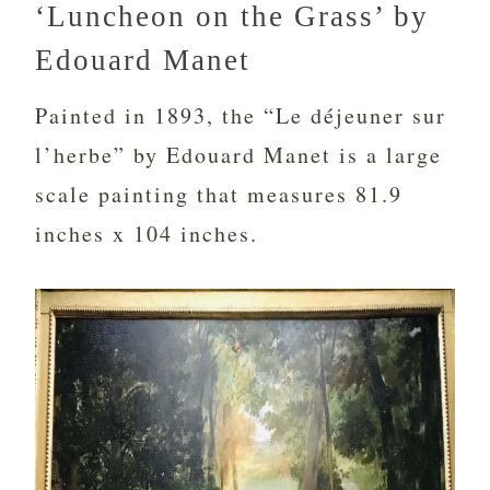
‘Luncheon on the Grass’ by
Edouard Manet
Painted in 1893, the “Le déjeuner sur
l’herbe” by Edouard Manet is a large
scale painting that measures 81.9
inches x 104 inches.