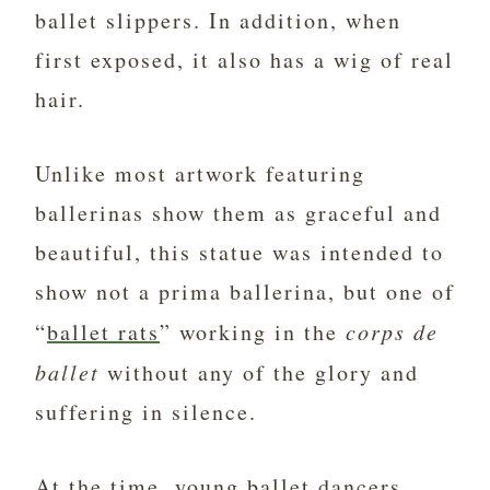
ballet slippers. In addition, when
first exposed, it also has a wig of real
hair.
Unlike most artwork featuring
ballerinas show them as graceful and
beautiful, this statue was intended to
show not a prima ballerina, but one of
“
ballet rats
” working in the
corps de
ballet
without any of the glory and
suffering in silence.
At the time, young ballet dancers