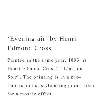
‘Evening air’ by Henri
Edmond Cross
Painted in the same year, 1893, is
Henri Edmond Cross’s “L’air du
Soir”. The painting is in a neo-
impressionist style using pointillism
for a mosaic effect.