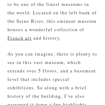
to be one of the finest museums in
the world. Located on the left bank of
the Seine River, this eminent museum
houses a wonderful collection of
French art
and history.
As you can imagine, there is plenty to
see in this vast museum, which
extends over 5 floors, and a basement
level that includes special
exhibitions. So along with a brief
history of the building, I’ve also
narrowed it down a few highlights