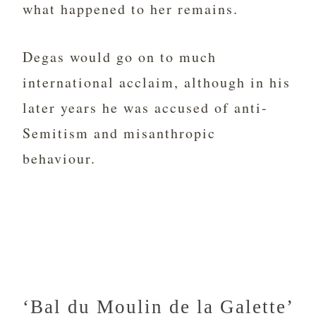
what happened to her remains.
Degas would go on to much
international acclaim, although in his
later years he was accused of anti-
Semitism and misanthropic
behaviour.
‘Bal du Moulin de la Galette’