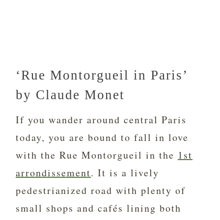
‘Rue Montorgueil in Paris’
by Claude Monet
If you wander around central Paris
today, you are bound to fall in love
with the Rue Montorgueil in the
1st
arrondissement
. It is a lively
pedestrianized road with plenty of
small shops and cafés lining both