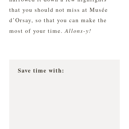
that you should not miss at Musée
d’Orsay, so that you can make the
most of your time.
Allons-y!
Save time with: