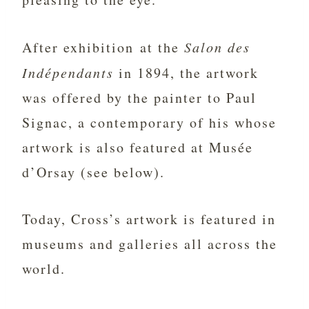
After exhibition at the
Salon des
Indépendants
in 1894, the artwork
was offered by the painter to Paul
Signac, a contemporary of his whose
artwork is also featured at Musée
d’Orsay (see below).
Today, Cross’s artwork is featured in
museums and galleries all across the
world.