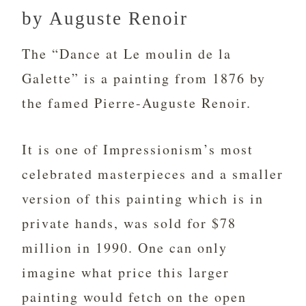
by Auguste Renoir
The “Dance at Le moulin de la
Galette” is a painting from 1876 by
the famed Pierre-Auguste Renoir.
It is one of Impressionism’s most
celebrated masterpieces and a smaller
version of this painting which is in
private hands, was sold for $78
million in 1990. One can only
imagine what price this larger
painting would fetch on the open