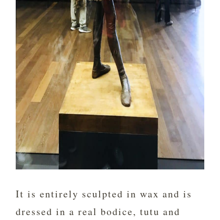
It is entirely sculpted in wax and is
dressed in a real bodice, tutu and