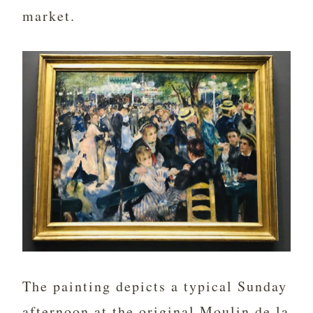
market.
The painting depicts a typical Sunday
afternoon at the original Moulin de la