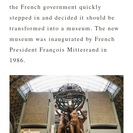
the French government quickly
stepped in and decided it should be
transformed into a museum. The new
museum was inaugurated by French
President François Mitterrand in
1986.