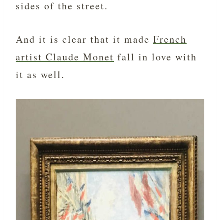
sides of the street.
And it is clear that it made
French
artist Claude Monet
fall in love with
it as well.