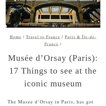
Home
/
Travel to France
/
Paris & Île-de-
France
/
Musée d’Orsay (Paris):
17 Things to see at the
iconic museum
The Musee d’Orsay in Paris, has got