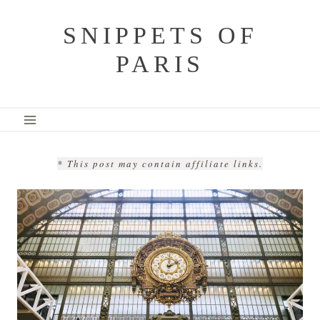
Skip
SNIPPETS OF
to
PARIS
content
* This post may contain affiliate links.