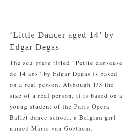
‘Little Dancer aged 14’ by
Edgar Degas
The sculpture titled “Petite danseuse
de 14 ans” by Edgar Degas is based
on a real person. Although 1/3 the
size of a real person, it is based on a
young student of the Paris Opera
Ballet dance school, a Belgian girl
named Marie van Goethem.