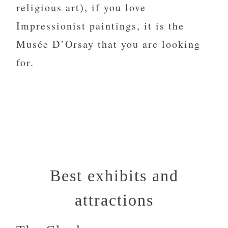
religious art), if you love
Impressionist paintings, it is the
Musée D’Orsay that you are looking
for.
Best exhibits and
attractions