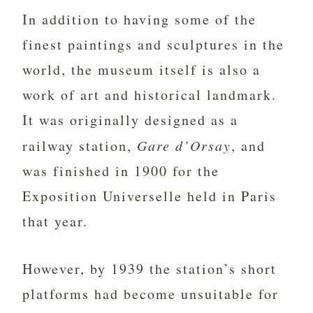
In addition to having some of the
finest paintings and sculptures in the
world, the museum itself is also a
work of art and historical landmark.
It was originally designed as a
railway station,
Gare d’Orsay
, and
was finished in 1900 for the
Exposition Universelle held in Paris
that year.
However, by 1939 the station’s short
platforms had become unsuitable for