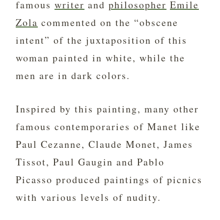
famous
writer
and
philosopher
Emile
Zola
commented on the “obscene
intent” of the juxtaposition of this
woman painted in white, while the
men are in dark colors.
Inspired by this painting, many other
famous contemporaries of Manet like
Paul Cezanne, Claude Monet, James
Tissot, Paul Gaugin and Pablo
Picasso produced paintings of picnics
with various levels of nudity.