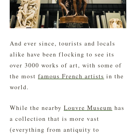
And ever since, tourists and locals
alike have been flocking to see its
over 3000 works of art, with some of
the most
famous French artists
in the
world.
While the nearby
Louvre Museum
has
a collection that is more vast
(everything from antiquity to