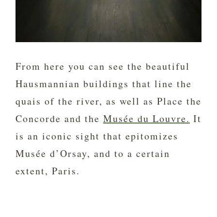
From here you can see the beautiful
Hausmannian buildings that line the
quais of the river, as well as Place the
Concorde and the
Musée du Louvre.
It
is an iconic sight that epitomizes
Musée d’Orsay, and to a certain
extent, Paris.