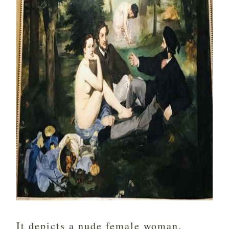
It depicts a nude female woman,