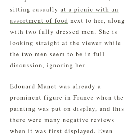
sitting casually
at a picnic with an
assortment of food
next to her, along
with two fully dressed men. She is
looking straight at the viewer while
the two men seem to be in full
discussion, ignoring her.
Edouard Manet was already a
prominent figure in France when the
painting was put on display, and this
there were many negative reviews
when it was first displayed. Even