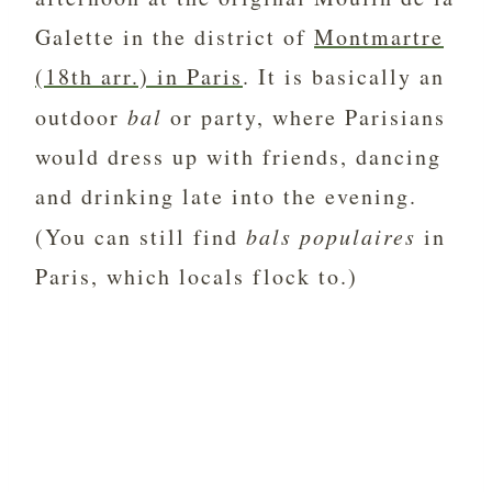
Galette in the district of
Montmartre
(18th arr.) in Paris
. It is basically an
outdoor
bal
or party, where Parisians
would dress up with friends, dancing
and drinking late into the evening.
(You can still find
bals populaires
in
Paris, which locals flock to.)