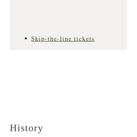
Skip-the-line tickets
History