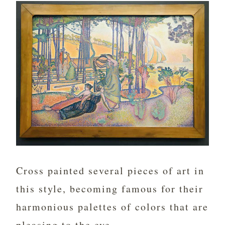
Cross painted several pieces of art in
this style, becoming famous for their
harmonious palettes of colors that are
pleasing to the eye.