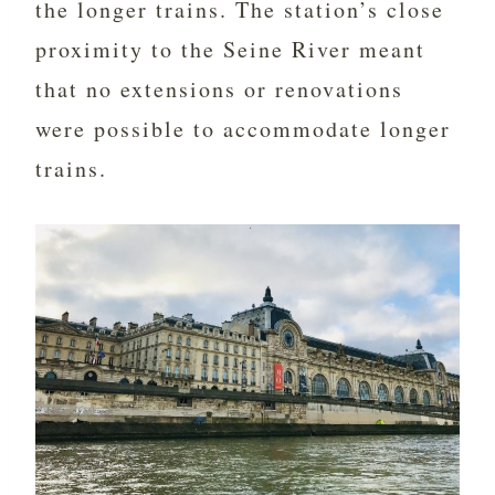
the longer trains. The station’s close
proximity to the Seine River meant
that no extensions or renovations
were possible to accommodate longer
trains.