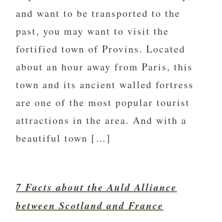
and want to be transported to the
past, you may want to visit the
fortified town of Provins. Located
about an hour away from Paris, this
town and its ancient walled fortress
are one of the most popular tourist
attractions in the area. And with a
beautiful town […]
7 Facts about the Auld Alliance
between Scotland and France