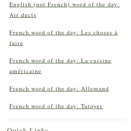
English (not French) word of the day:
Air ducts
French word of the day: Les choses à
faire
French word of the day: La cuisine
américaine
French word of the day: Allemand
French word of the day: Tutoyer
Quick Links