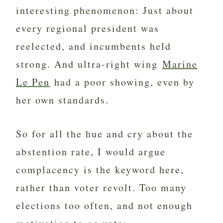
interesting phenomenon: Just about
every regional president was
reelected, and incumbents held
strong. And ultra-right wing
Marine
Le Pen
had a poor showing, even by
her own standards.
So for all the hue and cry about the
abstention rate, I would argue
complacency is the keyword here,
rather than voter revolt. Too many
elections too often, and not enough