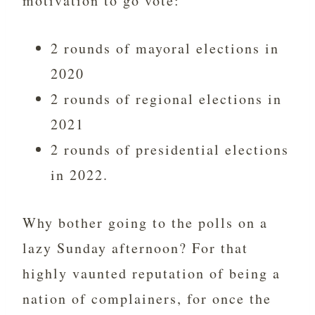
motivation to go vote:
2 rounds of mayoral elections in
2020
2 rounds of regional elections in
2021
2 rounds of presidential elections
in 2022.
Why bother going to the polls on a
lazy Sunday afternoon? For that
highly vaunted reputation of being a
nation of complainers, for once the