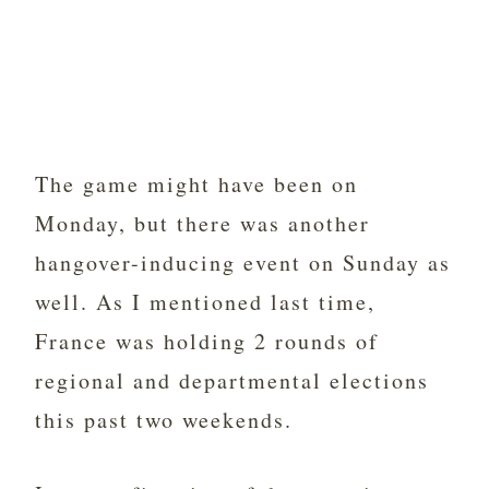
The game might have been on
Monday, but there was another
hangover-inducing event on Sunday as
well. As I mentioned last time,
France was holding 2 rounds of
regional and departmental elections
this past two weekends.