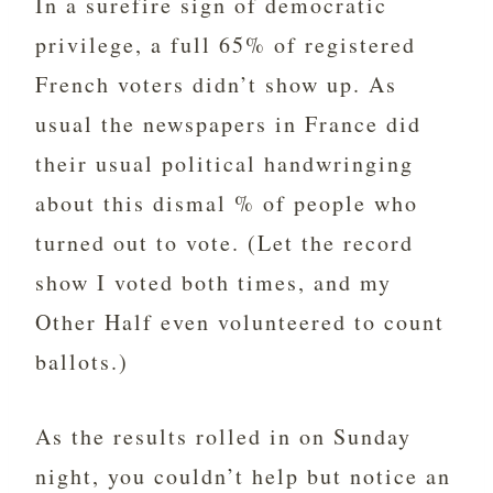
In a surefire sign of democratic
privilege, a full 65% of registered
French voters didn’t show up. As
usual the newspapers in France did
their usual political handwringing
about this dismal % of people who
turned out to vote. (Let the record
show I voted both times, and my
Other Half even volunteered to count
ballots.)
As the results rolled in on Sunday
night, you couldn’t help but notice an