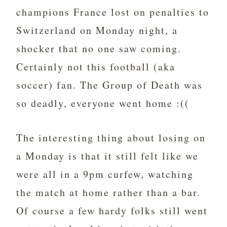
champions France lost on penalties to
Switzerland on Monday night, a
shocker that no one saw coming.
Certainly not this football (aka
soccer) fan. The Group of Death was
so deadly, everyone went home :((
The interesting thing about losing on
a Monday is that it still felt like we
were all in a 9pm curfew, watching
the match at home rather than a bar.
Of course a few hardy folks still went