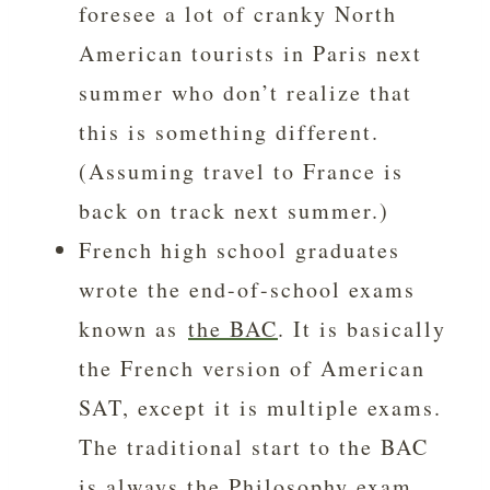
foresee a lot of cranky North
American tourists in Paris next
summer who don’t realize that
this is something different.
(Assuming travel to France is
back on track next summer.)
French high school graduates
wrote the end-of-school exams
known as
the BAC
. It is basically
the French version of American
SAT, except it is multiple exams.
The traditional start to the BAC
is always the Philosophy exam.