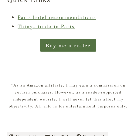
Paris hotel recommendations
Things to do in Paris
Buy me a coffee
*As an Amazon affiliate, I may earn a commission on
certain purchases. However, as a reader-supported
independent website, I will never let this affect my
objectivity. All info is for entertainment purposes only.