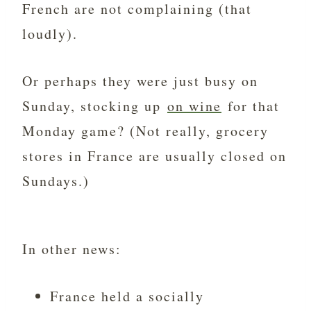
French are not complaining (that
loudly).
Or perhaps they were just busy on
Sunday, stocking up
on wine
for that
Monday game? (Not really, grocery
stores in France are usually closed on
Sundays.)
In other news:
France held a socially