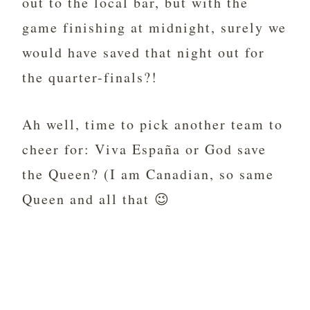
out to the local bar, but with the
game finishing at midnight, surely we
would have saved that night out for
the quarter-finals?!
Ah well, time to pick another team to
cheer for: Viva España or God save
the Queen? (I am Canadian, so same
Queen and all that 😉