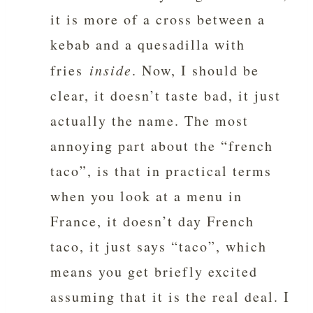
it is more of a cross between a
kebab and a quesadilla with
fries
inside
. Now, I should be
clear, it doesn’t taste bad, it just
actually the name. The most
annoying part about the “french
taco”, is that in practical terms
when you look at a menu in
France, it doesn’t day French
taco, it just says “taco”, which
means you get briefly excited
assuming that it is the real deal. I