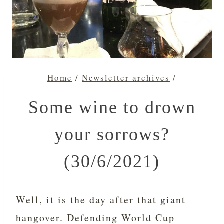
Home
/
Newsletter archives
/
Some wine to drown
your sorrows?
(30/6/2021)
Well, it is the day after that giant
hangover. Defending World Cup