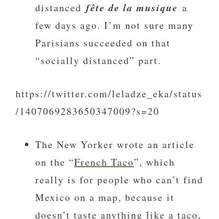
fête de la musique
distanced
a
few days ago. I’m not sure many
Parisians succeeded on that
“socially distanced” part.
https://twitter.com/leladze_eka/status
/1407069283650347009?s=20
The New Yorker wrote an article
on the “
French Taco
”, which
really is for people who can’t find
Mexico on a map, because it
doesn’t taste anything like a taco,