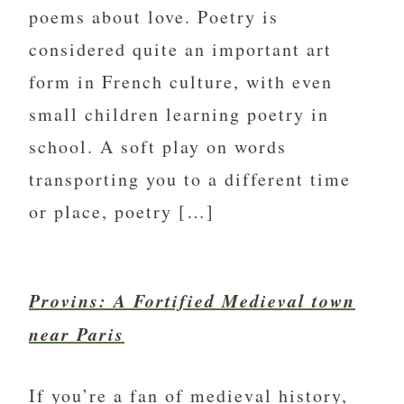
poems about love. Poetry is
considered quite an important art
form in French culture, with even
small children learning poetry in
school. A soft play on words
transporting you to a different time
or place, poetry […]
Provins: A Fortified Medieval town
near Paris
If you’re a fan of medieval history,