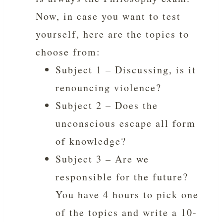
Now, in case you want to test
yourself, here are the topics to
choose from:
Subject 1 – Discussing, is it
renouncing violence?
Subject 2 – Does the
unconscious escape all form
of knowledge?
Subject 3 – Are we
responsible for the future?
You have 4 hours to pick one
of the topics and write a 10-