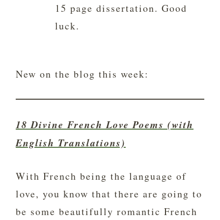
15 page dissertation. Good
luck.
New on the blog this week:
18 Divine French Love Poems (with
English Translations)
With French being the language of
love, you know that there are going to
be some beautifully romantic French