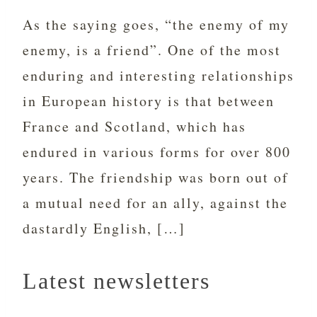
As the saying goes, “the enemy of my
enemy, is a friend”. One of the most
enduring and interesting relationships
in European history is that between
France and Scotland, which has
endured in various forms for over 800
years. The friendship was born out of
a mutual need for an ally, against the
dastardly English, […]
Latest newsletters