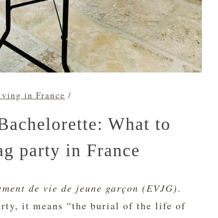
iving in France
/
Bachelorette: What to
ag party in France
ement de vie de jeune garçon
(EVJG)
.
rty, it means “the burial of the life of