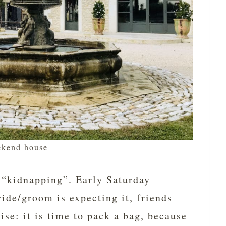
kend house
e “kidnapping”. Early Saturday
ide/groom is expecting it, friends
ise: it is time to pack a bag, because