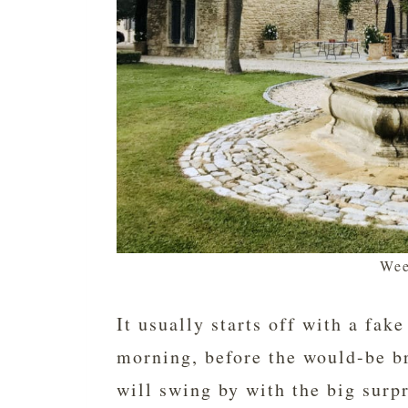
Wee
It usually starts off with a fak
morning, before the would-be br
will swing by with the big surpr