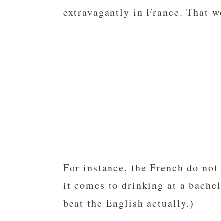
extravagantly in France. That 
For instance, the French do not
it comes to drinking at a bache
beat the English actually.)