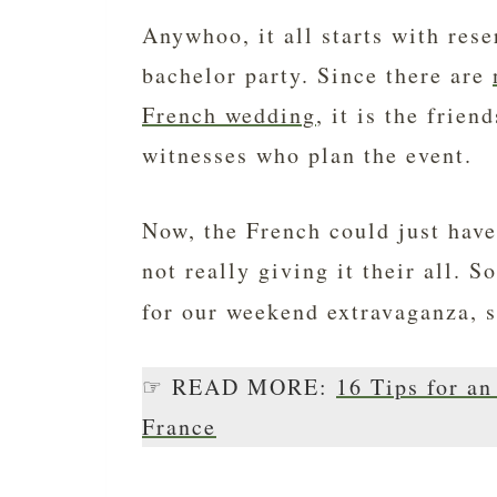
Anywhoo, it all starts with res
bachelor party. Since there are
French wedding
, it is the frie
witnesses who plan the event.
Now, the French could just have 
not really giving it their all. 
for our weekend extravaganza, 
☞ READ MORE:
16 Tips for a
France