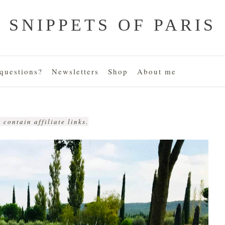
SNIPPETS OF PARIS
uestions?
Newsletters
Shop
About me
 contain affiliate links.