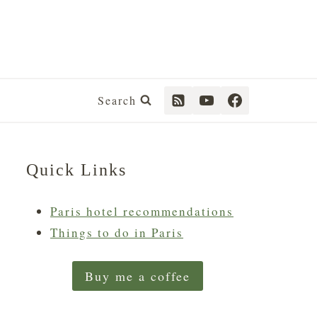
Search
Quick Links
Paris hotel recommendations
Things to do in Paris
Buy me a coffee