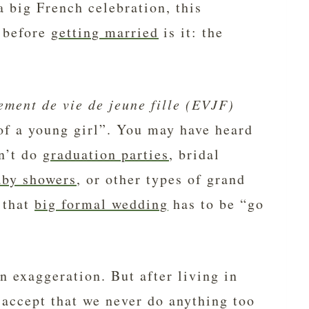
a big French celebration, this
 before
getting married
is it: the
ement de vie de jeune fille
(EVJF)
 of a young girl”. You may have heard
on’t do
graduation parties
, bridal
aby showers
, or other types of grand
 that
big formal wedding
has to be “go
an exaggeration. But after living in
 accept that we never do anything too