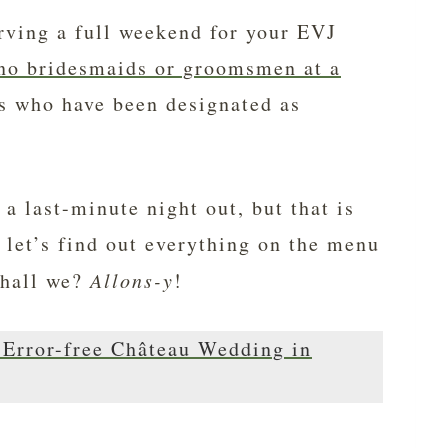
erving a full weekend for your EVJ
no bridesmaids or groomsmen at a
nds who have been designated as
a last-minute night out, but that is
So let’s find out everything on the menu
shall we?
Allons-y
!
n Error-free Château Wedding in