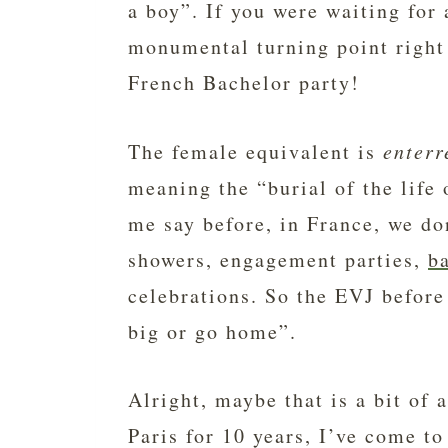
a boy”. If you were waiting for 
monumental turning point right
French Bachelor party!
The female equivalent is
enterr
meaning the “burial of the life
me say before, in France, we d
showers, engagement parties,
b
celebrations. So the EVJ before
big or go home”.
Alright, maybe that is a bit of 
Paris for 10 years, I’ve come to