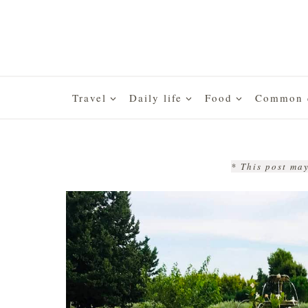
Skip
to
content
Travel
Daily life
Food
Common q
* This post may