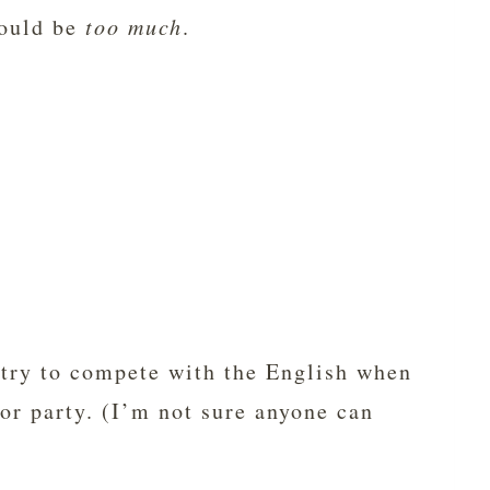
would be
too much
.
 try to compete with the English when
lor party. (I’m not sure anyone can