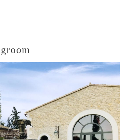
e/groom