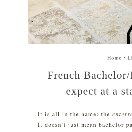
Home
/
L
French Bachelor/
expect at a st
It is all in the name: the
enterr
It doesn’t just mean bachelor pa