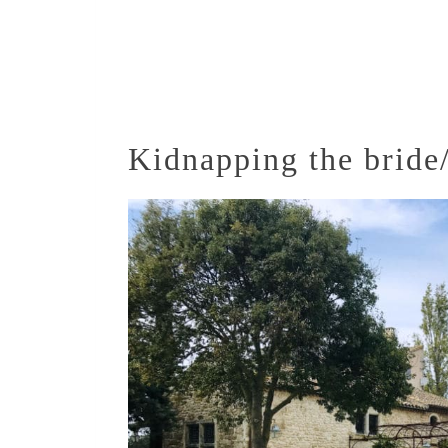
Kidnapping the brid