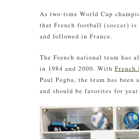
As two-time World Cup champio
that French football (soccer) is
and followed in France.
The French national team has 
in 1984 and 2000. With
French 
Paul Pogba, the team has been a
and should be favorites for yea