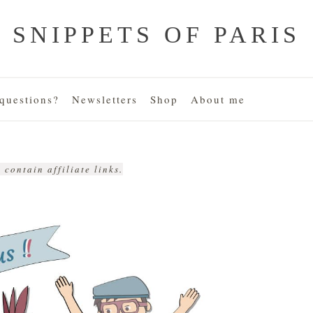
SNIPPETS OF PARIS
uestions?
Newsletters
Shop
About me
 contain affiliate links.