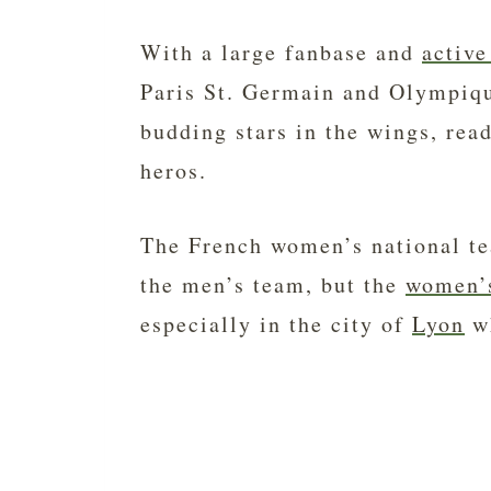
With a large fanbase and
active
Paris St. Germain and Olympique
budding stars in the wings, read
heros.
The French women’s national te
the men’s team, but the
women’
especially in the city of
Lyon
wh