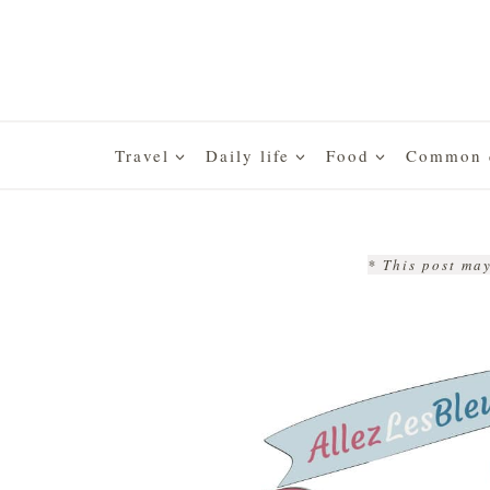
Skip
to
content
Travel
Daily life
Food
Common q
* This post may