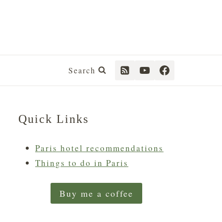
Search
Quick Links
Paris hotel recommendations
Things to do in Paris
Buy me a coffee