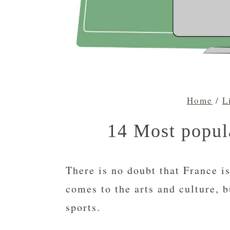
Home
/
L
14 Most popula
There is no doubt that France is
comes to the arts and culture, b
sports.