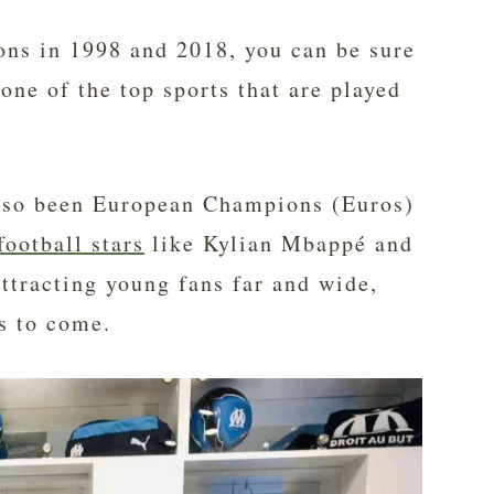
ns in 1998 and 2018, you can be sure
 one of the top sports that are played
also been European Champions (Euros)
football stars
like Kylian Mbappé and
ttracting young fans far and wide,
rs to come.