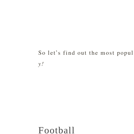
So let’s find out the most popu
y!
Football