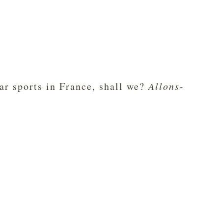
lar sports in France, shall we?
Allons-