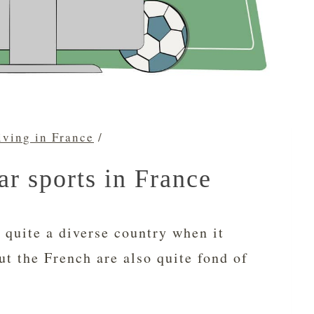
iving in France
/
r sports in France
 quite a diverse country when it
ut the French are also quite fond of