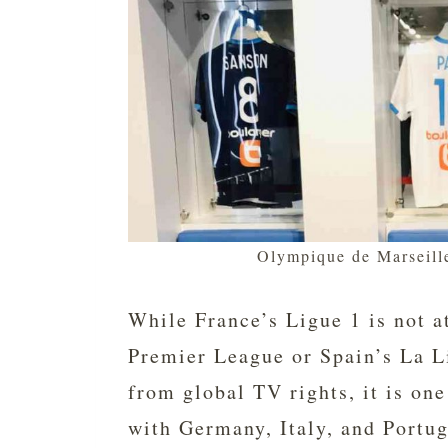
Olympique de Marseill
While France’s Ligue 1 is not a
Premier League or Spain’s La L
from global TV rights, it is one
with Germany, Italy, and Portug