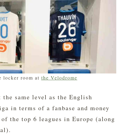
e locker room at
the Velodrome
t the same level as the English
iga in terms of a fanbase and money
 of the top 6 leagues in Europe (along
al).