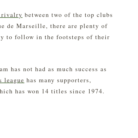
 rivalry
between two of the top clubs
 de Marseille, there are plenty of
y to follow in the footsteps of their
am has not had as much success as
s league
has many supporters,
ich has won 14 titles since 1974.