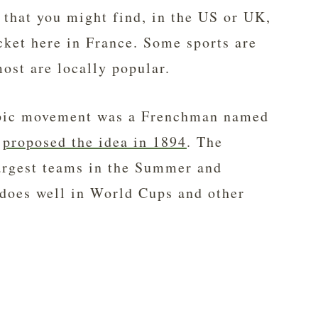
s that you might find, in the US or UK,
cket here in France. Some sports are
ost are locally popular.
mpic movement was a Frenchman named
o
proposed the idea in 1894
. The
largest teams in the Summer and
does well in World Cups and other