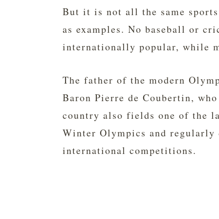
But it is not all the same sport
as examples. No baseball or cri
internationally popular, while m
The father of the modern Oly
Baron Pierre de Coubertin, wh
country also fields one of the 
Winter Olympics and regularly 
international competitions.