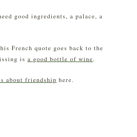
eed good ingredients, a palace, a
this French quote goes back to the
issing is
a good bottle of wine
.
s about friendship
here.