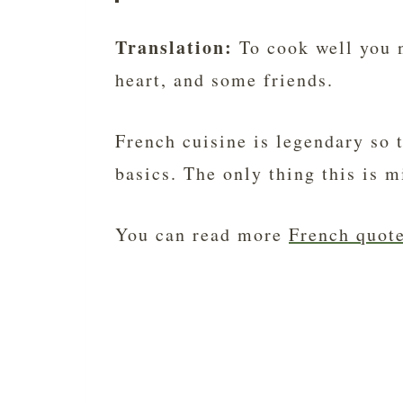
Translation:
To cook well you n
heart, and some friends.
French cuisine is legendary so 
basics. The only thing this is m
You can read more
French quote