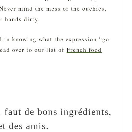
 Never mind the mess or the ouchies,
r hands dirty.
ed in knowing what the expression “go
ad over to our list of
French food
l faut de bons ingrédients,
et des amis.