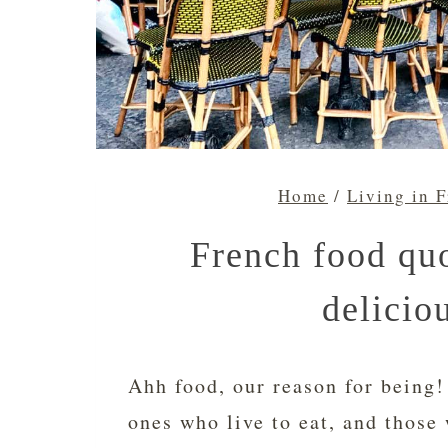
Home
/
Living in 
French food quo
delicio
Ahh food, our reason for being!
ones who live to eat, and those 