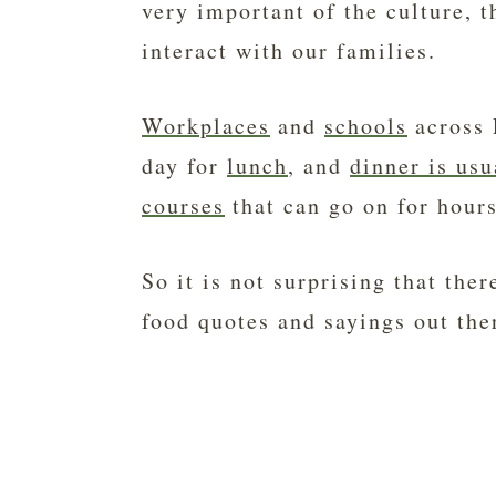
very important of the culture, 
interact with our families.
Workplaces
and
schools
across F
day for
lunch
, and
dinner is usu
courses
that can go on for hours
So it is not surprising that the
food quotes and sayings out ther