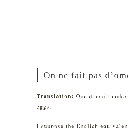
On ne fait pas d’ome
Translation:
One doesn’t make 
eggs.
I suppose the English equivalen