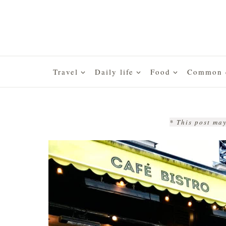
Skip
to
content
Travel
Daily life
Food
Common q
* This post may