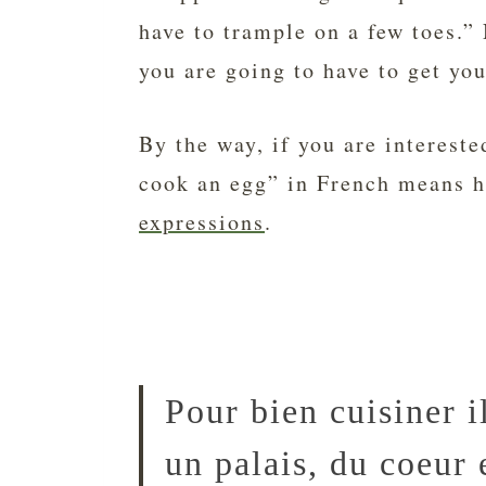
have to trample on a few toes.”
you are going to have to get you
By the way, if you are interest
cook an egg” in French means he
expressions
.
Pour bien cuisiner i
un palais, du coeur 