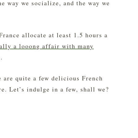
the way we socialize, and the way we
rance allocate at least 1.5 hours a
ally a looong affair with many
.
re are quite a few delicious French
e. Let’s indulge in a few, shall we?