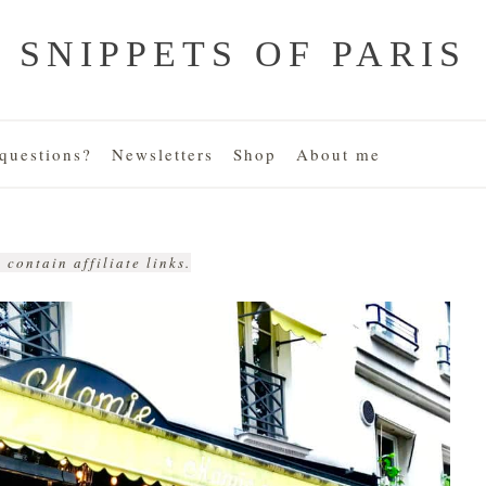
SNIPPETS OF PARIS
uestions?
Newsletters
Shop
About me
 contain affiliate links.