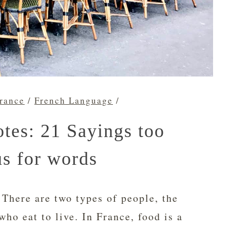
France
/
French Language
/
tes: 21 Sayings too
us for words
 There are two types of people, the
who eat to live. In France, food is a