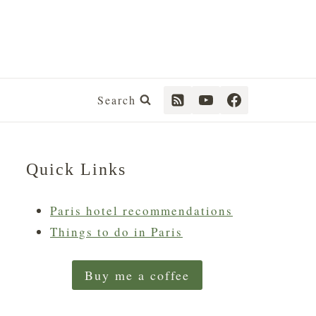
Search
Quick Links
Paris hotel recommendations
Things to do in Paris
Buy me a coffee