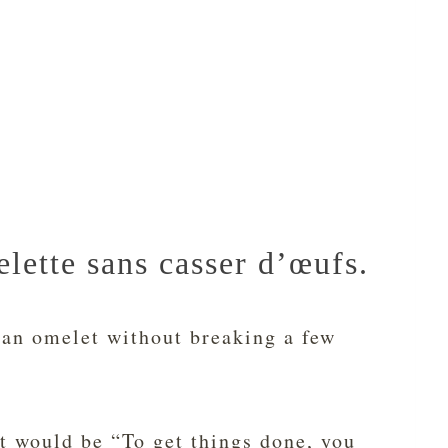
lette sans casser d’œufs.
an omelet without breaking a few
t would be “To get things done, you