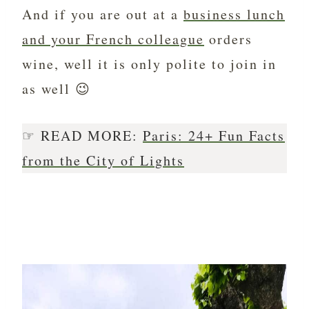
And if you are out at a
business lunch
and your French colleague
orders
wine, well it is only polite to join in
as well 😉
☞ READ MORE:
Paris: 24+ Fun Facts
from the City of Lights