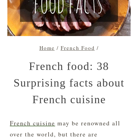
Home
/
French Food
/
French food: 38
Surprising facts about
French cuisine
French cuisine
may be renowned all
over the world, but there are