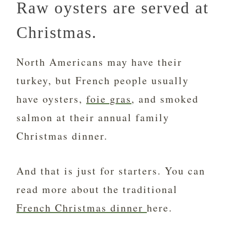
Raw oysters are served at
Christmas.
North Americans may have their
turkey, but French people usually
have oysters,
foie gras
, and smoked
salmon at their annual family
Christmas dinner.
And that is just for starters. You can
read more about the traditional
French Christmas dinner
here.