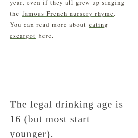
year, even if they all grew up singing
the
famous French nursery rhyme
.
You can read more about
eating
escargot
here.
The legal drinking age is
16 (but most start
younger).