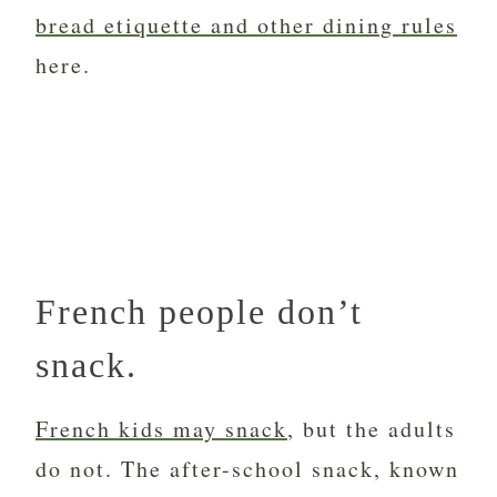
bread etiquette and other dining rules
here.
French people don’t
snack.
French kids may snack
, but the adults
do not. The after-school snack, known