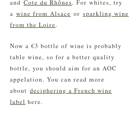
and
Cote du Rhônes
. For whites, try
a
wine from Alsace
or
sparkling wine
from the Loire
.
Now a €3 bottle of wine is probably
table wine, so for a better quality
bottle, you should aim for an AOC
appelation. You can read more
about
deciphering a French wine
label
here.