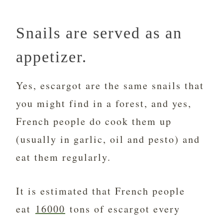
Snails are served as an
appetizer.
Yes, escargot are the same snails that
you might find in a forest, and yes,
French people do cook them up
(usually in garlic, oil and pesto) and
eat them regularly.
It is estimated that French people
eat
16000
tons of escargot every