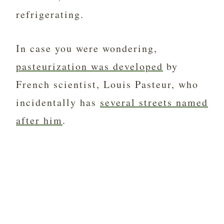
refrigerating.
In case you were wondering,
pasteurization was developed
by
French scientist, Louis Pasteur, who
incidentally has
several streets named
after him
.