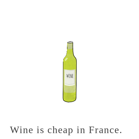
Wine is cheap in France.