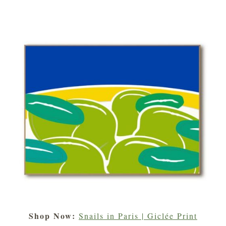
Shop Now:
Snails in Paris | Giclée Print