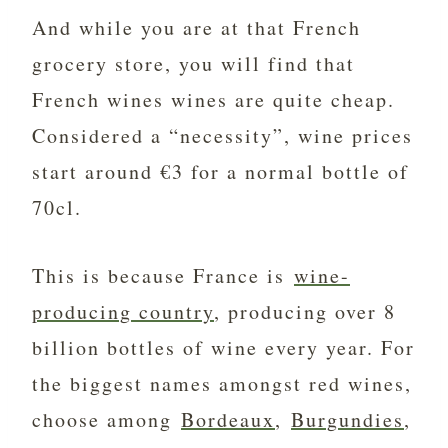
And while you are at that French
grocery store, you will find that
French wines wines are quite cheap.
Considered a “necessity”, wine prices
start around €3 for a normal bottle of
70cl.
This is because France is
wine-
producing country
, producing over 8
billion bottles of wine every year. For
the biggest names amongst red wines,
choose among
Bordeaux
,
Burgundies
,