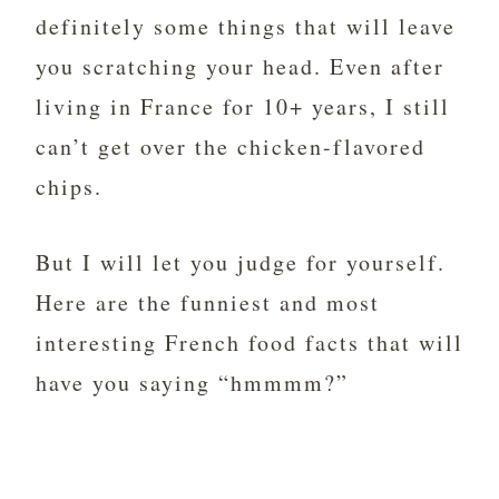
definitely some things that will leave
you scratching your head. Even after
living in France for 10+ years, I still
can’t get over the chicken-flavored
chips.
But I will let you judge for yourself.
Here are the funniest and most
interesting French food facts that will
have you saying “hmmmm?”