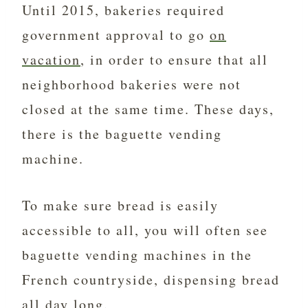
Until 2015, bakeries required
government approval to go
on
vacation
, in order to ensure that all
neighborhood bakeries were not
closed at the same time. These days,
there is the baguette vending
machine.
To make sure bread is easily
accessible to all, you will often see
baguette vending machines in the
French countryside, dispensing bread
all day long.