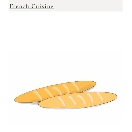
French Cuisine