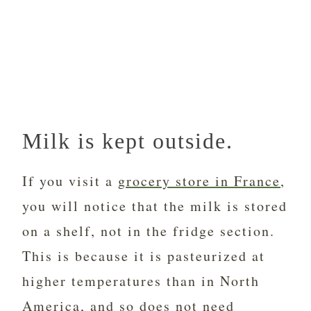
Milk is kept outside.
If you visit a
grocery store in France
,
you will notice that the milk is stored
on a shelf, not in the fridge section.
This is because it is pasteurized at
higher temperatures than in North
America, and so does not need