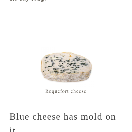
Roquefort cheese
Blue cheese has mold on
it.