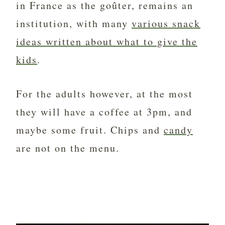
in France as the goûter, remains an
institution, with many
various snack
ideas written about what to give the
kids
.
For the adults however, at the most
they will have a coffee at 3pm, and
maybe some fruit. Chips and
candy
are not on the menu.