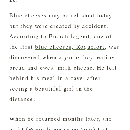
Blue cheeses may be relished today,
but they were created by accident.
According to French legend, one of
the first
blue cheeses, Roquefort
, was
discovered when a young boy, eating
bread and ewes’ milk cheese. He left
behind his meal in a cave, after
seeing a beautiful girl in the
distance.
When he returned months later, the
mold (
Penicillium roqueforti
) had