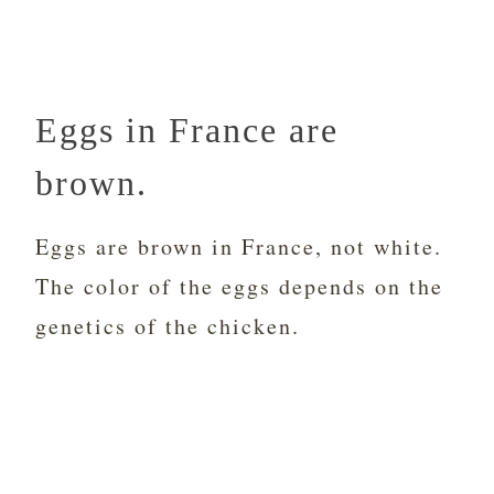
Eggs in France are
brown.
Eggs are brown in France, not white.
The color of the eggs depends on the
genetics of the chicken.