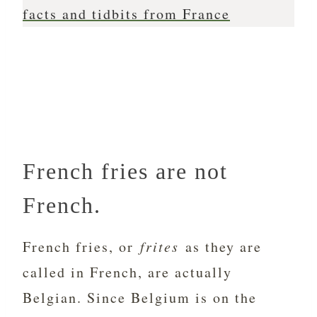
facts and tidbits from France
French fries are not
French.
French fries, or
frites
as they are
called in French, are actually
Belgian. Since Belgium is on the