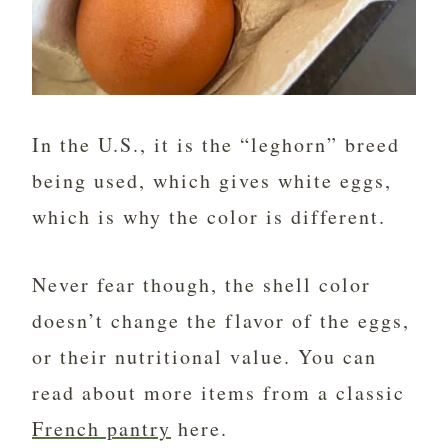
In the U.S., it is the “leghorn” breed
being used, which gives white eggs,
which is why the color is different.
Never fear though, the shell color
doesn’t change the flavor of the eggs,
or their nutritional value. You can
read about more items from a classic
French pantry
here.