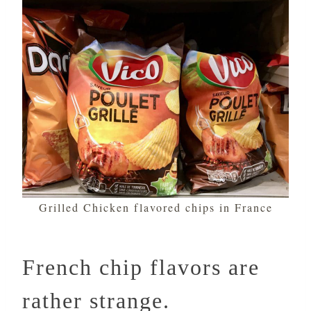
Grilled Chicken flavored chips in France
French chip flavors are
rather strange.