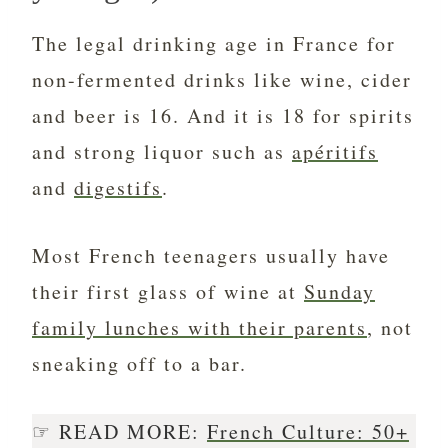
The legal drinking age in France for
non-fermented drinks like wine, cider
and beer is 16. And it is 18 for spirits
and strong liquor such as
apéritifs
and
digestifs
.
Most French teenagers usually have
their first glass of wine at
Sunday
family lunches with their parents
, not
sneaking off to a bar.
☞ READ MORE:
French Culture: 50+