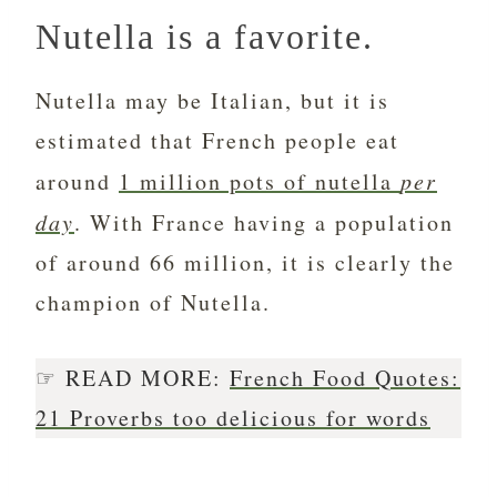
Nutella is a favorite.
Nutella may be Italian, but it is
estimated that French people eat
around
1 million pots of nutella
per
day
. With France having a population
of around 66 million, it is clearly the
champion of Nutella.
☞ READ MORE:
French Food Quotes:
21 Proverbs too delicious for words