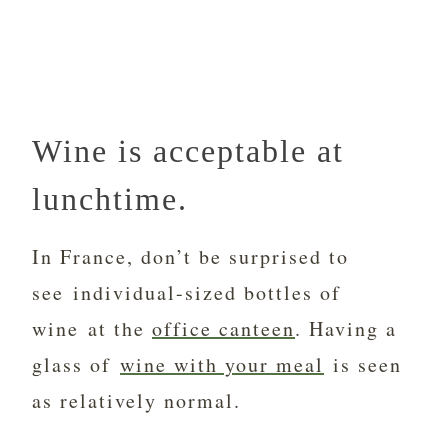
Wine is acceptable at
lunchtime.
In France, don’t be surprised to
see individual-sized bottles of
wine at the
office canteen
. Having a
glass of
wine with your meal
is seen
as relatively normal.