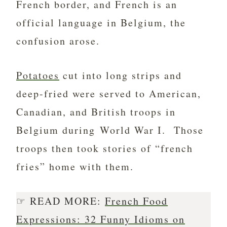
French border, and French is an
official language in Belgium, the
confusion arose.
Potatoes
cut into long strips and
deep-fried were served to American,
Canadian, and British troops in
Belgium during World War I. Those
troops then took stories of “french
fries” home with them.
☞ READ MORE:
French Food
Expressions: 32 Funny Idioms on