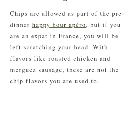
Chips are allowed as part of the pre-
dinner
happy hour apéro
, but if you
are an expat in France, you will be
left scratching your head. With
flavors like roasted chicken and
merguez sausage, these are not the
chip flavors you are used to.