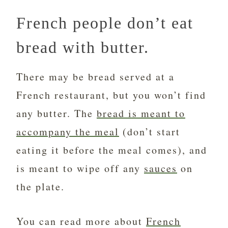
French people don’t eat
bread with butter.
There may be bread served at a
French restaurant, but you won’t find
any butter. The
bread is meant to
accompany the meal
(don’t start
eating it before the meal comes), and
is meant to wipe off any
sauces
on
the plate.
You can read more about
French