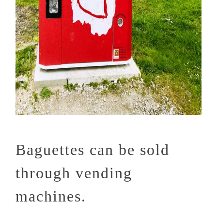
Baguettes can be sold
through vending
machines.